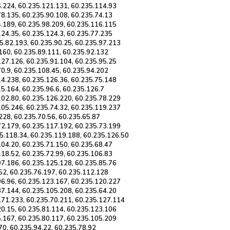
6.224, 60.235.121.131, 60.235.114.93
78.135, 60.235.90.108, 60.235.74.13
4.189, 60.235.98.209, 60.235.116.115
124.35, 60.235.124.3, 60.235.77.235
5.82.193, 60.235.90.25, 60.235.97.213
.160, 60.235.89.111, 60.235.92.132
127.126, 60.235.91.104, 60.235.95.25
70.9, 60.235.108.45, 60.235.94.202
14.238, 60.235.126.36, 60.235.75.148
5.164, 60.235.96.6, 60.235.126.7
102.80, 60.235.126.220, 60.235.78.229
105.246, 60.235.74.32, 60.235.119.237
228, 60.235.70.56, 60.235.65.87
72.179, 60.235.117.192, 60.235.73.199
5.118.34, 60.235.119.188, 60.235.126.50
104.20, 60.235.71.150, 60.235.68.47
118.52, 60.235.72.99, 60.235.106.83
97.186, 60.235.125.128, 60.235.85.76
.52, 60.235.76.197, 60.235.112.128
96.96, 60.235.123.167, 60.235.120.227
87.144, 60.235.105.208, 60.235.64.20
.71.233, 60.235.70.211, 60.235.127.114
20.15, 60.235.81.114, 60.235.123.106
5.167, 60.235.80.117, 60.235.105.209
70, 60.235.94.22, 60.235.78.92