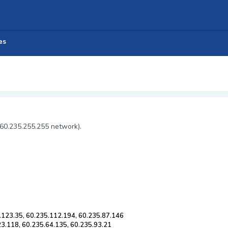
es
 60.235.255.255 network).
.123.35, 60.235.112.194, 60.235.87.146
23.118, 60.235.64.135, 60.235.93.21