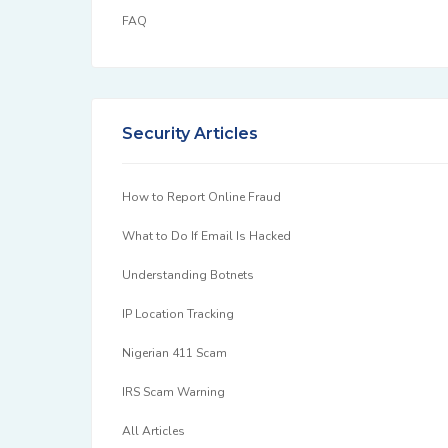
FAQ
Security Articles
How to Report Online Fraud
What to Do If Email Is Hacked
Understanding Botnets
IP Location Tracking
Nigerian 411 Scam
IRS Scam Warning
All Articles