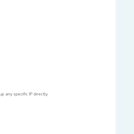
 any specific IP directly.