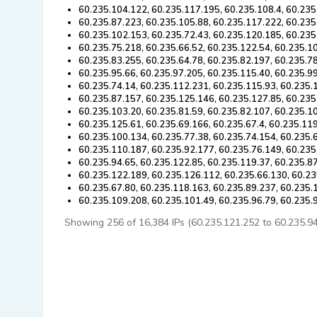
60.235.104.122, 60.235.117.195, 60.235.108.4, 60.235
60.235.87.223, 60.235.105.88, 60.235.117.222, 60.235
60.235.102.153, 60.235.72.43, 60.235.120.185, 60.235
60.235.75.218, 60.235.66.52, 60.235.122.54, 60.235.1
60.235.83.255, 60.235.64.78, 60.235.82.197, 60.235.7
60.235.95.66, 60.235.97.205, 60.235.115.40, 60.235.9
60.235.74.14, 60.235.112.231, 60.235.115.93, 60.235.
60.235.87.157, 60.235.125.146, 60.235.127.85, 60.235
60.235.103.20, 60.235.81.59, 60.235.82.107, 60.235.1
60.235.125.61, 60.235.69.166, 60.235.67.4, 60.235.11
60.235.100.134, 60.235.77.38, 60.235.74.154, 60.235.
60.235.110.187, 60.235.92.177, 60.235.76.149, 60.235
60.235.94.65, 60.235.122.85, 60.235.119.37, 60.235.87
60.235.122.189, 60.235.126.112, 60.235.66.130, 60.23
60.235.67.80, 60.235.118.163, 60.235.89.237, 60.235.
60.235.109.208, 60.235.101.49, 60.235.96.79, 60.235.
Showing 256 of 16,384 IPs (60.235.121.252 to 60.235.94.4