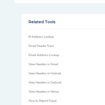
Related Tools
IP Address Lookup
Email Header Trace
Email Address Lookup
View Headers in Gmail
View Headers in Hotmail
View Headers in Outlook
View Headers in Yahoo
How to Report Fraud