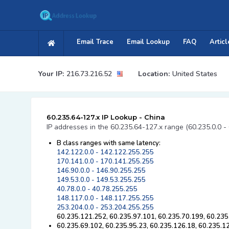
Email Trace
Email Lookup
FAQ
Articl
Your IP:
216.73.216.52
Location:
United States
60.235.64-127.x IP Lookup - China
IP addresses in the 60.235.64-127.x range (60.235.0.0 -
B class ranges with same latency:
142.122.0.0 - 142.122.255.255
170.141.0.0 - 170.141.255.255
146.90.0.0 - 146.90.255.255
149.53.0.0 - 149.53.255.255
40.78.0.0 - 40.78.255.255
148.117.0.0 - 148.117.255.255
253.204.0.0 - 253.204.255.255
60.235.121.252, 60.235.97.101, 60.235.70.199, 60.235
60.235.69.102, 60.235.95.23, 60.235.126.18, 60.235.1