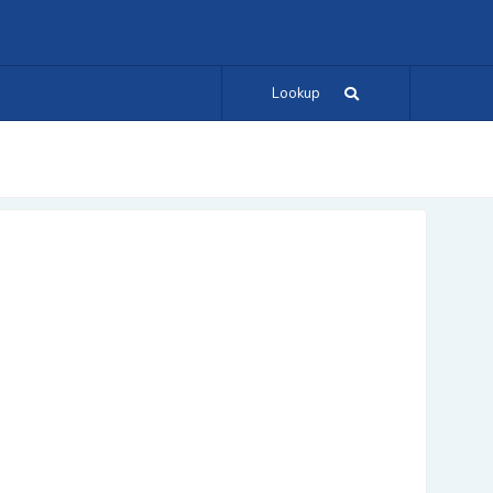
Lookup