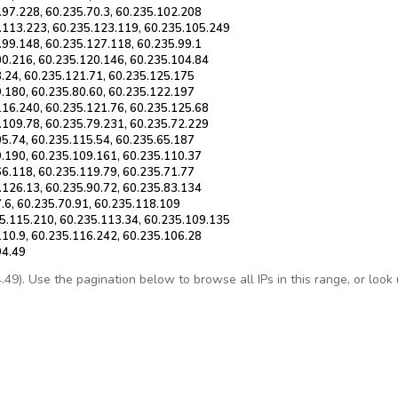
.97.228, 60.235.70.3, 60.235.102.208
.113.223, 60.235.123.119, 60.235.105.249
.99.148, 60.235.127.118, 60.235.99.1
00.216, 60.235.120.146, 60.235.104.84
8.24, 60.235.121.71, 60.235.125.175
9.180, 60.235.80.60, 60.235.122.197
116.240, 60.235.121.76, 60.235.125.68
.109.78, 60.235.79.231, 60.235.72.229
05.74, 60.235.115.54, 60.235.65.187
9.190, 60.235.109.161, 60.235.110.37
66.118, 60.235.119.79, 60.235.71.77
.126.13, 60.235.90.72, 60.235.83.134
.6, 60.235.70.91, 60.235.118.109
5.115.210, 60.235.113.34, 60.235.109.135
110.9, 60.235.116.242, 60.235.106.28
94.49
9). Use the pagination below to browse all IPs in this range, or look up