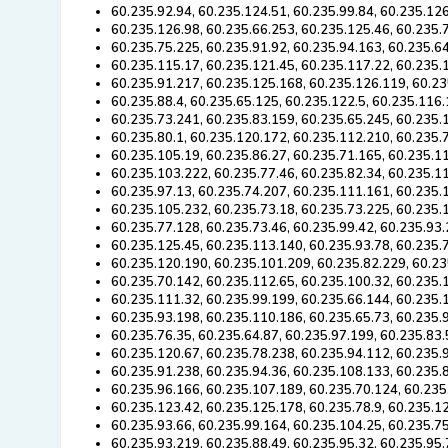
60.235.92.94, 60.235.124.51, 60.235.99.84, 60.235.12
60.235.126.98, 60.235.66.253, 60.235.125.46, 60.235.
60.235.75.225, 60.235.91.92, 60.235.94.163, 60.235.6
60.235.115.17, 60.235.121.45, 60.235.117.22, 60.235.
60.235.91.217, 60.235.125.168, 60.235.126.119, 60.23
60.235.88.4, 60.235.65.125, 60.235.122.5, 60.235.116
60.235.73.241, 60.235.83.159, 60.235.65.245, 60.235.
60.235.80.1, 60.235.120.172, 60.235.112.210, 60.235.
60.235.105.19, 60.235.86.27, 60.235.71.165, 60.235.1
60.235.103.222, 60.235.77.46, 60.235.82.34, 60.235.11
60.235.97.13, 60.235.74.207, 60.235.111.161, 60.235.
60.235.105.232, 60.235.73.18, 60.235.73.225, 60.235.
60.235.77.128, 60.235.73.46, 60.235.99.42, 60.235.93.
60.235.125.45, 60.235.113.140, 60.235.93.78, 60.235.
60.235.120.190, 60.235.101.209, 60.235.82.229, 60.23
60.235.70.142, 60.235.112.65, 60.235.100.32, 60.235.
60.235.111.32, 60.235.99.199, 60.235.66.144, 60.235.
60.235.93.198, 60.235.110.186, 60.235.65.73, 60.235.
60.235.76.35, 60.235.64.87, 60.235.97.199, 60.235.83
60.235.120.67, 60.235.78.238, 60.235.94.112, 60.235.
60.235.91.238, 60.235.94.36, 60.235.108.133, 60.235.
60.235.96.166, 60.235.107.189, 60.235.70.124, 60.235
60.235.123.42, 60.235.125.178, 60.235.78.9, 60.235.1
60.235.93.66, 60.235.99.164, 60.235.104.25, 60.235.7
60.235.93.219, 60.235.88.49, 60.235.95.32, 60.235.95.