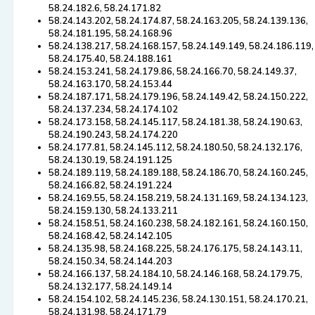
58.24.182.6, 58.24.171.82
58.24.143.202, 58.24.174.87, 58.24.163.205, 58.24.139.136,
58.24.181.195, 58.24.168.96
58.24.138.217, 58.24.168.157, 58.24.149.149, 58.24.186.119,
58.24.175.40, 58.24.188.161
58.24.153.241, 58.24.179.86, 58.24.166.70, 58.24.149.37,
58.24.163.170, 58.24.153.44
58.24.187.171, 58.24.179.196, 58.24.149.42, 58.24.150.222,
58.24.137.234, 58.24.174.102
58.24.173.158, 58.24.145.117, 58.24.181.38, 58.24.190.63,
58.24.190.243, 58.24.174.220
58.24.177.81, 58.24.145.112, 58.24.180.50, 58.24.132.176,
58.24.130.19, 58.24.191.125
58.24.189.119, 58.24.189.188, 58.24.186.70, 58.24.160.245,
58.24.166.82, 58.24.191.224
58.24.169.55, 58.24.158.219, 58.24.131.169, 58.24.134.123,
58.24.159.130, 58.24.133.211
58.24.158.51, 58.24.160.238, 58.24.182.161, 58.24.160.150,
58.24.168.42, 58.24.142.105
58.24.135.98, 58.24.168.225, 58.24.176.175, 58.24.143.11,
58.24.150.34, 58.24.144.203
58.24.166.137, 58.24.184.10, 58.24.146.168, 58.24.179.75,
58.24.132.177, 58.24.149.14
58.24.154.102, 58.24.145.236, 58.24.130.151, 58.24.170.21,
58.24.131.98, 58.24.171.79