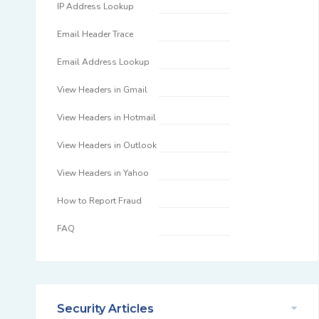
IP Address Lookup
Email Header Trace
Email Address Lookup
View Headers in Gmail
View Headers in Hotmail
View Headers in Outlook
View Headers in Yahoo
How to Report Fraud
FAQ
Security Articles