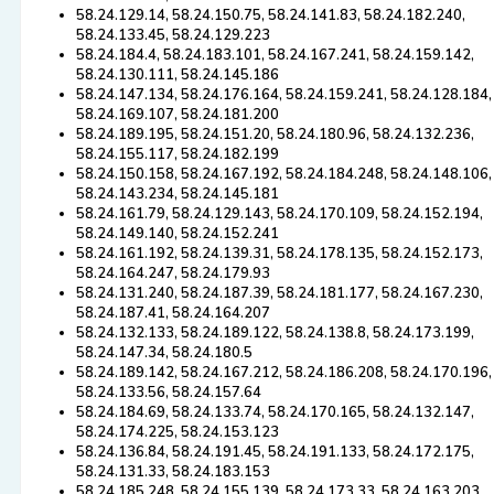
58.24.129.14, 58.24.150.75, 58.24.141.83, 58.24.182.240,
58.24.133.45, 58.24.129.223
58.24.184.4, 58.24.183.101, 58.24.167.241, 58.24.159.142,
58.24.130.111, 58.24.145.186
58.24.147.134, 58.24.176.164, 58.24.159.241, 58.24.128.184,
58.24.169.107, 58.24.181.200
58.24.189.195, 58.24.151.20, 58.24.180.96, 58.24.132.236,
58.24.155.117, 58.24.182.199
58.24.150.158, 58.24.167.192, 58.24.184.248, 58.24.148.106,
58.24.143.234, 58.24.145.181
58.24.161.79, 58.24.129.143, 58.24.170.109, 58.24.152.194,
58.24.149.140, 58.24.152.241
58.24.161.192, 58.24.139.31, 58.24.178.135, 58.24.152.173,
58.24.164.247, 58.24.179.93
58.24.131.240, 58.24.187.39, 58.24.181.177, 58.24.167.230,
58.24.187.41, 58.24.164.207
58.24.132.133, 58.24.189.122, 58.24.138.8, 58.24.173.199,
58.24.147.34, 58.24.180.5
58.24.189.142, 58.24.167.212, 58.24.186.208, 58.24.170.196,
58.24.133.56, 58.24.157.64
58.24.184.69, 58.24.133.74, 58.24.170.165, 58.24.132.147,
58.24.174.225, 58.24.153.123
58.24.136.84, 58.24.191.45, 58.24.191.133, 58.24.172.175,
58.24.131.33, 58.24.183.153
58.24.185.248, 58.24.155.139, 58.24.173.33, 58.24.163.203,