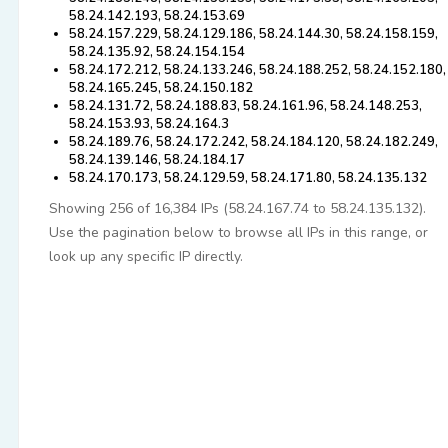
58.24.142.193, 58.24.153.69
58.24.157.229, 58.24.129.186, 58.24.144.30, 58.24.158.159,
58.24.135.92, 58.24.154.154
58.24.172.212, 58.24.133.246, 58.24.188.252, 58.24.152.180,
58.24.165.245, 58.24.150.182
58.24.131.72, 58.24.188.83, 58.24.161.96, 58.24.148.253,
58.24.153.93, 58.24.164.3
58.24.189.76, 58.24.172.242, 58.24.184.120, 58.24.182.249,
58.24.139.146, 58.24.184.17
58.24.170.173, 58.24.129.59, 58.24.171.80, 58.24.135.132
Showing 256 of 16,384 IPs (58.24.167.74 to 58.24.135.132).
Use the pagination below to browse all IPs in this range, or
look up any specific IP directly.