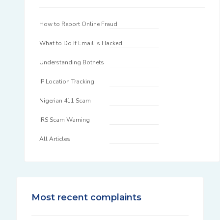
How to Report Online Fraud
What to Do If Email Is Hacked
Understanding Botnets
IP Location Tracking
Nigerian 411 Scam
IRS Scam Warning
All Articles
Most recent complaints