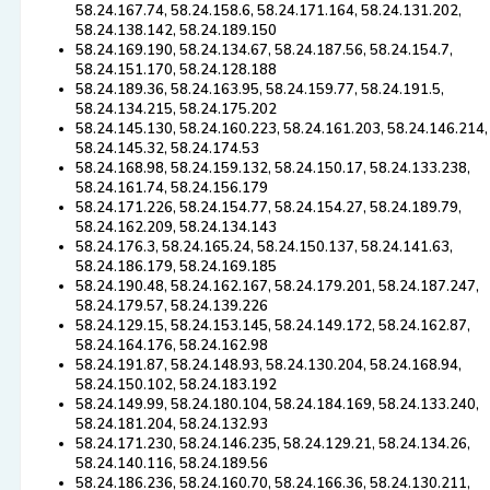
58.24.167.74, 58.24.158.6, 58.24.171.164, 58.24.131.202,
58.24.138.142, 58.24.189.150
58.24.169.190, 58.24.134.67, 58.24.187.56, 58.24.154.7,
58.24.151.170, 58.24.128.188
58.24.189.36, 58.24.163.95, 58.24.159.77, 58.24.191.5,
58.24.134.215, 58.24.175.202
58.24.145.130, 58.24.160.223, 58.24.161.203, 58.24.146.214,
58.24.145.32, 58.24.174.53
58.24.168.98, 58.24.159.132, 58.24.150.17, 58.24.133.238,
58.24.161.74, 58.24.156.179
58.24.171.226, 58.24.154.77, 58.24.154.27, 58.24.189.79,
58.24.162.209, 58.24.134.143
58.24.176.3, 58.24.165.24, 58.24.150.137, 58.24.141.63,
58.24.186.179, 58.24.169.185
58.24.190.48, 58.24.162.167, 58.24.179.201, 58.24.187.247,
58.24.179.57, 58.24.139.226
58.24.129.15, 58.24.153.145, 58.24.149.172, 58.24.162.87,
58.24.164.176, 58.24.162.98
58.24.191.87, 58.24.148.93, 58.24.130.204, 58.24.168.94,
58.24.150.102, 58.24.183.192
58.24.149.99, 58.24.180.104, 58.24.184.169, 58.24.133.240,
58.24.181.204, 58.24.132.93
58.24.171.230, 58.24.146.235, 58.24.129.21, 58.24.134.26,
58.24.140.116, 58.24.189.56
58.24.186.236, 58.24.160.70, 58.24.166.36, 58.24.130.211,