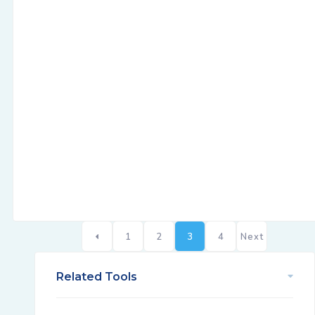
1
2
3
4
Next
Related Tools