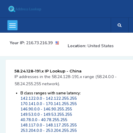
Your IP:
216.73.216.39
Location:
United States
58.24.128-191.x IP Lookup - China
IP addresses in the 58.24.128-191.x range (58.24.0.0 -
58.24.255.255 network).
B class ranges with same latency:
142.122.0.0 - 142.122.255.255
170.141.0.0 - 170.141.255.255
146.90.0.0 - 146.90.255.255
149.53.0.0 - 149.53.255.255
40.78.0.0 - 40.78.255.255
148.117.0.0 - 148.117.255.255
253.204.0.0 - 253.204.255.255