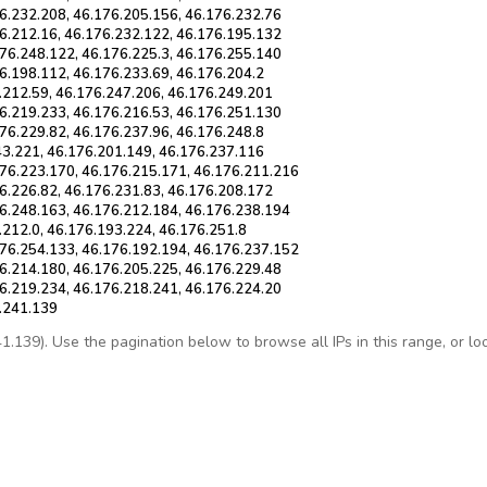
6.232.208, 46.176.205.156, 46.176.232.76
6.212.16, 46.176.232.122, 46.176.195.132
76.248.122, 46.176.225.3, 46.176.255.140
6.198.112, 46.176.233.69, 46.176.204.2
.212.59, 46.176.247.206, 46.176.249.201
6.219.233, 46.176.216.53, 46.176.251.130
76.229.82, 46.176.237.96, 46.176.248.8
43.221, 46.176.201.149, 46.176.237.116
176.223.170, 46.176.215.171, 46.176.211.216
6.226.82, 46.176.231.83, 46.176.208.172
76.248.163, 46.176.212.184, 46.176.238.194
.212.0, 46.176.193.224, 46.176.251.8
176.254.133, 46.176.192.194, 46.176.237.152
6.214.180, 46.176.205.225, 46.176.229.48
6.219.234, 46.176.218.241, 46.176.224.20
6.241.139
139). Use the pagination below to browse all IPs in this range, or look