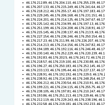
46.176.212.89, 46.176.204.110, 46.176.255.239, 46.17
46.176.207.133, 46.176.215.249, 46.176.241.64, 46.17
46.176.218.212, 46.176.255.17, 46.176.197.183, 46.17
46.176.229.245, 46.176.206.168, 46.176.231.151, 46.
46.176.224.201, 46.176.214.125, 46.176.247.67, 46.17
46.176.225.142, 46.176.234.99, 46.176.197.13, 46.176
46.176.251.199, 46.176.224.208, 46.176.218.91, 46.1
46.176.215.145, 46.176.238.137, 46.176.213.9, 46.176
46.176.227.154, 46.176.236.246, 46.176.250.154, 46.
46.176.217.23, 46.176.211.99, 46.176.226.207, 46.176
46.176.214.213, 46.176.214.156, 46.176.247.82, 46.17
46.176.194.189, 46.176.192.116, 46.176.246.48, 46.17
46.176.230.140, 46.176.252.229, 46.176.220.239, 46.
46.176.192.83, 46.176.202.5, 46.176.241.72, 46.176.2
46.176.218.57, 46.176.219.100, 46.176.230.88, 46.176
46.176.196.27, 46.176.250.183, 46.176.252.145, 46.17
46.176.233.133, 46.176.195.44, 46.176.227.137, 46.17
46.176.228.91, 46.176.192.192, 46.176.229.0, 46.176.
46.176.238.92, 46.176.214.109, 46.176.248.254, 46.17
46.176.206.212, 46.176.230.54, 46.176.210.91, 46.176
46.176.199.221, 46.176.234.115, 46.176.255.75, 46.17
46.176.238.105, 46.176.197.81, 46.176.210.247, 46.1
46.176.193.86, 46.176.251.213, 46.176.229.46, 46.176
46.176.212.119, 46.176.229.243, 46.176.238.196, 46.
46.176.232.58, 46.176.219.181, 46.176.192.233, 46.17