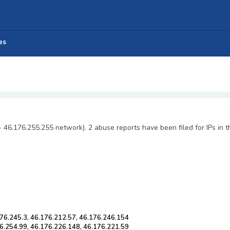
es
 46.176.255.255 network). 2 abuse reports have been filed for IPs in t
76.245.3, 46.176.212.57, 46.176.246.154
6.254.99, 46.176.226.148, 46.176.221.59