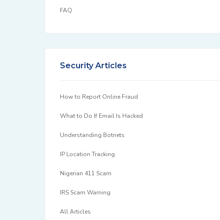
FAQ
Security Articles
How to Report Online Fraud
What to Do If Email Is Hacked
Understanding Botnets
IP Location Tracking
Nigerian 411 Scam
IRS Scam Warning
All Articles