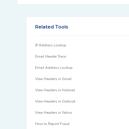
Related Tools
IP Address Lookup
Email Header Trace
Email Address Lookup
View Headers in Gmail
View Headers in Hotmail
View Headers in Outlook
View Headers in Yahoo
How to Report Fraud