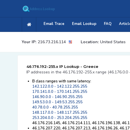
Email Trace
Email Lookup
FAQ
Articl
Your IP:
216.73.216.114
Location:
United States
46.176.192-255.x IP Lookup - Greece
IP addresses in the 46.176.192-255.x range (46.176.0.0 -
B class ranges with same latency:
142.122.0.0 - 142.122.255.255
170.141.0.0 - 170.141.255.255
146.90.0.0 - 146.90.255.255
149.53.0.0 - 149.53.255.255
40.78.0.0 - 40.78.255.255
148.117.0.0 - 148.117.255.255
253.204.0.0 - 253.204.255.255
46.176.216.145, 46.176.214.111, 46.176.196.138, 46.1
46.176.207.220, 46.176.207.213, 46.176.196.26, 46.17