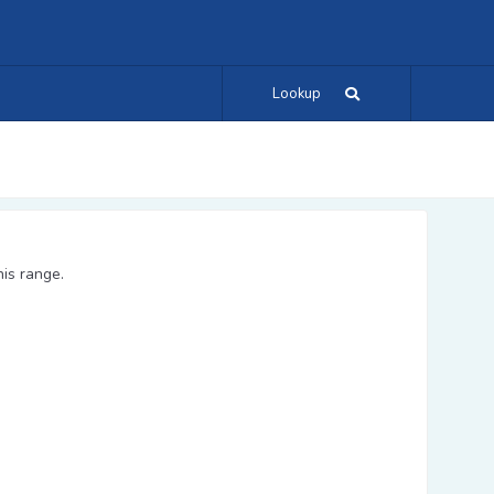
Lookup
his range.