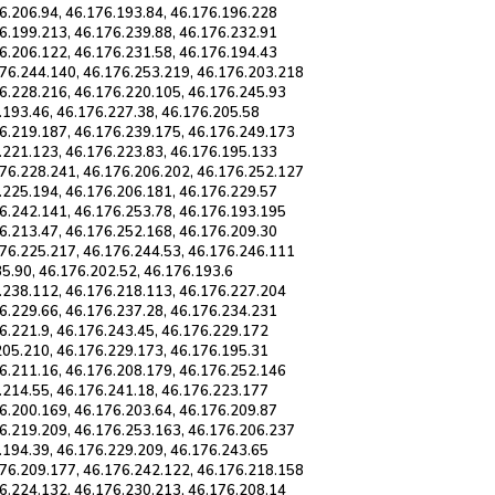
6.206.94, 46.176.193.84, 46.176.196.228
6.199.213, 46.176.239.88, 46.176.232.91
6.206.122, 46.176.231.58, 46.176.194.43
176.244.140, 46.176.253.219, 46.176.203.218
6.228.216, 46.176.220.105, 46.176.245.93
.193.46, 46.176.227.38, 46.176.205.58
76.219.187, 46.176.239.175, 46.176.249.173
.221.123, 46.176.223.83, 46.176.195.133
176.228.241, 46.176.206.202, 46.176.252.127
.225.194, 46.176.206.181, 46.176.229.57
6.242.141, 46.176.253.78, 46.176.193.195
6.213.47, 46.176.252.168, 46.176.209.30
176.225.217, 46.176.244.53, 46.176.246.111
35.90, 46.176.202.52, 46.176.193.6
.238.112, 46.176.218.113, 46.176.227.204
6.229.66, 46.176.237.28, 46.176.234.231
6.221.9, 46.176.243.45, 46.176.229.172
205.210, 46.176.229.173, 46.176.195.31
6.211.16, 46.176.208.179, 46.176.252.146
.214.55, 46.176.241.18, 46.176.223.177
6.200.169, 46.176.203.64, 46.176.209.87
76.219.209, 46.176.253.163, 46.176.206.237
.194.39, 46.176.229.209, 46.176.243.65
176.209.177, 46.176.242.122, 46.176.218.158
6.224.132, 46.176.230.213, 46.176.208.14