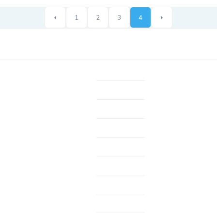
1
2
3
4