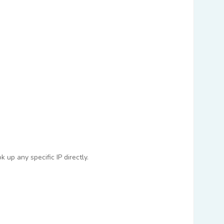
 up any specific IP directly.