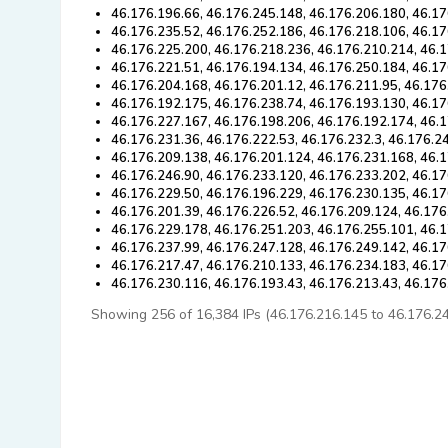
46.176.196.66, 46.176.245.148, 46.176.206.180, 46.17
46.176.235.52, 46.176.252.186, 46.176.218.106, 46.17
46.176.225.200, 46.176.218.236, 46.176.210.214, 46.1
46.176.221.51, 46.176.194.134, 46.176.250.184, 46.17
46.176.204.168, 46.176.201.12, 46.176.211.95, 46.176
46.176.192.175, 46.176.238.74, 46.176.193.130, 46.17
46.176.227.167, 46.176.198.206, 46.176.192.174, 46.1
46.176.231.36, 46.176.222.53, 46.176.232.3, 46.176.2
46.176.209.138, 46.176.201.124, 46.176.231.168, 46.
46.176.246.90, 46.176.233.120, 46.176.233.202, 46.17
46.176.229.50, 46.176.196.229, 46.176.230.135, 46.1
46.176.201.39, 46.176.226.52, 46.176.209.124, 46.176
46.176.229.178, 46.176.251.203, 46.176.255.101, 46.
46.176.237.99, 46.176.247.128, 46.176.249.142, 46.17
46.176.217.47, 46.176.210.133, 46.176.234.183, 46.17
46.176.230.116, 46.176.193.43, 46.176.213.43, 46.17
Showing 256 of 16,384 IPs (46.176.216.145 to 46.176.241.