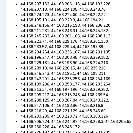
44.168.207.152, 44.168.206.115, 44.168.193.228,
44.168.207.18, 44.168.224.105, 44.168.248.76
44.168.224.223, 44.168.224.60, 44.168.222.72,
44.168.195.101, 44.168.229.9, 44.168.194.21
44.168.248.155, 44.168.216.198, 44.168.236.220,
44.168.211.231, 44.168.246.31, 44.168.245.182
44.168.245.232, 44.168.201.166, 44.168.208.113,
44.168.223.74, 44.168.229.176, 44.168.201.130
44.168.233.52, 44.168.229.44, 44.168.197.89,
44.168.204.254, 44.168.235.167, 44.168.231.135
44.168.196.247, 44.168.208.45, 44.168.229.152,
44.168.229.181, 44.168.193.90, 44.168.224.216
44.168.209.18, 44.168.226.15, 44.168.239.216,
44.168.245.243, 44.168.195.1, 44.168.198.211
44.168.242.201, 44.168.235.253, 44.168.254.169,
44.168.199.236, 44.168.253.177, 44.168.203.254
44.168.213.34, 44.168.197.196, 44.168.229.252,
44.168.205.217, 44.168.215.243, 44.168.239.54
44.168.238.125, 44.168.207.84, 44.168.243.222,
44.168.247.136, 44.168.198.86, 44.168.216.8
44.168.216.20, 44.168.221.129, 44.168.245.60,
44.168.203.235, 44.168.223.72, 44.168.203.126
44.168.206.224, 44.168.244.92, 44.168.228.3, 44.168.205.63,
44.168.230.226, 44.168.243.172
44.168.226.197, 44.168.211.126, 44.168.231.239,