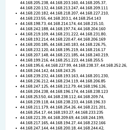
44.168.205.238, 44.168.203.160, 44.168.205.37,
44.168.220.132, 44.168.213.247, 44.168.209.111
44.168.220.182, 44.168.218.207, 44.168.227.210,
44.168.233.55, 44.168.203.1, 44.168.254.143
44.168.198.73, 44.168.214.174, 44.168.215.10,
44.168.242.188, 44.168.197.74, 44.168.204.160
44.168.219.109, 44.168.231.222, 44.168.231.80,
44.168.192.214, 44.168.220.47, 44.168.206.169
44.168.200.185, 44.168.240.183, 44.168.226.75,
44.168.232.120, 44.168.195.219, 44.168.216.17
44.168.207.148, 44.168.221.185, 44.168.240.219,
44.168.199.216, 44.168.251.223, 44.168.255.5
44.168.195.6, 44.168.227.99, 44.168.238.37, 44.168.252.26,
44.168.244.142, 44.168.243.25
44.168.239.232, 44.168.193.163, 44.168.201.230,
44.168.236.212, 44.168.234.119, 44.168.206.85
44.168.247.125, 44.168.212.79, 44.168.196.126,
44.168.204.238, 44.168.196.174, 44.168.238.123
44.168.253.50, 44.168.238.112, 44.168.209.74,
44.168.239.118, 44.168.238.233, 44.168.196.33
44.168.211.179, 44.168.254.26, 44.168.221.201,
44.168.254.17, 44.168.193.27, 44.168.233.235
44.168.221.39, 44.168.209.69, 44.168.244.199,
44.168.217.165, 44.168.194.27, 44.168.232.166
44.168.247.144, 44.168.200.18, 44.168.244.42,