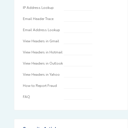
IP Address Lookup
Email Header Trace
Email Address Lookup
View Headers in Gmail
View Headers in Hotmail
View Headers in Outlook
View Headers in Yahoo
How to Report Fraud
FAQ