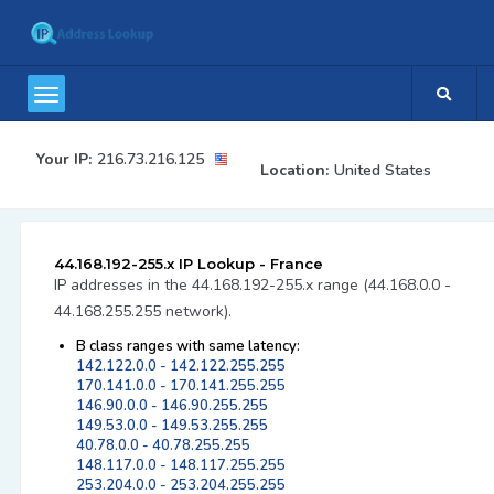
Your IP:
216.73.216.125
Location:
United States
44.168.192-255.x IP Lookup - France
IP addresses in the 44.168.192-255.x range (44.168.0.0 -
44.168.255.255 network).
B class ranges with same latency:
142.122.0.0 - 142.122.255.255
170.141.0.0 - 170.141.255.255
146.90.0.0 - 146.90.255.255
149.53.0.0 - 149.53.255.255
40.78.0.0 - 40.78.255.255
148.117.0.0 - 148.117.255.255
253.204.0.0 - 253.204.255.255