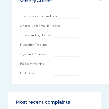
Security Articles
How to Report Online Fraud
What to Do If Email Is Hacked
Understanding Botnets
IP Location Tracking
Nigerian 411 Scam
IRS Scam Warning
All Articles
Most recent complaints