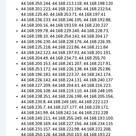
44.168.250.244, 44.168.213.118, 44.168.198.130
44.168.201.223, 44.168.221.196, 44.168.232.54,
44.168.225.40, 44.168.253.71, 44.168.197.41
44.168.236.233, 44.168.246.105, 44.168.192.88,
44.168.200.16, 44.168.193.59, 44.168.220.227
44.168.199.78, 44.168.229.240, 44.168.228.73,
44.168.198.10, 44.168.254.142, 44.168.204.17
44.168.196.230, 44.168.228.176, 44.168.226.39,
44.168.225.218, 44.168.222.86, 44.168.211.84
44.168.242.122, 44.168.197.92, 44.168.201.191,
44.168.204.49, 44.168.234.73, 44.168.255.70
44.168.200.153, 44.168.241.207, 44.168.217.91,
44.168.253.172, 44.168.226.138, 44.168.252.86
44.168.196.182, 44.168.223.37, 44.168.242.174,
44.168.226.142, 44.168.224.131, 44.168.240.137
44.168.227.209, 44.168.204.43, 44.168.216.223,
44.168.206.108, 44.168.219.110, 44.168.248.105
44.168.238.251, 44.168.226.198, 44.168.205.156,
44.168.230.8, 44.168.249.165, 44.168.222.123
44.168.235.7, 44.168.227.177, 44.168.229.171,
44.168.241.99, 44.168.242.14, 44.168.232.228
44.168.240.211, 44.168.255.249, 44.168.193.100,
44.168.208.169, 44.168.227.156, 44.168.234.115
44.168.231.157, 44.168.222.98, 44.168.232.208,
44.168.250.126, 44.168.250.103, 44.168.193.22