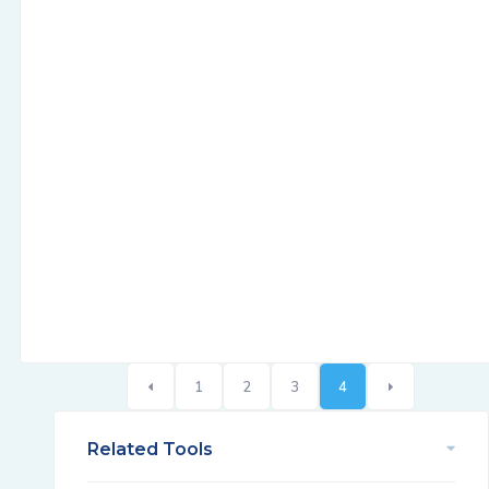
1
2
3
4
Related Tools