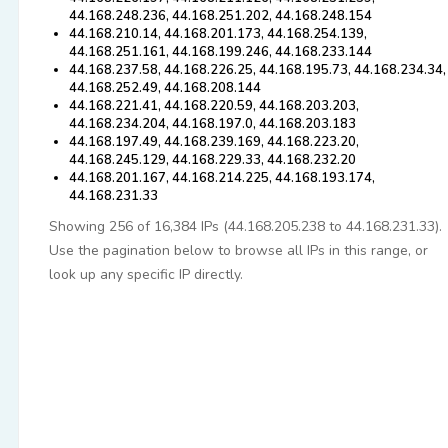
44.168.248.236, 44.168.251.202, 44.168.248.154
44.168.210.14, 44.168.201.173, 44.168.254.139,
44.168.251.161, 44.168.199.246, 44.168.233.144
44.168.237.58, 44.168.226.25, 44.168.195.73, 44.168.234.34,
44.168.252.49, 44.168.208.144
44.168.221.41, 44.168.220.59, 44.168.203.203,
44.168.234.204, 44.168.197.0, 44.168.203.183
44.168.197.49, 44.168.239.169, 44.168.223.20,
44.168.245.129, 44.168.229.33, 44.168.232.20
44.168.201.167, 44.168.214.225, 44.168.193.174,
44.168.231.33
Showing 256 of 16,384 IPs (44.168.205.238 to 44.168.231.33).
Use the pagination below to browse all IPs in this range, or
look up any specific IP directly.