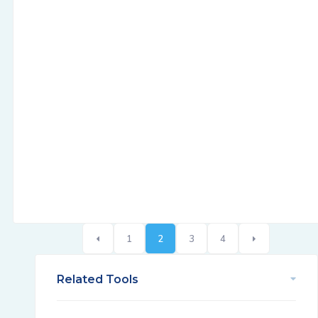
1
2
3
4
Related Tools