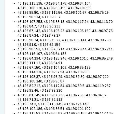
43.196.113.135, 43.196.84.175, 43.196.84.104,
43.196.100.120, 43.196.86.155, 43.196.101.50
43.196.88.80, 43.196.112.56, 43.196.101.67, 43.196.75.29,
43.196.98.134, 43.196.80.2
43.196.107.253, 43.196.83.18, 43.196.117.94, 43.196.113.70,
43.196.84.7, 43.196.90.233
43.196.67.142, 43.196.105.23, 43.196.105.160, 43.196.97.75,
43.196.87.34, 43.196.79.27
43.196.90.24, 43.196.79.22, 43.196.105.141, 43.196.90.253,
43.196.91.0, 43.196.69.154
43.196.98.151, 43.196.73.214, 43.196.79.44, 43.196.105.211,
43.196.116.107, 43.196.64.188
43.196.64.234, 43.196.125.246, 43.196.101.0, 43.196.85.249,
43.196.111.12, 43.196.64.91
43.196.67.150, 43.196.104.103, 43.196.85.188,
43.196.114.136, 43.196.97.94, 43.196.106.90
43.196.108.37, 43.196.96.29, 43.196.87.80, 43.196.97.200,
43.196.108.240, 43.196.90.87
43.196.82.212, 43.196.112.84, 43.196.89.5, 43.196.119.237,
43.196.92.46, 43.196.99.220
43.196.81.145, 43.196.87.233, 43.196.75.0, 43.196.84.32,
43.196.71.21, 43.196.82.113
43.196.74.2, 43.196.113.145, 43.196.121.149,
43.196.102.186, 43.196.86.51, 43.196.101.102
43.196.113.52, 43.196.68.87, 43.196.98.153, 43.196.117.135,