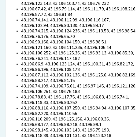
43.196.123.143, 43.196.103.74, 43.196.76.232
43.196.67.42, 43.196.79.114, 43.196.111.79, 43.196.108.216,
43.196.87.72, 43.196.81.84
43.196.74.141, 43.196.112.99, 43.196.116.167,
43.196.102.94, 43.196.93.130, 43.196.84.17
43.196.74.215, 43.196.124.236, 43.196.113.53, 43.196.98.54,
43.196.76.175, 43.196.65.70
43.196.90.166, 43.196.104.150, 43.196.98.51,
43.196.121.160, 43.196.111.235, 43.196.105.44
43.196.106.252, 43.196.125.36, 43.196.93.13, 43.196.85.30,
43.196.76.241, 43.196.117.182
43.196.86.9, 43.196.123.124, 43.196.100.31, 43.196.82.172,
43.196.96.196, 43.196.109.178
43.196.87.112, 43.196.102.136, 43.196.125.6, 43.196.82.169,
43.196.88.217, 43.196.81.15
43.196.74.109, 43.196.75.61, 43.196.97.145, 43.196.121.126,
43.196.105.251, 43.196.75.183
43.196.78.83, 43.196.117.75, 43.196.106.83, 43.196.74.1,
43.196.119.33, 43.196.93.252
43.196.88.116, 43.196.107.250, 43.196.94.94, 43.196.107.35,
43.196.92.220, 43.196.110.55
43.196.110.209, 43.196.125.156, 43.196.80.36,
43.196.68.177, 43.196.98.218, 43.196.99.1
43.196.98.145, 43.196.103.143, 43.196.75.193,
43.196.118.89, 43.196.101.131, 43.196.123.218