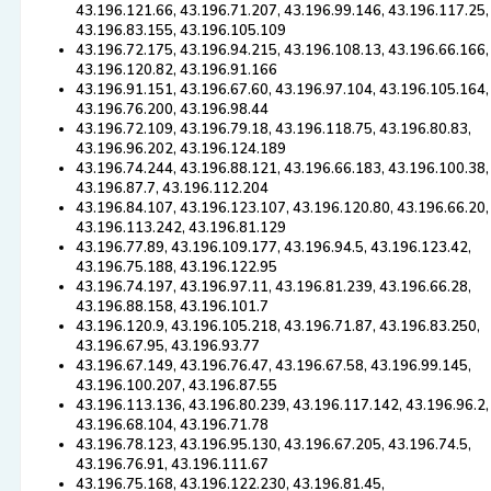
43.196.121.66, 43.196.71.207, 43.196.99.146, 43.196.117.25,
43.196.83.155, 43.196.105.109
43.196.72.175, 43.196.94.215, 43.196.108.13, 43.196.66.166,
43.196.120.82, 43.196.91.166
43.196.91.151, 43.196.67.60, 43.196.97.104, 43.196.105.164,
43.196.76.200, 43.196.98.44
43.196.72.109, 43.196.79.18, 43.196.118.75, 43.196.80.83,
43.196.96.202, 43.196.124.189
43.196.74.244, 43.196.88.121, 43.196.66.183, 43.196.100.38,
43.196.87.7, 43.196.112.204
43.196.84.107, 43.196.123.107, 43.196.120.80, 43.196.66.20,
43.196.113.242, 43.196.81.129
43.196.77.89, 43.196.109.177, 43.196.94.5, 43.196.123.42,
43.196.75.188, 43.196.122.95
43.196.74.197, 43.196.97.11, 43.196.81.239, 43.196.66.28,
43.196.88.158, 43.196.101.7
43.196.120.9, 43.196.105.218, 43.196.71.87, 43.196.83.250,
43.196.67.95, 43.196.93.77
43.196.67.149, 43.196.76.47, 43.196.67.58, 43.196.99.145,
43.196.100.207, 43.196.87.55
43.196.113.136, 43.196.80.239, 43.196.117.142, 43.196.96.2,
43.196.68.104, 43.196.71.78
43.196.78.123, 43.196.95.130, 43.196.67.205, 43.196.74.5,
43.196.76.91, 43.196.111.67
43.196.75.168, 43.196.122.230, 43.196.81.45,