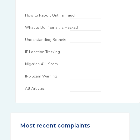
How to Report Online Fraud
What to Do If Email Is Hacked
Understanding Botnets
IP Location Tracking
Nigerian 411 Scam
IRS Scam Warning
All Articles
Most recent complaints