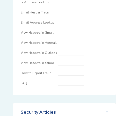
IP Address Lookup
Email Header Trace
Email Address Lookup
View Headers in Gmail
View Headers in Hotmail
View Headers in Outlook
View Headers in Yahoo
How to Report Fraud
FAQ
Security Articles