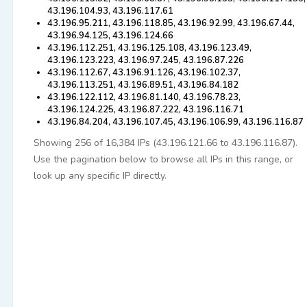
43.196.104.93, 43.196.117.61
43.196.95.211, 43.196.118.85, 43.196.92.99, 43.196.67.44,
43.196.94.125, 43.196.124.66
43.196.112.251, 43.196.125.108, 43.196.123.49,
43.196.123.223, 43.196.97.245, 43.196.87.226
43.196.112.67, 43.196.91.126, 43.196.102.37,
43.196.113.251, 43.196.89.51, 43.196.84.182
43.196.122.112, 43.196.81.140, 43.196.78.23,
43.196.124.225, 43.196.87.222, 43.196.116.71
43.196.84.204, 43.196.107.45, 43.196.106.99, 43.196.116.87
Showing 256 of 16,384 IPs (43.196.121.66 to 43.196.116.87).
Use the pagination below to browse all IPs in this range, or
look up any specific IP directly.