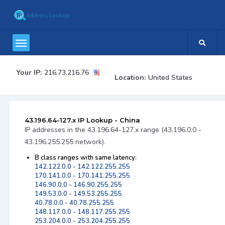
Your IP:
216.73.216.76
Location:
United States
43.196.64-127.x IP Lookup - China
IP addresses in the 43.196.64-127.x range (43.196.0.0 -
43.196.255.255 network).
B class ranges with same latency:
142.122.0.0 - 142.122.255.255
170.141.0.0 - 170.141.255.255
146.90.0.0 - 146.90.255.255
149.53.0.0 - 149.53.255.255
40.78.0.0 - 40.78.255.255
148.117.0.0 - 148.117.255.255
253.204.0.0 - 253.204.255.255