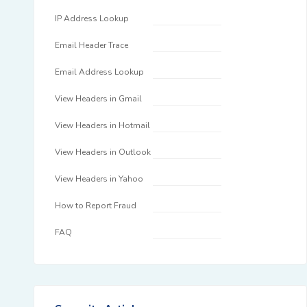
IP Address Lookup
Email Header Trace
Email Address Lookup
View Headers in Gmail
View Headers in Hotmail
View Headers in Outlook
View Headers in Yahoo
How to Report Fraud
FAQ