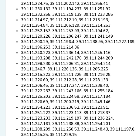
39.111.224.75, 39.111.202.142, 39.111.255.41
39.111.230.132, 39.111.194.237, 39.111.251.92,
39.111.232.255, 39.111.219.139, 39.111.233.255
39.111.214.97, 39.111.212.10, 39.111.213.193,
39.111.254.54, 39.111.206.129, 39.111.214.253
39.111.252.157, 39.111.253.93, 39.111.194.62,
39.111.220.226, 39.111.206.247, 39.111.241.149
39.111.200.29, 39.111.196.4, 39.111.238.95, 39.111.227.169,
39.111.196.253, 39.111.214.36
39.111.240.223, 39.111.236.14, 39.111.245.116,
39.111.193.208, 39.111.242.170, 39.111.244.209
39.111.198.230, 39.111.206.81, 39.111.254.214,
39.111.246.7, 39.111.226.136, 39.111.205.225
39.111.215.223, 39.111.211.225, 39.111.216.28,
39.111.226.60, 39.111.212.28, 39.111.228.133
39.111.206.45, 39.111.217.247, 39.111.238.40,
39.111.222.237, 39.111.243.166, 39.111.255.184
39.111.225.202, 39.111.224.58, 39.111.217.184,
39.111.226.69, 39.111.200.219, 39.111.249.146
39.111.254.223, 39.111.236.52, 39.111.223.91,
39.111.251.222, 39.111.223.113, 39.111.218.37
39.111.223.233, 39.111.219.197, 39.111.236.224,
39.111.247.161, 39.111.238.38, 39.111.254.201
39.111.208.209, 39.111.250.53, 39.111.248.43, 39.111.197.0,
39.111.245.35, 39.111.229.15