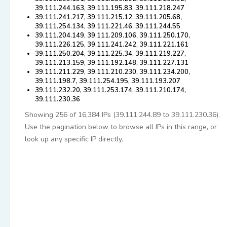
39.111.244.163, 39.111.195.83, 39.111.218.247
39.111.241.217, 39.111.215.12, 39.111.205.68,
39.111.254.134, 39.111.221.46, 39.111.244.55
39.111.204.149, 39.111.209.106, 39.111.250.170,
39.111.226.125, 39.111.241.242, 39.111.221.161
39.111.250.204, 39.111.225.34, 39.111.219.227,
39.111.213.159, 39.111.192.148, 39.111.227.131
39.111.211.229, 39.111.210.230, 39.111.234.200,
39.111.198.7, 39.111.254.195, 39.111.193.207
39.111.232.20, 39.111.253.174, 39.111.210.174,
39.111.230.36
Showing 256 of 16,384 IPs (39.111.244.89 to 39.111.230.36).
Use the pagination below to browse all IPs in this range, or
look up any specific IP directly.