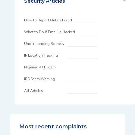
Security Articles
How to Report Online Fraud
What to Do If Email Is Hacked
Understanding Botnets
IP Location Tracking
Nigerian 411 Scam
IRS Scam Warning
All Articles
Most recent complaints