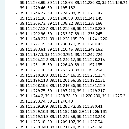
39.111.244.89, 39.111.218.64, 39.111.230.80, 39.111.198.24,
39.111.229.46, 39.111.195.182
39.111.246.72, 39.111.224.209, 39.111.231.42,
39.111.211.26, 39.111.208.99, 39.111.241.145
39.111.205.72, 39.111.238.22, 39.111.235.166,
39.111.207.137, 39.111.229.48, 39.111.233.239
39.111.202.96, 39.111.253.97, 39.111.236.245,
39.111.248.221, 39.111.238.195, 39.111.241.226
39.111.227.19, 39.111.236.171, 39.111.204.43,
39.111.253.61, 39.111.210.46, 39.111.249.162
39.111.197.3, 39.111.203.251, 39.111.242.224,
39.111.205.122, 39.111.240.17, 39.111.228.215
39.111.231.15, 39.111.226.49, 39.111.197.155,
39.111.237.10, 39.111.253.23, 39.111.253.254
39.111.210.209, 39.111.234.16, 39.111.231.234,
39.111.196.113, 39.111.201.56, 39.111.192.131
39.111.208.194, 39.111.216.46, 39.111.231.129,
39.111.229.75, 39.111.197.210, 39.111.219.217
39.111.244.2, 39.111.238.78, 39.111.226.230, 39.111.225.2,
39.111.253.74, 39.111.246.40
39.111.229.209, 39.111.252.72, 39.111.250.41,
39.111.249.103, 39.111.192.169, 39.111.205.161
39.111.219.119, 39.111.247.58, 39.111.213.248,
39.111.235.18, 39.111.209.107, 39.111.237.54
39.111.239.240, 39.111.211.70, 39.111.247.24,