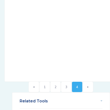
1
2
3
4
Related Tools