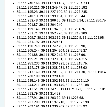
39.111.248.166, 39.111.193.162, 39.111.254.233,
39.111.230.211, 39.111.245.47, 39.111.230.182
39.111.195.23, 39.111.227.100, 39.111.227.245,
39.111.240.13, 39.111.199.194, 39.111.239.44
39.111.232.48, 39.111.206.63, 39.111.242.34, 39.111.250.75,
39.111.201.87, 39.111.204.240
39.111.199.146, 39.111.194.30, 39.111.204.76,
39.111.231.71, 39.111.252.220, 39.111.219.209
39.111.209.7, 39.111.202.152, 39.111.220.9, 39.111.203.95,
39.111.231.192, 39.111.249.31
39.111.198.240, 39.111.242.78, 39.111.253.98,
39.111.205.244, 39.111.204.204, 39.111.245.27
39.111.201.88, 39.111.252.249, 39.111.213.90,
39.111.195.21, 39.111.232.131, 39.111.224.215
39.111.253.233, 39.111.203.223, 39.111.215.75,
39.111.192.178, 39.111.238.234, 39.111.255.62
39.111.213.160, 39.111.201.32, 39.111.211.30, 39.111.198.4,
39.111.208.188, 39.111.228.168
39.111.235.149, 39.111.202.164, 39.111.202.110,
39.111.244.211, 39.111.193.140, 39.111.233.108
39.111.213.51, 39.111.242.9, 39.111.213.23, 39.111.200.181,
39.111.232.79, 39.111.214.59
39.111.227.91, 39.111.203.72, 39.111.226.68,
39.111.203.200, 39.111.197.218, 39.111.252.198
39.111.209.191, 39.111.230.202, 39.111.205.92,