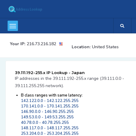
Your IP:
216.73.216.182
Location:
United States
39.111.192-255.x IP Lookup - Japan
IP addresses in the 39.111.192-255.x range (39.111.0.0 -
39.111.255.255 network).
B class ranges with same latency:
142.122.0.0 - 142.122.255.255
170.141.0.0 - 170.141.255.255
146.90.0.0 - 146.90.255.255
149.53.0.0 - 149.53.255.255
40.78.0.0 - 40.78.255.255
148.117.0.0 - 148.117.255.255
253.204.0.0 - 253.204.255.255