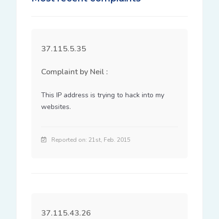
37.115.5.35
Complaint by Neil :
This IP address is trying to hack into my 
websites.
Reported on: 21st, Feb. 2015
37.115.43.26