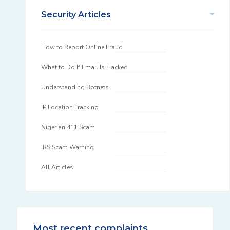
Security Articles
How to Report Online Fraud
What to Do If Email Is Hacked
Understanding Botnets
IP Location Tracking
Nigerian 411 Scam
IRS Scam Warning
All Articles
Most recent complaints