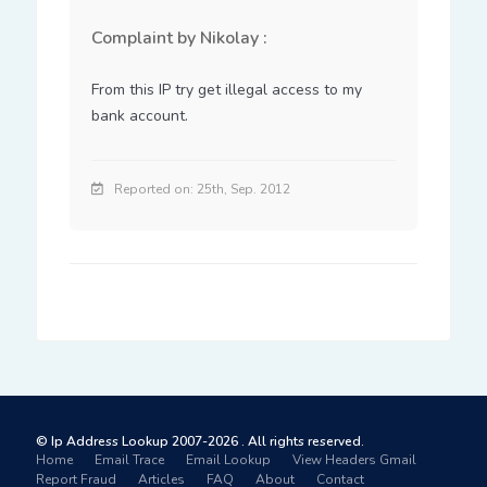
Complaint by Nikolay :
From this IP try get illegal access to my 
bank account.
Reported on: 25th, Sep. 2012
© Ip Address Lookup 2007-2026 . All rights reserved.
Home
Email Trace
Email Lookup
View Headers Gmail
Report Fraud
Articles
FAQ
About
Contact