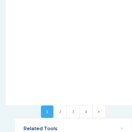
1
2
3
4
Related Tools