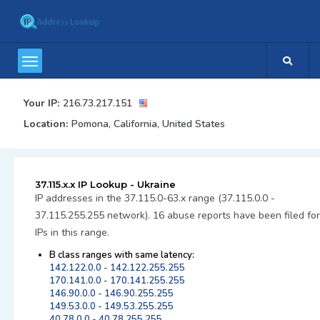
Your IP:
216.73.217.151
Location:
Pomona, California, United States
37.115.x.x IP Lookup - Ukraine
IP addresses in the 37.115.0-63.x range (37.115.0.0 -
37.115.255.255 network). 16 abuse reports have been filed for
IPs in this range.
B class ranges with same latency:
142.122.0.0 - 142.122.255.255
170.141.0.0 - 170.141.255.255
146.90.0.0 - 146.90.255.255
149.53.0.0 - 149.53.255.255
40.78.0.0 - 40.78.255.255