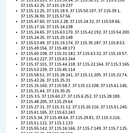
37.115.25.253, 37.115.39.54, 37.115.30.31, 37.115.5.159,
37.115.42.25, 37.115.19.237
37.115.12.25, 37.115.18.9, 37.115.50.107, 37.115.39.1,
37.115.36.90, 37.115.57.56
37.115.47.60, 37.115.2.28, 37.115.24.32, 37.115.59.66,
37.115.17.16, 37.115.34.238
37.115.24.65, 37.115.63.170, 37.115.42.192, 37.115.54.200,
37.115.24.25, 37.115.20.148
37.115.53.49, 37.115.19.174, 37.115.35.187, 37.115.8.53,
37.115.49.156, 37.115.48.173
37.115.60.108, 37.115.31.182, 37.115.63.32, 37.115.10.57,
37.115.42.227, 37.115.63.244
37.115.37.101, 37.115.44.218, 37.115.22.164, 37.115.3.165,
37.115.53.239, 37.115.45.114
37.115.58.51, 37.115.28.241, 37.115.11.205, 37.115.32.74,
37.115.42.26, 37.115.25.31
37.115.15.160, 37.115.58.7, 37.115.12.108, 37.115.61.145,
37.115.31.44, 37.115.30.25
37.115.3.5, 37.115.60.27, 37.115.6.252, 37.115.28.180,
37.115.48.205, 37.115.29.64
37.115.27.31, 37.115.31.12, 37.115.20.216, 37.115.51.240,
37.115.61.165, 37.115.63.243
37.115.5.34, 37.115.49.64, 37.115.29.81, 37.115.3.216,
37.115.51.121, 37.115.1.133
37.115.55.142, 37.115.16.166, 37.115.7.149, 37.115.7.125,