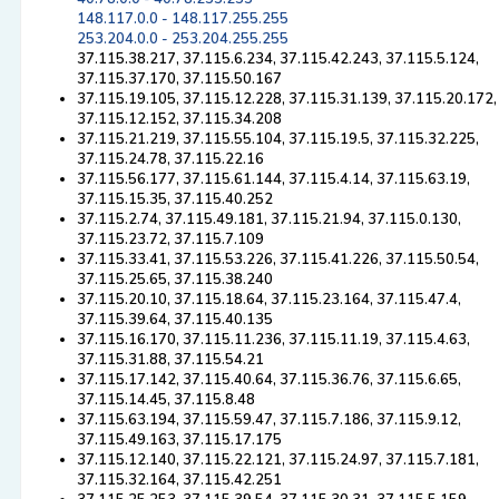
148.117.0.0 - 148.117.255.255
253.204.0.0 - 253.204.255.255
37.115.38.217, 37.115.6.234, 37.115.42.243, 37.115.5.124,
37.115.37.170, 37.115.50.167
37.115.19.105, 37.115.12.228, 37.115.31.139, 37.115.20.172,
37.115.12.152, 37.115.34.208
37.115.21.219, 37.115.55.104, 37.115.19.5, 37.115.32.225,
37.115.24.78, 37.115.22.16
37.115.56.177, 37.115.61.144, 37.115.4.14, 37.115.63.19,
37.115.15.35, 37.115.40.252
37.115.2.74, 37.115.49.181, 37.115.21.94, 37.115.0.130,
37.115.23.72, 37.115.7.109
37.115.33.41, 37.115.53.226, 37.115.41.226, 37.115.50.54,
37.115.25.65, 37.115.38.240
37.115.20.10, 37.115.18.64, 37.115.23.164, 37.115.47.4,
37.115.39.64, 37.115.40.135
37.115.16.170, 37.115.11.236, 37.115.11.19, 37.115.4.63,
37.115.31.88, 37.115.54.21
37.115.17.142, 37.115.40.64, 37.115.36.76, 37.115.6.65,
37.115.14.45, 37.115.8.48
37.115.63.194, 37.115.59.47, 37.115.7.186, 37.115.9.12,
37.115.49.163, 37.115.17.175
37.115.12.140, 37.115.22.121, 37.115.24.97, 37.115.7.181,
37.115.32.164, 37.115.42.251