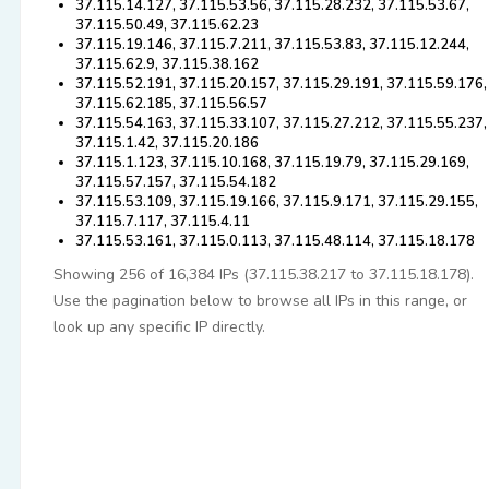
37.115.14.127, 37.115.53.56, 37.115.28.232, 37.115.53.67,
37.115.50.49, 37.115.62.23
37.115.19.146, 37.115.7.211, 37.115.53.83, 37.115.12.244,
37.115.62.9, 37.115.38.162
37.115.52.191, 37.115.20.157, 37.115.29.191, 37.115.59.176,
37.115.62.185, 37.115.56.57
37.115.54.163, 37.115.33.107, 37.115.27.212, 37.115.55.237,
37.115.1.42, 37.115.20.186
37.115.1.123, 37.115.10.168, 37.115.19.79, 37.115.29.169,
37.115.57.157, 37.115.54.182
37.115.53.109, 37.115.19.166, 37.115.9.171, 37.115.29.155,
37.115.7.117, 37.115.4.11
37.115.53.161, 37.115.0.113, 37.115.48.114, 37.115.18.178
Showing 256 of 16,384 IPs (37.115.38.217 to 37.115.18.178).
Use the pagination below to browse all IPs in this range, or
look up any specific IP directly.