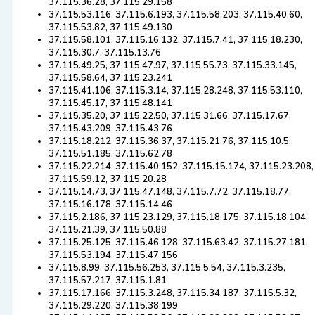
37.115.36.28, 37.115.29.158
37.115.53.116, 37.115.6.193, 37.115.58.203, 37.115.40.60,
37.115.53.82, 37.115.49.130
37.115.58.101, 37.115.16.132, 37.115.7.41, 37.115.18.230,
37.115.30.7, 37.115.13.76
37.115.49.25, 37.115.47.97, 37.115.55.73, 37.115.33.145,
37.115.58.64, 37.115.23.241
37.115.41.106, 37.115.3.14, 37.115.28.248, 37.115.53.110,
37.115.45.17, 37.115.48.141
37.115.35.20, 37.115.22.50, 37.115.31.66, 37.115.17.67,
37.115.43.209, 37.115.43.76
37.115.18.212, 37.115.36.37, 37.115.21.76, 37.115.10.5,
37.115.51.185, 37.115.62.78
37.115.22.214, 37.115.40.152, 37.115.15.174, 37.115.23.208,
37.115.59.12, 37.115.20.28
37.115.14.73, 37.115.47.148, 37.115.7.72, 37.115.18.77,
37.115.16.178, 37.115.14.46
37.115.2.186, 37.115.23.129, 37.115.18.175, 37.115.18.104,
37.115.21.39, 37.115.50.88
37.115.25.125, 37.115.46.128, 37.115.63.42, 37.115.27.181,
37.115.53.194, 37.115.47.156
37.115.8.99, 37.115.56.253, 37.115.5.54, 37.115.3.235,
37.115.57.217, 37.115.1.81
37.115.17.166, 37.115.3.248, 37.115.34.187, 37.115.5.32,
37.115.29.220, 37.115.38.199