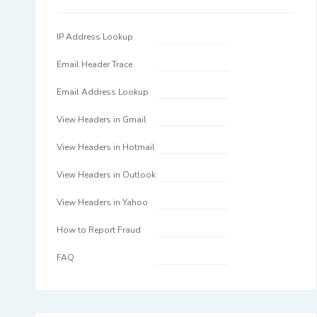
IP Address Lookup
Email Header Trace
Email Address Lookup
View Headers in Gmail
View Headers in Hotmail
View Headers in Outlook
View Headers in Yahoo
How to Report Fraud
FAQ