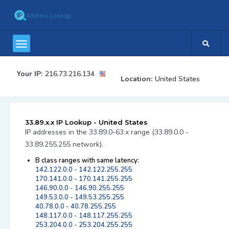
Your IP:
216.73.216.134
Location:
United States
33.89.x.x IP Lookup - United States
IP addresses in the 33.89.0-63.x range (33.89.0.0 -
33.89.255.255 network).
B class ranges with same latency:
142.122.0.0 - 142.122.255.255
170.141.0.0 - 170.141.255.255
146.90.0.0 - 146.90.255.255
149.53.0.0 - 149.53.255.255
40.78.0.0 - 40.78.255.255
148.117.0.0 - 148.117.255.255
253.204.0.0 - 253.204.255.255