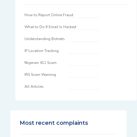
How to Report Online Fraud
What to Do If Email Is Hacked
Understanding Botnets
IP Location Tracking
Nigerian 411 Scam
IRS Scam Warning
All Articles
Most recent complaints