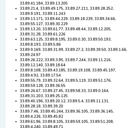
33.89.41.184, 33.89.13.205
33.89.21.4, 33.89.49.175, 33.89.27.211, 33.89.28.252,
33.89.9.191, 33.89.11.243
33.89.13.171, 33.89.44.229, 33.89.18.239, 33.89.34.66,
33.89.55.127, 33.89.30.229
33.89.13.20, 33.89.61.77, 33.89.48.44, 33.89.12.205,
33.89.31.28, 33.89.61.226
33.89.63.125, 33.89.8.195, 33.89.0.30, 33.89.50.193,
33.89.8.193, 33.89.5.86
33.89.9.169, 33.89.31.99, 33.89.27.2, 33.89.39.50, 33.89.1.66,
33.89.24.97
33.89.26.222, 33.89.3.95, 33.89.7.244, 33.89.11.216,
33.89.12.140, 33.89.18.64
33.89.8.108, 33.89.43.185, 33.89.19.108, 33.89.45.197,
33.89.4.92, 33.89.17.54
33.89.55.79, 33.89.32.64, 33.89.5.119, 33.89.51.176,
33.89.59.128, 33.89.36.55
33.89.26.67, 33.89.27.45, 33.89.58.33, 33.89.0.164,
33.89.31.203, 33.89.25.125
33.89.40.196, 33.89.20.12, 33.89.5.4, 33.89.11.131,
33.89.28.18, 33.89.39.20
33.89.7.46, 33.89.45.244, 33.89.36.105, 33.89.36.145,
33.89.4.226, 33.89.45.82
33.89.61.96, 33.89.8.105, 33.89.59.105, 33.89.51.208,
33.89.4.240, 33.89.49.71