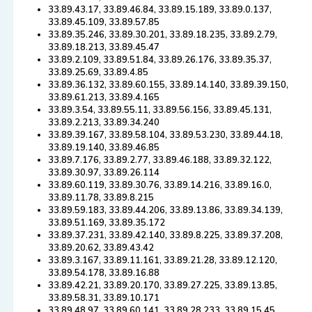
33.89.43.17, 33.89.46.84, 33.89.15.189, 33.89.0.137,
33.89.45.109, 33.89.57.85
33.89.35.246, 33.89.30.201, 33.89.18.235, 33.89.2.79,
33.89.18.213, 33.89.45.47
33.89.2.109, 33.89.51.84, 33.89.26.176, 33.89.35.37,
33.89.25.69, 33.89.4.85
33.89.36.132, 33.89.60.155, 33.89.14.140, 33.89.39.150,
33.89.61.213, 33.89.4.165
33.89.3.54, 33.89.55.11, 33.89.56.156, 33.89.45.131,
33.89.2.213, 33.89.34.240
33.89.39.167, 33.89.58.104, 33.89.53.230, 33.89.44.18,
33.89.19.140, 33.89.46.85
33.89.7.176, 33.89.2.77, 33.89.46.188, 33.89.32.122,
33.89.30.97, 33.89.26.114
33.89.60.119, 33.89.30.76, 33.89.14.216, 33.89.16.0,
33.89.11.78, 33.89.8.215
33.89.59.183, 33.89.44.206, 33.89.13.86, 33.89.34.139,
33.89.51.169, 33.89.35.172
33.89.37.231, 33.89.42.140, 33.89.8.225, 33.89.37.208,
33.89.20.62, 33.89.43.42
33.89.3.167, 33.89.11.161, 33.89.21.28, 33.89.12.120,
33.89.54.178, 33.89.16.88
33.89.42.21, 33.89.20.170, 33.89.27.225, 33.89.13.85,
33.89.58.31, 33.89.10.171
33.89.48.97, 33.89.60.141, 33.89.28.233, 33.89.15.45,