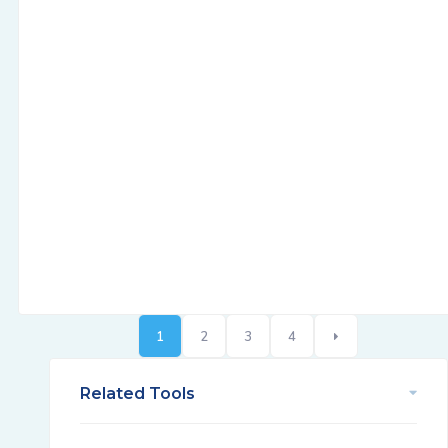
1
2
3
4
Related Tools