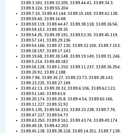
33.89.3.181, 33.89.32.205, 33.89.44.41, 33.89.34.3,
33.89.9.224, 33.89.55.204
33.89.7.10, 33.89.43.144, 33.89.15.169, 33.89.42.128,
33.89.59.40, 33.89.16.68
33.89.59.119, 33.89.44.47, 33.89.38.118, 33.89.26.56,
33.89.59.153, 33.89.39.25
33.89.54.25, 33.89.39.191, 33.89.53.30, 33.89.45.119,
33.89.57.141, 33.89.29.236
33.89.54.166, 33.89.37.130, 33.89.32.100, 33.89.7.153,
33.89.18.197, 33.89.17.243
33.89.19.68, 33.89.30.148, 33.89.19.149, 33.89.31.246,
33.89.5.214, 33.89.49.182
33.89.56.128, 33.89.1.150, 33.89.11.237, 33.89.36.254,
33.89.20.92, 33.89.2.188
33.89.7.96, 33.89.26.27, 33.89.23.73, 33.89.28.143,
33.89.23.225, 33.89.27.249
33.89.42.13, 33.89.39.32, 33.89.6.106, 33.89.62.122,
33.89.51.140, 33.89.61.6
33.89.20.174, 33.89.25.8, 33.89.4.54, 33.89.60.166,
33.89.11.227, 33.89.32.92
33.89.5.130, 33.89.56.232, 33.89.33.238, 33.89.7.76,
33.89.47.227, 33.89.54.73
33.89.63.250, 33.89.8.161, 33.89.43.74, 33.89.49.174,
33.89.49.18, 33.89.42.203
33.89.45.138, 33.89.38.218, 33.89.14.251, 33.89.7.139,