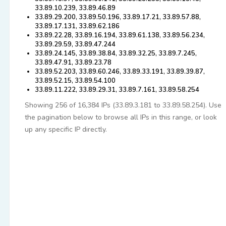
33.89.10.239, 33.89.46.89
33.89.29.200, 33.89.50.196, 33.89.17.21, 33.89.57.88,
33.89.17.131, 33.89.62.186
33.89.22.28, 33.89.16.194, 33.89.61.138, 33.89.56.234,
33.89.29.59, 33.89.47.244
33.89.24.145, 33.89.38.84, 33.89.32.25, 33.89.7.245,
33.89.47.91, 33.89.23.78
33.89.52.203, 33.89.60.246, 33.89.33.191, 33.89.39.87,
33.89.52.15, 33.89.54.100
33.89.11.222, 33.89.29.31, 33.89.7.161, 33.89.58.254
Showing 256 of 16,384 IPs (33.89.3.181 to 33.89.58.254). Use
the pagination below to browse all IPs in this range, or look
up any specific IP directly.