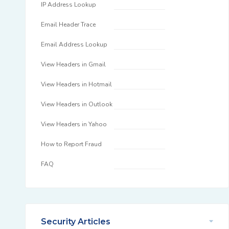
IP Address Lookup
Email Header Trace
Email Address Lookup
View Headers in Gmail
View Headers in Hotmail
View Headers in Outlook
View Headers in Yahoo
How to Report Fraud
FAQ
Security Articles