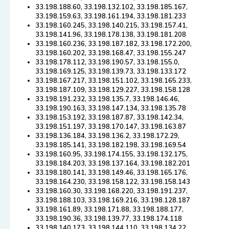
33.198.188.60, 33.198.132.102, 33.198.185.167,
33.198.159.63, 33.198.161.194, 33.198.181.233
33.198.160.245, 33.198.140.215, 33.198.157.41,
33.198.141.96, 33.198.178.138, 33.198.181.208
33.198.160.236, 33.198.187.182, 33.198.172.200,
33.198.160.202, 33.198.168.47, 33.198.155.247
33.198.178.112, 33.198.190.57, 33.198.155.0,
33.198.169.125, 33.198.139.73, 33.198.133.172
33.198.167.217, 33.198.151.102, 33.198.165.233,
33.198.187.109, 33.198.129.227, 33.198.158.128
33.198.191.232, 33.198.135.7, 33.198.146.46,
33.198.190.163, 33.198.147.134, 33.198.135.78
33.198.153.192, 33.198.187.87, 33.198.142.34,
33.198.151.197, 33.198.170.147, 33.198.163.87
33.198.136.184, 33.198.136.2, 33.198.172.29,
33.198.185.141, 33.198.182.198, 33.198.169.54
33.198.160.95, 33.198.174.155, 33.198.132.175,
33.198.184.203, 33.198.137.164, 33.198.182.201
33.198.180.141, 33.198.149.46, 33.198.165.176,
33.198.164.230, 33.198.158.122, 33.198.158.143
33.198.160.30, 33.198.168.220, 33.198.191.237,
33.198.188.103, 33.198.169.216, 33.198.128.187
33.198.161.89, 33.198.171.88, 33.198.188.177,
33.198.190.36, 33.198.139.77, 33.198.174.118
33.198.140.173, 33.198.144.110, 33.198.134.22,