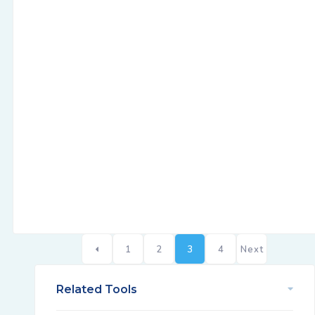
1
2
3
4
Next
Related Tools