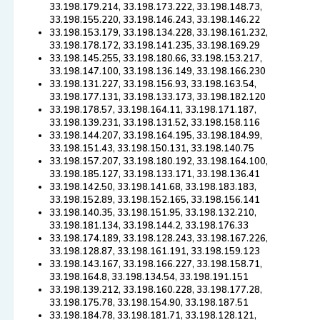
33.198.179.214, 33.198.173.222, 33.198.148.73,
33.198.155.220, 33.198.146.243, 33.198.146.22
33.198.153.179, 33.198.134.228, 33.198.161.232,
33.198.178.172, 33.198.141.235, 33.198.169.29
33.198.145.255, 33.198.180.66, 33.198.153.217,
33.198.147.100, 33.198.136.149, 33.198.166.230
33.198.131.227, 33.198.156.93, 33.198.163.54,
33.198.177.131, 33.198.133.173, 33.198.182.120
33.198.178.57, 33.198.164.11, 33.198.171.187,
33.198.139.231, 33.198.131.52, 33.198.158.116
33.198.144.207, 33.198.164.195, 33.198.184.99,
33.198.151.43, 33.198.150.131, 33.198.140.75
33.198.157.207, 33.198.180.192, 33.198.164.100,
33.198.185.127, 33.198.133.171, 33.198.136.41
33.198.142.50, 33.198.141.68, 33.198.183.183,
33.198.152.89, 33.198.152.165, 33.198.156.141
33.198.140.35, 33.198.151.95, 33.198.132.210,
33.198.181.134, 33.198.144.2, 33.198.176.33
33.198.174.189, 33.198.128.243, 33.198.167.226,
33.198.128.87, 33.198.161.191, 33.198.159.123
33.198.143.167, 33.198.166.227, 33.198.158.71,
33.198.164.8, 33.198.134.54, 33.198.191.151
33.198.139.212, 33.198.160.228, 33.198.177.28,
33.198.175.78, 33.198.154.90, 33.198.187.51
33.198.184.78, 33.198.181.71, 33.198.128.121,