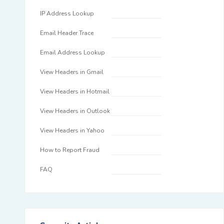
IP Address Lookup
Email Header Trace
Email Address Lookup
View Headers in Gmail
View Headers in Hotmail
View Headers in Outlook
View Headers in Yahoo
How to Report Fraud
FAQ