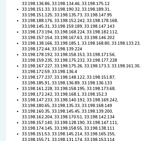
33.198.136.86, 33.198.134.46, 33.198.175.12
33.198.151.33, 33.198.190.32, 33.198.189.31,
33.198.151.125, 33.198.135.73, 33.198.147.95
33.198.188.176, 33.198.152.242, 33.198.178.168,
33.198.145.31, 33.198.159.189, 33.198.147.143
33.198.173.194, 33.198.168.224, 33.198.182.112,
33.198.157.154, 33.198.167.63, 33.198.146.202
33.198.138.166, 33.198.185.1, 33.198.168.80, 33.198.133.23,
33.198.172.44, 33.198.139.224
33.198.178.192, 33.198.158.153, 33.198.171.56,
33.198.159.235, 33.198.175.232, 33.198.177.228
33.198.167.227, 33.198.175.26, 33.198.173.3, 33.198.161.30,
33.198.172.59, 33.198.136.4
33.198.177.237, 33.198.148.122, 33.198.151.87,
33.198.185.91, 33.198.136.89, 33.198.136.133
33.198.161.228, 33.198.158.195, 33.198.173.68,
33.198.172.242, 33.198.168.1, 33.198.152.3
33.198.147.233, 33.198.140.192, 33.198.169.242,
33.198.180.65, 33.198.135.33, 33.198.168.149
33.198.160.35, 33.198.145.45, 33.198.139.200,
33.198.162.204, 33.198.170.51, 33.198.142.134
33.198.157.140, 33.198.128.190, 33.198.147.111,
33.198.174.145, 33.198.158.55, 33.198.138.111
33.198.151.53, 33.198.145.214, 33.198.165.155,
33.198.155.71, 33.198.131.174, 33.198.153.114