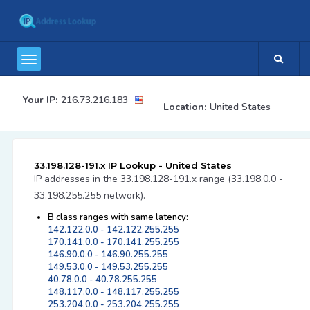
Your IP:
216.73.216.183
Location:
United States
33.198.128-191.x IP Lookup - United States
IP addresses in the 33.198.128-191.x range (33.198.0.0 -
33.198.255.255 network).
B class ranges with same latency:
142.122.0.0 - 142.122.255.255
170.141.0.0 - 170.141.255.255
146.90.0.0 - 146.90.255.255
149.53.0.0 - 149.53.255.255
40.78.0.0 - 40.78.255.255
148.117.0.0 - 148.117.255.255
253.204.0.0 - 253.204.255.255