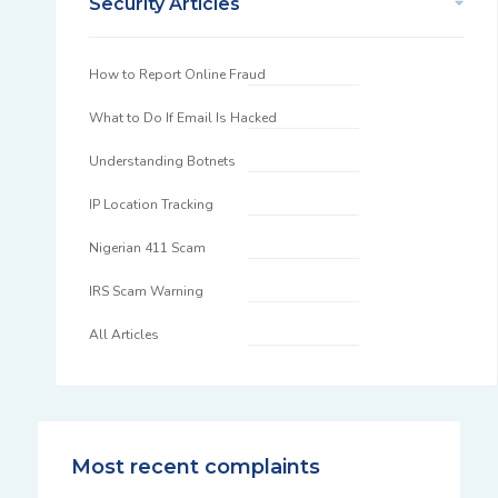
Security Articles
How to Report Online Fraud
What to Do If Email Is Hacked
Understanding Botnets
IP Location Tracking
Nigerian 411 Scam
IRS Scam Warning
All Articles
Most recent complaints