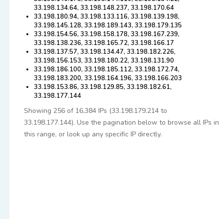
33.198.134.64, 33.198.148.237, 33.198.170.64
33.198.180.94, 33.198.133.116, 33.198.139.198,
33.198.145.128, 33.198.189.143, 33.198.179.135
33.198.154.56, 33.198.158.178, 33.198.167.239,
33.198.138.236, 33.198.165.72, 33.198.166.17
33.198.137.57, 33.198.134.47, 33.198.182.226,
33.198.156.153, 33.198.180.22, 33.198.131.90
33.198.186.100, 33.198.185.112, 33.198.172.74,
33.198.183.200, 33.198.164.196, 33.198.166.203
33.198.153.86, 33.198.129.85, 33.198.182.61,
33.198.177.144
Showing 256 of 16,384 IPs (33.198.179.214 to
33.198.177.144). Use the pagination below to browse all IPs in
this range, or look up any specific IP directly.