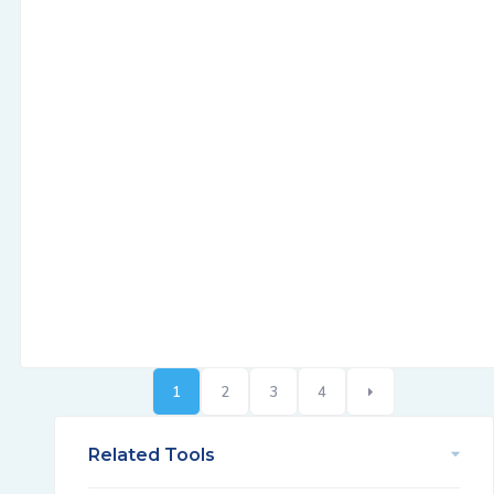
1
2
3
4
Related Tools