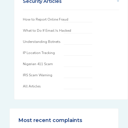
Security Articles
How to Report Online Fraud
What to Do If Email Is Hacked
Understanding Botnets
IP Location Tracking
Nigerian 411 Scam
IRS Scam Warning
All Articles
Most recent complaints