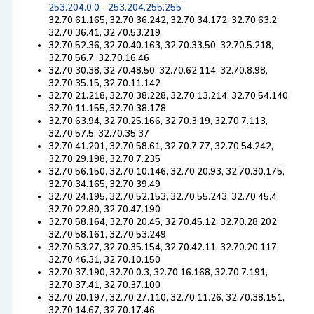
253.204.0.0 - 253.204.255.255
32.70.61.165, 32.70.36.242, 32.70.34.172, 32.70.63.2,
32.70.36.41, 32.70.53.219
32.70.52.36, 32.70.40.163, 32.70.33.50, 32.70.5.218,
32.70.56.7, 32.70.16.46
32.70.30.38, 32.70.48.50, 32.70.62.114, 32.70.8.98,
32.70.35.15, 32.70.11.142
32.70.21.218, 32.70.38.228, 32.70.13.214, 32.70.54.140,
32.70.11.155, 32.70.38.178
32.70.63.94, 32.70.25.166, 32.70.3.19, 32.70.7.113,
32.70.57.5, 32.70.35.37
32.70.41.201, 32.70.58.61, 32.70.7.77, 32.70.54.242,
32.70.29.198, 32.70.7.235
32.70.56.150, 32.70.10.146, 32.70.20.93, 32.70.30.175,
32.70.34.165, 32.70.39.49
32.70.24.195, 32.70.52.153, 32.70.55.243, 32.70.45.4,
32.70.22.80, 32.70.47.190
32.70.58.164, 32.70.20.45, 32.70.45.12, 32.70.28.202,
32.70.58.161, 32.70.53.249
32.70.53.27, 32.70.35.154, 32.70.42.11, 32.70.20.117,
32.70.46.31, 32.70.10.150
32.70.37.190, 32.70.0.3, 32.70.16.168, 32.70.7.191,
32.70.37.41, 32.70.37.100
32.70.20.197, 32.70.27.110, 32.70.11.26, 32.70.38.151,
32.70.14.67, 32.70.17.46