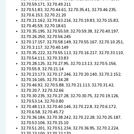
32.70.59.171, 32.70.49.211
32.70.51.83, 32.70.44.61, 32.70.35.41, 32.70.46.235,
32.70.6.153, 32.70.21.20
32.70.21.162, 32.70.63.216, 32.70.19.83, 32.70.15.83,
32.70.45.59, 32.70.18.61
32.70.35.195, 32.70.55.59, 32.70.59.38, 32.70.40.197,
32.70.26.250, 32.70.56.245
32.70.17.157, 32.70.58.149, 32.70.55.167, 32.70.10.251,
32.70.3.117, 32.70.40.149
32.70.35.222, 32.70.55.113, 32.70.16.217, 32.70.33.110,
32.70.54.111, 32.70.33.83
32.70.28.125, 32.70.27.95, 32.70.13.13, 32.70.5.156,
32.70.55.9, 32.70.21.14
32.70.23.173, 32.70.17.246, 32.70.20.140, 32.70.2.152,
32.70.16.165, 32.70.34.28
32.70.46.92, 32.70.5.88, 32.70.21.113, 32.70.31.42,
32.70.20.7, 32.70.32.66
32.70.30.235, 32.70.27.28, 32.70.30.75, 32.70.19.126,
32.70.53.14, 32.70.0.80
32.70.48.113, 32.70.40.146, 32.70.22.8, 32.70.6.172,
32.70.6.58, 32.70.45.72
32.70.36.184, 32.70.38.242, 32.70.22.28, 32.70.25.187,
32.70.53.106, 32.70.15.10
32.70.51.201, 32.70.51.234, 32.70.36.95, 32.70.2.224,
32.70.23.100, 32.70.22.170