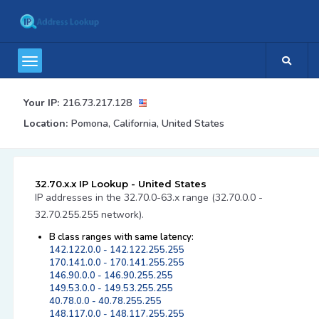
Your IP:
216.73.217.128
Location:
Pomona, California, United States
32.70.x.x IP Lookup - United States
IP addresses in the 32.70.0-63.x range (32.70.0.0 -
32.70.255.255 network).
B class ranges with same latency:
142.122.0.0 - 142.122.255.255
170.141.0.0 - 170.141.255.255
146.90.0.0 - 146.90.255.255
149.53.0.0 - 149.53.255.255
40.78.0.0 - 40.78.255.255
148.117.0.0 - 148.117.255.255