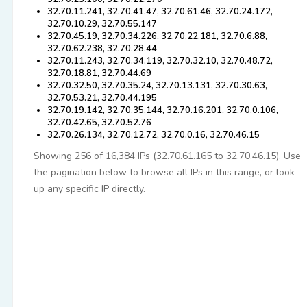
32.70.11.241, 32.70.41.47, 32.70.61.46, 32.70.24.172,
32.70.10.29, 32.70.55.147
32.70.45.19, 32.70.34.226, 32.70.22.181, 32.70.6.88,
32.70.62.238, 32.70.28.44
32.70.11.243, 32.70.34.119, 32.70.32.10, 32.70.48.72,
32.70.18.81, 32.70.44.69
32.70.32.50, 32.70.35.24, 32.70.13.131, 32.70.30.63,
32.70.53.21, 32.70.44.195
32.70.19.142, 32.70.35.144, 32.70.16.201, 32.70.0.106,
32.70.42.65, 32.70.52.76
32.70.26.134, 32.70.12.72, 32.70.0.16, 32.70.46.15
Showing 256 of 16,384 IPs (32.70.61.165 to 32.70.46.15). Use
the pagination below to browse all IPs in this range, or look
up any specific IP directly.