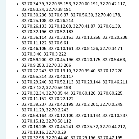
32.70.34.39, 32.70.55.153, 32.70.60.191, 32.70.42.117,
32.70.53.24, 32.70.38.191
32.70.30.236, 32.70.6.37, 32.70.56.30, 32.70.40.178,
32.70.25.108, 32.70.26.214
32.70.26.133, 32.70.12.68, 32.70.41.87, 32.70.61.39,
32.70.32.196, 32.70.52.183
32.70.36.114, 32.70.33.153, 32.70.13.255, 32.70.20.238,
32.70.11.122, 32.70.6.61
32.70.46.105, 32.70.10.161, 32.70.8.136, 32.70.34.71,
32.70.3.40, 32.70.3.222
32.70.59.200, 32.70.45.196, 32.70.20.175, 32.70.54.63,
32.70.9.253, 32.70.33.206
32.70.27.243, 32.70.13.10, 32.70.39.40, 32.70.17.220,
32.70.55.214, 32.70.40.117
32.70.29.240, 32.70.52.113, 32.70.23.144, 32.70.46.211,
32.70.7.132, 32.70.56.198
32.70.32.34, 32.70.35.44, 32.70.60.120, 32.70.60.225,
32.70.11.152, 32.70.22.122
32.70.39.237, 32.70.42.199, 32.70.2.201, 32.70.0.249,
32.70.11.29, 32.70.2.243
32.70.54.164, 32.70.12.100, 32.70.13.144, 32.70.10.237,
32.70.15.12, 32.70.58.112
32.70.18.205, 32.70.45.241, 32.70.35.72, 32.70.44.212,
32.70.19.16, 32.70.0.29
32.70.32.98, 32.70.44.40, 32.70.29.196, 32.70.47.195,