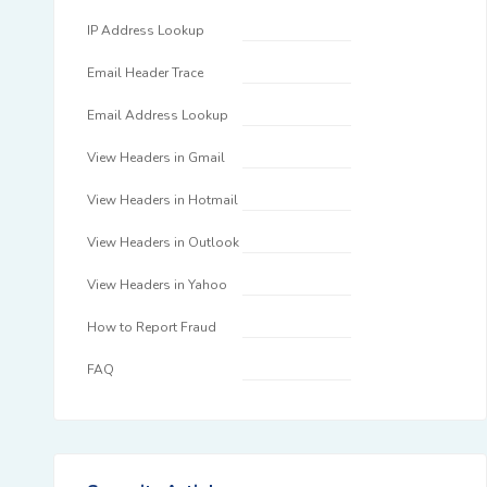
IP Address Lookup
Email Header Trace
Email Address Lookup
View Headers in Gmail
View Headers in Hotmail
View Headers in Outlook
View Headers in Yahoo
How to Report Fraud
FAQ