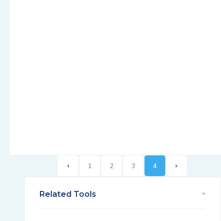
1
2
3
4
Related Tools