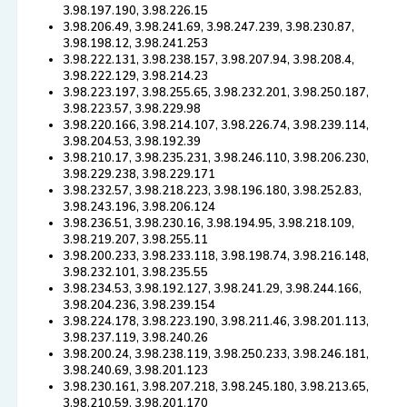
3.98.197.190, 3.98.226.15
3.98.206.49, 3.98.241.69, 3.98.247.239, 3.98.230.87,
3.98.198.12, 3.98.241.253
3.98.222.131, 3.98.238.157, 3.98.207.94, 3.98.208.4,
3.98.222.129, 3.98.214.23
3.98.223.197, 3.98.255.65, 3.98.232.201, 3.98.250.187,
3.98.223.57, 3.98.229.98
3.98.220.166, 3.98.214.107, 3.98.226.74, 3.98.239.114,
3.98.204.53, 3.98.192.39
3.98.210.17, 3.98.235.231, 3.98.246.110, 3.98.206.230,
3.98.229.238, 3.98.229.171
3.98.232.57, 3.98.218.223, 3.98.196.180, 3.98.252.83,
3.98.243.196, 3.98.206.124
3.98.236.51, 3.98.230.16, 3.98.194.95, 3.98.218.109,
3.98.219.207, 3.98.255.11
3.98.200.233, 3.98.233.118, 3.98.198.74, 3.98.216.148,
3.98.232.101, 3.98.235.55
3.98.234.53, 3.98.192.127, 3.98.241.29, 3.98.244.166,
3.98.204.236, 3.98.239.154
3.98.224.178, 3.98.223.190, 3.98.211.46, 3.98.201.113,
3.98.237.119, 3.98.240.26
3.98.200.24, 3.98.238.119, 3.98.250.233, 3.98.246.181,
3.98.240.69, 3.98.201.123
3.98.230.161, 3.98.207.218, 3.98.245.180, 3.98.213.65,
3.98.210.59, 3.98.201.170