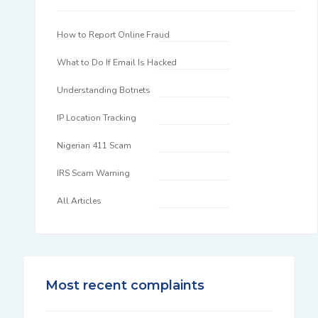
How to Report Online Fraud
What to Do If Email Is Hacked
Understanding Botnets
IP Location Tracking
Nigerian 411 Scam
IRS Scam Warning
All Articles
Most recent complaints