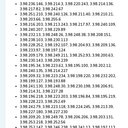
3.98.236.146, 3.98.214.3, 3.98.220.243, 3.98.214.136,
3.98.217.82, 3.98.242.67
3.98.251.210, 3.98.240.126, 3.98.211.40, 3.98.210.21,
3.98.203.66, 3.98.255.6
3.98.216.203, 3.98.213.243, 3.98.217.97, 3.98.240.109,
3.98.240.207, 3.98.229.89
3.98.232.13, 3.98.248.26, 3.98.248.38, 3.98.208.151,
3.98.238.103, 3.98.230.113
3.98.228.252, 3.98.192.107, 3.98.204.93, 3.98.209.136,
3.98.233.97, 3.98.197.124
3.98.209.179, 3.98.249.211, 3.98.252.93, 3.98.200.63,
3.98.230.143, 3.98.209.239
3.98.195.34, 3.98.223.62, 3.98.195.100, 3.98.202.12,
3.98.240.135, 3.98.214.227
3.98.209.32, 3.98.223.234, 3.98.198.220, 3.98.232.202,
3.98.199.127, 3.98.193.88
3.98.241.130, 3.98.248.30, 3.98.230.198, 3.98.206.91,
3.98.214.31, 3.98.227.28
3.98.196.218, 3.98.223.203, 3.98.196.84, 3.98.195.219,
3.98.228.223, 3.98.252.49
3.98.242.79, 3.98.223.118, 3.98.224.245, 3.98.213.39,
3.98.227.180, 3.98.227.230
3.98.209.20, 3.98.249.78, 3.98.206.206, 3.98.203.131,
3.98.253.218, 3.98.252.56
3.98.252.147, 3.98.246.238, 3.98.241.13, 3.98.192.113,