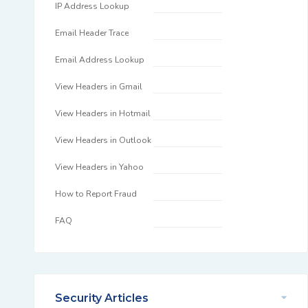
IP Address Lookup
Email Header Trace
Email Address Lookup
View Headers in Gmail
View Headers in Hotmail
View Headers in Outlook
View Headers in Yahoo
How to Report Fraud
FAQ
Security Articles