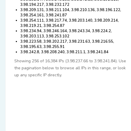
3.98.194.217, 3.98.232.172
3.98.209.131, 3.98.211.104, 3.98.210.136, 3.98.196.122,
3.98.254.161, 3.98.241.87
3.98.254.111, 3.98.217.74, 3.98.203.140, 3.98.209.214,
3.98.219.21, 3.98.254.87
3.98.234.94, 3.98.246.164, 3.98.243.34, 3.98.224.2,
3.98.203.113, 3.98.253.102
3.98.223.58, 3.98.202.217, 3.98.231.63, 3.98.216.55,
3.98.195.63, 3.98.255.91
3.98.242.8, 3.98.208.240, 3.98.211.1, 3.98.241.84
Showing 256 of 16,384 IPs (3.98.237.66 to 3.98.241.84). Use
the pagination below to browse all IPs in this range, or look
up any specific IP directly.