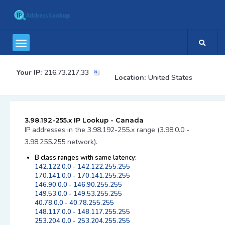
Your IP:
216.73.217.33
Location:
United States
3.98.192-255.x IP Lookup - Canada
IP addresses in the 3.98.192-255.x range (3.98.0.0 -
3.98.255.255 network).
B class ranges with same latency:
142.122.0.0 - 142.122.255.255
170.141.0.0 - 170.141.255.255
146.90.0.0 - 146.90.255.255
149.53.0.0 - 149.53.255.255
40.78.0.0 - 40.78.255.255
148.117.0.0 - 148.117.255.255
253.204.0.0 - 253.204.255.255