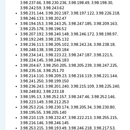
3.98.237.66, 3.98.230.236, 3.98.198.49, 3.98.198.30,
3.98.242.59, 3.98.243.62
3.98.231.144, 3.98.202.187, 3.98.197.122, 3.98.226.218,
3.98.246.133, 3.98.202.47
3.98.194.153, 3.98.243.25, 3.98.247.185, 3.98.209.163,
3.98.225.178, 3.98.196.52
3.98.207.192, 3.98.240.148, 3.98.246.172, 3.98.198.97,
3.98.192.249, 3.98.235.132
3.98.236.113, 3.98.205.102, 3.98.242.24, 3.98.238.18,
3.98.248.138, 3.98.220.184
3.98.234.141, 3.98.223.22, 3.98.247.187, 3.98.221.5,
3.98.224.145, 3.98.246.183
3.98.204.67, 3.98.250.205, 3.98.205.239, 3.98.247.225,
3.98.235.16, 3.98.251.70
3.98.214.110, 3.98.209.23, 3.98.216.119, 3.98.221.144,
3.98.241.250, 3.98.199.150
3.98.236.243, 3.98.201.240, 3.98.215.109, 3.98.225.240,
3.98.248.82, 3.98.233.18
3.98.195.13, 3.98.252.157, 3.98.247.46, 3.98.252.146,
3.98.223.149, 3.98.212.253
3.98.253.216, 3.98.230.174, 3.98.205.34, 3.98.230.80,
3.98.195.55, 3.98.205.140
3.98.210.119, 3.98.232.47, 3.98.222.213, 3.98.255.215,
3.98.216.146, 3.98.246.145
3.98.253.215, 3.98.193.49, 3.98.246.218, 3.98.217.53,