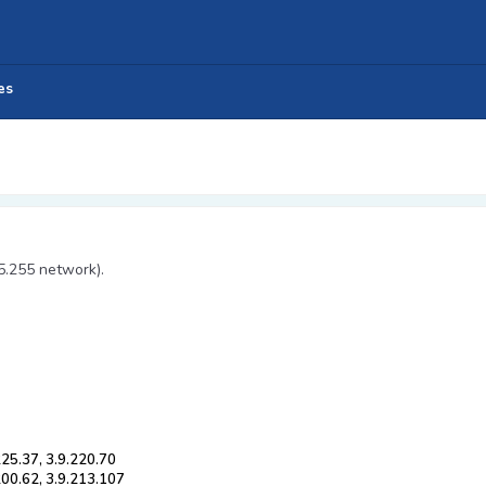
es
55.255 network).
225.37, 3.9.220.70
200.62, 3.9.213.107