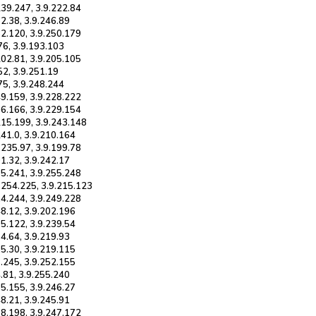
239.247, 3.9.222.84
52.38, 3.9.246.89
32.120, 3.9.250.179
.76, 3.9.193.103
202.81, 3.9.205.105
52, 3.9.251.19
.75, 3.9.248.244
49.159, 3.9.228.222
96.166, 3.9.229.154
.215.199, 3.9.243.148
241.0, 3.9.210.164
.235.97, 3.9.199.78
01.32, 3.9.242.17
55.241, 3.9.255.248
9.254.225, 3.9.215.123
14.244, 3.9.249.228
48.12, 3.9.202.196
95.122, 3.9.239.54
54.64, 3.9.219.93
15.30, 3.9.219.115
8.245, 3.9.252.155
4.81, 3.9.255.240
35.155, 3.9.246.27
48.21, 3.9.245.91
18.198, 3.9.247.172