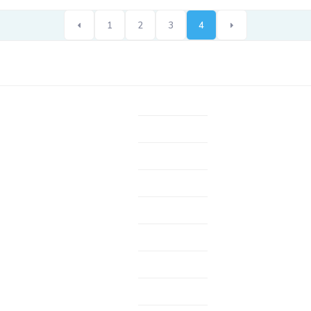
1
2
3
4