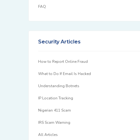
FAQ
Security Articles
How to Report Online Fraud
What to Do If Email Is Hacked
Understanding Botnets
IP Location Tracking
Nigerian 411 Scam
IRS Scam Warning
All Articles