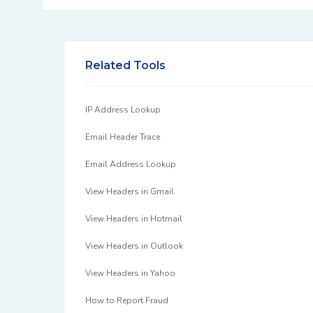
Related Tools
IP Address Lookup
Email Header Trace
Email Address Lookup
View Headers in Gmail
View Headers in Hotmail
View Headers in Outlook
View Headers in Yahoo
How to Report Fraud