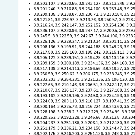
3.9.203.107, 3.9.230.55, 3.9.243.127, 3.9.213.248, 3.9.
3.9.201.240, 3.9.216.88, 3.9.254.100, 3.9.253.48, 3.9.2
3.9.209.135, 3.9.238.87, 3.9.230.72, 3.9.233.184, 3.9.2
3.9.221.81, 3.9.226.97, 3.9.213.76, 3.9.250.57, 3.9.228
3.9.216.24, 3.9.242.147, 3.9.252.152, 3.9.254.230, 3.9.
3.9.236.107, 3.9.230.96, 3.9.247.17, 3.9.200.5, 3.9.229.
3.9.245.5, 3.9.222.59, 3.9.242.67, 3.9.244.106, 3.9.233
3.9.225.126, 3.9.229.247, 3.9.213.34, 3.9.201.11, 3.9.2
3.9.208.136, 3.9.199.91, 3.9.244.188, 3.9.249.23, 3.9.1
3.9.217.50, 3.9.225.168, 3.9.195.242, 3.9.215.113, 3.9
3.9.205.122, 3.9.239.151, 3.9.194.28, 3.9.213.216, 3.9.
3.9.209.159, 3.9.200.189, 3.9.234.136, 3.9.244.168, 3.9
3.9.217.139, 3.9.214.113, 3.9.196.56, 3.9.219.37, 3.9.2
3.9.250.59, 3.9.250.62, 3.9.206.175, 3.9.233.245, 3.9.2
3.9.232.203, 3.9.254.231, 3.9.221.235, 3.9.196.120, 3.
3.9.227.65, 3.9.210.146, 3.9.206.51, 3.9.242.117, 3.9.2
3.9.210.67, 3.9.226.137, 3.9.237.61, 3.9.227.188, 3.9.2
3.9.193.162, 3.9.249.196, 3.9.249.0, 3.9.234.193, 3.9.1
3.9.224.69, 3.9.203.113, 3.9.210.127, 3.9.197.41, 3.9.2
3.9.200.164, 3.9.225.78, 3.9.216.224, 3.9.243.60, 3.9.2
3.9.228.198, 3.9.238.2, 3.9.212.229, 3.9.234.99, 3.9.23
3.9.229.252, 3.9.192.228, 3.9.246.66, 3.9.212.8, 3.9.20
3.9.204.237, 3.9.251.186, 3.9.206.1, 3.9.212.180, 3.9.2
3.9.251.179, 3.9.236.21, 3.9.234.158, 3.9.244.47, 3.9.2
3.9.202.175, 3.9.246.203, 3.9.251.136, 3.9.248.0, 3.9.2