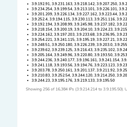
3.9.192.91, 3.9.231.163, 3.9.218.142, 3.9.207.250, 3.9.
3.9.234.254, 3.9.199.54, 3.9.213.101, 3.9.226.101, 3.9.
3.9.201.209, 3.9.226.134, 3.9.227.162, 3.9.223.44, 3.9.
3.9.252.4, 3.9.194.115, 3.9.230.113, 3.9.251.116, 3.9.2
3.9.192.194, 3.9.208.99, 3.9.245.98, 3.9.237.182, 3.9.2
3.9.218.154, 3.9.200.19, 3.9.204.10, 3.9.224.23, 3.9.21
3.9.224.162, 3.9.197.203, 3.9.233.68, 3.9.236.95, 3.9.2
3.9.254.221, 3.9.241.115, 3.9.195.19, 3.9.227.21, 3.9.2
3.9.248.51, 3.9.250.180, 3.9.226.239, 3.9.203.0, 3.9.25
3.9.239.62, 3.9.239.125, 3.9.216.43, 3.9.235.102, 3.9.2
3.9.205.164, 3.9.249.96, 3.9.220.80, 3.9.193.50, 3.9.25
3.9.244.236, 3.9.240.177, 3.9.196.161, 3.9.241.154, 3.
3.9.241.118, 3.9.193.56, 3.9.194.76, 3.9.223.123, 3.9.2
3.9.203.78, 3.9.250.161, 3.9.201.137, 3.9.211.92, 3.9.2
3.9.210.83, 3.9.252.54, 3.9.244.120, 3.9.214.250, 3.9.2
3.9.244.23, 3.9.195.176, 3.9.219.133, 3.9.195.50
Showing 256 of 16,384 IPs (3.9.214.214 to 3.9.195.50). Us