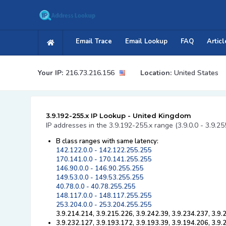
Email Trace
Email Lookup
FAQ
Articl
Your IP:
216.73.216.156
Location:
United States
3.9.192-255.x IP Lookup - United Kingdom
IP addresses in the 3.9.192-255.x range (3.9.0.0 - 3.9.2
B class ranges with same latency:
142.122.0.0 - 142.122.255.255
170.141.0.0 - 170.141.255.255
146.90.0.0 - 146.90.255.255
149.53.0.0 - 149.53.255.255
40.78.0.0 - 40.78.255.255
148.117.0.0 - 148.117.255.255
253.204.0.0 - 253.204.255.255
3.9.214.214, 3.9.215.226, 3.9.242.39, 3.9.234.237, 3.9.
3.9.232.127, 3.9.193.172, 3.9.193.39, 3.9.194.206, 3.9.