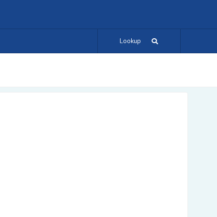
Lookup