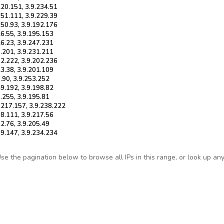
220.151, 3.9.234.51
251.111, 3.9.229.39
250.93, 3.9.192.176
26.55, 3.9.195.153
26.23, 3.9.247.231
5.201, 3.9.231.211
32.222, 3.9.202.236
23.38, 3.9.201.109
5.90, 3.9.253.252
49.192, 3.9.198.82
3.255, 3.9.195.81
9.217.157, 3.9.238.222
38.111, 3.9.217.56
52.76, 3.9.205.49
09.147, 3.9.234.234
e the pagination below to browse all IPs in this range, or look up any s