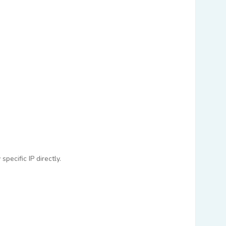
pecific IP directly.