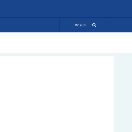
Lookup