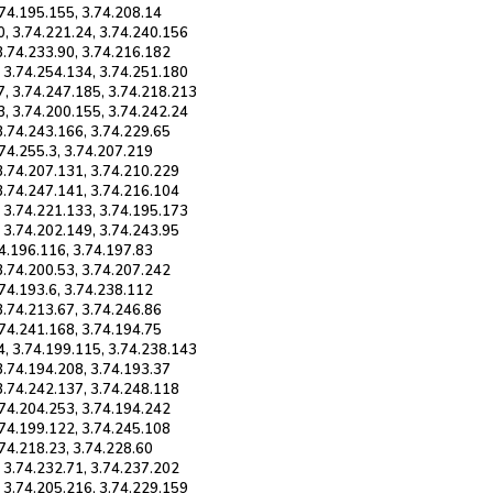
.74.195.155, 3.74.208.14
0, 3.74.221.24, 3.74.240.156
3.74.233.90, 3.74.216.182
, 3.74.254.134, 3.74.251.180
7, 3.74.247.185, 3.74.218.213
3, 3.74.200.155, 3.74.242.24
3.74.243.166, 3.74.229.65
.74.255.3, 3.74.207.219
 3.74.207.131, 3.74.210.229
 3.74.247.141, 3.74.216.104
, 3.74.221.133, 3.74.195.173
, 3.74.202.149, 3.74.243.95
74.196.116, 3.74.197.83
3.74.200.53, 3.74.207.242
.74.193.6, 3.74.238.112
3.74.213.67, 3.74.246.86
.74.241.168, 3.74.194.75
4, 3.74.199.115, 3.74.238.143
3.74.194.208, 3.74.193.37
 3.74.242.137, 3.74.248.118
.74.204.253, 3.74.194.242
.74.199.122, 3.74.245.108
.74.218.23, 3.74.228.60
, 3.74.232.71, 3.74.237.202
, 3.74.205.216, 3.74.229.159