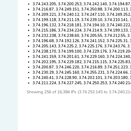
3.74.243.205, 3.74.200.253, 3.74.242.140, 3.74.194.87
3.74.216.87, 3.74.249.151, 3.74.250.88, 3.74.200.113, 
3.74.209.221, 3.74.240.12, 3.74.247.110, 3.74.249.252,
3.74.199.118, 3.74.211.19, 3.74.239.10, 3.74.210.141,
3.74.196.132, 3.74.218.181, 3.74.194.10, 3.74.240.222
3.74.215.186, 3.74.234.224, 3.74.214.9, 3.74.199.133, 
3.74.232.238, 3.74.238.60, 3.74.205.55, 3.74.212.55, 3
3.74.196.68, 3.74.192.126, 3.74.241.152, 3.74.225.31, 
3.74.205.143, 3.74.225.2, 3.74.225.176, 3.74.243.76, 3
3.74.238.170, 3.74.199.100, 3.74.229.176, 3.74.219.20
3.74.241.159, 3.74.201.61, 3.74.229.160, 3.74.224.240
3.74.202.195, 3.74.229.182, 3.74.215.115, 3.74.225.83
3.74.200.87, 3.74.246.220, 3.74.216.89, 3.74.251.223,
3.74.230.29, 3.74.245.160, 3.74.255.231, 3.74.224.66, 
3.74.240.41, 3.74.228.90, 3.74.202.101, 3.74.203.180, 
3.74.211.224, 3.74.227.245, 3.74.250.253, 3.74.240.21
Showing 256 of 16,384 IPs (3.74.253.145 to 3.74.240.214).