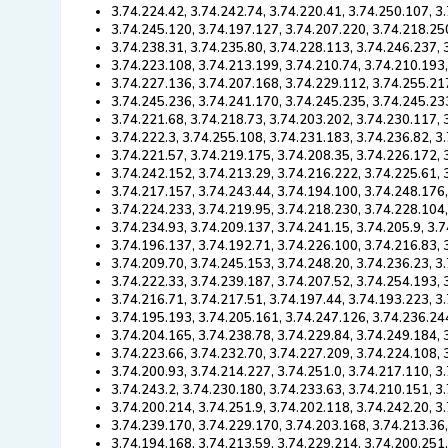
3.74.224.42, 3.74.242.74, 3.74.220.41, 3.74.250.107, 3
3.74.245.120, 3.74.197.127, 3.74.207.220, 3.74.218.25
3.74.238.31, 3.74.235.80, 3.74.228.113, 3.74.246.237, 
3.74.223.108, 3.74.213.199, 3.74.210.74, 3.74.210.193
3.74.227.136, 3.74.207.168, 3.74.229.112, 3.74.255.21
3.74.245.236, 3.74.241.170, 3.74.245.235, 3.74.245.23
3.74.221.68, 3.74.218.73, 3.74.203.202, 3.74.230.117, 
3.74.222.3, 3.74.255.108, 3.74.231.183, 3.74.236.82, 3
3.74.221.57, 3.74.219.175, 3.74.208.35, 3.74.226.172,
3.74.242.152, 3.74.213.29, 3.74.216.222, 3.74.225.61,
3.74.217.157, 3.74.243.44, 3.74.194.100, 3.74.248.176
3.74.224.233, 3.74.219.95, 3.74.218.230, 3.74.228.104
3.74.234.93, 3.74.209.137, 3.74.241.15, 3.74.205.9, 3.
3.74.196.137, 3.74.192.71, 3.74.226.100, 3.74.216.83, 
3.74.209.70, 3.74.245.153, 3.74.248.20, 3.74.236.23, 3
3.74.222.33, 3.74.239.187, 3.74.207.52, 3.74.254.193, 
3.74.216.71, 3.74.217.51, 3.74.197.44, 3.74.193.223, 3
3.74.195.193, 3.74.205.161, 3.74.247.126, 3.74.236.24
3.74.204.165, 3.74.238.78, 3.74.229.84, 3.74.249.184, 
3.74.223.66, 3.74.232.70, 3.74.227.209, 3.74.224.108,
3.74.200.93, 3.74.214.227, 3.74.251.0, 3.74.217.110, 3
3.74.243.2, 3.74.230.180, 3.74.233.63, 3.74.210.151, 3
3.74.200.214, 3.74.251.9, 3.74.202.118, 3.74.242.20, 3
3.74.239.170, 3.74.229.170, 3.74.203.168, 3.74.213.36
3.74.194.168, 3.74.213.59, 3.74.229.214, 3.74.200.251