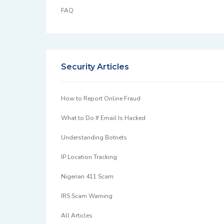
FAQ
Security Articles
How to Report Online Fraud
What to Do If Email Is Hacked
Understanding Botnets
IP Location Tracking
Nigerian 411 Scam
IRS Scam Warning
All Articles