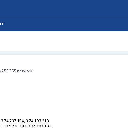
es
4.255.255 network).
, 3.74.237.154, 3.74.193.218
5, 3.74.220.102, 3.74.197.131