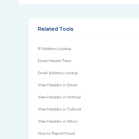
Related Tools
IP Address Lookup
Email Header Trace
Email Address Lookup
View Headers in Gmail
View Headers in Hotmail
View Headers in Outlook
View Headers in Yahoo
How to Report Fraud