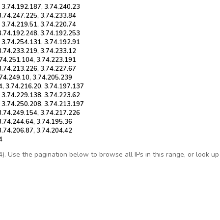
, 3.74.192.187, 3.74.240.23
3.74.247.225, 3.74.233.84
 3.74.219.51, 3.74.220.74
 3.74.192.248, 3.74.192.253
, 3.74.254.131, 3.74.192.91
3.74.233.219, 3.74.233.12
.74.251.104, 3.74.223.191
3.74.213.226, 3.74.227.67
.74.249.10, 3.74.205.239
4, 3.74.216.20, 3.74.197.137
, 3.74.229.138, 3.74.223.62
, 3.74.250.208, 3.74.213.197
 3.74.249.154, 3.74.217.226
3.74.244.64, 3.74.195.36
3.74.206.87, 3.74.204.42
4
 Use the pagination below to browse all IPs in this range, or look up a