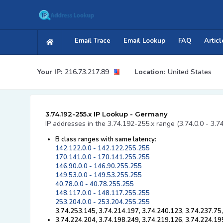
Email Trace
Email Lookup
FAQ
Articl
Your IP:
216.73.217.89
Location:
United States
3.74.192-255.x IP Lookup - Germany
IP addresses in the 3.74.192-255.x range (3.74.0.0 - 3.7
B class ranges with same latency:
142.122.0.0 - 142.122.255.255
170.141.0.0 - 170.141.255.255
146.90.0.0 - 146.90.255.255
149.53.0.0 - 149.53.255.255
40.78.0.0 - 40.78.255.255
148.117.0.0 - 148.117.255.255
253.204.0.0 - 253.204.255.255
3.74.253.145, 3.74.214.197, 3.74.240.123, 3.74.237.75
3.74.224.204, 3.74.198.249, 3.74.219.126, 3.74.224.19