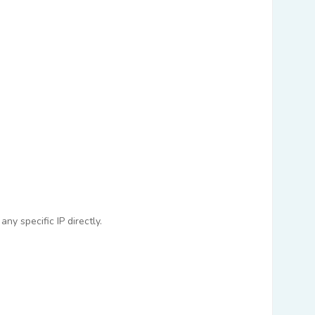
ny specific IP directly.