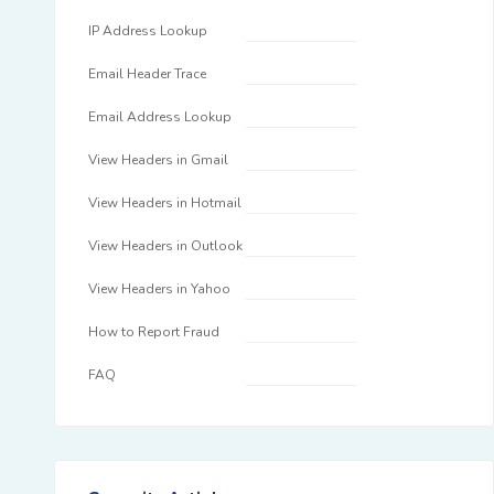
IP Address Lookup
Email Header Trace
Email Address Lookup
View Headers in Gmail
View Headers in Hotmail
View Headers in Outlook
View Headers in Yahoo
How to Report Fraud
FAQ