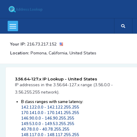
Your IP:
216.73.217.152
Location:
Pomona, California, United States
3.56.64-127.x IP Lookup - United States
IP addresses in the 3.56.64-127.x range (3.56.0.0 -
3.56.255.255 network).
B class ranges with same latency:
142.122.0.0 - 142.122.255.255
170.141.0.0 - 170.141.255.255
146.90.0.0 - 146.90.255.255
149.53.0.0 - 149.53.255.255
40.78.0.0 - 40.78.255.255
148.117.0.0 - 148.117.255.255