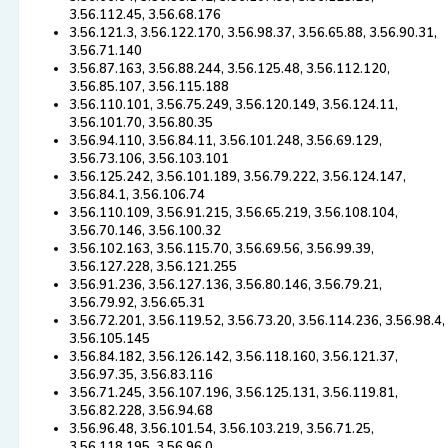
3.56.112.45, 3.56.68.176
3.56.121.3, 3.56.122.170, 3.56.98.37, 3.56.65.88, 3.56.90.31,
3.56.71.140
3.56.87.163, 3.56.88.244, 3.56.125.48, 3.56.112.120,
3.56.85.107, 3.56.115.188
3.56.110.101, 3.56.75.249, 3.56.120.149, 3.56.124.11,
3.56.101.70, 3.56.80.35
3.56.94.110, 3.56.84.11, 3.56.101.248, 3.56.69.129,
3.56.73.106, 3.56.103.101
3.56.125.242, 3.56.101.189, 3.56.79.222, 3.56.124.147,
3.56.84.1, 3.56.106.74
3.56.110.109, 3.56.91.215, 3.56.65.219, 3.56.108.104,
3.56.70.146, 3.56.100.32
3.56.102.163, 3.56.115.70, 3.56.69.56, 3.56.99.39,
3.56.127.228, 3.56.121.255
3.56.91.236, 3.56.127.136, 3.56.80.146, 3.56.79.21,
3.56.79.92, 3.56.65.31
3.56.72.201, 3.56.119.52, 3.56.73.20, 3.56.114.236, 3.56.98.4,
3.56.105.145
3.56.84.182, 3.56.126.142, 3.56.118.160, 3.56.121.37,
3.56.97.35, 3.56.83.116
3.56.71.245, 3.56.107.196, 3.56.125.131, 3.56.119.81,
3.56.82.228, 3.56.94.68
3.56.96.48, 3.56.101.54, 3.56.103.219, 3.56.71.25,
3.56.118.195, 3.56.96.0