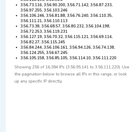
3.56.73.116, 3.56.90.200, 3.56.71.142, 3.56.87.233,
3.56.97.255, 3.56.103.246
3.56.106.246, 3.56.81.88, 3.56.76.240, 3.56.110.35,
3.56.111.21, 3.56.110.113
3.56.73.38, 3.56.68.57, 3.56.80.232, 3.56.104.198,
3.56.72.253, 3.56.119.231
3.56.127.19, 3.56.70.32, 3.56.115.121, 3.56.69.114,
3.56.82.27, 3.56.115.245
3.56.84.244, 3.56.106.161, 3.56.94.126, 3.56.74.138,
3.56.124.255, 3.56.67.245
3.56.105.158, 3.56.85.105, 3.56.114.10, 3.56.111.220
Showing 256 of 16,384 IPs (3.56.95.141 to 3.56.111.220). Use
the pagination below to browse all IPs in this range, or look
up any specific IP directly.