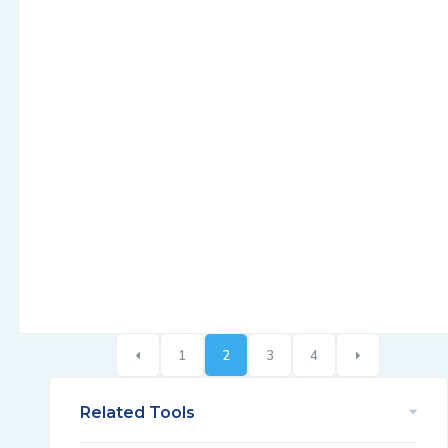
1
2
3
4
Related Tools