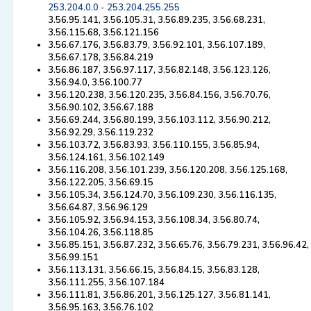
253.204.0.0 - 253.204.255.255
3.56.95.141, 3.56.105.31, 3.56.89.235, 3.56.68.231,
3.56.115.68, 3.56.121.156
3.56.67.176, 3.56.83.79, 3.56.92.101, 3.56.107.189,
3.56.67.178, 3.56.84.219
3.56.86.187, 3.56.97.117, 3.56.82.148, 3.56.123.126,
3.56.94.0, 3.56.100.77
3.56.120.238, 3.56.120.235, 3.56.84.156, 3.56.70.76,
3.56.90.102, 3.56.67.188
3.56.69.244, 3.56.80.199, 3.56.103.112, 3.56.90.212,
3.56.92.29, 3.56.119.232
3.56.103.72, 3.56.83.93, 3.56.110.155, 3.56.85.94,
3.56.124.161, 3.56.102.149
3.56.116.208, 3.56.101.239, 3.56.120.208, 3.56.125.168,
3.56.122.205, 3.56.69.15
3.56.105.34, 3.56.124.70, 3.56.109.230, 3.56.116.135,
3.56.64.87, 3.56.96.129
3.56.105.92, 3.56.94.153, 3.56.108.34, 3.56.80.74,
3.56.104.26, 3.56.118.85
3.56.85.151, 3.56.87.232, 3.56.65.76, 3.56.79.231, 3.56.96.42,
3.56.99.151
3.56.113.131, 3.56.66.15, 3.56.84.15, 3.56.83.128,
3.56.111.255, 3.56.107.184
3.56.111.81, 3.56.86.201, 3.56.125.127, 3.56.81.141,
3.56.95.163, 3.56.76.102