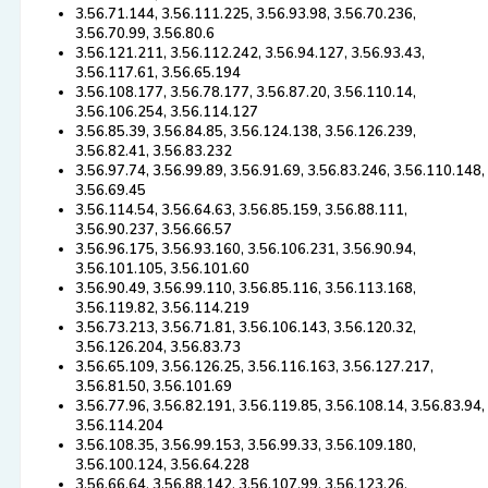
3.56.71.144, 3.56.111.225, 3.56.93.98, 3.56.70.236,
3.56.70.99, 3.56.80.6
3.56.121.211, 3.56.112.242, 3.56.94.127, 3.56.93.43,
3.56.117.61, 3.56.65.194
3.56.108.177, 3.56.78.177, 3.56.87.20, 3.56.110.14,
3.56.106.254, 3.56.114.127
3.56.85.39, 3.56.84.85, 3.56.124.138, 3.56.126.239,
3.56.82.41, 3.56.83.232
3.56.97.74, 3.56.99.89, 3.56.91.69, 3.56.83.246, 3.56.110.148,
3.56.69.45
3.56.114.54, 3.56.64.63, 3.56.85.159, 3.56.88.111,
3.56.90.237, 3.56.66.57
3.56.96.175, 3.56.93.160, 3.56.106.231, 3.56.90.94,
3.56.101.105, 3.56.101.60
3.56.90.49, 3.56.99.110, 3.56.85.116, 3.56.113.168,
3.56.119.82, 3.56.114.219
3.56.73.213, 3.56.71.81, 3.56.106.143, 3.56.120.32,
3.56.126.204, 3.56.83.73
3.56.65.109, 3.56.126.25, 3.56.116.163, 3.56.127.217,
3.56.81.50, 3.56.101.69
3.56.77.96, 3.56.82.191, 3.56.119.85, 3.56.108.14, 3.56.83.94,
3.56.114.204
3.56.108.35, 3.56.99.153, 3.56.99.33, 3.56.109.180,
3.56.100.124, 3.56.64.228
3.56.66.64, 3.56.88.142, 3.56.107.99, 3.56.123.26,