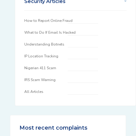
Security Articles
How to Report Online Fraud
What to Do If Email Is Hacked
Understanding Botnets
IP Location Tracking
Nigerian 411 Scam
IRS Scam Warning
All Articles
Most recent complaints