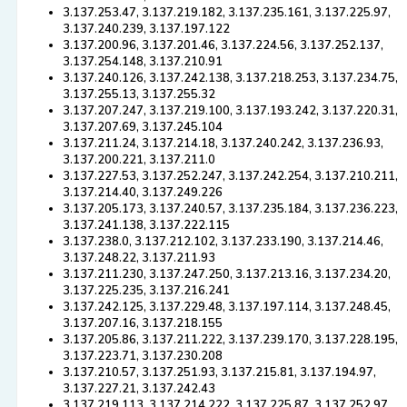
3.137.253.47, 3.137.219.182, 3.137.235.161, 3.137.225.97,
3.137.240.239, 3.137.197.122
3.137.200.96, 3.137.201.46, 3.137.224.56, 3.137.252.137,
3.137.254.148, 3.137.210.91
3.137.240.126, 3.137.242.138, 3.137.218.253, 3.137.234.75,
3.137.255.13, 3.137.255.32
3.137.207.247, 3.137.219.100, 3.137.193.242, 3.137.220.31,
3.137.207.69, 3.137.245.104
3.137.211.24, 3.137.214.18, 3.137.240.242, 3.137.236.93,
3.137.200.221, 3.137.211.0
3.137.227.53, 3.137.252.247, 3.137.242.254, 3.137.210.211,
3.137.214.40, 3.137.249.226
3.137.205.173, 3.137.240.57, 3.137.235.184, 3.137.236.223,
3.137.241.138, 3.137.222.115
3.137.238.0, 3.137.212.102, 3.137.233.190, 3.137.214.46,
3.137.248.22, 3.137.211.93
3.137.211.230, 3.137.247.250, 3.137.213.16, 3.137.234.20,
3.137.225.235, 3.137.216.241
3.137.242.125, 3.137.229.48, 3.137.197.114, 3.137.248.45,
3.137.207.16, 3.137.218.155
3.137.205.86, 3.137.211.222, 3.137.239.170, 3.137.228.195,
3.137.223.71, 3.137.230.208
3.137.210.57, 3.137.251.93, 3.137.215.81, 3.137.194.97,
3.137.227.21, 3.137.242.43
3.137.219.113, 3.137.214.222, 3.137.225.87, 3.137.252.97,