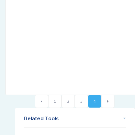
1
2
3
4
Related Tools