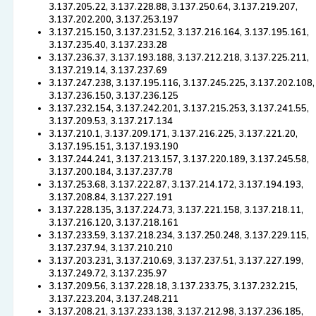
3.137.205.22, 3.137.228.88, 3.137.250.64, 3.137.219.207,
3.137.202.200, 3.137.253.197
3.137.215.150, 3.137.231.52, 3.137.216.164, 3.137.195.161,
3.137.235.40, 3.137.233.28
3.137.236.37, 3.137.193.188, 3.137.212.218, 3.137.225.211,
3.137.219.14, 3.137.237.69
3.137.247.238, 3.137.195.116, 3.137.245.225, 3.137.202.108,
3.137.236.150, 3.137.236.125
3.137.232.154, 3.137.242.201, 3.137.215.253, 3.137.241.55,
3.137.209.53, 3.137.217.134
3.137.210.1, 3.137.209.171, 3.137.216.225, 3.137.221.20,
3.137.195.151, 3.137.193.190
3.137.244.241, 3.137.213.157, 3.137.220.189, 3.137.245.58,
3.137.200.184, 3.137.237.78
3.137.253.68, 3.137.222.87, 3.137.214.172, 3.137.194.193,
3.137.208.84, 3.137.227.191
3.137.228.135, 3.137.224.73, 3.137.221.158, 3.137.218.11,
3.137.216.120, 3.137.218.161
3.137.233.59, 3.137.218.234, 3.137.250.248, 3.137.229.115,
3.137.237.94, 3.137.210.210
3.137.203.231, 3.137.210.69, 3.137.237.51, 3.137.227.199,
3.137.249.72, 3.137.235.97
3.137.209.56, 3.137.228.18, 3.137.233.75, 3.137.232.215,
3.137.223.204, 3.137.248.211
3.137.208.21, 3.137.233.138, 3.137.212.98, 3.137.236.185,