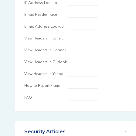
IP Address Lookup
Email Header Trace
Email Address Lookup
View Headers in Gmail
View Headers in Hotmail
View Headers in Outlook
View Headers in Yahoo
How to Report Fraud
FAQ
Security Articles