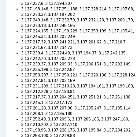
3.137.237.6, 3.137.194.207
3.137.198.148, 3.137.251.188, 3.137.228.214, 3.137.197.68,
3.137.223.37, 3.137.197.202
3.137.249.148, 3.137.232.79, 3.137.232.123, 3.137.209.179,
3.137.223.18, 3.137.245.165
3.137.224.165, 3.137.199.229, 3.137.253.199, 3.137.195.41,
3.137.245.34, 3.137.202.249
3.137.217.32, 3.137.241.221, 3.137.201.62, 3.137.210.7,
3.137.221.67, 3.137.234.73
3.137.239.4, 3.137.224.49, 3.137.194.37, 3.137.242.135,
3.137.242.70, 3.137.203.228
3.137.239.37, 3.137.209.33, 3.137.206.151, 3.137.202.149,
3.137.235.198, 3.137.242.87
3.137.253.207, 3.137.250.221, 3.137.220.136, 3.137.228.124,
3.137.247.81, 3.137.203.159
3.137.231.209, 3.137.210.23, 3.137.194.161, 3.137.199.183,
3.137.212.228, 3.137.193.91
3.137.217.37, 3.137.204.251, 3.137.251.21, 3.137.251.138,
3.137.245.1, 3.137.217.173
3.137.201.28, 3.137.207.96, 3.137.235.247, 3.137.195.114,
3.137.208.1, 3.137.195.180
3.137.252.49, 3.137.209.5, 3.137.205.185, 3.137.247.160,
3.137.210.202, 3.137.247.210
3.137.198.95, 3.137.228.175, 3.137.195.84, 3.137.234.202,
3.137.254.100, 3.137.229.88