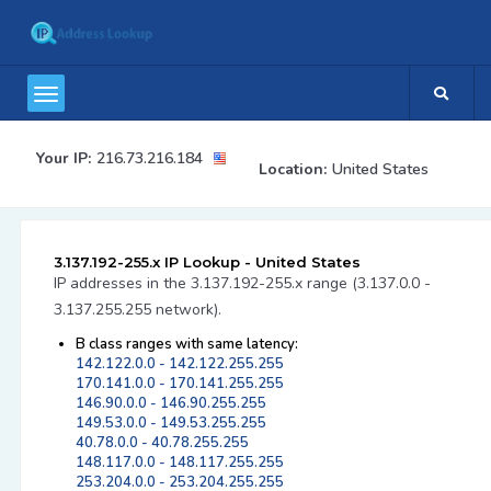
Your IP:
216.73.216.184
Location:
United States
3.137.192-255.x IP Lookup - United States
IP addresses in the 3.137.192-255.x range (3.137.0.0 -
3.137.255.255 network).
B class ranges with same latency:
142.122.0.0 - 142.122.255.255
170.141.0.0 - 170.141.255.255
146.90.0.0 - 146.90.255.255
149.53.0.0 - 149.53.255.255
40.78.0.0 - 40.78.255.255
148.117.0.0 - 148.117.255.255
253.204.0.0 - 253.204.255.255