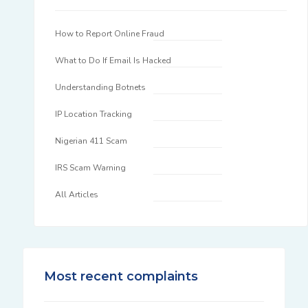
How to Report Online Fraud
What to Do If Email Is Hacked
Understanding Botnets
IP Location Tracking
Nigerian 411 Scam
IRS Scam Warning
All Articles
Most recent complaints