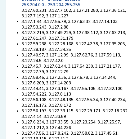
253.204.0.0 - 253.204.255.255
3.127.60.231, 3.127.7.102, 3.127.21.250, 3.127.36.121,
3.127.7.192, 3.127.1.227
3.127.1.44, 3.127.55.79, 3.127.63.32, 3.127.14.103,
3.127.53.243, 3.127.2.88
3.127.3.219, 3.127.49.229, 3.127.38.112, 3.127.63.213,
3.127.61.247, 3.127.31.179
3.127.59.238, 3.127.28.168, 3.127.42.78, 3.127.35.205,
3.127.28.187, 3.127.34.25
3.127.40.97, 3.127.12.99, 3.127.62.76, 3.127.59.113,
3.127.24.5, 3.127.42.0
3.127.45.7, 3.127.62.44, 3.127.54.230, 3.127.21.177,
3.127.27.79, 3.127.12.79
3.127.58.46, 3.127.2.36, 3.127.6.78, 3.127.34.244,
3.127.6.209, 3.127.14.203
3.127.44.41, 3.127.3.167, 3.127.55.105, 3.127.32.100,
3.127.54.222, 3.127.8.113
3.127.56.108, 3.127.48.135, 3.127.55.34, 3.127.40.234,
3.127.16.172, 3.127.8.172
3.127.56.193, 3.127.33.115, 3.127.29.171, 3.127.18.232,
3.127.4.14, 3.127.33.59
3.127.6.234, 3.127.33.55, 3.127.23.254, 3.127.25.97,
3.127.1.212, 3.127.44.236
3.127.47.56, 3.127.8.242, 3.127.58.82, 3.127.45.51,