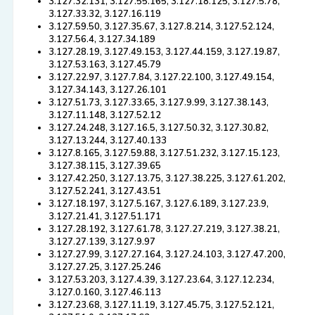
3.127.32.131, 3.127.55.165, 3.127.18.125, 3.127.5.78,
3.127.33.32, 3.127.16.119
3.127.59.50, 3.127.35.67, 3.127.8.214, 3.127.52.124,
3.127.56.4, 3.127.34.189
3.127.28.19, 3.127.49.153, 3.127.44.159, 3.127.19.87,
3.127.53.163, 3.127.45.79
3.127.22.97, 3.127.7.84, 3.127.22.100, 3.127.49.154,
3.127.34.143, 3.127.26.101
3.127.51.73, 3.127.33.65, 3.127.9.99, 3.127.38.143,
3.127.11.148, 3.127.52.12
3.127.24.248, 3.127.16.5, 3.127.50.32, 3.127.30.82,
3.127.13.244, 3.127.40.133
3.127.8.165, 3.127.59.88, 3.127.51.232, 3.127.15.123,
3.127.38.115, 3.127.39.65
3.127.42.250, 3.127.13.75, 3.127.38.225, 3.127.61.202,
3.127.52.241, 3.127.43.51
3.127.18.197, 3.127.5.167, 3.127.6.189, 3.127.23.9,
3.127.21.41, 3.127.51.171
3.127.28.192, 3.127.61.78, 3.127.27.219, 3.127.38.21,
3.127.27.139, 3.127.9.97
3.127.27.99, 3.127.27.164, 3.127.24.103, 3.127.47.200,
3.127.27.25, 3.127.25.246
3.127.53.203, 3.127.4.39, 3.127.23.64, 3.127.12.234,
3.127.0.160, 3.127.46.113
3.127.23.68, 3.127.11.19, 3.127.45.75, 3.127.52.121,