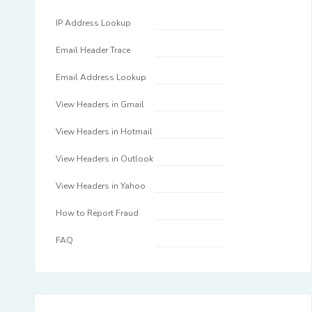
IP Address Lookup
Email Header Trace
Email Address Lookup
View Headers in Gmail
View Headers in Hotmail
View Headers in Outlook
View Headers in Yahoo
How to Report Fraud
FAQ