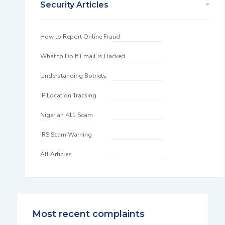
Security Articles
How to Report Online Fraud
What to Do If Email Is Hacked
Understanding Botnets
IP Location Tracking
Nigerian 411 Scam
IRS Scam Warning
All Articles
Most recent complaints