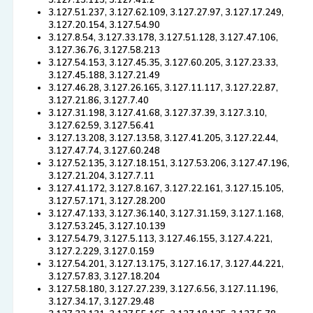
3.127.13.115, 3.127.41.2
3.127.51.237, 3.127.62.109, 3.127.27.97, 3.127.17.249,
3.127.20.154, 3.127.54.90
3.127.8.54, 3.127.33.178, 3.127.51.128, 3.127.47.106,
3.127.36.76, 3.127.58.213
3.127.54.153, 3.127.45.35, 3.127.60.205, 3.127.23.33,
3.127.45.188, 3.127.21.49
3.127.46.28, 3.127.26.165, 3.127.11.117, 3.127.22.87,
3.127.21.86, 3.127.7.40
3.127.31.198, 3.127.41.68, 3.127.37.39, 3.127.3.10,
3.127.62.59, 3.127.56.41
3.127.13.208, 3.127.13.58, 3.127.41.205, 3.127.22.44,
3.127.47.74, 3.127.60.248
3.127.52.135, 3.127.18.151, 3.127.53.206, 3.127.47.196,
3.127.21.204, 3.127.7.11
3.127.41.172, 3.127.8.167, 3.127.22.161, 3.127.15.105,
3.127.57.171, 3.127.28.200
3.127.47.133, 3.127.36.140, 3.127.31.159, 3.127.1.168,
3.127.53.245, 3.127.10.139
3.127.54.79, 3.127.5.113, 3.127.46.155, 3.127.4.221,
3.127.2.229, 3.127.0.159
3.127.54.201, 3.127.13.175, 3.127.16.17, 3.127.44.221,
3.127.57.83, 3.127.18.204
3.127.58.180, 3.127.27.239, 3.127.6.56, 3.127.11.196,
3.127.34.17, 3.127.29.48