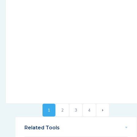
1
2
3
4
Related Tools