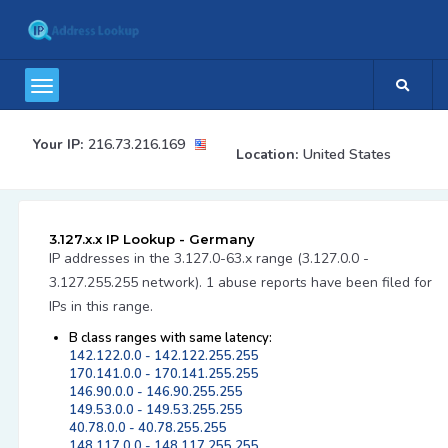
Your IP:
216.73.216.169
Location:
United States
3.127.x.x IP Lookup - Germany
IP addresses in the 3.127.0-63.x range (3.127.0.0 -
3.127.255.255 network). 1 abuse reports have been filed for
IPs in this range.
B class ranges with same latency:
142.122.0.0 - 142.122.255.255
170.141.0.0 - 170.141.255.255
146.90.0.0 - 146.90.255.255
149.53.0.0 - 149.53.255.255
40.78.0.0 - 40.78.255.255
148.117.0.0 - 148.117.255.255