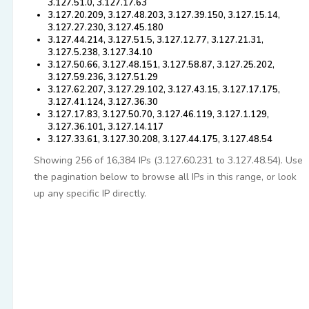
3.127.51.0, 3.127.17.63
3.127.20.209, 3.127.48.203, 3.127.39.150, 3.127.15.14,
3.127.27.230, 3.127.45.180
3.127.44.214, 3.127.51.5, 3.127.12.77, 3.127.21.31,
3.127.5.238, 3.127.34.10
3.127.50.66, 3.127.48.151, 3.127.58.87, 3.127.25.202,
3.127.59.236, 3.127.51.29
3.127.62.207, 3.127.29.102, 3.127.43.15, 3.127.17.175,
3.127.41.124, 3.127.36.30
3.127.17.83, 3.127.50.70, 3.127.46.119, 3.127.1.129,
3.127.36.101, 3.127.14.117
3.127.33.61, 3.127.30.208, 3.127.44.175, 3.127.48.54
Showing 256 of 16,384 IPs (3.127.60.231 to 3.127.48.54). Use
the pagination below to browse all IPs in this range, or look
up any specific IP directly.