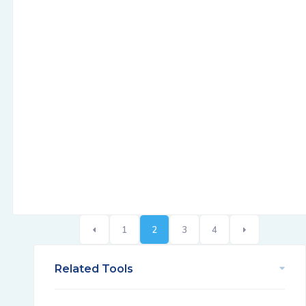
1
2
3
4
Related Tools