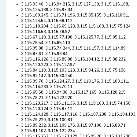
3.115.93.46, 3.115.94.215, 3.115.127.139, 3.115.115.168,
3.115.125.189, 3.115.97.34
3.115.100.245, 3.115.71.196, 3.115.85.155, 3.115.110.91,
3.115.124.54, 3.115.68.112
3.115.110.204, 3.115.69.123, 3.115.115.108, 3.115.75.124,
3.115.116.53, 3.115.78.92
3.115.67.110, 3.115.77.198, 3.115.125.77, 3.115.95.112,
3.115.79.54, 3.115.85.110
3.115.95.88, 3.115.74.244, 3.115.111.157, 3.115.114.89,
3.115.87.61, 3.115.93.84
3.115.116.126, 3.115.89.88, 3.115.104.12, 3.115.88.232,
3.115.120.223, 3.115.127.97
3.115.84.119, 3.115.103.123, 3.115.94.26, 3.115.75.156,
3.115.92.142, 3.115.80.250
3.115.99.70, 3.115.124.27, 3.115.118.176, 3.115.103.111,
3.115.114.233, 3.115.70.11
3.115.65.58, 3.115.94.30, 3.115.117.165, 3.115.120.215,
3.115.78.21, 3.115.122.220
3.115.123.217, 3.115.111.36, 3.115.119.163, 3.115.74.158,
3.115.120.124, 3.115.87.12
3.115.124.128, 3.115.117.116, 3.115.107.238, 3.115.104.193,
3.115.79.220, 3.115.100.81
3.115.89.232, 3.115.109.175, 3.115.97.100, 3.115.89.71,
3.115.81.102, 3.115.122.234
3.115.115.252, 3.115.123.129, 3.115.95.28, 3.115.103.238,