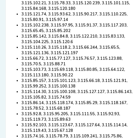
3.115.102.21, 3.115.78.33, 3.115.120.239, 3.115.101.115,
3.115.84.168, 3.115.120.180
3.115.121.74, 3.115.93.62, 3.115.90.217, 3.115.110.225,
3.115.80.91, 3.115.97.14
3.115.102.238, 3.115.97.95, 3.115.91.37, 3.115.117.203,
3.115.65.45, 3.115.85.202
3.115.85.142, 3.115.84.8, 3.115.122.210, 3.115.83.133,
3.115.104.225, 3.115.120.6
3.115.110.26, 3.115.118.2, 3.115.66.244, 3.115.65.5,
3.115.121.136, 3.115.121.197
3.115.66.72, 3.115.77.127, 3.115.76.57, 3.115.123.88,
3.115.70.5, 3.115.88.71
3.115.103.73, 3.115.69.118, 3.115.80.85, 3.115.64.122,
3.115.113.180, 3.115.90.22
3.115.85.157, 3.115.101.123, 3.115.66.18, 3.115.121.91,
3.115.99.252, 3.115.100.138
3.115.114.30, 3.115.100.108, 3.115.127.127, 3.115.86.143,
3.115.105.82, 3.115.74.59
3.115.86.14, 3.115.118.174, 3.115.85.29, 3.115.118.167,
3.115.78.52, 3.115.68.187
3.115.92.8, 3.115.95.205, 3.115.111.55, 3.115.92.93,
3.115.119.73, 3.115.89.63
3.115.92.103, 3.115.123.67, 3.115.127.64, 3.115.114.14,
3.115.119.43, 3.115.67.128
3.115.74.16, 3.115.78.79, 3.115.109.241, 3.115.75.86,