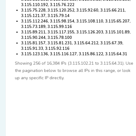
3.115.110.192, 3.115.76.222
3.115.75.228, 3.115.120.252, 3.115.92.60, 3.115.66.211,
3.115.121.37, 3.115.79.14
3.115.112.246, 3.115.98.154, 3.115.108.110, 3.115.65.207,
3.115.73.189, 3.115.99.116
3.115.89.211, 3.115.117.155, 3.115.126.203, 3.115.101.89,
3.115.90.244, 3.115.78.100
3.115.81.157, 3.115.81.231, 3.115.64.212, 3.115.67.39,
3.115.91.33, 3.115.92.116
3.115.123.136, 3.115.116.127, 3.115.86.122, 3.115.64.31
Showing 256 of 16,384 IPs (3.115.102.21 to 3.115.64.31). Use
the pagination below to browse all IPs in this range, or look
up any specific IP directly.