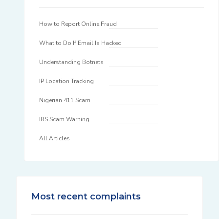
How to Report Online Fraud
What to Do If Email Is Hacked
Understanding Botnets
IP Location Tracking
Nigerian 411 Scam
IRS Scam Warning
All Articles
Most recent complaints