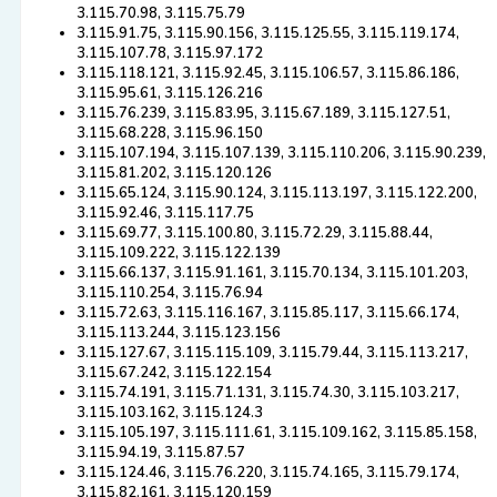
3.115.70.98, 3.115.75.79
3.115.91.75, 3.115.90.156, 3.115.125.55, 3.115.119.174,
3.115.107.78, 3.115.97.172
3.115.118.121, 3.115.92.45, 3.115.106.57, 3.115.86.186,
3.115.95.61, 3.115.126.216
3.115.76.239, 3.115.83.95, 3.115.67.189, 3.115.127.51,
3.115.68.228, 3.115.96.150
3.115.107.194, 3.115.107.139, 3.115.110.206, 3.115.90.239,
3.115.81.202, 3.115.120.126
3.115.65.124, 3.115.90.124, 3.115.113.197, 3.115.122.200,
3.115.92.46, 3.115.117.75
3.115.69.77, 3.115.100.80, 3.115.72.29, 3.115.88.44,
3.115.109.222, 3.115.122.139
3.115.66.137, 3.115.91.161, 3.115.70.134, 3.115.101.203,
3.115.110.254, 3.115.76.94
3.115.72.63, 3.115.116.167, 3.115.85.117, 3.115.66.174,
3.115.113.244, 3.115.123.156
3.115.127.67, 3.115.115.109, 3.115.79.44, 3.115.113.217,
3.115.67.242, 3.115.122.154
3.115.74.191, 3.115.71.131, 3.115.74.30, 3.115.103.217,
3.115.103.162, 3.115.124.3
3.115.105.197, 3.115.111.61, 3.115.109.162, 3.115.85.158,
3.115.94.19, 3.115.87.57
3.115.124.46, 3.115.76.220, 3.115.74.165, 3.115.79.174,
3.115.82.161, 3.115.120.159