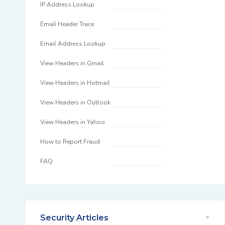
IP Address Lookup
Email Header Trace
Email Address Lookup
View Headers in Gmail
View Headers in Hotmail
View Headers in Outlook
View Headers in Yahoo
How to Report Fraud
FAQ
Security Articles