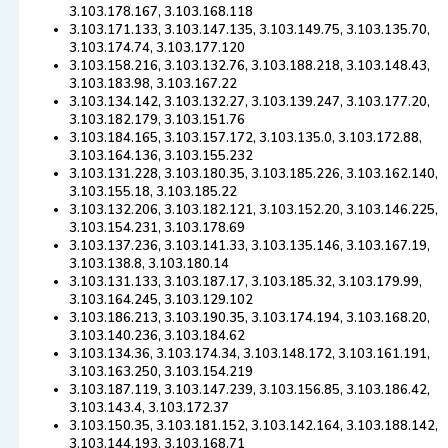
3.103.178.167, 3.103.168.118
3.103.171.133, 3.103.147.135, 3.103.149.75, 3.103.135.70,
3.103.174.74, 3.103.177.120
3.103.158.216, 3.103.132.76, 3.103.188.218, 3.103.148.43,
3.103.183.98, 3.103.167.22
3.103.134.142, 3.103.132.27, 3.103.139.247, 3.103.177.20,
3.103.182.179, 3.103.151.76
3.103.184.165, 3.103.157.172, 3.103.135.0, 3.103.172.88,
3.103.164.136, 3.103.155.232
3.103.131.228, 3.103.180.35, 3.103.185.226, 3.103.162.140,
3.103.155.18, 3.103.185.22
3.103.132.206, 3.103.182.121, 3.103.152.20, 3.103.146.225,
3.103.154.231, 3.103.178.69
3.103.137.236, 3.103.141.33, 3.103.135.146, 3.103.167.19,
3.103.138.8, 3.103.180.14
3.103.131.133, 3.103.187.17, 3.103.185.32, 3.103.179.99,
3.103.164.245, 3.103.129.102
3.103.186.213, 3.103.190.35, 3.103.174.194, 3.103.168.20,
3.103.140.236, 3.103.184.62
3.103.134.36, 3.103.174.34, 3.103.148.172, 3.103.161.191,
3.103.163.250, 3.103.154.219
3.103.187.119, 3.103.147.239, 3.103.156.85, 3.103.186.42,
3.103.143.4, 3.103.172.37
3.103.150.35, 3.103.181.152, 3.103.142.164, 3.103.188.142,
3.103.144.193, 3.103.168.71