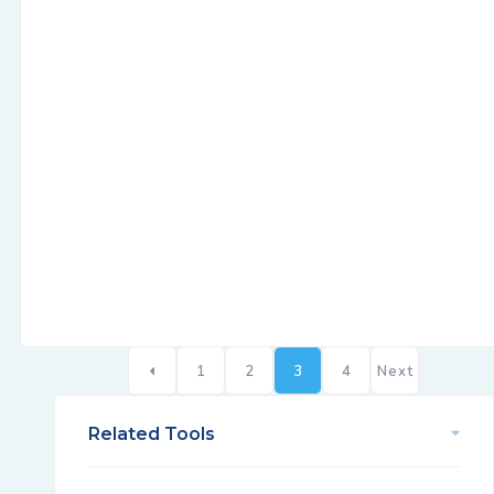
1
2
3
4
Next
Related Tools