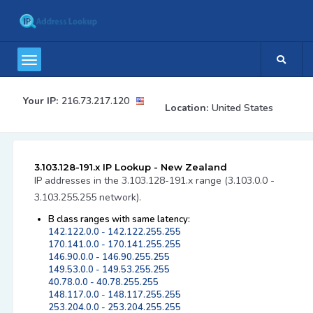
Your IP:
216.73.217.120
Location:
United States
3.103.128-191.x IP Lookup - New Zealand
IP addresses in the 3.103.128-191.x range (3.103.0.0 -
3.103.255.255 network).
B class ranges with same latency:
142.122.0.0 - 142.122.255.255
170.141.0.0 - 170.141.255.255
146.90.0.0 - 146.90.255.255
149.53.0.0 - 149.53.255.255
40.78.0.0 - 40.78.255.255
148.117.0.0 - 148.117.255.255
253.204.0.0 - 253.204.255.255