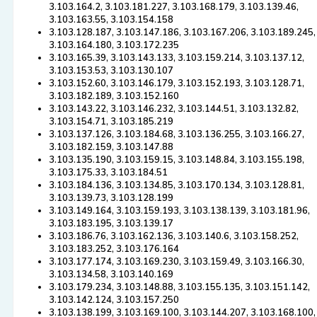
3.103.164.2, 3.103.181.227, 3.103.168.179, 3.103.139.46,
3.103.163.55, 3.103.154.158
3.103.128.187, 3.103.147.186, 3.103.167.206, 3.103.189.245,
3.103.164.180, 3.103.172.235
3.103.165.39, 3.103.143.133, 3.103.159.214, 3.103.137.12,
3.103.153.53, 3.103.130.107
3.103.152.60, 3.103.146.179, 3.103.152.193, 3.103.128.71,
3.103.182.189, 3.103.152.160
3.103.143.22, 3.103.146.232, 3.103.144.51, 3.103.132.82,
3.103.154.71, 3.103.185.219
3.103.137.126, 3.103.184.68, 3.103.136.255, 3.103.166.27,
3.103.182.159, 3.103.147.88
3.103.135.190, 3.103.159.15, 3.103.148.84, 3.103.155.198,
3.103.175.33, 3.103.184.51
3.103.184.136, 3.103.134.85, 3.103.170.134, 3.103.128.81,
3.103.139.73, 3.103.128.199
3.103.149.164, 3.103.159.193, 3.103.138.139, 3.103.181.96,
3.103.183.195, 3.103.139.17
3.103.186.76, 3.103.162.136, 3.103.140.6, 3.103.158.252,
3.103.183.252, 3.103.176.164
3.103.177.174, 3.103.169.230, 3.103.159.49, 3.103.166.30,
3.103.134.58, 3.103.140.169
3.103.179.234, 3.103.148.88, 3.103.155.135, 3.103.151.142,
3.103.142.124, 3.103.157.250
3.103.138.199, 3.103.169.100, 3.103.144.207, 3.103.168.100,