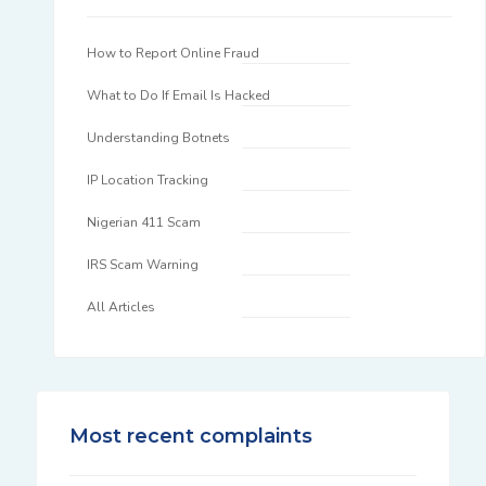
How to Report Online Fraud
What to Do If Email Is Hacked
Understanding Botnets
IP Location Tracking
Nigerian 411 Scam
IRS Scam Warning
All Articles
Most recent complaints