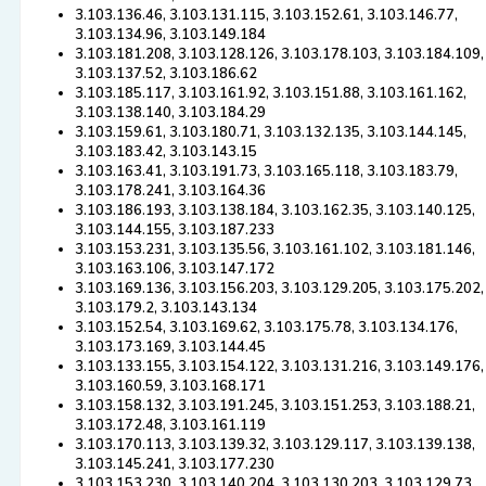
3.103.136.46, 3.103.131.115, 3.103.152.61, 3.103.146.77,
3.103.134.96, 3.103.149.184
3.103.181.208, 3.103.128.126, 3.103.178.103, 3.103.184.109,
3.103.137.52, 3.103.186.62
3.103.185.117, 3.103.161.92, 3.103.151.88, 3.103.161.162,
3.103.138.140, 3.103.184.29
3.103.159.61, 3.103.180.71, 3.103.132.135, 3.103.144.145,
3.103.183.42, 3.103.143.15
3.103.163.41, 3.103.191.73, 3.103.165.118, 3.103.183.79,
3.103.178.241, 3.103.164.36
3.103.186.193, 3.103.138.184, 3.103.162.35, 3.103.140.125,
3.103.144.155, 3.103.187.233
3.103.153.231, 3.103.135.56, 3.103.161.102, 3.103.181.146,
3.103.163.106, 3.103.147.172
3.103.169.136, 3.103.156.203, 3.103.129.205, 3.103.175.202,
3.103.179.2, 3.103.143.134
3.103.152.54, 3.103.169.62, 3.103.175.78, 3.103.134.176,
3.103.173.169, 3.103.144.45
3.103.133.155, 3.103.154.122, 3.103.131.216, 3.103.149.176,
3.103.160.59, 3.103.168.171
3.103.158.132, 3.103.191.245, 3.103.151.253, 3.103.188.21,
3.103.172.48, 3.103.161.119
3.103.170.113, 3.103.139.32, 3.103.129.117, 3.103.139.138,
3.103.145.241, 3.103.177.230
3.103.153.230, 3.103.140.204, 3.103.130.203, 3.103.129.73,