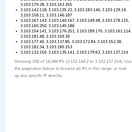
3.103.179.28, 3.103.163.255
3.103.142.118, 3.103.135.22, 3.103.183.146, 3.103.129.19,
3.103.158.11, 3.103.146.187
3.103.167.143, 3.103.140.167, 3.103.149.48, 3.103.178.115,
3.103.160.250, 3.103.145.186
3.103.154.141, 3.103.176.251, 3.103.189.170, 3.103.161.114,
3.103.181.48, 3.103.159.30
3.103.177.40, 3.103.137.85, 3.103.172.84, 3.103.152.38,
3.103.182.34, 3.103.180.153
3.103.132.150, 3.103.135.141, 3.103.179.63, 3.103.137.214
Showing 256 of 16,384 IPs (3.103.164.2 to 3.103.137.214). Use
the pagination below to browse all IPs in this range, or look
up any specific IP directly.