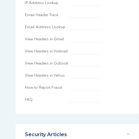
IP Address Lookup
Email Header Trace
Email Address Lookup
View Headers in Gmail
View Headers in Hotmail
View Headers in Outlook
View Headers in Yahoo
How to Report Fraud
FAQ
Security Articles