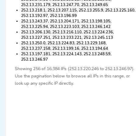
252.13.231.179, 252.13.247.70, 252.13.249.65
252.13.218.1, 252.13.207.115, 252.13.255.9, 252.13.225.160,
252.13.192.97, 252.13.196.99
252.13.243.37, 252.13.204.171, 252.13.198.105,
252.13.225.94, 252.13.223.103, 252.13.246.142
252.13.206.130, 252.13.216.110, 252.13.224.236,
252.13.227.251, 252.13.233.221, 252.13.245.113
252.13.250.0, 252.13.224.83, 252.13.229.168,
252.13.237.158, 252.13.199.16, 252.13.194.64
252.13.197.181, 252.13.224.143, 252.13.248.59,
252.13.246.97
Showing 256 of 16,384 IPs (252.13.220.246 to 252.13.246.97).
Use the pagination below to browse all IPs in this range, or
look up any specific IP directly.