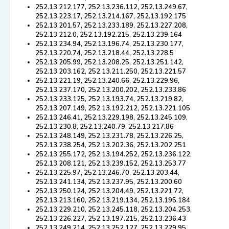
252.13.212.177, 252.13.236.112, 252.13.249.67,
252.13.223.17, 252.13.214.167, 252.13.192.175
252.13.201.57, 252.13.233.189, 252.13.227.208,
252.13.212.0, 252.13.192.215, 252.13.239.164
252.13.234.94, 252.13.196.74, 252.13.230.177,
252.13.220.74, 252.13.218.44, 252.13.228.5
252.13.205.99, 252.13.208.25, 252.13.251.142,
252.13.203.162, 252.13.211.250, 252.13.221.57
252.13.221.19, 252.13.240.66, 252.13.229.96,
252.13.237.170, 252.13.200.202, 252.13.233.86
252.13.233.125, 252.13.193.74, 252.13.219.82,
252.13.207.149, 252.13.192.212, 252.13.221.105
252.13.246.41, 252.13.229.198, 252.13.245.109,
252.13.230.8, 252.13.240.79, 252.13.217.86
252.13.248.149, 252.13.231.78, 252.13.226.25,
252.13.238.254, 252.13.202.36, 252.13.202.251
252.13.255.172, 252.13.194.252, 252.13.236.122,
252.13.208.121, 252.13.239.152, 252.13.253.77
252.13.225.97, 252.13.246.70, 252.13.203.44,
252.13.241.134, 252.13.237.95, 252.13.200.60
252.13.250.124, 252.13.204.49, 252.13.221.72,
252.13.213.160, 252.13.219.134, 252.13.195.184
252.13.229.210, 252.13.245.118, 252.13.204.253,
252.13.226.227, 252.13.197.215, 252.13.236.43
252.13.249.214, 252.13.252.127, 252.13.229.95,