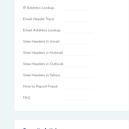
IP Address Lookup
Email Header Trace
Email Address Lookup
View Headers in Gmail
View Headers in Hotmail
View Headers in Outlook
View Headers in Yahoo
How to Report Fraud
FAQ