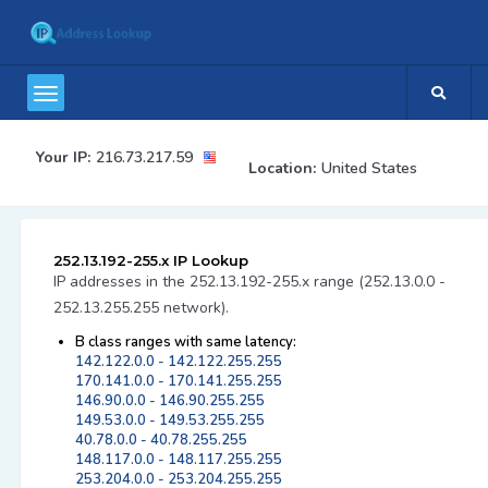
Your IP:
216.73.217.59
Location:
United States
252.13.192-255.x IP Lookup
IP addresses in the 252.13.192-255.x range (252.13.0.0 -
252.13.255.255 network).
B class ranges with same latency:
142.122.0.0 - 142.122.255.255
170.141.0.0 - 170.141.255.255
146.90.0.0 - 146.90.255.255
149.53.0.0 - 149.53.255.255
40.78.0.0 - 40.78.255.255
148.117.0.0 - 148.117.255.255
253.204.0.0 - 253.204.255.255