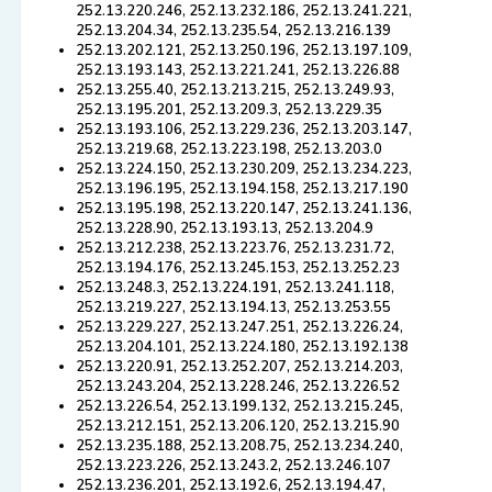
252.13.220.246, 252.13.232.186, 252.13.241.221,
252.13.204.34, 252.13.235.54, 252.13.216.139
252.13.202.121, 252.13.250.196, 252.13.197.109,
252.13.193.143, 252.13.221.241, 252.13.226.88
252.13.255.40, 252.13.213.215, 252.13.249.93,
252.13.195.201, 252.13.209.3, 252.13.229.35
252.13.193.106, 252.13.229.236, 252.13.203.147,
252.13.219.68, 252.13.223.198, 252.13.203.0
252.13.224.150, 252.13.230.209, 252.13.234.223,
252.13.196.195, 252.13.194.158, 252.13.217.190
252.13.195.198, 252.13.220.147, 252.13.241.136,
252.13.228.90, 252.13.193.13, 252.13.204.9
252.13.212.238, 252.13.223.76, 252.13.231.72,
252.13.194.176, 252.13.245.153, 252.13.252.23
252.13.248.3, 252.13.224.191, 252.13.241.118,
252.13.219.227, 252.13.194.13, 252.13.253.55
252.13.229.227, 252.13.247.251, 252.13.226.24,
252.13.204.101, 252.13.224.180, 252.13.192.138
252.13.220.91, 252.13.252.207, 252.13.214.203,
252.13.243.204, 252.13.228.246, 252.13.226.52
252.13.226.54, 252.13.199.132, 252.13.215.245,
252.13.212.151, 252.13.206.120, 252.13.215.90
252.13.235.188, 252.13.208.75, 252.13.234.240,
252.13.223.226, 252.13.243.2, 252.13.246.107
252.13.236.201, 252.13.192.6, 252.13.194.47,