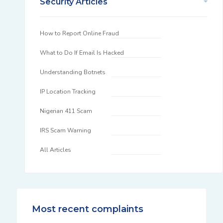
Security Articles
How to Report Online Fraud
What to Do If Email Is Hacked
Understanding Botnets
IP Location Tracking
Nigerian 411 Scam
IRS Scam Warning
All Articles
Most recent complaints