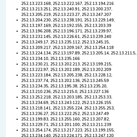
252.13.223.168, 252.13.222.167, 252.13.194.216
252.13.213.251, 252.13.240.91, 252.13.200.237,
252.13.205.219, 252.13.223.27, 252.13.247.207
252.13.204.230, 252.13.238.191, 252.13.229.149,
252.13.197.169, 252.13.192.155, 252.13.203.39
252.13.196.208, 252.13.196.171, 252.13.239.97,
252.13.232.145, 252.13.226.61, 252.13.239.240
252.13.249.17, 252.13.235.112, 252.13.245.15,
252.13.209.217, 252.13.209.167, 252.13.254.118
252.13.224.134, 252.13.197.89, 252.13.205.14, 252.13.211.5,
252.13.234.10, 252.13.235.166
252.13.230.21, 252.13.202.213, 252.13.199.215,
252.13.222.97, 252.13.202.189, 252.13.202.209
252.13.223.184, 252.13.205.238, 252.13.228.12,
252.13.237.74, 252.13.202.136, 252.13.245.59
252.13.234.35, 252.13.195.38, 252.13.235.20,
252.13.210.236, 252.13.215.0, 252.13.227.136
252.13.252.218, 252.13.203.185, 252.13.253.33,
252.13.234.69, 252.13.243.122, 252.13.226.155
252.13.218.141, 252.13.255.224, 252.13.255.253,
252.13.236.27, 252.13.222.252, 252.13.247.49
252.13.199.83, 252.13.255.160, 252.13.207.82,
252.13.229.71, 252.13.201.100, 252.13.211.239
252.13.254.174, 252.13.217.223, 252.13.199.155,
252.13.234.140, 252.13.224.171, 252.13.247.120