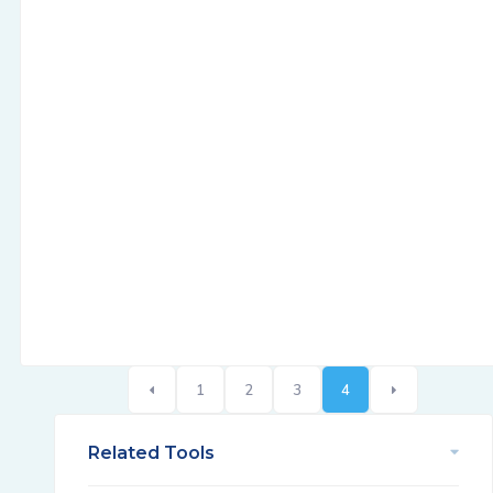
1
2
3
4
Related Tools