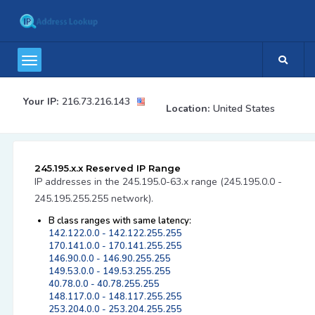
Your IP:
216.73.216.143
Location:
United States
245.195.x.x Reserved IP Range
IP addresses in the 245.195.0-63.x range (245.195.0.0 -
245.195.255.255 network).
B class ranges with same latency:
142.122.0.0 - 142.122.255.255
170.141.0.0 - 170.141.255.255
146.90.0.0 - 146.90.255.255
149.53.0.0 - 149.53.255.255
40.78.0.0 - 40.78.255.255
148.117.0.0 - 148.117.255.255
253.204.0.0 - 253.204.255.255