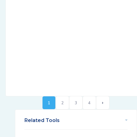
1
2
3
4
Related Tools