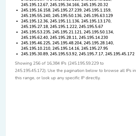
245.195.12.67, 245.195.34.166, 245.195.20.32
245.195.16.158, 245.195.27.239, 245.195.1.159,
245.195.55.240, 245.195.50.136, 245.195.63.129
245.195.12.36, 245.195.11.136, 245.195.13.170,
245.195.27.18, 245.195.1.222, 245.195.5.67
245.195.53.235, 245.195.21.121, 245.195.50.134,
245.195.62.40, 245.195.28.11, 245.195.14.230
245.195.46.225, 245.195.48.204, 245.195.28.140,
245.195.10.210, 245.195.14.16, 245.195.27.95
245.195.30.89, 245.195.53.92, 245.195.7.17, 245.195.45.172
Showing 256 of 16,384 IPs (245.195.59.229 to
245.195.45.172). Use the pagination below to browse all IPs in
this range, or look up any specific IP directly.