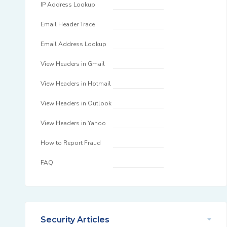
IP Address Lookup
Email Header Trace
Email Address Lookup
View Headers in Gmail
View Headers in Hotmail
View Headers in Outlook
View Headers in Yahoo
How to Report Fraud
FAQ
Security Articles