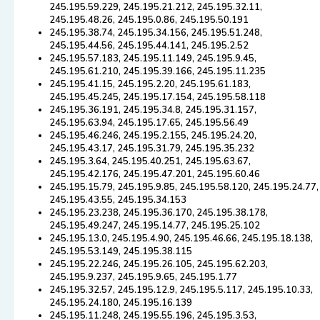
245.195.59.229, 245.195.21.212, 245.195.32.11,
245.195.48.26, 245.195.0.86, 245.195.50.191
245.195.38.74, 245.195.34.156, 245.195.51.248,
245.195.44.56, 245.195.44.141, 245.195.2.52
245.195.57.183, 245.195.11.149, 245.195.9.45,
245.195.61.210, 245.195.39.166, 245.195.11.235
245.195.41.15, 245.195.2.20, 245.195.61.183,
245.195.45.245, 245.195.17.154, 245.195.58.118
245.195.36.191, 245.195.34.8, 245.195.31.157,
245.195.63.94, 245.195.17.65, 245.195.56.49
245.195.46.246, 245.195.2.155, 245.195.24.20,
245.195.43.17, 245.195.31.79, 245.195.35.232
245.195.3.64, 245.195.40.251, 245.195.63.67,
245.195.42.176, 245.195.47.201, 245.195.60.46
245.195.15.79, 245.195.9.85, 245.195.58.120, 245.195.24.77,
245.195.43.55, 245.195.34.153
245.195.23.238, 245.195.36.170, 245.195.38.178,
245.195.49.247, 245.195.14.77, 245.195.25.102
245.195.13.0, 245.195.4.90, 245.195.46.66, 245.195.18.138,
245.195.53.149, 245.195.38.115
245.195.22.246, 245.195.26.105, 245.195.62.203,
245.195.9.237, 245.195.9.65, 245.195.1.77
245.195.32.57, 245.195.12.9, 245.195.5.117, 245.195.10.33,
245.195.24.180, 245.195.16.139
245.195.11.248, 245.195.55.196, 245.195.3.53,