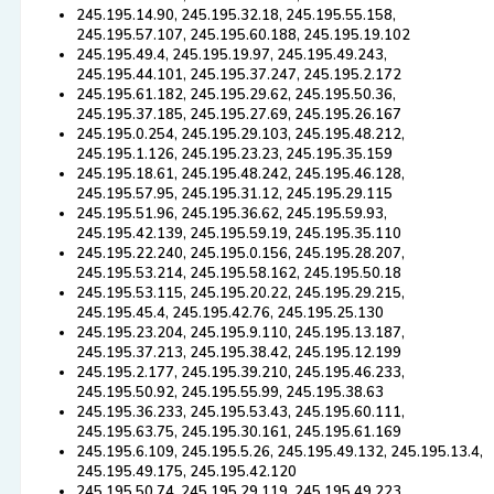
245.195.14.90, 245.195.32.18, 245.195.55.158,
245.195.57.107, 245.195.60.188, 245.195.19.102
245.195.49.4, 245.195.19.97, 245.195.49.243,
245.195.44.101, 245.195.37.247, 245.195.2.172
245.195.61.182, 245.195.29.62, 245.195.50.36,
245.195.37.185, 245.195.27.69, 245.195.26.167
245.195.0.254, 245.195.29.103, 245.195.48.212,
245.195.1.126, 245.195.23.23, 245.195.35.159
245.195.18.61, 245.195.48.242, 245.195.46.128,
245.195.57.95, 245.195.31.12, 245.195.29.115
245.195.51.96, 245.195.36.62, 245.195.59.93,
245.195.42.139, 245.195.59.19, 245.195.35.110
245.195.22.240, 245.195.0.156, 245.195.28.207,
245.195.53.214, 245.195.58.162, 245.195.50.18
245.195.53.115, 245.195.20.22, 245.195.29.215,
245.195.45.4, 245.195.42.76, 245.195.25.130
245.195.23.204, 245.195.9.110, 245.195.13.187,
245.195.37.213, 245.195.38.42, 245.195.12.199
245.195.2.177, 245.195.39.210, 245.195.46.233,
245.195.50.92, 245.195.55.99, 245.195.38.63
245.195.36.233, 245.195.53.43, 245.195.60.111,
245.195.63.75, 245.195.30.161, 245.195.61.169
245.195.6.109, 245.195.5.26, 245.195.49.132, 245.195.13.4,
245.195.49.175, 245.195.42.120
245.195.50.74, 245.195.29.119, 245.195.49.223,