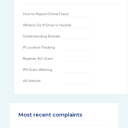
How to Report Online Fraud
What to Do If Email Is Hacked
Understanding Botnets
IP Location Tracking
Nigerian 411 Scam
IRS Scam Warning
All Articles
Most recent complaints