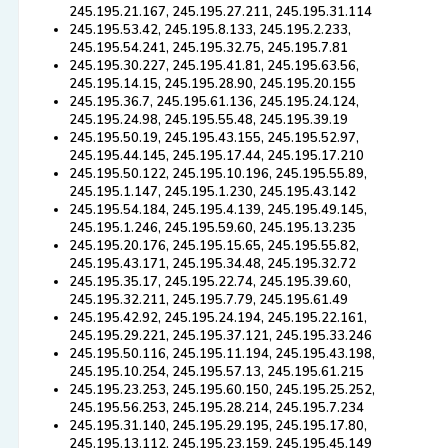
245.195.21.167, 245.195.27.211, 245.195.31.114
245.195.53.42, 245.195.8.133, 245.195.2.233,
245.195.54.241, 245.195.32.75, 245.195.7.81
245.195.30.227, 245.195.41.81, 245.195.63.56,
245.195.14.15, 245.195.28.90, 245.195.20.155
245.195.36.7, 245.195.61.136, 245.195.24.124,
245.195.24.98, 245.195.55.48, 245.195.39.19
245.195.50.19, 245.195.43.155, 245.195.52.97,
245.195.44.145, 245.195.17.44, 245.195.17.210
245.195.50.122, 245.195.10.196, 245.195.55.89,
245.195.1.147, 245.195.1.230, 245.195.43.142
245.195.54.184, 245.195.4.139, 245.195.49.145,
245.195.1.246, 245.195.59.60, 245.195.13.235
245.195.20.176, 245.195.15.65, 245.195.55.82,
245.195.43.171, 245.195.34.48, 245.195.32.72
245.195.35.17, 245.195.22.74, 245.195.39.60,
245.195.32.211, 245.195.7.79, 245.195.61.49
245.195.42.92, 245.195.24.194, 245.195.22.161,
245.195.29.221, 245.195.37.121, 245.195.33.246
245.195.50.116, 245.195.11.194, 245.195.43.198,
245.195.10.254, 245.195.57.13, 245.195.61.215
245.195.23.253, 245.195.60.150, 245.195.25.252,
245.195.56.253, 245.195.28.214, 245.195.7.234
245.195.31.140, 245.195.29.195, 245.195.17.80,
245.195.13.112, 245.195.23.159, 245.195.45.149