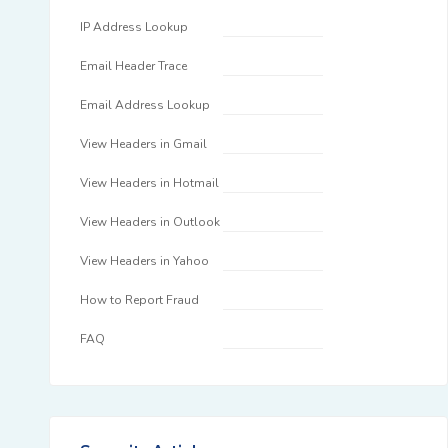
IP Address Lookup
Email Header Trace
Email Address Lookup
View Headers in Gmail
View Headers in Hotmail
View Headers in Outlook
View Headers in Yahoo
How to Report Fraud
FAQ