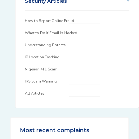
Security Articles
How to Report Online Fraud
What to Do If Email Is Hacked
Understanding Botnets
IP Location Tracking
Nigerian 411 Scam
IRS Scam Warning
All Articles
Most recent complaints