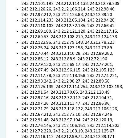
243.212.101.192, 243.212.114.138, 243.212.78.239
243.212.126.26, 243.212.106.214, 243.212.98.46,
243.212.97.212, 243.212.124.83, 243.212.89.20
243.212.114.233, 243.212.65.184, 243.212.94.28,
243.212.110.103, 243.212.72.135, 243.212.66.42
243.212.69.180, 243.212.121.120, 243.212.117.15,
243.212.69.53, 243.212.108.219, 243.212.124.173
243.212.122.95, 243.212.79.148, 243.212.78.223,
243.212.75.24, 243.212.127.158, 243.212.73.89
243.212.70.44, 243.212.110.28, 243.212.89.252,
243.212.85.12, 243.212.88.9, 243.212.72.196
243.212.79.130, 243.212.69.17, 243.212.77.201,
243.212.67.49, 243.212.96.115, 243.212.105.123
243.212.117.78, 243.212.118.158, 243.212.74.221,
243.212.93.242, 243.212.98.27, 243.212.89.58
243.212.125.139, 243.212.114.254, 243.212.103.193,
243.212.91.54, 243.212.70.65, 243.212.120.49
243.212.97.16, 243.212.72.117, 243.212.104.71,
243.212.97.26, 243.212.113.47, 243.212.86.96
243.212.71.79, 243.212.118.172, 243.212.106.126,
243.212.67.212, 243.212.72.10, 243.212.87.246
243.212.91.48, 243.212.97.104, 243.212.120.13,
243.212.76.145, 243.212.106.151, 243.212.114.203
243.212.72.220, 243.212.103.19, 243.212.125.67,
243.212.118.112, 243.212.99.74, 243.212.89.171