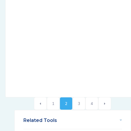
1
2
3
4
Related Tools