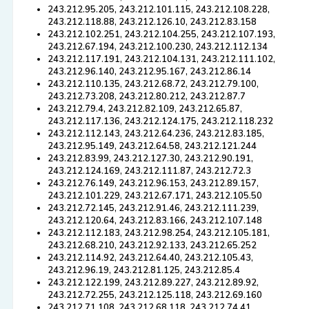
243.212.95.205, 243.212.101.115, 243.212.108.228,
243.212.118.88, 243.212.126.10, 243.212.83.158
243.212.102.251, 243.212.104.255, 243.212.107.193,
243.212.67.194, 243.212.100.230, 243.212.112.134
243.212.117.191, 243.212.104.131, 243.212.111.102,
243.212.96.140, 243.212.95.167, 243.212.86.14
243.212.110.135, 243.212.68.72, 243.212.79.100,
243.212.73.208, 243.212.80.212, 243.212.87.7
243.212.79.4, 243.212.82.109, 243.212.65.87,
243.212.117.136, 243.212.124.175, 243.212.118.232
243.212.112.143, 243.212.64.236, 243.212.83.185,
243.212.95.149, 243.212.64.58, 243.212.121.244
243.212.83.99, 243.212.127.30, 243.212.90.191,
243.212.124.169, 243.212.111.87, 243.212.72.3
243.212.76.149, 243.212.96.153, 243.212.89.157,
243.212.101.229, 243.212.67.171, 243.212.105.50
243.212.72.145, 243.212.91.46, 243.212.111.239,
243.212.120.64, 243.212.83.166, 243.212.107.148
243.212.112.183, 243.212.98.254, 243.212.105.181,
243.212.68.210, 243.212.92.133, 243.212.65.252
243.212.114.92, 243.212.64.40, 243.212.105.43,
243.212.96.19, 243.212.81.125, 243.212.85.4
243.212.122.199, 243.212.89.227, 243.212.89.92,
243.212.72.255, 243.212.125.118, 243.212.69.160
243.212.71.108, 243.212.68.118, 243.212.74.41,