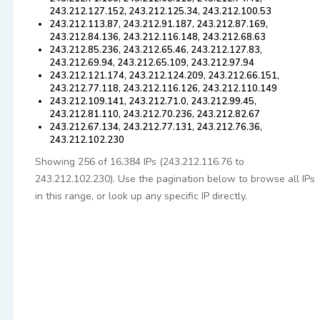
243.212.127.152, 243.212.125.34, 243.212.100.53
243.212.113.87, 243.212.91.187, 243.212.87.169,
243.212.84.136, 243.212.116.148, 243.212.68.63
243.212.85.236, 243.212.65.46, 243.212.127.83,
243.212.69.94, 243.212.65.109, 243.212.97.94
243.212.121.174, 243.212.124.209, 243.212.66.151,
243.212.77.118, 243.212.116.126, 243.212.110.149
243.212.109.141, 243.212.71.0, 243.212.99.45,
243.212.81.110, 243.212.70.236, 243.212.82.67
243.212.67.134, 243.212.77.131, 243.212.76.36,
243.212.102.230
Showing 256 of 16,384 IPs (243.212.116.76 to
243.212.102.230). Use the pagination below to browse all IPs
in this range, or look up any specific IP directly.