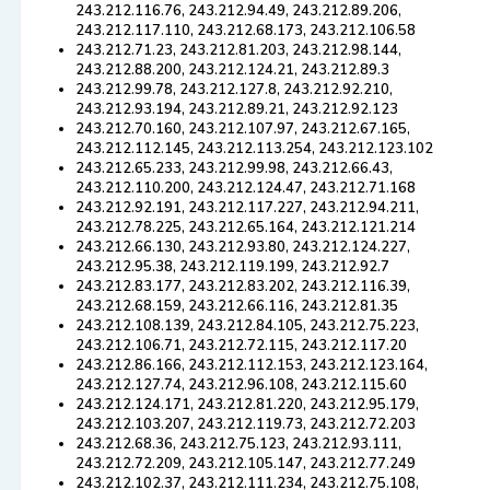
243.212.116.76, 243.212.94.49, 243.212.89.206,
243.212.117.110, 243.212.68.173, 243.212.106.58
243.212.71.23, 243.212.81.203, 243.212.98.144,
243.212.88.200, 243.212.124.21, 243.212.89.3
243.212.99.78, 243.212.127.8, 243.212.92.210,
243.212.93.194, 243.212.89.21, 243.212.92.123
243.212.70.160, 243.212.107.97, 243.212.67.165,
243.212.112.145, 243.212.113.254, 243.212.123.102
243.212.65.233, 243.212.99.98, 243.212.66.43,
243.212.110.200, 243.212.124.47, 243.212.71.168
243.212.92.191, 243.212.117.227, 243.212.94.211,
243.212.78.225, 243.212.65.164, 243.212.121.214
243.212.66.130, 243.212.93.80, 243.212.124.227,
243.212.95.38, 243.212.119.199, 243.212.92.7
243.212.83.177, 243.212.83.202, 243.212.116.39,
243.212.68.159, 243.212.66.116, 243.212.81.35
243.212.108.139, 243.212.84.105, 243.212.75.223,
243.212.106.71, 243.212.72.115, 243.212.117.20
243.212.86.166, 243.212.112.153, 243.212.123.164,
243.212.127.74, 243.212.96.108, 243.212.115.60
243.212.124.171, 243.212.81.220, 243.212.95.179,
243.212.103.207, 243.212.119.73, 243.212.72.203
243.212.68.36, 243.212.75.123, 243.212.93.111,
243.212.72.209, 243.212.105.147, 243.212.77.249
243.212.102.37, 243.212.111.234, 243.212.75.108,