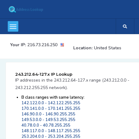
Your IP:
216.73.216.250
Location:
United States
243.212.64-127.x IP Lookup
IP addresses in the 243.212.64-127.x range (243.212.0.0 -
243.212.255.255 network).
B class ranges with same latency:
142.122.0.0 - 142.122.255.255
170.141.0.0 - 170.141.255.255
146.90.0.0 - 146.90.255.255
149.53.0.0 - 149.53.255.255
40.78.0.0 - 40.78.255.255
148.117.0.0 - 148.117.255.255
253.204.0.0 - 253.204.255.255