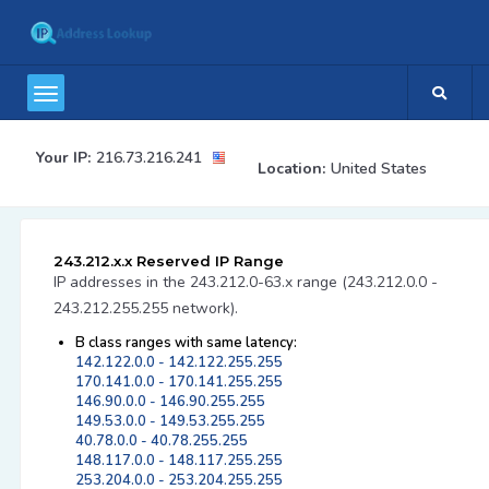
Your IP:
216.73.216.241
Location:
United States
243.212.x.x Reserved IP Range
IP addresses in the 243.212.0-63.x range (243.212.0.0 -
243.212.255.255 network).
B class ranges with same latency:
142.122.0.0 - 142.122.255.255
170.141.0.0 - 170.141.255.255
146.90.0.0 - 146.90.255.255
149.53.0.0 - 149.53.255.255
40.78.0.0 - 40.78.255.255
148.117.0.0 - 148.117.255.255
253.204.0.0 - 253.204.255.255