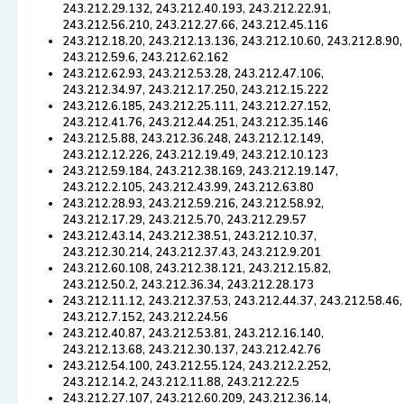
243.212.29.132, 243.212.40.193, 243.212.22.91,
243.212.56.210, 243.212.27.66, 243.212.45.116
243.212.18.20, 243.212.13.136, 243.212.10.60, 243.212.8.90,
243.212.59.6, 243.212.62.162
243.212.62.93, 243.212.53.28, 243.212.47.106,
243.212.34.97, 243.212.17.250, 243.212.15.222
243.212.6.185, 243.212.25.111, 243.212.27.152,
243.212.41.76, 243.212.44.251, 243.212.35.146
243.212.5.88, 243.212.36.248, 243.212.12.149,
243.212.12.226, 243.212.19.49, 243.212.10.123
243.212.59.184, 243.212.38.169, 243.212.19.147,
243.212.2.105, 243.212.43.99, 243.212.63.80
243.212.28.93, 243.212.59.216, 243.212.58.92,
243.212.17.29, 243.212.5.70, 243.212.29.57
243.212.43.14, 243.212.38.51, 243.212.10.37,
243.212.30.214, 243.212.37.43, 243.212.9.201
243.212.60.108, 243.212.38.121, 243.212.15.82,
243.212.50.2, 243.212.36.34, 243.212.28.173
243.212.11.12, 243.212.37.53, 243.212.44.37, 243.212.58.46,
243.212.7.152, 243.212.24.56
243.212.40.87, 243.212.53.81, 243.212.16.140,
243.212.13.68, 243.212.30.137, 243.212.42.76
243.212.54.100, 243.212.55.124, 243.212.2.252,
243.212.14.2, 243.212.11.88, 243.212.22.5
243.212.27.107, 243.212.60.209, 243.212.36.14,