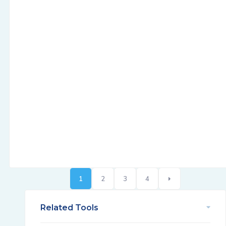
1
2
3
4
Related Tools