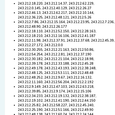
243.212.18.220, 243.212.14.37, 243.212.62.229,
243.212.0.145, 243.212.40.129, 243.212.26.27
243.212.46.13, 243.212.62.217, 243.212.10.144,
243.212.36.225, 243.212.48.121, 243.212.5.26
243.212.7.86, 243.212.15.164, 243.212.23.95, 243.212.7.236,
243.212.48.90, 243.212.26.177
243.212.18.110, 243.212.52.150, 243.212.28.163,
243.212.18.210, 243.212.16.106, 243.212.41.187
243.212.11.98, 243.212.37.91, 243.212.37.68, 243.212.45.39,
243.212.27.172, 243.212.0.0
243.212.30.255, 243.212.21.163, 243.212.50.86,
243.212.54.254, 243.212.2.81, 243.212.37.190
243.212.30.182, 243.212.21.104, 243.212.18.98,
243.212.39.178, 243.212.33.188, 243.212.45.28
243.212.49.178, 243.212.43.193, 243.212.38.248,
243.212.48.125, 243.212.53.111, 243.212.48.48
243.212.48.252, 243.212.9.67, 243.212.16.132,
243.212.11.160, 243.212.56.204, 243.212.2.192
243.212.9.149, 243.212.47.103, 243.212.63.218,
243.212.39.85, 243.212.9.174, 243.212.15.106
243.212.34.233, 243.212.19.132, 243.212.38.187,
243.212.19.102, 243.212.41.190, 243.212.44.150
243.212.25.82, 243.212.58.227, 243.212.45.240,
243.212.25.190, 243.212.51.166, 243.212.49.90
243.212.48.138, 243.212.60.74, 243.212.24.144,