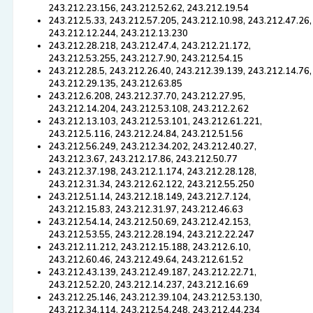
243.212.23.156, 243.212.52.62, 243.212.19.54
243.212.5.33, 243.212.57.205, 243.212.10.98, 243.212.47.26,
243.212.12.244, 243.212.13.230
243.212.28.218, 243.212.47.4, 243.212.21.172,
243.212.53.255, 243.212.7.90, 243.212.54.15
243.212.28.5, 243.212.26.40, 243.212.39.139, 243.212.14.76,
243.212.29.135, 243.212.63.85
243.212.6.208, 243.212.37.70, 243.212.27.95,
243.212.14.204, 243.212.53.108, 243.212.2.62
243.212.13.103, 243.212.53.101, 243.212.61.221,
243.212.5.116, 243.212.24.84, 243.212.51.56
243.212.56.249, 243.212.34.202, 243.212.40.27,
243.212.3.67, 243.212.17.86, 243.212.50.77
243.212.37.198, 243.212.1.174, 243.212.28.128,
243.212.31.34, 243.212.62.122, 243.212.55.250
243.212.51.14, 243.212.18.149, 243.212.7.124,
243.212.15.83, 243.212.31.97, 243.212.46.63
243.212.54.14, 243.212.50.69, 243.212.42.153,
243.212.53.55, 243.212.28.194, 243.212.22.247
243.212.11.212, 243.212.15.188, 243.212.6.10,
243.212.60.46, 243.212.49.64, 243.212.61.52
243.212.43.139, 243.212.49.187, 243.212.22.71,
243.212.52.20, 243.212.14.237, 243.212.16.69
243.212.25.146, 243.212.39.104, 243.212.53.130,
243.212.34.114, 243.212.54.248, 243.212.44.234