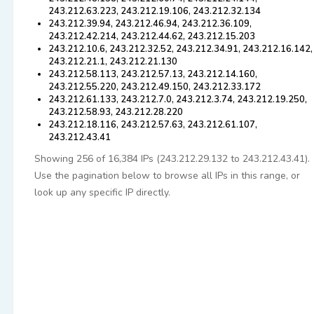
243.212.63.223, 243.212.19.106, 243.212.32.134
243.212.39.94, 243.212.46.94, 243.212.36.109,
243.212.42.214, 243.212.44.62, 243.212.15.203
243.212.10.6, 243.212.32.52, 243.212.34.91, 243.212.16.142,
243.212.21.1, 243.212.21.130
243.212.58.113, 243.212.57.13, 243.212.14.160,
243.212.55.220, 243.212.49.150, 243.212.33.172
243.212.61.133, 243.212.7.0, 243.212.3.74, 243.212.19.250,
243.212.58.93, 243.212.28.220
243.212.18.116, 243.212.57.63, 243.212.61.107,
243.212.43.41
Showing 256 of 16,384 IPs (243.212.29.132 to 243.212.43.41).
Use the pagination below to browse all IPs in this range, or
look up any specific IP directly.