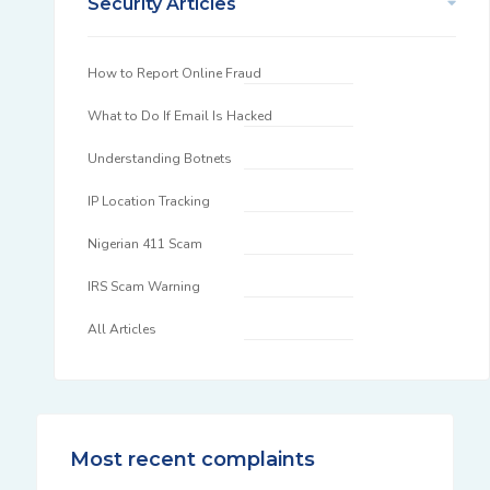
Security Articles
How to Report Online Fraud
What to Do If Email Is Hacked
Understanding Botnets
IP Location Tracking
Nigerian 411 Scam
IRS Scam Warning
All Articles
Most recent complaints