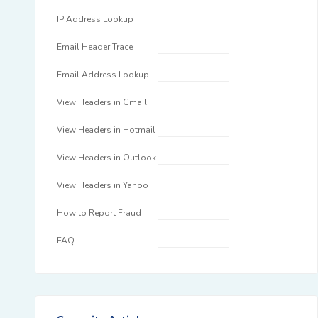
IP Address Lookup
Email Header Trace
Email Address Lookup
View Headers in Gmail
View Headers in Hotmail
View Headers in Outlook
View Headers in Yahoo
How to Report Fraud
FAQ