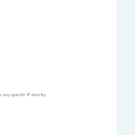
any specific IP directly.