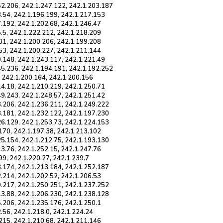
52.206, 242.1.247.122, 242.1.203.187
8.54, 242.1.196.199, 242.1.217.153
.192, 242.1.202.68, 242.1.246.47
.5, 242.1.222.212, 242.1.218.209
01, 242.1.200.206, 242.1.199.208
53, 242.1.200.227, 242.1.211.144
0.148, 242.1.243.117, 242.1.221.49
45.236, 242.1.194.191, 242.1.192.252
, 242.1.200.164, 242.1.200.156
14.18, 242.1.210.219, 242.1.250.71
49.243, 242.1.248.57, 242.1.251.42
8.206, 242.1.236.211, 242.1.249.222
8.181, 242.1.232.122, 242.1.197.230
26.129, 242.1.253.73, 242.1.224.153
170, 242.1.197.38, 242.1.213.102
25.154, 242.1.212.75, 242.1.193.130
3.76, 242.1.252.15, 242.1.247.76
99, 242.1.220.27, 242.1.239.7
8.174, 242.1.213.184, 242.1.252.187
.214, 242.1.202.52, 242.1.206.53
9.217, 242.1.250.251, 242.1.237.252
13.88, 242.1.206.230, 242.1.238.128
.206, 242.1.235.176, 242.1.250.1
.56, 242.1.218.0, 242.1.224.24
215, 242.1.210.68, 242.1.211.146