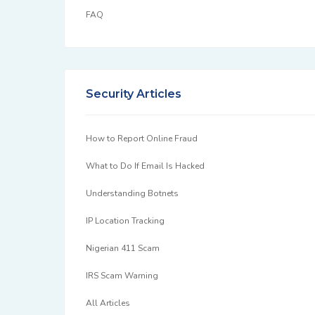
FAQ
Security Articles
How to Report Online Fraud
What to Do If Email Is Hacked
Understanding Botnets
IP Location Tracking
Nigerian 411 Scam
IRS Scam Warning
All Articles