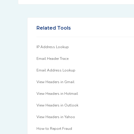
Related Tools
IP Address Lookup
Email Header Trace
Email Address Lookup
View Headers in Gmail
View Headers in Hotmail
View Headers in Outlook
View Headers in Yahoo
How to Report Fraud