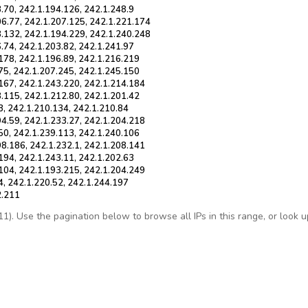
.70, 242.1.194.126, 242.1.248.9
06.77, 242.1.207.125, 242.1.221.174
8.132, 242.1.194.229, 242.1.240.248
.74, 242.1.203.82, 242.1.241.97
178, 242.1.196.89, 242.1.216.219
75, 242.1.207.245, 242.1.245.150
.167, 242.1.243.220, 242.1.214.184
.115, 242.1.212.80, 242.1.201.42
3, 242.1.210.134, 242.1.210.84
94.59, 242.1.233.27, 242.1.204.218
50, 242.1.239.113, 242.1.240.106
98.186, 242.1.232.1, 242.1.208.141
194, 242.1.243.11, 242.1.202.63
.104, 242.1.193.215, 242.1.204.249
4, 242.1.220.52, 242.1.244.197
2.211
. Use the pagination below to browse all IPs in this range, or look up 