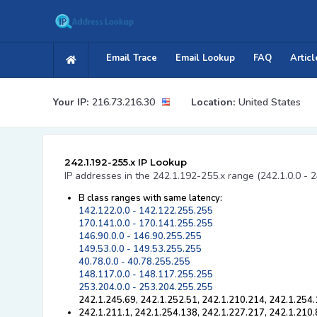
Email Trace
Email Lookup
FAQ
Articl
Your IP:
216.73.216.30
Location:
United States
242.1.192-255.x IP Lookup
IP addresses in the 242.1.192-255.x range (242.1.0.0 - 2
B class ranges with same latency:
142.122.0.0 - 142.122.255.255
170.141.0.0 - 170.141.255.255
146.90.0.0 - 146.90.255.255
149.53.0.0 - 149.53.255.255
40.78.0.0 - 40.78.255.255
148.117.0.0 - 148.117.255.255
253.204.0.0 - 253.204.255.255
242.1.245.69, 242.1.252.51, 242.1.210.214, 242.1.254.
242.1.211.1, 242.1.254.138, 242.1.227.217, 242.1.210.