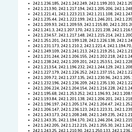
242.1.236.185, 242.1.242.249, 242.1.199.203, 242.1.2
242.1.213.90, 242.1.217.194, 242.1.205.206, 242.1.24
242.1.221.41, 242.1.223.213, 242.1.211.108, 242.1.247
242.1.235.44, 242.1.222.199, 242.1.246.201, 242.1.235
242.1.209.93, 242.1.209.59, 242.1.215.80, 242.1.201.2
242.1.241.3, 242.1.207.170, 242.1.221.238, 242.1.216.
242.1.234.57, 242.1.217.148, 242.1.215.214, 242.1.20
242.1.251.201, 242.1.199.128, 242.1.226.138, 242.1.2
242.1.231.173, 242.1.210.2, 242.1.221.4, 242.1.194.70
242.1.249.109, 242.1.241.213, 242.1.219.251, 242.1.2
242.1.231.244, 242.1.206.155, 242.1.202.218, 242.1.2
242.1.238.242, 242.1.209.201, 242.1.253.51, 242.1.22
242.1.213.54, 242.1.196.232, 242.1.244.129, 242.1.20
242.1.227.179, 242.1.226.252, 242.1.237.151, 242.1.2
242.1.209.72, 242.1.237.135, 242.1.230.96, 242.1.205.
242.1.232.196, 242.1.236.209, 242.1.235.130, 242.1.2
242.1.206.224, 242.1.204.154, 242.1.216.228, 242.1.24
242.1.195.68, 242.1.253.252, 242.1.196.93, 242.1.208.
242.1.193.84, 242.1.201.138, 242.1.206.201, 242.1.21
242.1.196.197, 242.1.205.174, 242.1.204.47, 242.1.252
242.1.206.147, 242.1.236.123, 242.1.223.31, 242.1.23
242.1.243.173, 242.1.208.248, 242.1.249.235, 242.1.2
242.1.243.35, 242.1.194.170, 242.1.246.204, 242.1.215
242.1.242.205, 242.1.212.215, 242.1.255.30, 242.1.242
242.1.243.25, 242.1.210.90, 242.1.250.133, 242.1.236.