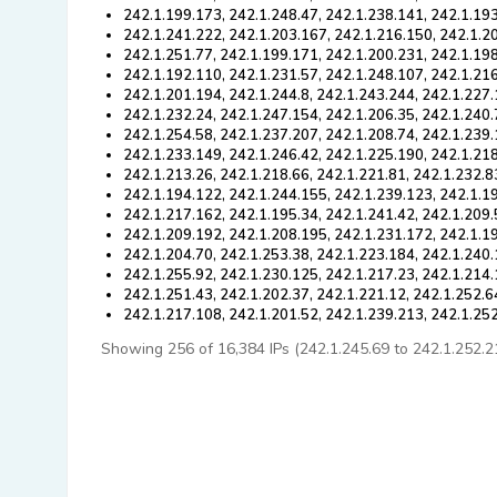
242.1.199.173, 242.1.248.47, 242.1.238.141, 242.1.193
242.1.241.222, 242.1.203.167, 242.1.216.150, 242.1.2
242.1.251.77, 242.1.199.171, 242.1.200.231, 242.1.19
242.1.192.110, 242.1.231.57, 242.1.248.107, 242.1.216
242.1.201.194, 242.1.244.8, 242.1.243.244, 242.1.227.
242.1.232.24, 242.1.247.154, 242.1.206.35, 242.1.240.
242.1.254.58, 242.1.237.207, 242.1.208.74, 242.1.239
242.1.233.149, 242.1.246.42, 242.1.225.190, 242.1.218
242.1.213.26, 242.1.218.66, 242.1.221.81, 242.1.232.8
242.1.194.122, 242.1.244.155, 242.1.239.123, 242.1.1
242.1.217.162, 242.1.195.34, 242.1.241.42, 242.1.209.
242.1.209.192, 242.1.208.195, 242.1.231.172, 242.1.1
242.1.204.70, 242.1.253.38, 242.1.223.184, 242.1.240.
242.1.255.92, 242.1.230.125, 242.1.217.23, 242.1.214
242.1.251.43, 242.1.202.37, 242.1.221.12, 242.1.252.6
242.1.217.108, 242.1.201.52, 242.1.239.213, 242.1.25
Showing 256 of 16,384 IPs (242.1.245.69 to 242.1.252.211)