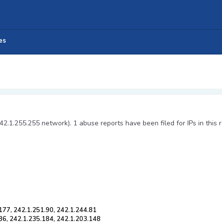
es
42.1.255.255 network). 1 abuse reports have been filed for IPs in this 
177, 242.1.251.90, 242.1.244.81
86, 242.1.235.184, 242.1.203.148