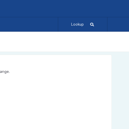
Lookup
range.