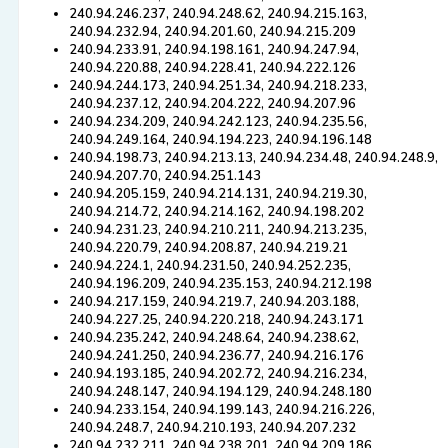
240.94.246.237, 240.94.248.62, 240.94.215.163,
240.94.232.94, 240.94.201.60, 240.94.215.209
240.94.233.91, 240.94.198.161, 240.94.247.94,
240.94.220.88, 240.94.228.41, 240.94.222.126
240.94.244.173, 240.94.251.34, 240.94.218.233,
240.94.237.12, 240.94.204.222, 240.94.207.96
240.94.234.209, 240.94.242.123, 240.94.235.56,
240.94.249.164, 240.94.194.223, 240.94.196.148
240.94.198.73, 240.94.213.13, 240.94.234.48, 240.94.248.9,
240.94.207.70, 240.94.251.143
240.94.205.159, 240.94.214.131, 240.94.219.30,
240.94.214.72, 240.94.214.162, 240.94.198.202
240.94.231.23, 240.94.210.211, 240.94.213.235,
240.94.220.79, 240.94.208.87, 240.94.219.21
240.94.224.1, 240.94.231.50, 240.94.252.235,
240.94.196.209, 240.94.235.153, 240.94.212.198
240.94.217.159, 240.94.219.7, 240.94.203.188,
240.94.227.25, 240.94.220.218, 240.94.243.171
240.94.235.242, 240.94.248.64, 240.94.238.62,
240.94.241.250, 240.94.236.77, 240.94.216.176
240.94.193.185, 240.94.202.72, 240.94.216.234,
240.94.248.147, 240.94.194.129, 240.94.248.180
240.94.233.154, 240.94.199.143, 240.94.216.226,
240.94.248.7, 240.94.210.193, 240.94.207.232
240.94.232.211, 240.94.238.201, 240.94.209.186,