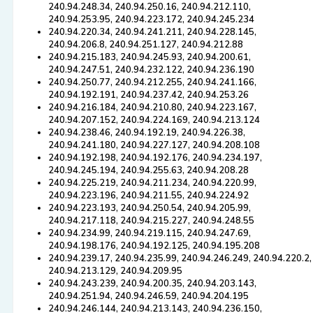
240.94.248.34, 240.94.250.16, 240.94.212.110,
240.94.253.95, 240.94.223.172, 240.94.245.234
240.94.220.34, 240.94.241.211, 240.94.228.145,
240.94.206.8, 240.94.251.127, 240.94.212.88
240.94.215.183, 240.94.245.93, 240.94.200.61,
240.94.247.51, 240.94.232.122, 240.94.236.190
240.94.250.77, 240.94.212.255, 240.94.241.166,
240.94.192.191, 240.94.237.42, 240.94.253.26
240.94.216.184, 240.94.210.80, 240.94.223.167,
240.94.207.152, 240.94.224.169, 240.94.213.124
240.94.238.46, 240.94.192.19, 240.94.226.38,
240.94.241.180, 240.94.227.127, 240.94.208.108
240.94.192.198, 240.94.192.176, 240.94.234.197,
240.94.245.194, 240.94.255.63, 240.94.208.28
240.94.225.219, 240.94.211.234, 240.94.220.99,
240.94.223.196, 240.94.211.55, 240.94.224.92
240.94.223.193, 240.94.250.54, 240.94.205.99,
240.94.217.118, 240.94.215.227, 240.94.248.55
240.94.234.99, 240.94.219.115, 240.94.247.69,
240.94.198.176, 240.94.192.125, 240.94.195.208
240.94.239.17, 240.94.235.99, 240.94.246.249, 240.94.220.2,
240.94.213.129, 240.94.209.95
240.94.243.239, 240.94.200.35, 240.94.203.143,
240.94.251.94, 240.94.246.59, 240.94.204.195
240.94.246.144, 240.94.213.143, 240.94.236.150,