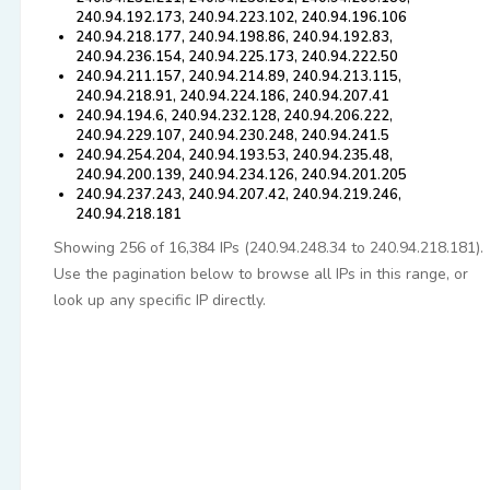
240.94.192.173, 240.94.223.102, 240.94.196.106
240.94.218.177, 240.94.198.86, 240.94.192.83,
240.94.236.154, 240.94.225.173, 240.94.222.50
240.94.211.157, 240.94.214.89, 240.94.213.115,
240.94.218.91, 240.94.224.186, 240.94.207.41
240.94.194.6, 240.94.232.128, 240.94.206.222,
240.94.229.107, 240.94.230.248, 240.94.241.5
240.94.254.204, 240.94.193.53, 240.94.235.48,
240.94.200.139, 240.94.234.126, 240.94.201.205
240.94.237.243, 240.94.207.42, 240.94.219.246,
240.94.218.181
Showing 256 of 16,384 IPs (240.94.248.34 to 240.94.218.181).
Use the pagination below to browse all IPs in this range, or
look up any specific IP directly.