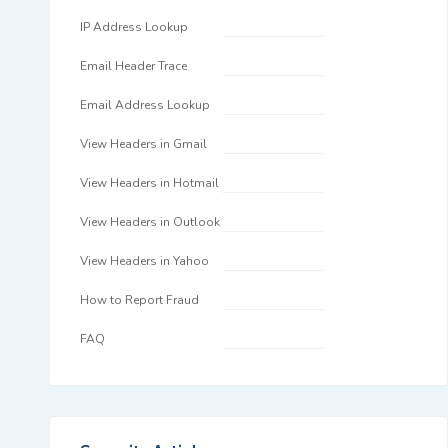
IP Address Lookup
Email Header Trace
Email Address Lookup
View Headers in Gmail
View Headers in Hotmail
View Headers in Outlook
View Headers in Yahoo
How to Report Fraud
FAQ