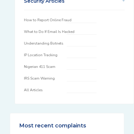
Security Articles
How to Report Online Fraud
What to Do If Email Is Hacked
Understanding Botnets
IP Location Tracking
Nigerian 411 Scam
IRS Scam Warning
All Articles
Most recent complaints