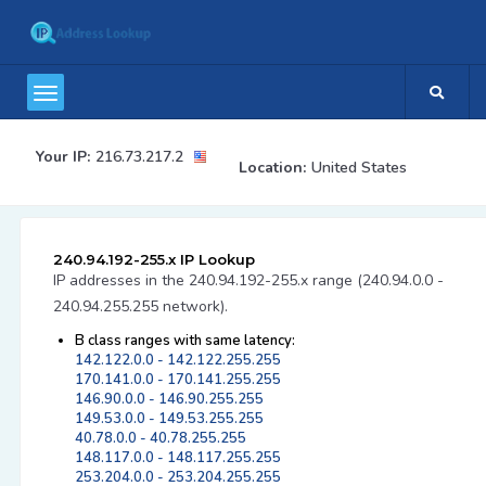
Your IP:
216.73.217.2
Location:
United States
240.94.192-255.x IP Lookup
IP addresses in the 240.94.192-255.x range (240.94.0.0 -
240.94.255.255 network).
B class ranges with same latency:
142.122.0.0 - 142.122.255.255
170.141.0.0 - 170.141.255.255
146.90.0.0 - 146.90.255.255
149.53.0.0 - 149.53.255.255
40.78.0.0 - 40.78.255.255
148.117.0.0 - 148.117.255.255
253.204.0.0 - 253.204.255.255