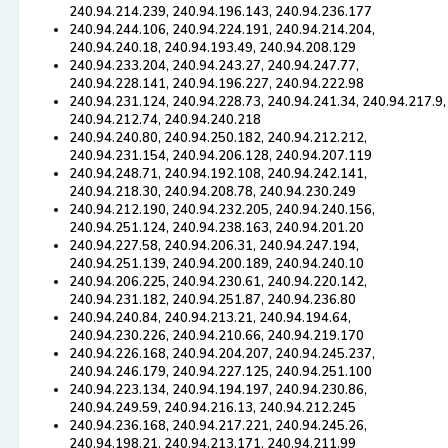
240.94.214.239, 240.94.196.143, 240.94.236.177
240.94.244.106, 240.94.224.191, 240.94.214.204,
240.94.240.18, 240.94.193.49, 240.94.208.129
240.94.233.204, 240.94.243.27, 240.94.247.77,
240.94.228.141, 240.94.196.227, 240.94.222.98
240.94.231.124, 240.94.228.73, 240.94.241.34, 240.94.217.9,
240.94.212.74, 240.94.240.218
240.94.240.80, 240.94.250.182, 240.94.212.212,
240.94.231.154, 240.94.206.128, 240.94.207.119
240.94.248.71, 240.94.192.108, 240.94.242.141,
240.94.218.30, 240.94.208.78, 240.94.230.249
240.94.212.190, 240.94.232.205, 240.94.240.156,
240.94.251.124, 240.94.238.163, 240.94.201.20
240.94.227.58, 240.94.206.31, 240.94.247.194,
240.94.251.139, 240.94.200.189, 240.94.240.10
240.94.206.225, 240.94.230.61, 240.94.220.142,
240.94.231.182, 240.94.251.87, 240.94.236.80
240.94.240.84, 240.94.213.21, 240.94.194.64,
240.94.230.226, 240.94.210.66, 240.94.219.170
240.94.226.168, 240.94.204.207, 240.94.245.237,
240.94.246.179, 240.94.227.125, 240.94.251.100
240.94.223.134, 240.94.194.197, 240.94.230.86,
240.94.249.59, 240.94.216.13, 240.94.212.245
240.94.236.168, 240.94.217.221, 240.94.245.26,
240.94.198.21, 240.94.213.171, 240.94.211.99