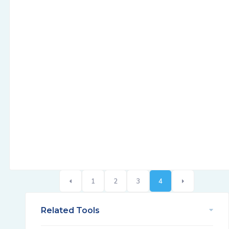
1
2
3
4
Related Tools