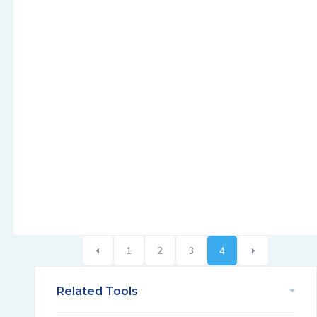
1
2
3
4
Related Tools