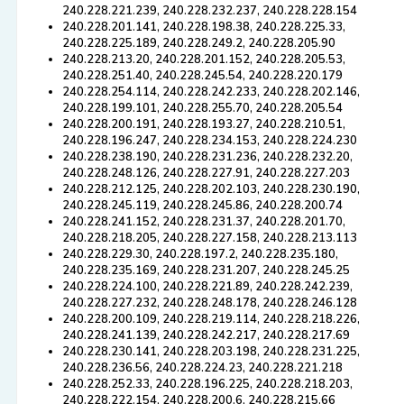
240.228.221.239, 240.228.232.237, 240.228.228.154
240.228.201.141, 240.228.198.38, 240.228.225.33,
240.228.225.189, 240.228.249.2, 240.228.205.90
240.228.213.20, 240.228.201.152, 240.228.205.53,
240.228.251.40, 240.228.245.54, 240.228.220.179
240.228.254.114, 240.228.242.233, 240.228.202.146,
240.228.199.101, 240.228.255.70, 240.228.205.54
240.228.200.191, 240.228.193.27, 240.228.210.51,
240.228.196.247, 240.228.234.153, 240.228.224.230
240.228.238.190, 240.228.231.236, 240.228.232.20,
240.228.248.126, 240.228.227.91, 240.228.227.203
240.228.212.125, 240.228.202.103, 240.228.230.190,
240.228.245.119, 240.228.245.86, 240.228.200.74
240.228.241.152, 240.228.231.37, 240.228.201.70,
240.228.218.205, 240.228.227.158, 240.228.213.113
240.228.229.30, 240.228.197.2, 240.228.235.180,
240.228.235.169, 240.228.231.207, 240.228.245.25
240.228.224.100, 240.228.221.89, 240.228.242.239,
240.228.227.232, 240.228.248.178, 240.228.246.128
240.228.200.109, 240.228.219.114, 240.228.218.226,
240.228.241.139, 240.228.242.217, 240.228.217.69
240.228.230.141, 240.228.203.198, 240.228.231.225,
240.228.236.56, 240.228.224.23, 240.228.221.218
240.228.252.33, 240.228.196.225, 240.228.218.203,
240.228.222.154, 240.228.200.6, 240.228.215.66