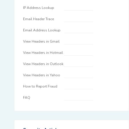
IP Address Lookup
Email Header Trace
Email Address Lookup
View Headers in Gmail
View Headers in Hotmail
View Headers in Outlook
View Headers in Yahoo
How to Report Fraud
FAQ