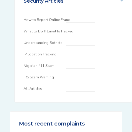
Security Articles
How to Report Online Fraud
What to Do If Email Is Hacked
Understanding Botnets
IP Location Tracking
Nigerian 411 Scam
IRS Scam Warning
All Articles
Most recent complaints