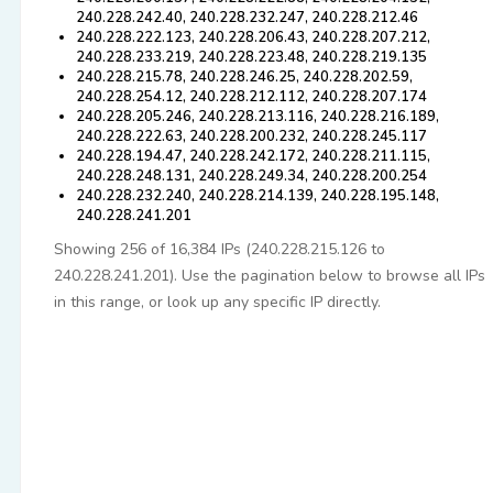
240.228.242.40, 240.228.232.247, 240.228.212.46
240.228.222.123, 240.228.206.43, 240.228.207.212,
240.228.233.219, 240.228.223.48, 240.228.219.135
240.228.215.78, 240.228.246.25, 240.228.202.59,
240.228.254.12, 240.228.212.112, 240.228.207.174
240.228.205.246, 240.228.213.116, 240.228.216.189,
240.228.222.63, 240.228.200.232, 240.228.245.117
240.228.194.47, 240.228.242.172, 240.228.211.115,
240.228.248.131, 240.228.249.34, 240.228.200.254
240.228.232.240, 240.228.214.139, 240.228.195.148,
240.228.241.201
Showing 256 of 16,384 IPs (240.228.215.126 to
240.228.241.201). Use the pagination below to browse all IPs
in this range, or look up any specific IP directly.