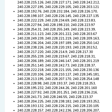
240.228.215.126, 240.228.227.171, 240.228.242.212,
240.228.227.195, 240.228.229.105, 240.228.203.121
240.228.192.76, 240.228.232.184, 240.228.226.170,
240.228.198.107, 240.228.226.145, 240.228.227.135
240.228.222.229, 240.228.234.69, 240.228.223.83,
240.228.227.94, 240.228.198.210, 240.228.223.97
240.228.254.31, 240.228.255.249, 240.228.223.39,
240.228.211.123, 240.228.201.222, 240.228.203.67
240.228.249.239, 240.228.221.219, 240.228.209.163,
240.228.236.204, 240.228.197.189, 240.228.250.142
240.228.238.226, 240.228.220.193, 240.228.202.52,
240.228.217.220, 240.228.214.9, 240.228.217.30
240.228.255.239, 240.228.219.67, 240.228.218.31,
240.228.206.189, 240.228.246.147, 240.228.201.219
240.228.251.140, 240.228.242.73, 240.228.228.37,
240.228.222.218, 240.228.221.155, 240.228.230.136
240.228.220.106, 240.228.210.127, 240.228.245.181,
240.228.213.195, 240.228.207.170, 240.228.254.148
240.228.228.98, 240.228.193.37, 240.228.218.253,
240.228.195.232, 240.228.244.26, 240.228.201.160
240.228.227.92, 240.228.201.251, 240.228.236.216,
240.228.241.73, 240.228.246.55, 240.228.223.37
240.228.204.225, 240.228.238.182, 240.228.193.252,
240.228.193.132, 240.228.226.215, 240.228.220.105
240.228.228.157, 240.228.242.236, 240.228.206.207,