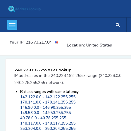
Your IP:
216.73.217.84
Location:
United States
240.228.192-255.x IP Lookup
IP addresses in the 240.228.192-255.x range (240.228.0.0 -
240.228.255.255 network).
B class ranges with same latency:
142.122.0.0 - 142.122.255.255
170.141.0.0 - 170.141.255.255
146.90.0.0 - 146.90.255.255
149.53.0.0 - 149.53.255.255
40.78.0.0 - 40.78.255.255
148.117.0.0 - 148.117.255.255
253.204.0.0 - 253.204.255.255