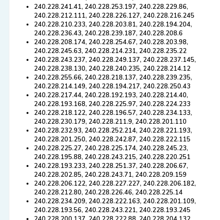
240.228.241.41, 240.228.253.197, 240.228.229.86,
240.228.212.111, 240.228.226.127, 240.228.216.245
240.228.210.233, 240.228.203.81, 240.228.194.204,
240.228.236.43, 240.228.239.187, 240.228.208.6
240.228.208.174, 240.228.254.67, 240.228.203.98,
240.228.245.63, 240.228.214.231, 240.228.235.22
240.228.243.237, 240.228.249.137, 240.228.237.145,
240.228.238.130, 240.228.240.235, 240.228.214.12
240.228.255.66, 240.228.218.137, 240.228.239.235,
240.228.214.149, 240.228.194.217, 240.228.250.43
240.228.217.44, 240.228.192.193, 240.228.214.40,
240.228.193.168, 240.228.225.97, 240.228.224.233
240.228.218.122, 240.228.196.57, 240.228.234.133,
240.228.230.179, 240.228.211.9, 240.228.201.110
240.228.232.93, 240.228.252.214, 240.228.221.193,
240.228.201.250, 240.228.242.87, 240.228.222.115
240.228.225.27, 240.228.225.174, 240.228.245.23,
240.228.195.88, 240.228.243.215, 240.228.220.251
240.228.193.233, 240.228.251.37, 240.228.206.67,
240.228.202.85, 240.228.243.71, 240.228.209.159
240.228.206.122, 240.228.227.227, 240.228.206.182,
240.228.212.80, 240.228.226.46, 240.228.225.14
240.228.234.209, 240.228.222.163, 240.228.201.109,
240.228.193.56, 240.228.243.221, 240.228.193.245
240.228.200.137, 240.228.222.88, 240.228.204.132,