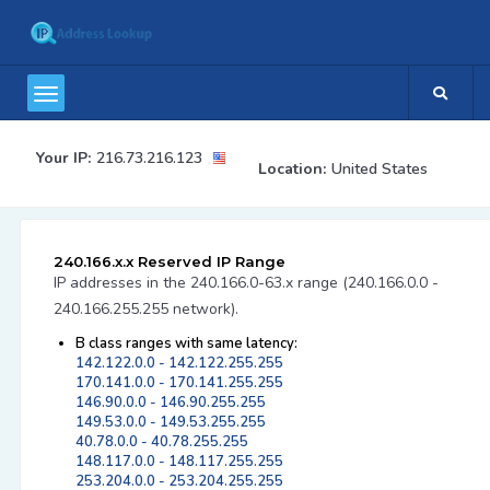
Your IP:
216.73.216.123
Location:
United States
240.166.x.x Reserved IP Range
IP addresses in the 240.166.0-63.x range (240.166.0.0 -
240.166.255.255 network).
B class ranges with same latency:
142.122.0.0 - 142.122.255.255
170.141.0.0 - 170.141.255.255
146.90.0.0 - 146.90.255.255
149.53.0.0 - 149.53.255.255
40.78.0.0 - 40.78.255.255
148.117.0.0 - 148.117.255.255
253.204.0.0 - 253.204.255.255