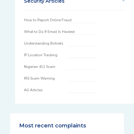
Security Articles
How to Report Online Fraud
What to Do If Email Is Hacked
Understanding Botnets
IP Location Tracking
Nigerian 411 Scam
IRS Scam Warning
All Articles
Most recent complaints