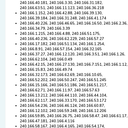
240.166.40.181, 240.166.3.30, 240.166.31.182,
240.166.63.51, 240.166.11.123, 240.166.36.218
240.166.1.152, 240.166.42.88, 240.166.39.130,
240.166.39.184, 240.166.31.248, 240.166.41.174
240.166.40.226, 240.166.46.65, 240.166.16.50, 240.166.2.36,
240.166.34.79, 240.166.3.39
240.166.1.215, 240.166.4.88, 240.166.51.175,
240.166.40.236, 240.166.62.229, 240.166.57.27
240.166.17.182, 240.166.51.134, 240.166.1.254,
240.166.8.91, 240.166.57.154, 240.166.32.165
240.166.37.27, 240.166.12.120, 240.166.3.51, 240.166.1.26,
240.166.62.104, 240.166.0.49
240.166.42.15, 240.166.27.130, 240.166.7.151, 240.166.1.12,
240.166.15.83, 240.166.49.74
240.166.32.173, 240.166.62.69, 240.166.10.65,
240.166.52.202, 240.166.50.247, 240.166.51.245
240.166.15.166, 240.166.51.186, 240.166.51.217,
240.166.62.71, 240.166.11.97, 240.166.57.63
240.166.13.212, 240.166.44.110, 240.166.44.104,
240.166.62.117, 240.166.33.170, 240.166.53.172
240.166.54.236, 240.166.46.124, 240.166.60.87,
240.166.12.102, 240.166.59.248, 240.166.12.206
240.166.59.85, 240.166.26.75, 240.166.58.47, 240.166.61.17,
240.166.47.181, 240.166.4.116
240.166.58.167, 240.166.4.165, 240.166.54.174,