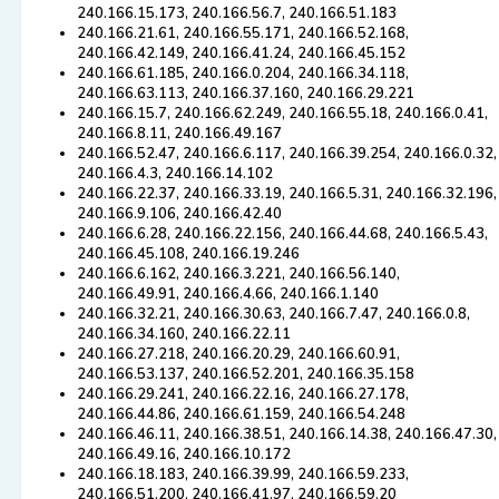
240.166.15.173, 240.166.56.7, 240.166.51.183
240.166.21.61, 240.166.55.171, 240.166.52.168,
240.166.42.149, 240.166.41.24, 240.166.45.152
240.166.61.185, 240.166.0.204, 240.166.34.118,
240.166.63.113, 240.166.37.160, 240.166.29.221
240.166.15.7, 240.166.62.249, 240.166.55.18, 240.166.0.41,
240.166.8.11, 240.166.49.167
240.166.52.47, 240.166.6.117, 240.166.39.254, 240.166.0.32,
240.166.4.3, 240.166.14.102
240.166.22.37, 240.166.33.19, 240.166.5.31, 240.166.32.196,
240.166.9.106, 240.166.42.40
240.166.6.28, 240.166.22.156, 240.166.44.68, 240.166.5.43,
240.166.45.108, 240.166.19.246
240.166.6.162, 240.166.3.221, 240.166.56.140,
240.166.49.91, 240.166.4.66, 240.166.1.140
240.166.32.21, 240.166.30.63, 240.166.7.47, 240.166.0.8,
240.166.34.160, 240.166.22.11
240.166.27.218, 240.166.20.29, 240.166.60.91,
240.166.53.137, 240.166.52.201, 240.166.35.158
240.166.29.241, 240.166.22.16, 240.166.27.178,
240.166.44.86, 240.166.61.159, 240.166.54.248
240.166.46.11, 240.166.38.51, 240.166.14.38, 240.166.47.30,
240.166.49.16, 240.166.10.172
240.166.18.183, 240.166.39.99, 240.166.59.233,
240.166.51.200, 240.166.41.97, 240.166.59.20