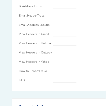
IP Address Lookup
Email Header Trace
Email Address Lookup
View Headers in Gmail
View Headers in Hotmail
View Headers in Outlook
View Headers in Yahoo
How to Report Fraud
FAQ