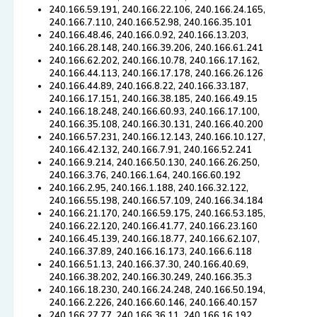
240.166.59.191, 240.166.22.106, 240.166.24.165,
240.166.7.110, 240.166.52.98, 240.166.35.101
240.166.48.46, 240.166.0.92, 240.166.13.203,
240.166.28.148, 240.166.39.206, 240.166.61.241
240.166.62.202, 240.166.10.78, 240.166.17.162,
240.166.44.113, 240.166.17.178, 240.166.26.126
240.166.44.89, 240.166.8.22, 240.166.33.187,
240.166.17.151, 240.166.38.185, 240.166.49.15
240.166.18.248, 240.166.60.93, 240.166.17.100,
240.166.35.108, 240.166.30.131, 240.166.40.200
240.166.57.231, 240.166.12.143, 240.166.10.127,
240.166.42.132, 240.166.7.91, 240.166.52.241
240.166.9.214, 240.166.50.130, 240.166.26.250,
240.166.3.76, 240.166.1.64, 240.166.60.192
240.166.2.95, 240.166.1.188, 240.166.32.122,
240.166.55.198, 240.166.57.109, 240.166.34.184
240.166.21.170, 240.166.59.175, 240.166.53.185,
240.166.22.120, 240.166.41.77, 240.166.23.160
240.166.45.139, 240.166.18.77, 240.166.62.107,
240.166.37.89, 240.166.16.173, 240.166.6.118
240.166.51.13, 240.166.37.30, 240.166.40.69,
240.166.38.202, 240.166.30.249, 240.166.35.3
240.166.18.230, 240.166.24.248, 240.166.50.194,
240.166.2.226, 240.166.60.146, 240.166.40.157
240.166.27.77, 240.166.36.11, 240.166.16.192,