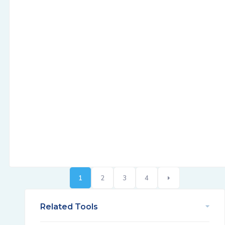
1
2
3
4
Related Tools