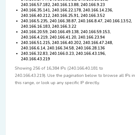
240.166.57.182, 240.166.13.88, 240.166.9.23
240.166.35.141, 240.166.22.178, 240.166.14.236,
240.166.40.212, 240.166.25.91, 240.166.3.52
240.166.5.235, 240.166.38.87, 240.166.8.47, 240.166.13.52,
240.166.16.183, 240.166.3.22
240.166.20.59, 240.166.49.138, 240.166.59.153,
240.166.4.219, 240.166.41.20, 240.166.23.94
240.166.51.215, 240.166.40.202, 240.166.47.248,
240.166.6.14, 240.166.34.58, 240.166.28.136
240.166.32.83, 240.166.0.23, 240.166.43.196,
240.166.43.219
Showing 256 of 16,384 IPs (240.166.40.181 to
240.166.43.219). Use the pagination below to browse all IPs in
this range, or look up any specific IP directly.