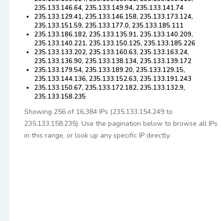
235.133.146.64, 235.133.149.94, 235.133.141.74
235.133.129.41, 235.133.146.158, 235.133.173.124,
235.133.151.59, 235.133.177.0, 235.133.185.111
235.133.186.182, 235.133.135.91, 235.133.140.209,
235.133.140.221, 235.133.150.125, 235.133.185.226
235.133.133.202, 235.133.160.63, 235.133.163.24,
235.133.136.90, 235.133.138.134, 235.133.139.172
235.133.179.54, 235.133.189.20, 235.133.129.15,
235.133.144.136, 235.133.152.63, 235.133.191.243
235.133.150.67, 235.133.172.182, 235.133.132.9,
235.133.158.235
Showing 256 of 16,384 IPs (235.133.154.249 to
235.133.158.235). Use the pagination below to browse all IPs
in this range, or look up any specific IP directly.