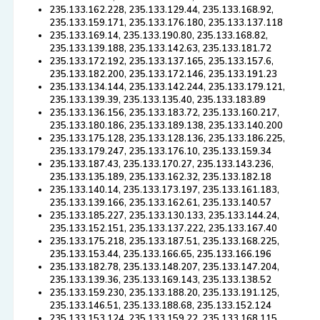
235.133.162.228, 235.133.129.44, 235.133.168.92,
235.133.159.171, 235.133.176.180, 235.133.137.118
235.133.169.14, 235.133.190.80, 235.133.168.82,
235.133.139.188, 235.133.142.63, 235.133.181.72
235.133.172.192, 235.133.137.165, 235.133.157.6,
235.133.182.200, 235.133.172.146, 235.133.191.23
235.133.134.144, 235.133.142.244, 235.133.179.121,
235.133.139.39, 235.133.135.40, 235.133.183.89
235.133.136.156, 235.133.183.72, 235.133.160.217,
235.133.180.186, 235.133.189.138, 235.133.140.200
235.133.175.128, 235.133.128.136, 235.133.186.225,
235.133.179.247, 235.133.176.10, 235.133.159.34
235.133.187.43, 235.133.170.27, 235.133.143.236,
235.133.135.189, 235.133.162.32, 235.133.182.18
235.133.140.14, 235.133.173.197, 235.133.161.183,
235.133.139.166, 235.133.162.61, 235.133.140.57
235.133.185.227, 235.133.130.133, 235.133.144.24,
235.133.152.151, 235.133.137.222, 235.133.167.40
235.133.175.218, 235.133.187.51, 235.133.168.225,
235.133.153.44, 235.133.166.65, 235.133.166.196
235.133.182.78, 235.133.148.207, 235.133.147.204,
235.133.139.36, 235.133.169.143, 235.133.138.52
235.133.159.230, 235.133.188.20, 235.133.191.125,
235.133.146.51, 235.133.188.68, 235.133.152.124
235.133.153.124, 235.133.159.22, 235.133.168.115,