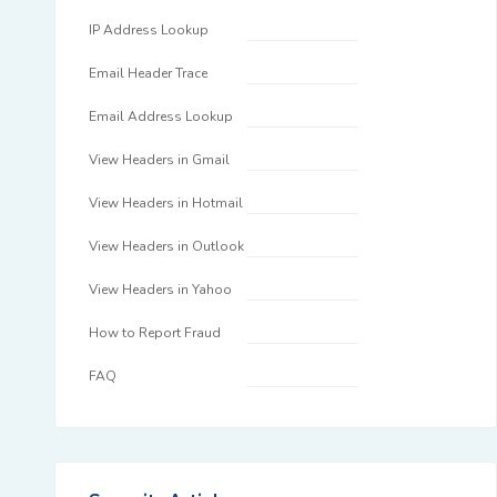
IP Address Lookup
Email Header Trace
Email Address Lookup
View Headers in Gmail
View Headers in Hotmail
View Headers in Outlook
View Headers in Yahoo
How to Report Fraud
FAQ