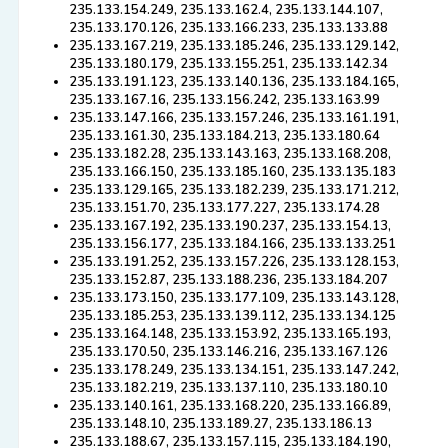
235.133.154.249, 235.133.162.4, 235.133.144.107,
235.133.170.126, 235.133.166.233, 235.133.133.88
235.133.167.219, 235.133.185.246, 235.133.129.142,
235.133.180.179, 235.133.155.251, 235.133.142.34
235.133.191.123, 235.133.140.136, 235.133.184.165,
235.133.167.16, 235.133.156.242, 235.133.163.99
235.133.147.166, 235.133.157.246, 235.133.161.191,
235.133.161.30, 235.133.184.213, 235.133.180.64
235.133.182.28, 235.133.143.163, 235.133.168.208,
235.133.166.150, 235.133.185.160, 235.133.135.183
235.133.129.165, 235.133.182.239, 235.133.171.212,
235.133.151.70, 235.133.177.227, 235.133.174.28
235.133.167.192, 235.133.190.237, 235.133.154.13,
235.133.156.177, 235.133.184.166, 235.133.133.251
235.133.191.252, 235.133.157.226, 235.133.128.153,
235.133.152.87, 235.133.188.236, 235.133.184.207
235.133.173.150, 235.133.177.109, 235.133.143.128,
235.133.185.253, 235.133.139.112, 235.133.134.125
235.133.164.148, 235.133.153.92, 235.133.165.193,
235.133.170.50, 235.133.146.216, 235.133.167.126
235.133.178.249, 235.133.134.151, 235.133.147.242,
235.133.182.219, 235.133.137.110, 235.133.180.10
235.133.140.161, 235.133.168.220, 235.133.166.89,
235.133.148.10, 235.133.189.27, 235.133.186.13
235.133.188.67, 235.133.157.115, 235.133.184.190,