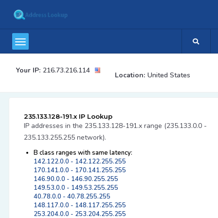
Your IP:
216.73.216.114
Location:
United States
235.133.128-191.x IP Lookup
IP addresses in the 235.133.128-191.x range (235.133.0.0 -
235.133.255.255 network).
B class ranges with same latency:
142.122.0.0 - 142.122.255.255
170.141.0.0 - 170.141.255.255
146.90.0.0 - 146.90.255.255
149.53.0.0 - 149.53.255.255
40.78.0.0 - 40.78.255.255
148.117.0.0 - 148.117.255.255
253.204.0.0 - 253.204.255.255