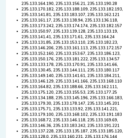
235.133.164.190, 235.133.156.21, 235.133.190.28
235.133.170.182, 235.133.188.109, 235.133.182.193,
235.133.141.81, 235.133.183.107, 235.133.162.121
235.133.161.17, 235.133.138.94, 235.133.136.118,
235.133.173.242, 235.133.174.174, 235.133.182.157
235.133.150.97, 235.133.139.128, 235.133.133.19,
235.133.141.41, 235.133.171.61, 235.133.164.24
235.133.131.85, 235.133.153.110, 235.133.182.23,
235.133.146.206, 235.133.161.113, 235.133.172.157
235.133.152.160, 235.133.153.67, 235.133.186.123,
235.133.150.176, 235.133.181.222, 235.133.134.57
235.133.133.178, 235.133.170.91, 235.133.141.66,
235.133.130.45, 235.133.144.111, 235.133.180.117
235.133.149.140, 235.133.141.61, 235.133.184.211,
235.133.146.129, 235.133.141.166, 235.133.168.110
235.133.164.82, 235.133.188.66, 235.133.162.111,
235.133.175.120, 235.133.155.53, 235.133.177.25
235.133.134.188, 235.133.145.196, 235.133.166.183,
235.133.179.30, 235.133.178.147, 235.133.145.201
235.133.175.71, 235.133.133.92, 235.133.141.221,
235.133.179.100, 235.133.168.102, 235.133.191.183
235.133.168.72, 235.133.146.118, 235.133.169.69,
235.133.146.36, 235.133.183.242, 235.133.191.221
235.133.137.228, 235.133.135.187, 235.133.185.120,
235.133.128.0, 235.133.160.231, 235.133.176.144