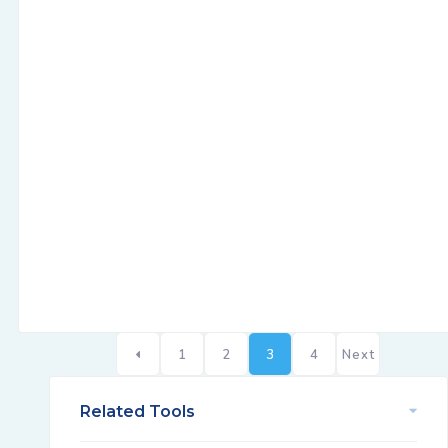
1
2
3
4
Next
Related Tools