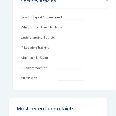
Security Articles
How to Report Online Fraud
What to Do If Email Is Hacked
Understanding Botnets
IP Location Tracking
Nigerian 411 Scam
IRS Scam Warning
All Articles
Most recent complaints