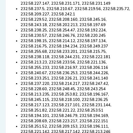
232.58.227.147, 232.58.231.171, 232.58.231.149
232.58.237.5, 232.58.210.67, 232.58.219.56, 232.58.235.72,
232.58.209.227, 232.58.242.1
232.58.229.52, 232.58.208.160, 232.58.245.16,
232.58.243.18, 232.58.202.213, 232.58.197.69
232.58.238.25, 232.58.254.47, 232.58.192.224,
232.58.230.57, 232.58.246.76, 232.58.220.245
232.58.198.15, 232.58.214.12, 232.58.197.134,
232.58.216.75, 232.58.194.234, 232.58.249.237
232.58.255.68, 232.58.233.201, 232.58.215.75,
232.58.238.118, 232.58.244.231, 232.58.222.181
232.58.213.23, 232.58.233.56, 232.58.221.136,
232.58.255.233, 232.58.216.97, 232.58.206.116
232.58.240.67, 232.58.236.253, 232.58.244.226,
232.58.233.251, 232.58.226.21, 232.58.241.140
232.58.237.220, 232.58.214.217, 232.58.247.42,
232.58.228.60, 232.58.248.45, 232.58.243.254
232.58.213.235, 232.58.253.82, 232.58.196.167,
232.58.245.115, 232.58.218.100, 232.58.236.25
232.58.217.123, 232.58.217.101, 232.58.231.144,
232.58.251.82, 232.58.221.22, 232.58.253.51
232.58.194.101, 232.58.246.79, 232.58.194.169,
232.58.208.69, 232.58.223.217, 232.58.222.151
232.58.251.52, 232.58.209.153, 232.58.196.111,
232.58.221.142, 232.58.217.142, 232.58.213.246