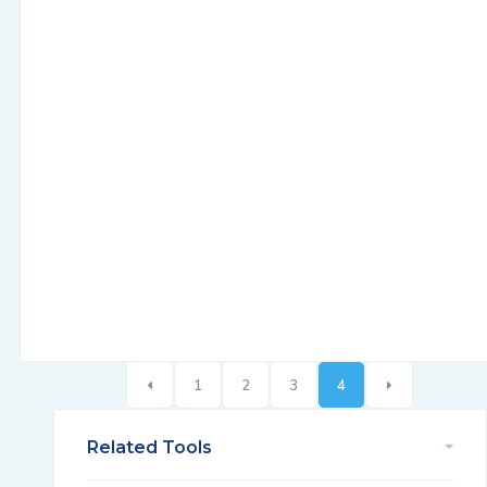
1
2
3
4
Related Tools