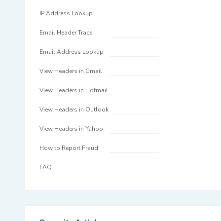
IP Address Lookup
Email Header Trace
Email Address Lookup
View Headers in Gmail
View Headers in Hotmail
View Headers in Outlook
View Headers in Yahoo
How to Report Fraud
FAQ