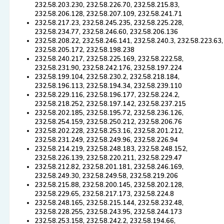
232.58.203.230, 232.58.226.70, 232.58.215.83,
232.58.206.128, 232.58.207.109, 232.58.241.71
232.58.217.23, 232.58.245.235, 232.58.225.228,
232.58.234.77, 232.58.246.60, 232.58.206.136
232.58.208.22, 232.58.246.141, 232.58.240.3, 232.58.223.63,
232.58.205.172, 232.58.198.238
232.58.240.217, 232.58.225.169, 232.58.222.58,
232.58.231.90, 232.58.242.176, 232.58.197.224
232.58.199.104, 232.58.230.2, 232.58.218.184,
232.58.196.113, 232.58.194.34, 232.58.239.110
232.58.229.116, 232.58.196.177, 232.58.224.2,
232.58.218.252, 232.58.197.142, 232.58.237.215
232.58.202.185, 232.58.195.72, 232.58.236.126,
232.58.254.159, 232.58.250.212, 232.58.206.76
232.58.202.228, 232.58.253.16, 232.58.201.212,
232.58.231.249, 232.58.249.96, 232.58.226.94
232.58.214.219, 232.58.248.183, 232.58.248.152,
232.58.226.139, 232.58.220.211, 232.58.229.47
232.58.212.82, 232.58.201.181, 232.58.246.169,
232.58.249.30, 232.58.249.58, 232.58.219.206
232.58.215.88, 232.58.200.145, 232.58.202.128,
232.58.229.65, 232.58.217.173, 232.58.224.8
232.58.248.165, 232.58.215.144, 232.58.232.48,
232.58.228.255, 232.58.243.95, 232.58.244.173
232.58.253.158, 232.58.242.2, 232.58.194.66,