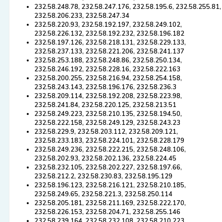
232.58.248.78, 232.58.247.176, 232.58.195.6, 232.58.255.81,
232.58.206.233, 232.58.247.34
232.58.220.93, 232.58.192.197, 232.58.249.102,
232.58.226.132, 232.58.192.232, 232.58.196.182
232.58.197.126, 232.58.218.131, 232.58.229.133,
232.58.237.133, 232.58.221.206, 232.58.241.137
232.58.253.188, 232.58.248.86, 232.58.250.134,
232.58.246.192, 232.58.228.16, 232.58.222.163
232.58.200.255, 232.58.216.94, 232.58.254.158,
232.58.243.143, 232.58.196.176, 232.58.236.3
232.58.209.114, 232.58.192.208, 232.58.223.98,
232.58.241.84, 232.58.220.125, 232.58.213.51
232.58.249.223, 232.58.210.135, 232.58.194.50,
232.58.222.158, 232.58.249.129, 232.58.243.23
232.58.229.9, 232.58.203.112, 232.58.209.121,
232.58.233.183, 232.58.224.101, 232.58.228.179
232.58.249.236, 232.58.222.215, 232.58.248.106,
232.58.202.93, 232.58.202.136, 232.58.224.45
232.58.232.105, 232.58.202.227, 232.58.197.66,
232.58.212.2, 232.58.230.83, 232.58.195.129
232.58.196.123, 232.58.216.121, 232.58.210.185,
232.58.249.65, 232.58.221.3, 232.58.250.114
232.58.205.181, 232.58.211.169, 232.58.222.170,
232.58.226.153, 232.58.204.71, 232.58.255.146
232.58.239.164, 232.58.232.108, 232.58.210.223,