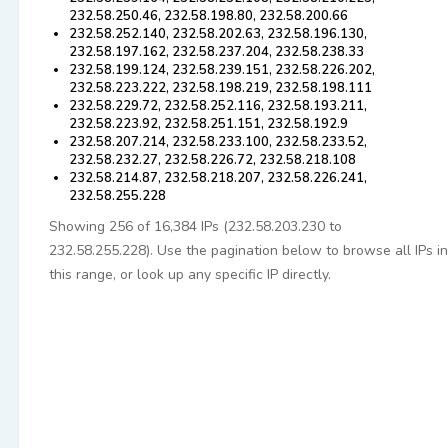
232.58.250.46, 232.58.198.80, 232.58.200.66
232.58.252.140, 232.58.202.63, 232.58.196.130,
232.58.197.162, 232.58.237.204, 232.58.238.33
232.58.199.124, 232.58.239.151, 232.58.226.202,
232.58.223.222, 232.58.198.219, 232.58.198.111
232.58.229.72, 232.58.252.116, 232.58.193.211,
232.58.223.92, 232.58.251.151, 232.58.192.9
232.58.207.214, 232.58.233.100, 232.58.233.52,
232.58.232.27, 232.58.226.72, 232.58.218.108
232.58.214.87, 232.58.218.207, 232.58.226.241,
232.58.255.228
Showing 256 of 16,384 IPs (232.58.203.230 to
232.58.255.228). Use the pagination below to browse all IPs in
this range, or look up any specific IP directly.