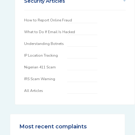
Security Articles
How to Report Online Fraud
What to Do If Email Is Hacked
Understanding Botnets
IP Location Tracking
Nigerian 411 Scam
IRS Scam Warning
All Articles
Most recent complaints