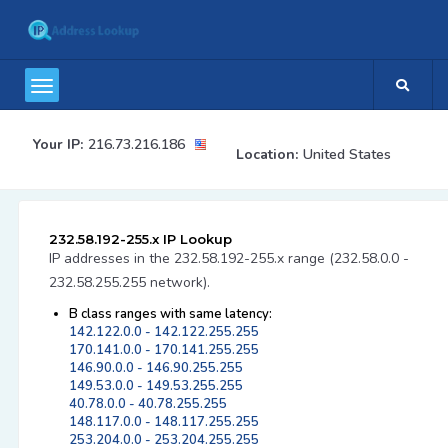
Your IP:
216.73.216.186
Location:
United States
232.58.192-255.x IP Lookup
IP addresses in the 232.58.192-255.x range (232.58.0.0 -
232.58.255.255 network).
B class ranges with same latency:
142.122.0.0 - 142.122.255.255
170.141.0.0 - 170.141.255.255
146.90.0.0 - 146.90.255.255
149.53.0.0 - 149.53.255.255
40.78.0.0 - 40.78.255.255
148.117.0.0 - 148.117.255.255
253.204.0.0 - 253.204.255.255