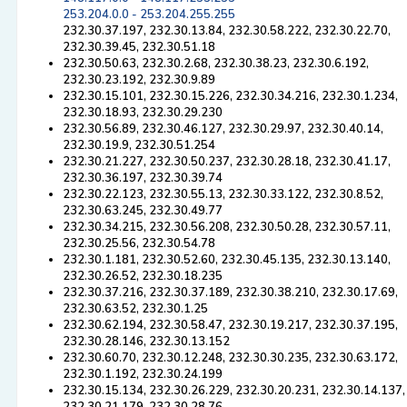
253.204.0.0 - 253.204.255.255
232.30.37.197, 232.30.13.84, 232.30.58.222, 232.30.22.70,
232.30.39.45, 232.30.51.18
232.30.50.63, 232.30.2.68, 232.30.38.23, 232.30.6.192,
232.30.23.192, 232.30.9.89
232.30.15.101, 232.30.15.226, 232.30.34.216, 232.30.1.234,
232.30.18.93, 232.30.29.230
232.30.56.89, 232.30.46.127, 232.30.29.97, 232.30.40.14,
232.30.19.9, 232.30.51.254
232.30.21.227, 232.30.50.237, 232.30.28.18, 232.30.41.17,
232.30.36.197, 232.30.39.74
232.30.22.123, 232.30.55.13, 232.30.33.122, 232.30.8.52,
232.30.63.245, 232.30.49.77
232.30.34.215, 232.30.56.208, 232.30.50.28, 232.30.57.11,
232.30.25.56, 232.30.54.78
232.30.1.181, 232.30.52.60, 232.30.45.135, 232.30.13.140,
232.30.26.52, 232.30.18.235
232.30.37.216, 232.30.37.189, 232.30.38.210, 232.30.17.69,
232.30.63.52, 232.30.1.25
232.30.62.194, 232.30.58.47, 232.30.19.217, 232.30.37.195,
232.30.28.146, 232.30.13.152
232.30.60.70, 232.30.12.248, 232.30.30.235, 232.30.63.172,
232.30.1.192, 232.30.24.199
232.30.15.134, 232.30.26.229, 232.30.20.231, 232.30.14.137,