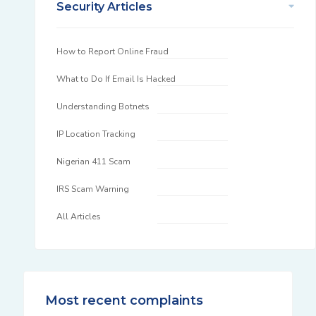
Security Articles
How to Report Online Fraud
What to Do If Email Is Hacked
Understanding Botnets
IP Location Tracking
Nigerian 411 Scam
IRS Scam Warning
All Articles
Most recent complaints