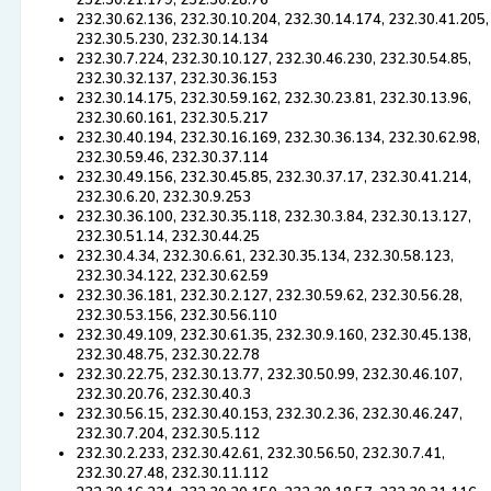
232.30.21.179, 232.30.28.76
232.30.62.136, 232.30.10.204, 232.30.14.174, 232.30.41.205,
232.30.5.230, 232.30.14.134
232.30.7.224, 232.30.10.127, 232.30.46.230, 232.30.54.85,
232.30.32.137, 232.30.36.153
232.30.14.175, 232.30.59.162, 232.30.23.81, 232.30.13.96,
232.30.60.161, 232.30.5.217
232.30.40.194, 232.30.16.169, 232.30.36.134, 232.30.62.98,
232.30.59.46, 232.30.37.114
232.30.49.156, 232.30.45.85, 232.30.37.17, 232.30.41.214,
232.30.6.20, 232.30.9.253
232.30.36.100, 232.30.35.118, 232.30.3.84, 232.30.13.127,
232.30.51.14, 232.30.44.25
232.30.4.34, 232.30.6.61, 232.30.35.134, 232.30.58.123,
232.30.34.122, 232.30.62.59
232.30.36.181, 232.30.2.127, 232.30.59.62, 232.30.56.28,
232.30.53.156, 232.30.56.110
232.30.49.109, 232.30.61.35, 232.30.9.160, 232.30.45.138,
232.30.48.75, 232.30.22.78
232.30.22.75, 232.30.13.77, 232.30.50.99, 232.30.46.107,
232.30.20.76, 232.30.40.3
232.30.56.15, 232.30.40.153, 232.30.2.36, 232.30.46.247,
232.30.7.204, 232.30.5.112
232.30.2.233, 232.30.42.61, 232.30.56.50, 232.30.7.41,
232.30.27.48, 232.30.11.112