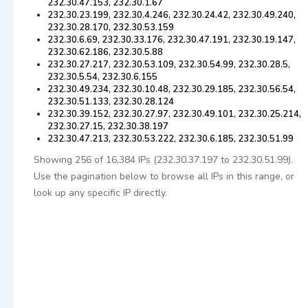
232.30.47.153, 232.30.1.67
232.30.23.199, 232.30.4.246, 232.30.24.42, 232.30.49.240,
232.30.28.170, 232.30.53.159
232.30.6.69, 232.30.33.176, 232.30.47.191, 232.30.19.147,
232.30.62.186, 232.30.5.88
232.30.27.217, 232.30.53.109, 232.30.54.99, 232.30.28.5,
232.30.5.54, 232.30.6.155
232.30.49.234, 232.30.10.48, 232.30.29.185, 232.30.56.54,
232.30.51.133, 232.30.28.124
232.30.39.152, 232.30.27.97, 232.30.49.101, 232.30.25.214,
232.30.27.15, 232.30.38.197
232.30.47.213, 232.30.53.222, 232.30.6.185, 232.30.51.99
Showing 256 of 16,384 IPs (232.30.37.197 to 232.30.51.99).
Use the pagination below to browse all IPs in this range, or
look up any specific IP directly.