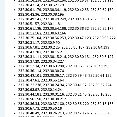
232.30.16.234, 232.30.20.150, 232.30.18.57, 232.30.31.116,
232.30.43.14, 232.30.52.179
232.30.61.179, 232.30.34.119, 232.30.42.35, 232.30.62.170,
232.30.42.36, 232.30.38.195
232.30.49.142, 232.30.49.249, 232.30.49.68, 232.30.59.165,
232.30.5.157, 232.30.11.81
232.30.61.125, 232.30.54.168, 232.30.36.32, 232.30.32.177,
232.30.12.162, 232.30.63.166
232.30.25.104, 232.30.56.253, 232.30.47.123, 232.30.55.222,
232.30.31.17, 232.30.9.90
232.30.57.81, 232.30.2.25, 232.30.50.167, 232.30.54.199,
232.30.43.202, 232.30.15.2
232.30.31.111, 232.30.15.214, 232.30.50.151, 232.30.3.197,
232.30.37.29, 232.30.34.227
232.30.1.134, 232.30.63.200, 232.30.6.26, 232.30.7.139,
232.30.36.114, 232.30.30.74
232.30.42.101, 232.30.39.17, 232.30.39.48, 232.30.61.132,
232.30.47.62, 232.30.55.164
232.30.22.238, 232.30.24.94, 232.30.41.97, 232.30.32.224,
232.30.63.62, 232.30.14.24
232.30.44.181, 232.30.31.16, 232.30.21.45, 232.30.16.238,
232.30.56.150, 232.30.38.217
232.30.36.34, 232.30.37.160, 232.30.38.220, 232.30.13.183,
232.30.57.73, 232.30.50.16
232.30.48.49, 232.30.26.213, 232.30.47.176, 232.30.33.76,