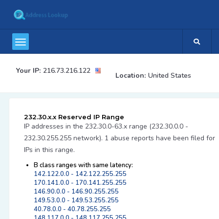
Your IP:
216.73.216.122
Location:
United States
232.30.x.x Reserved IP Range
IP addresses in the 232.30.0-63.x range (232.30.0.0 -
232.30.255.255 network). 1 abuse reports have been filed for
IPs in this range.
B class ranges with same latency:
142.122.0.0 - 142.122.255.255
170.141.0.0 - 170.141.255.255
146.90.0.0 - 146.90.255.255
149.53.0.0 - 149.53.255.255
40.78.0.0 - 40.78.255.255
148.117.0.0 - 148.117.255.255