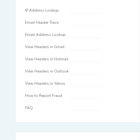
IP Address Lookup
Email Header Trace
Email Address Lookup
View Headers in Gmail
View Headers in Hotmail
View Headers in Outlook
View Headers in Yahoo
How to Report Fraud
FAQ