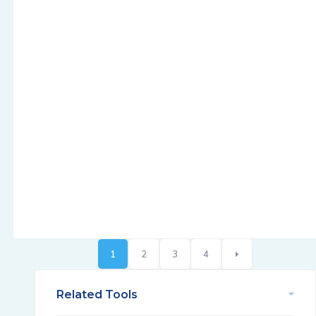
1
2
3
4
Related Tools