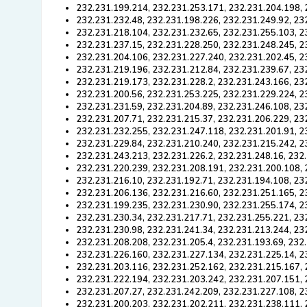
232.231.199.214, 232.231.253.171, 232.231.204.198, 
232.231.232.48, 232.231.198.226, 232.231.249.92, 23
232.231.218.104, 232.231.232.65, 232.231.255.103, 2
232.231.237.15, 232.231.228.250, 232.231.248.245, 2
232.231.204.106, 232.231.227.240, 232.231.202.45, 2
232.231.219.196, 232.231.212.84, 232.231.239.67, 23
232.231.219.173, 232.231.228.2, 232.231.243.166, 23
232.231.200.56, 232.231.253.225, 232.231.229.224, 2
232.231.231.59, 232.231.204.89, 232.231.246.108, 23
232.231.207.71, 232.231.215.37, 232.231.206.229, 23
232.231.232.255, 232.231.247.118, 232.231.201.91, 2
232.231.229.84, 232.231.210.240, 232.231.215.242, 2
232.231.243.213, 232.231.226.2, 232.231.248.16, 232
232.231.220.239, 232.231.208.191, 232.231.200.108, 
232.231.216.10, 232.231.192.71, 232.231.194.108, 23
232.231.206.136, 232.231.216.60, 232.231.251.165, 2
232.231.199.235, 232.231.230.90, 232.231.255.174, 2
232.231.230.34, 232.231.217.71, 232.231.255.221, 23
232.231.230.98, 232.231.241.34, 232.231.213.244, 23
232.231.208.208, 232.231.205.4, 232.231.193.69, 232
232.231.226.160, 232.231.227.134, 232.231.225.14, 2
232.231.203.116, 232.231.252.162, 232.231.215.167, 
232.231.222.194, 232.231.203.242, 232.231.207.151, 
232.231.207.27, 232.231.242.209, 232.231.227.108, 2
232.231.200.203, 232.231.202.211, 232.231.238.111, 