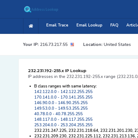
Email Trace
Email Lookup
FAQ
Articl
Your IP:
216.73.217.55
Location:
United States
232.231.192-255.x IP Lookup
IP addresses in the 232.231.192-255.x range (232.231.0
B class ranges with same latency:
142.122.0.0 - 142.122.255.255
170.141.0.0 - 170.141.255.255
146.90.0.0 - 146.90.255.255
149.53.0.0 - 149.53.255.255
40.78.0.0 - 40.78.255.255
148.117.0.0 - 148.117.255.255
253.204.0.0 - 253.204.255.255
232.231.247.225, 232.231.218.64, 232.231.201.230, 2
232.231.209.230, 232.231.225.112, 232.231.213.136, 