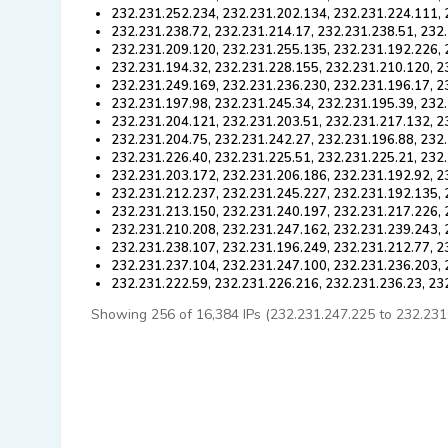
232.231.252.234, 232.231.202.134, 232.231.224.111, 
232.231.238.72, 232.231.214.17, 232.231.238.51, 232
232.231.209.120, 232.231.255.135, 232.231.192.226, 
232.231.194.32, 232.231.228.155, 232.231.210.120, 2
232.231.249.169, 232.231.236.230, 232.231.196.17, 2
232.231.197.98, 232.231.245.34, 232.231.195.39, 232
232.231.204.121, 232.231.203.51, 232.231.217.132, 2
232.231.204.75, 232.231.242.27, 232.231.196.88, 232
232.231.226.40, 232.231.225.51, 232.231.225.21, 232
232.231.203.172, 232.231.206.186, 232.231.192.92, 2
232.231.212.237, 232.231.245.227, 232.231.192.135, 
232.231.213.150, 232.231.240.197, 232.231.217.226, 
232.231.210.208, 232.231.247.162, 232.231.239.243, 
232.231.238.107, 232.231.196.249, 232.231.212.77, 2
232.231.237.104, 232.231.247.100, 232.231.236.203, 
232.231.222.59, 232.231.226.216, 232.231.236.23, 23
Showing 256 of 16,384 IPs (232.231.247.225 to 232.231.24