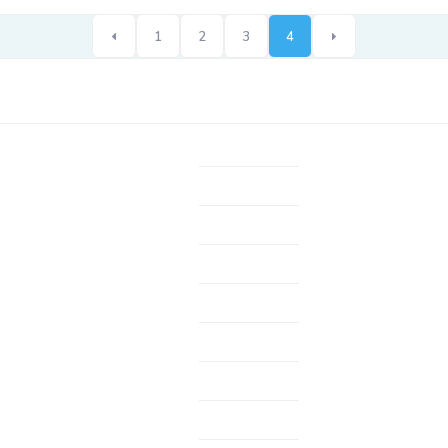
1
2
3
4