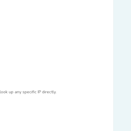
ok up any specific IP directly.