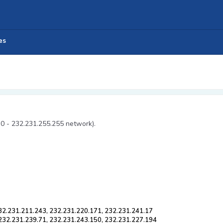
es
.0 - 232.231.255.255 network).
32.231.211.243, 232.231.220.171, 232.231.241.17
232.231.239.71, 232.231.243.150, 232.231.227.194