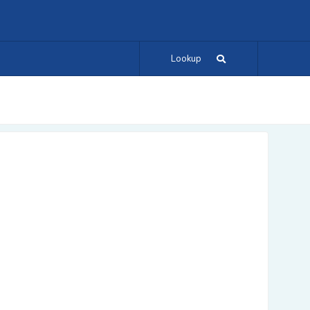
Lookup