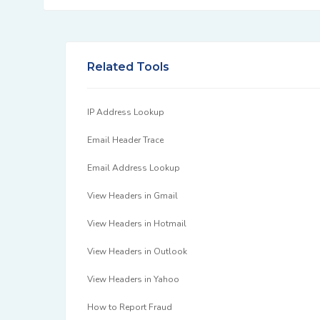
Related Tools
IP Address Lookup
Email Header Trace
Email Address Lookup
View Headers in Gmail
View Headers in Hotmail
View Headers in Outlook
View Headers in Yahoo
How to Report Fraud