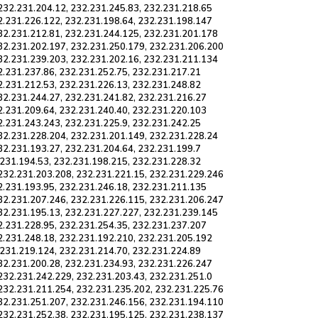
232.231.204.12, 232.231.245.83, 232.231.218.65
2.231.226.122, 232.231.198.64, 232.231.198.147
32.231.212.81, 232.231.244.125, 232.231.201.178
32.231.202.197, 232.231.250.179, 232.231.206.200
32.231.239.203, 232.231.202.16, 232.231.211.134
2.231.237.86, 232.231.252.75, 232.231.217.21
2.231.212.53, 232.231.226.13, 232.231.248.82
32.231.244.27, 232.231.241.82, 232.231.216.27
2.231.209.64, 232.231.240.40, 232.231.220.103
2.231.243.243, 232.231.225.9, 232.231.242.25
32.231.228.204, 232.231.201.149, 232.231.228.24
32.231.193.27, 232.231.204.64, 232.231.199.7
.231.194.53, 232.231.198.215, 232.231.228.32
232.231.203.208, 232.231.221.15, 232.231.229.246
2.231.193.95, 232.231.246.18, 232.231.211.135
32.231.207.246, 232.231.226.115, 232.231.206.247
32.231.195.13, 232.231.227.227, 232.231.239.145
2.231.228.95, 232.231.254.35, 232.231.237.207
2.231.248.18, 232.231.192.210, 232.231.205.192
.231.219.124, 232.231.214.70, 232.231.224.89
32.231.200.28, 232.231.234.93, 232.231.226.247
232.231.242.229, 232.231.203.43, 232.231.251.0
232.231.211.254, 232.231.235.202, 232.231.225.76
32.231.251.207, 232.231.246.156, 232.231.194.110
232.231.252.38, 232.231.195.125, 232.231.238.137