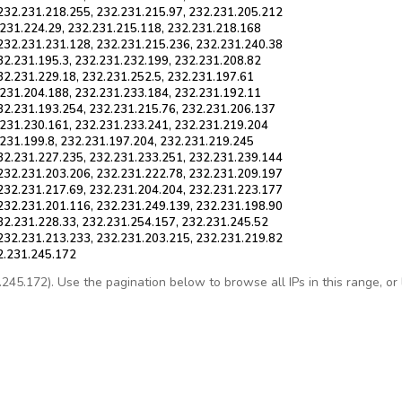
232.231.218.255, 232.231.215.97, 232.231.205.212
.231.224.29, 232.231.215.118, 232.231.218.168
232.231.231.128, 232.231.215.236, 232.231.240.38
32.231.195.3, 232.231.232.199, 232.231.208.82
32.231.229.18, 232.231.252.5, 232.231.197.61
.231.204.188, 232.231.233.184, 232.231.192.11
32.231.193.254, 232.231.215.76, 232.231.206.137
.231.230.161, 232.231.233.241, 232.231.219.204
.231.199.8, 232.231.197.204, 232.231.219.245
32.231.227.235, 232.231.233.251, 232.231.239.144
232.231.203.206, 232.231.222.78, 232.231.209.197
232.231.217.69, 232.231.204.204, 232.231.223.177
232.231.201.116, 232.231.249.139, 232.231.198.90
32.231.228.33, 232.231.254.157, 232.231.245.52
232.231.213.233, 232.231.203.215, 232.231.219.82
2.231.245.172
5.172). Use the pagination below to browse all IPs in this range, or lo