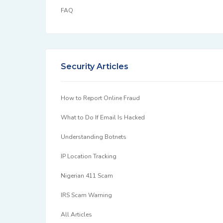
FAQ
Security Articles
How to Report Online Fraud
What to Do If Email Is Hacked
Understanding Botnets
IP Location Tracking
Nigerian 411 Scam
IRS Scam Warning
All Articles