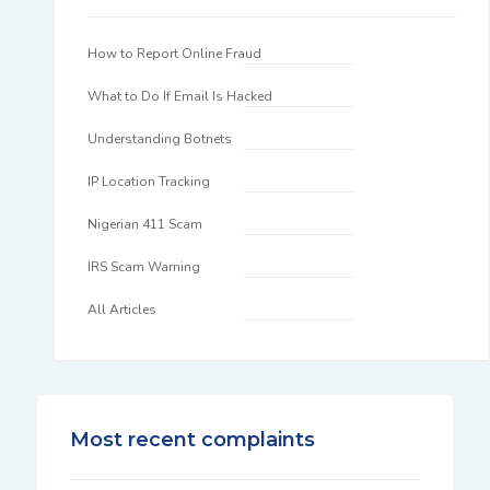
How to Report Online Fraud
What to Do If Email Is Hacked
Understanding Botnets
IP Location Tracking
Nigerian 411 Scam
IRS Scam Warning
All Articles
Most recent complaints