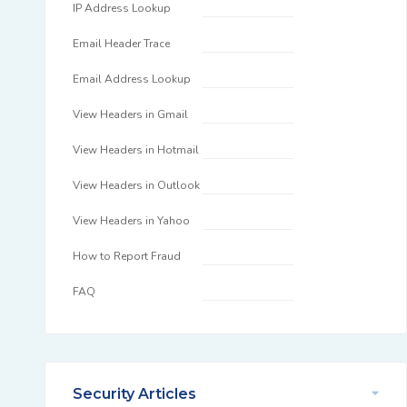
IP Address Lookup
Email Header Trace
Email Address Lookup
View Headers in Gmail
View Headers in Hotmail
View Headers in Outlook
View Headers in Yahoo
How to Report Fraud
FAQ
Security Articles