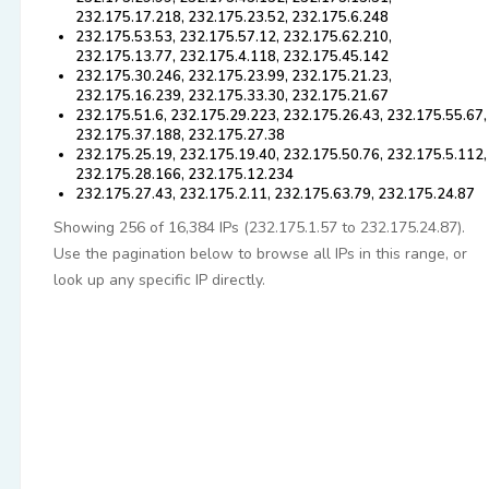
232.175.17.218, 232.175.23.52, 232.175.6.248
232.175.53.53, 232.175.57.12, 232.175.62.210,
232.175.13.77, 232.175.4.118, 232.175.45.142
232.175.30.246, 232.175.23.99, 232.175.21.23,
232.175.16.239, 232.175.33.30, 232.175.21.67
232.175.51.6, 232.175.29.223, 232.175.26.43, 232.175.55.67,
232.175.37.188, 232.175.27.38
232.175.25.19, 232.175.19.40, 232.175.50.76, 232.175.5.112,
232.175.28.166, 232.175.12.234
232.175.27.43, 232.175.2.11, 232.175.63.79, 232.175.24.87
Showing 256 of 16,384 IPs (232.175.1.57 to 232.175.24.87).
Use the pagination below to browse all IPs in this range, or
look up any specific IP directly.