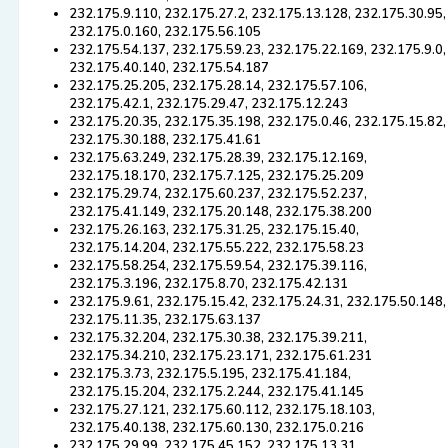
232.175.9.110, 232.175.27.2, 232.175.13.128, 232.175.30.95,
232.175.0.160, 232.175.56.105
232.175.54.137, 232.175.59.23, 232.175.22.169, 232.175.9.0,
232.175.40.140, 232.175.54.187
232.175.25.205, 232.175.28.14, 232.175.57.106,
232.175.42.1, 232.175.29.47, 232.175.12.243
232.175.20.35, 232.175.35.198, 232.175.0.46, 232.175.15.82,
232.175.30.188, 232.175.41.61
232.175.63.249, 232.175.28.39, 232.175.12.169,
232.175.18.170, 232.175.7.125, 232.175.25.209
232.175.29.74, 232.175.60.237, 232.175.52.237,
232.175.41.149, 232.175.20.148, 232.175.38.200
232.175.26.163, 232.175.31.25, 232.175.15.40,
232.175.14.204, 232.175.55.222, 232.175.58.23
232.175.58.254, 232.175.59.54, 232.175.39.116,
232.175.3.196, 232.175.8.70, 232.175.42.131
232.175.9.61, 232.175.15.42, 232.175.24.31, 232.175.50.148,
232.175.11.35, 232.175.63.137
232.175.32.204, 232.175.30.38, 232.175.39.211,
232.175.34.210, 232.175.23.171, 232.175.61.231
232.175.3.73, 232.175.5.195, 232.175.41.184,
232.175.15.204, 232.175.2.244, 232.175.41.145
232.175.27.121, 232.175.60.112, 232.175.18.103,
232.175.40.138, 232.175.60.130, 232.175.0.216
232.175.29.99, 232.175.45.152, 232.175.13.31,