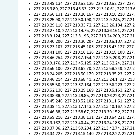
227.213.49.134, 227.213.52.125, 227.213.52.227, 227
227.213.3.80, 227.213.43.53, 227.213.10.61, 227.213.
227.213.56.131, 227.213.20.157, 227.213.18.210, 227
227.213.25.90, 227.213.50.190, 227.213.9.245, 227.21
227.213.29.118, 227.213.33.72, 227.213.26.184, 227.2
227.213.27.10, 227.213.14.75, 227.213.36.161, 227.21
227.213.9.124, 227.213.31.95, 227.213.24.209, 227.21
227.213.40.200, 227.213.30.207, 227.213.5.137, 227.2
227.213.23.107, 227.213.45.103, 227.213.43.177, 227
227.213.41.105, 227.213.16.126, 227.213.15.108, 227
227.213.46.254, 227.213.7.154, 227.213.5.206, 227.21
227.213.9.176, 227.213.45.125, 227.213.62.24, 227.21
227.213.55.100, 227.213.62.70, 227.213.58.249, 227.2
227.213.24.205, 227.213.50.179, 227.213.35.23, 227.2
227.213.46.214, 227.213.55.41, 227.213.24.1, 227.213
227.213.55.50, 227.213.37.164, 227.213.56.223, 227.2
227.213.52.138, 227.213.29.169, 227.213.5.163, 227.2
227.213.38.68, 227.213.49.85, 227.213.26.223, 227.21
227.213.45.246, 227.213.52.102, 227.213.11.61, 227.
227.213.39.41, 227.213.17.143, 227.213.40.167, 227.2
227.213.46.38, 227.213.58.67, 227.213.30.152, 227.21
227.213.59.216, 227.213.38.131, 227.213.54.221, 227.
227.213.3.162, 227.213.40.44, 227.213.24.188, 227.21
227.213.37.36, 227.213.59.234, 227.213.42.74, 227.21
227.213.34.227, 227.213.19.140, 227.213.2.22, 227.21