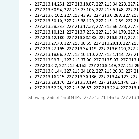
227.213.14.251, 227.213.18.87, 227.213.34.223, 227.2
227.213.60.94, 227.213.27.105, 227.213.9.148, 227.21
227.213.0.102, 227.213.43.93, 227.213.0.253, 227.213
227.213.30.10, 227.213.38.129, 227.213.12.39, 227.21
227.213.38.242, 227.213.17.37, 227.213.55.228, 227.
227.213.10.121, 227.213.7.235, 227.213.34.179, 227.2
227.213.42.180, 227.213.33.233, 227.213.9.217, 227.
227.213.27.73, 227.213.38.69, 227.213.28.18, 227.213
227.213.27.195, 227.213.34.119, 227.213.6.120, 227.2
227.213.18.66, 227.213.10.110, 227.213.1.144, 227.21
227.213.59.71, 227.213.37.90, 227.213.5.97, 227.213.
227.213.0.2, 227.213.4.153, 227.213.9.149, 227.213.2
227.213.6.144, 227.213.24.182, 227.213.26.83, 227.21
227.213.16.215, 227.213.30.186, 227.213.44.123, 227.
227.213.29.170, 227.213.33.194, 227.213.61.178, 227
227.213.52.28, 227.213.26.87, 227.213.22.4, 227.213.
Showing 256 of 16,384 IPs (227.213.21.146 to 227.213.11.