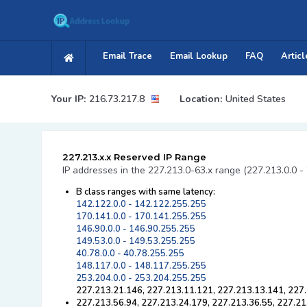
Email Trace
Email Lookup
FAQ
Articl
Your IP:
216.73.217.8
Location:
United States
227.213.x.x Reserved IP Range
IP addresses in the 227.213.0-63.x range (227.213.0.0 -
B class ranges with same latency:
142.122.0.0 - 142.122.255.255
170.141.0.0 - 170.141.255.255
146.90.0.0 - 146.90.255.255
149.53.0.0 - 149.53.255.255
40.78.0.0 - 40.78.255.255
148.117.0.0 - 148.117.255.255
253.204.0.0 - 253.204.255.255
227.213.21.146, 227.213.11.121, 227.213.13.141, 227.
227.213.56.94, 227.213.24.179, 227.213.36.55, 227.21