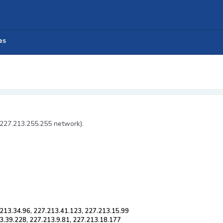
es
 227.213.255.255 network).
213.34.96, 227.213.41.123, 227.213.15.99
3.39.228, 227.213.9.81, 227.213.18.177