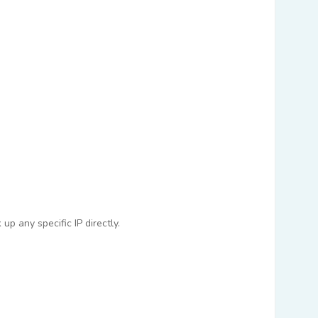
p any specific IP directly.