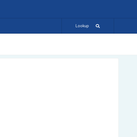
Lookup