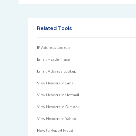
Related Tools
IP Address Lookup
Email Header Trace
Email Address Lookup
View Headers in Gmail
View Headers in Hotmail
View Headers in Outlook
View Headers in Yahoo
How to Report Fraud