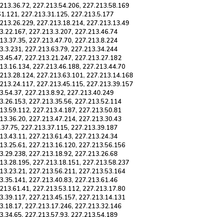
.213.36.72, 227.213.54.206, 227.213.58.169
61.121, 227.213.31.125, 227.213.5.177
.213.26.229, 227.213.18.214, 227.213.13.49
3.22.167, 227.213.3.207, 227.213.46.74
13.37.35, 227.213.47.70, 227.213.8.224
3.3.231, 227.213.63.79, 227.213.34.244
3.45.47, 227.213.21.247, 227.213.27.182
13.16.134, 227.213.46.188, 227.213.44.70
.213.28.124, 227.213.63.101, 227.213.14.168
.213.24.117, 227.213.45.115, 227.213.39.157
3.54.37, 227.213.8.92, 227.213.40.249
3.26.153, 227.213.35.56, 227.213.52.114
13.59.112, 227.213.4.187, 227.213.50.81
13.36.20, 227.213.47.214, 227.213.30.43
.37.75, 227.213.37.115, 227.213.39.187
13.43.11, 227.213.61.43, 227.213.24.34
13.25.61, 227.213.16.120, 227.213.56.156
3.29.238, 227.213.18.92, 227.213.26.68
213.28.195, 227.213.18.151, 227.213.58.237
13.23.21, 227.213.56.211, 227.213.53.164
3.35.141, 227.213.40.83, 227.213.61.46
213.61.41, 227.213.53.112, 227.213.17.80
3.39.117, 227.213.45.157, 227.213.14.131
3.18.17, 227.213.17.246, 227.213.32.146
3.34.65, 227.213.57.93, 227.213.54.189