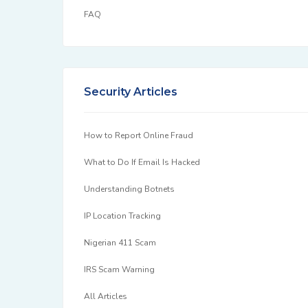
FAQ
Security Articles
How to Report Online Fraud
What to Do If Email Is Hacked
Understanding Botnets
IP Location Tracking
Nigerian 411 Scam
IRS Scam Warning
All Articles