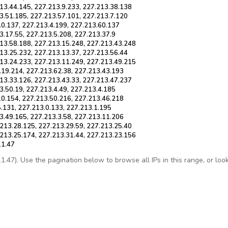
13.44.145, 227.213.9.233, 227.213.38.138
3.51.185, 227.213.57.101, 227.213.7.120
.0.137, 227.213.4.199, 227.213.60.137
3.17.55, 227.213.5.208, 227.213.37.9
213.58.188, 227.213.15.248, 227.213.43.248
13.25.232, 227.213.13.37, 227.213.56.44
213.24.233, 227.213.11.249, 227.213.49.215
.19.214, 227.213.62.38, 227.213.43.193
13.33.126, 227.213.43.33, 227.213.47.237
3.50.19, 227.213.4.49, 227.213.4.185
10.154, 227.213.50.216, 227.213.46.218
5.131, 227.213.0.133, 227.213.1.195
3.49.165, 227.213.3.58, 227.213.11.206
213.28.125, 227.213.29.59, 227.213.25.40
.213.25.174, 227.213.31.44, 227.213.23.156
11.47
47). Use the pagination below to browse all IPs in this range, or look u