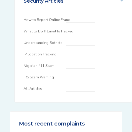
Security Articles
How to Report Online Fraud
What to Do If Email Is Hacked
Understanding Botnets
IP Location Tracking
Nigerian 411 Scam
IRS Scam Warning
All Articles
Most recent complaints