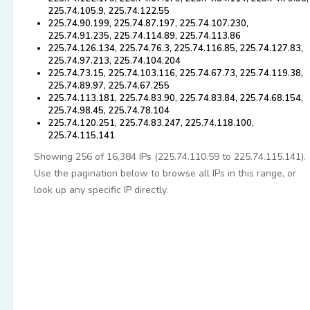
225.74.105.9, 225.74.122.55
225.74.90.199, 225.74.87.197, 225.74.107.230,
225.74.91.235, 225.74.114.89, 225.74.113.86
225.74.126.134, 225.74.76.3, 225.74.116.85, 225.74.127.83,
225.74.97.213, 225.74.104.204
225.74.73.15, 225.74.103.116, 225.74.67.73, 225.74.119.38,
225.74.89.97, 225.74.67.255
225.74.113.181, 225.74.83.90, 225.74.83.84, 225.74.68.154,
225.74.98.45, 225.74.78.104
225.74.120.251, 225.74.83.247, 225.74.118.100,
225.74.115.141
Showing 256 of 16,384 IPs (225.74.110.59 to 225.74.115.141).
Use the pagination below to browse all IPs in this range, or
look up any specific IP directly.