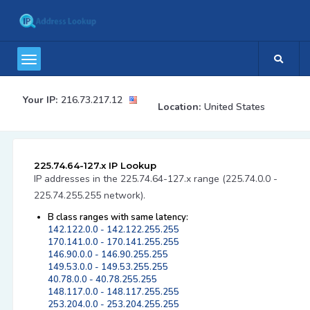
Your IP:
216.73.217.12
Location:
United States
225.74.64-127.x IP Lookup
IP addresses in the 225.74.64-127.x range (225.74.0.0 -
225.74.255.255 network).
B class ranges with same latency:
142.122.0.0 - 142.122.255.255
170.141.0.0 - 170.141.255.255
146.90.0.0 - 146.90.255.255
149.53.0.0 - 149.53.255.255
40.78.0.0 - 40.78.255.255
148.117.0.0 - 148.117.255.255
253.204.0.0 - 253.204.255.255