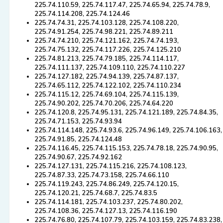
225.74.110.59, 225.74.117.47, 225.74.65.94, 225.74.78.9,
225.74.114.208, 225.74.124.46
225.74.74.31, 225.74.103.128, 225.74.108.220,
225.74.91.254, 225.74.98.221, 225.74.89.211
225.74.74.210, 225.74.121.162, 225.74.74.193,
225.74.75.132, 225.74.117.226, 225.74.125.210
225.74.81.213, 225.74.79.185, 225.74.114.117,
225.74.111.137, 225.74.109.110, 225.74.110.227
225.74.127.182, 225.74.94.139, 225.74.87.137,
225.74.65.112, 225.74.122.102, 225.74.110.234
225.74.115.12, 225.74.69.104, 225.74.115.139,
225.74.90.202, 225.74.70.206, 225.74.64.220
225.74.120.8, 225.74.95.131, 225.74.121.189, 225.74.84.35,
225.74.71.153, 225.74.93.94
225.74.114.148, 225.74.93.6, 225.74.96.149, 225.74.106.163,
225.74.91.85, 225.74.124.48
225.74.116.45, 225.74.115.153, 225.74.78.18, 225.74.90.95,
225.74.90.67, 225.74.92.162
225.74.127.131, 225.74.115.216, 225.74.108.123,
225.74.87.33, 225.74.73.158, 225.74.66.110
225.74.119.243, 225.74.86.249, 225.74.120.15,
225.74.120.21, 225.74.68.7, 225.74.83.5
225.74.114.181, 225.74.103.237, 225.74.80.202,
225.74.108.36, 225.74.127.13, 225.74.116.190
225.74.76.80, 225.74.107.79, 225.74.103.159, 225.74.83.238,