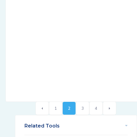
1
2
3
4
Related Tools