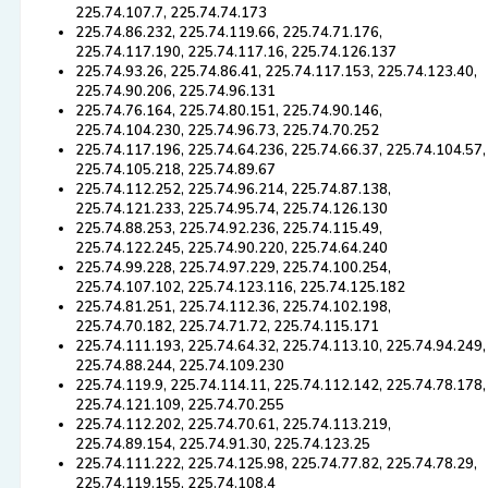
225.74.107.7, 225.74.74.173
225.74.86.232, 225.74.119.66, 225.74.71.176,
225.74.117.190, 225.74.117.16, 225.74.126.137
225.74.93.26, 225.74.86.41, 225.74.117.153, 225.74.123.40,
225.74.90.206, 225.74.96.131
225.74.76.164, 225.74.80.151, 225.74.90.146,
225.74.104.230, 225.74.96.73, 225.74.70.252
225.74.117.196, 225.74.64.236, 225.74.66.37, 225.74.104.57,
225.74.105.218, 225.74.89.67
225.74.112.252, 225.74.96.214, 225.74.87.138,
225.74.121.233, 225.74.95.74, 225.74.126.130
225.74.88.253, 225.74.92.236, 225.74.115.49,
225.74.122.245, 225.74.90.220, 225.74.64.240
225.74.99.228, 225.74.97.229, 225.74.100.254,
225.74.107.102, 225.74.123.116, 225.74.125.182
225.74.81.251, 225.74.112.36, 225.74.102.198,
225.74.70.182, 225.74.71.72, 225.74.115.171
225.74.111.193, 225.74.64.32, 225.74.113.10, 225.74.94.249,
225.74.88.244, 225.74.109.230
225.74.119.9, 225.74.114.11, 225.74.112.142, 225.74.78.178,
225.74.121.109, 225.74.70.255
225.74.112.202, 225.74.70.61, 225.74.113.219,
225.74.89.154, 225.74.91.30, 225.74.123.25
225.74.111.222, 225.74.125.98, 225.74.77.82, 225.74.78.29,
225.74.119.155, 225.74.108.4