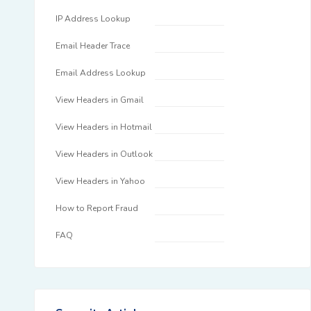
IP Address Lookup
Email Header Trace
Email Address Lookup
View Headers in Gmail
View Headers in Hotmail
View Headers in Outlook
View Headers in Yahoo
How to Report Fraud
FAQ