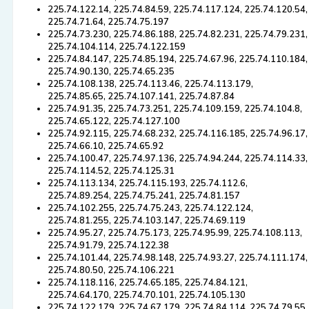
225.74.122.14, 225.74.84.59, 225.74.117.124, 225.74.120.54,
225.74.71.64, 225.74.75.197
225.74.73.230, 225.74.86.188, 225.74.82.231, 225.74.79.231,
225.74.104.114, 225.74.122.159
225.74.84.147, 225.74.85.194, 225.74.67.96, 225.74.110.184,
225.74.90.130, 225.74.65.235
225.74.108.138, 225.74.113.46, 225.74.113.179,
225.74.85.65, 225.74.107.141, 225.74.87.84
225.74.91.35, 225.74.73.251, 225.74.109.159, 225.74.104.8,
225.74.65.122, 225.74.127.100
225.74.92.115, 225.74.68.232, 225.74.116.185, 225.74.96.17,
225.74.66.10, 225.74.65.92
225.74.100.47, 225.74.97.136, 225.74.94.244, 225.74.114.33,
225.74.114.52, 225.74.125.31
225.74.113.134, 225.74.115.193, 225.74.112.6,
225.74.89.254, 225.74.75.241, 225.74.81.157
225.74.102.255, 225.74.75.243, 225.74.122.124,
225.74.81.255, 225.74.103.147, 225.74.69.119
225.74.95.27, 225.74.75.173, 225.74.95.99, 225.74.108.113,
225.74.91.79, 225.74.122.38
225.74.101.44, 225.74.98.148, 225.74.93.27, 225.74.111.174,
225.74.80.50, 225.74.106.221
225.74.118.116, 225.74.65.185, 225.74.84.121,
225.74.64.170, 225.74.70.101, 225.74.105.130
225.74.122.179, 225.74.67.179, 225.74.84.114, 225.74.79.55,