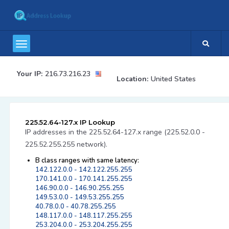
Your IP:
216.73.216.23
Location:
United States
225.52.64-127.x IP Lookup
IP addresses in the 225.52.64-127.x range (225.52.0.0 -
225.52.255.255 network).
B class ranges with same latency:
142.122.0.0 - 142.122.255.255
170.141.0.0 - 170.141.255.255
146.90.0.0 - 146.90.255.255
149.53.0.0 - 149.53.255.255
40.78.0.0 - 40.78.255.255
148.117.0.0 - 148.117.255.255
253.204.0.0 - 253.204.255.255