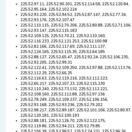
225.52.97.11, 225.52.90.201, 225.52.114.58, 225.52.120.84,
225.52.95.164, 225.52.102.224
225.52.93.220, 225.52.94.52, 225.52.87.147, 225.52.77.34,
225.52.93.176, 225.52.107.47
225.52.110.115, 225.52.70.206, 225.52.80.88, 225.52.71.106,
225.52.93.147, 225.52.115.183
225.52.109.125, 225.52.70.21, 225.52.110.160,
225.52.116.233, 225.52.121.253, 225.52.100.98
225.52.82.166, 225.52.117.69, 225.52.111.137,
225.52.124.165, 225.52.115.35, 225.52.64.185
225.52.88.127, 225.52.65.47, 225.52.92.24, 225.52.106.235,
225.52.92.205, 225.52.99.31
225.52.122.41, 225.52.109.250, 225.52.97.88, 225.52.113.76,
225.52.112.29, 225.52.66.25
225.52.116.63, 225.52.119.216, 225.52.112.223,
225.52.65.217, 225.52.107.23, 225.52.115.230
225.52.110.240, 225.52.73.132, 225.52.112.221,
225.52.108.160, 225.52.112.88, 225.52.97.236
225.52.78.249, 225.52.109.237, 225.52.106.156,
225.52.93.168, 225.52.93.236, 225.52.79.202
225.52.98.217, 225.52.89.187, 225.52.101.106, 225.52.80.97,
225.52.120.181, 225.52.100.193
225.52.88.181, 225.52.126.70, 225.52.122.175,
225.52.119.86, 225.52.94.211, 225.52.79.85
225.52.106.39, 225.52.98.52, 225.52.74.231, 225.52.96.36,