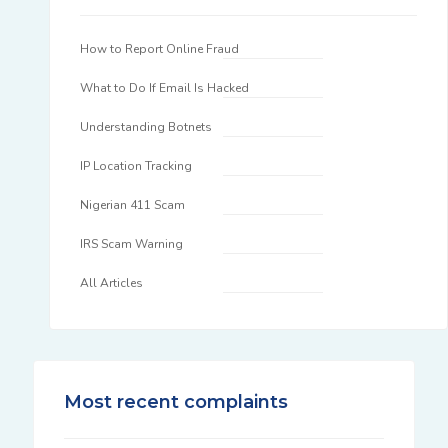
How to Report Online Fraud
What to Do If Email Is Hacked
Understanding Botnets
IP Location Tracking
Nigerian 411 Scam
IRS Scam Warning
All Articles
Most recent complaints