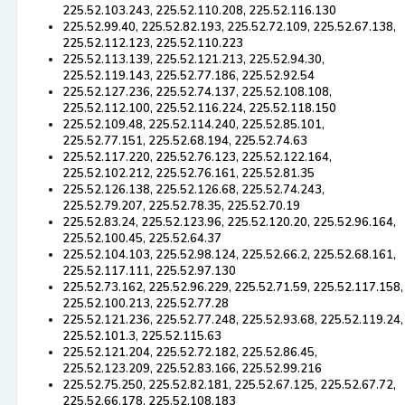
225.52.103.243, 225.52.110.208, 225.52.116.130
225.52.99.40, 225.52.82.193, 225.52.72.109, 225.52.67.138,
225.52.112.123, 225.52.110.223
225.52.113.139, 225.52.121.213, 225.52.94.30,
225.52.119.143, 225.52.77.186, 225.52.92.54
225.52.127.236, 225.52.74.137, 225.52.108.108,
225.52.112.100, 225.52.116.224, 225.52.118.150
225.52.109.48, 225.52.114.240, 225.52.85.101,
225.52.77.151, 225.52.68.194, 225.52.74.63
225.52.117.220, 225.52.76.123, 225.52.122.164,
225.52.102.212, 225.52.76.161, 225.52.81.35
225.52.126.138, 225.52.126.68, 225.52.74.243,
225.52.79.207, 225.52.78.35, 225.52.70.19
225.52.83.24, 225.52.123.96, 225.52.120.20, 225.52.96.164,
225.52.100.45, 225.52.64.37
225.52.104.103, 225.52.98.124, 225.52.66.2, 225.52.68.161,
225.52.117.111, 225.52.97.130
225.52.73.162, 225.52.96.229, 225.52.71.59, 225.52.117.158,
225.52.100.213, 225.52.77.28
225.52.121.236, 225.52.77.248, 225.52.93.68, 225.52.119.24,
225.52.101.3, 225.52.115.63
225.52.121.204, 225.52.72.182, 225.52.86.45,
225.52.123.209, 225.52.83.166, 225.52.99.216
225.52.75.250, 225.52.82.181, 225.52.67.125, 225.52.67.72,
225.52.66.178, 225.52.108.183