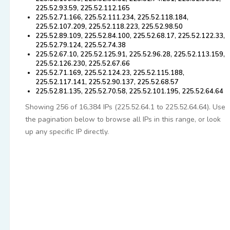
225.52.93.59, 225.52.112.165
225.52.71.166, 225.52.111.234, 225.52.118.184,
225.52.107.209, 225.52.118.223, 225.52.98.50
225.52.89.109, 225.52.84.100, 225.52.68.17, 225.52.122.33,
225.52.79.124, 225.52.74.38
225.52.67.10, 225.52.125.91, 225.52.96.28, 225.52.113.159,
225.52.126.230, 225.52.67.66
225.52.71.169, 225.52.124.23, 225.52.115.188,
225.52.117.141, 225.52.90.137, 225.52.68.57
225.52.81.135, 225.52.70.58, 225.52.101.195, 225.52.64.64
Showing 256 of 16,384 IPs (225.52.64.1 to 225.52.64.64). Use
the pagination below to browse all IPs in this range, or look
up any specific IP directly.