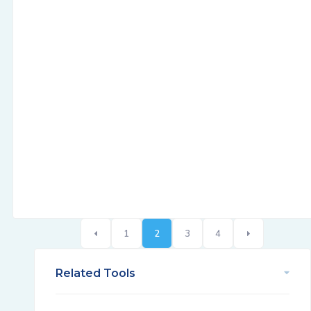
1
2
3
4
Related Tools