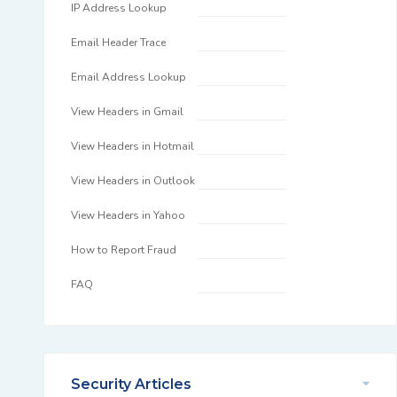
IP Address Lookup
Email Header Trace
Email Address Lookup
View Headers in Gmail
View Headers in Hotmail
View Headers in Outlook
View Headers in Yahoo
How to Report Fraud
FAQ
Security Articles