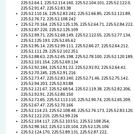
225.52.64.1, 225.52.114.160, 225.52.104.101, 225.52.122.0,
225.52.91.47, 225.52.83.38
225.52.110.16, 225.52.83.242, 225.52.66.85, 225.52.121.89,
225.52.76.72, 225.52.108.242
225.52.70.164, 225.52.125.135, 225.52.64.71, 225.52.84.222,
225.52.87.220, 225.52.125.109
225.52.99.71, 225.52.68.149, 225.52.122.55, 225.52.77.134,
225.52.125.193, 225.52.65.62
225.52.95.14, 225.52.99.111, 225.52.66.27, 225.52.64.212,
225.52.111.29, 225.52.102.251
225.52.88.63, 225.52.65.198, 225.52.78.100, 225.52.120.189,
225.52.101.154, 225.52.69.134
225.52.92.184, 225.52.91.22, 225.52.92.92, 225.52.64.42,
225.52.70.245, 225.52.91.216
225.52.73.47, 225.52.83.240, 225.52.71.46, 225.52.75.142,
225.52.94.203, 225.52.93.88
225.52.121.67, 225.52.68.54, 225.52.119.38, 225.52.82.206,
225.52.92.91, 225.52.80.150
225.52.72.65, 225.52.113.110, 225.52.90.74, 225.52.65.209,
225.52.67.47, 225.52.70.166
225.52.114.23, 225.52.108.48, 225.52.76.173, 225.52.83.120,
225.52.122.215, 225.52.99.226
225.52.104.117, 225.52.103.51, 225.52.108.254,
225.52.98.162, 225.52.120.104, 225.52.125.106
225.52.124.170, 225.52.89.131, 225.52.87.222,