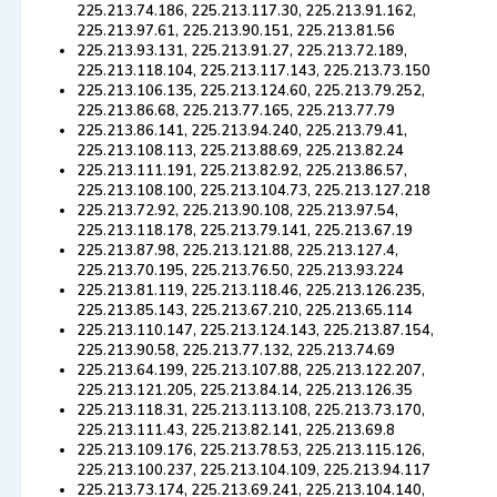
225.213.74.186, 225.213.117.30, 225.213.91.162,
225.213.97.61, 225.213.90.151, 225.213.81.56
225.213.93.131, 225.213.91.27, 225.213.72.189,
225.213.118.104, 225.213.117.143, 225.213.73.150
225.213.106.135, 225.213.124.60, 225.213.79.252,
225.213.86.68, 225.213.77.165, 225.213.77.79
225.213.86.141, 225.213.94.240, 225.213.79.41,
225.213.108.113, 225.213.88.69, 225.213.82.24
225.213.111.191, 225.213.82.92, 225.213.86.57,
225.213.108.100, 225.213.104.73, 225.213.127.218
225.213.72.92, 225.213.90.108, 225.213.97.54,
225.213.118.178, 225.213.79.141, 225.213.67.19
225.213.87.98, 225.213.121.88, 225.213.127.4,
225.213.70.195, 225.213.76.50, 225.213.93.224
225.213.81.119, 225.213.118.46, 225.213.126.235,
225.213.85.143, 225.213.67.210, 225.213.65.114
225.213.110.147, 225.213.124.143, 225.213.87.154,
225.213.90.58, 225.213.77.132, 225.213.74.69
225.213.64.199, 225.213.107.88, 225.213.122.207,
225.213.121.205, 225.213.84.14, 225.213.126.35
225.213.118.31, 225.213.113.108, 225.213.73.170,
225.213.111.43, 225.213.82.141, 225.213.69.8
225.213.109.176, 225.213.78.53, 225.213.115.126,
225.213.100.237, 225.213.104.109, 225.213.94.117
225.213.73.174, 225.213.69.241, 225.213.104.140,