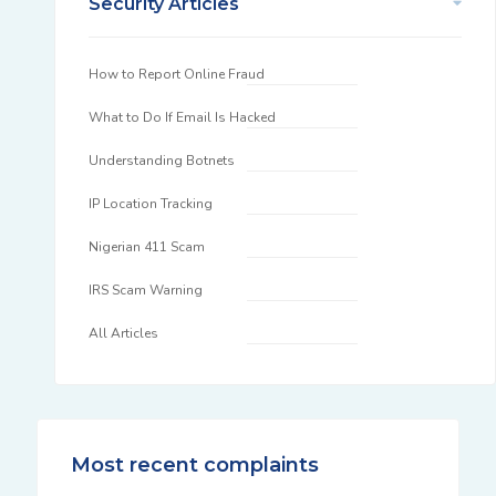
Security Articles
How to Report Online Fraud
What to Do If Email Is Hacked
Understanding Botnets
IP Location Tracking
Nigerian 411 Scam
IRS Scam Warning
All Articles
Most recent complaints