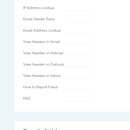
IP Address Lookup
Email Header Trace
Email Address Lookup
View Headers in Gmail
View Headers in Hotmail
View Headers in Outlook
View Headers in Yahoo
How to Report Fraud
FAQ