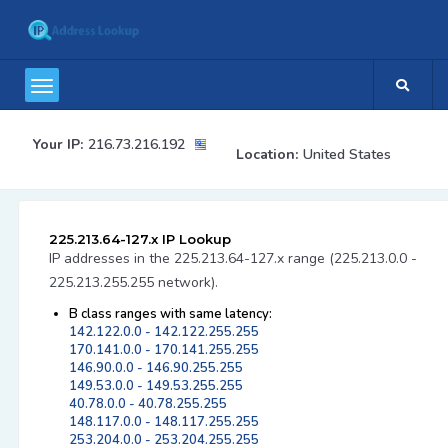
Your IP:
216.73.216.192
Location:
United States
225.213.64-127.x IP Lookup
IP addresses in the 225.213.64-127.x range (225.213.0.0 -
225.213.255.255 network).
B class ranges with same latency:
142.122.0.0 - 142.122.255.255
170.141.0.0 - 170.141.255.255
146.90.0.0 - 146.90.255.255
149.53.0.0 - 149.53.255.255
40.78.0.0 - 40.78.255.255
148.117.0.0 - 148.117.255.255
253.204.0.0 - 253.204.255.255