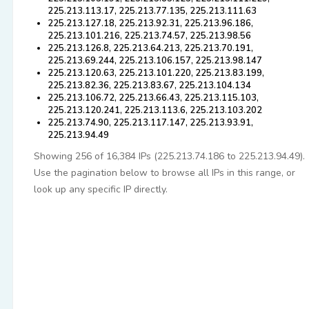
225.213.113.17, 225.213.77.135, 225.213.111.63
225.213.127.18, 225.213.92.31, 225.213.96.186,
225.213.101.216, 225.213.74.57, 225.213.98.56
225.213.126.8, 225.213.64.213, 225.213.70.191,
225.213.69.244, 225.213.106.157, 225.213.98.147
225.213.120.63, 225.213.101.220, 225.213.83.199,
225.213.82.36, 225.213.83.67, 225.213.104.134
225.213.106.72, 225.213.66.43, 225.213.115.103,
225.213.120.241, 225.213.113.6, 225.213.103.202
225.213.74.90, 225.213.117.147, 225.213.93.91,
225.213.94.49
Showing 256 of 16,384 IPs (225.213.74.186 to 225.213.94.49).
Use the pagination below to browse all IPs in this range, or
look up any specific IP directly.