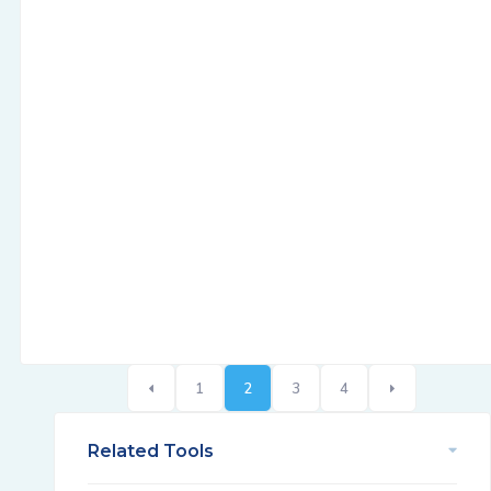
1
2
3
4
Related Tools