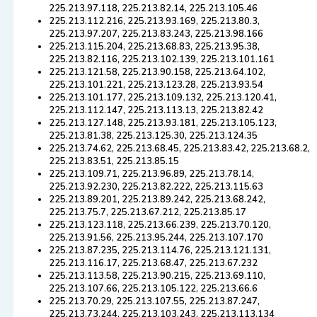
225.213.97.118, 225.213.82.14, 225.213.105.46
225.213.112.216, 225.213.93.169, 225.213.80.3,
225.213.97.207, 225.213.83.243, 225.213.98.166
225.213.115.204, 225.213.68.83, 225.213.95.38,
225.213.82.116, 225.213.102.139, 225.213.101.161
225.213.121.58, 225.213.90.158, 225.213.64.102,
225.213.101.221, 225.213.123.28, 225.213.93.54
225.213.101.177, 225.213.109.132, 225.213.120.41,
225.213.112.147, 225.213.113.13, 225.213.82.42
225.213.127.148, 225.213.93.181, 225.213.105.123,
225.213.81.38, 225.213.125.30, 225.213.124.35
225.213.74.62, 225.213.68.45, 225.213.83.42, 225.213.68.2,
225.213.83.51, 225.213.85.15
225.213.109.71, 225.213.96.89, 225.213.78.14,
225.213.92.230, 225.213.82.222, 225.213.115.63
225.213.89.201, 225.213.89.242, 225.213.68.242,
225.213.75.7, 225.213.67.212, 225.213.85.17
225.213.123.118, 225.213.66.239, 225.213.70.120,
225.213.91.56, 225.213.95.244, 225.213.107.170
225.213.87.235, 225.213.114.76, 225.213.121.131,
225.213.116.17, 225.213.68.47, 225.213.67.232
225.213.113.58, 225.213.90.215, 225.213.69.110,
225.213.107.66, 225.213.105.122, 225.213.66.6
225.213.70.29, 225.213.107.55, 225.213.87.247,
225.213.73.244, 225.213.103.243, 225.213.113.134