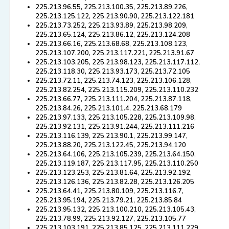
225.213.96.55, 225.213.100.35, 225.213.89.226,
225.213.125.122, 225.213.90.90, 225.213.122.181
225.213.73.252, 225.213.93.89, 225.213.98.209,
225.213.65.124, 225.213.86.12, 225.213.124.208
225.213.66.16, 225.213.68.68, 225.213.108.123,
225.213.107.200, 225.213.117.221, 225.213.91.67
225.213.103.205, 225.213.98.123, 225.213.117.112,
225.213.118.30, 225.213.93.173, 225.213.72.105
225.213.72.11, 225.213.74.123, 225.213.106.128,
225.213.82.254, 225.213.115.209, 225.213.110.232
225.213.66.77, 225.213.111.204, 225.213.87.118,
225.213.84.26, 225.213.101.4, 225.213.68.179
225.213.97.133, 225.213.105.228, 225.213.109.98,
225.213.92.131, 225.213.91.244, 225.213.111.216
225.213.116.139, 225.213.90.1, 225.213.99.147,
225.213.88.20, 225.213.122.45, 225.213.94.120
225.213.64.106, 225.213.105.239, 225.213.64.150,
225.213.119.187, 225.213.117.95, 225.213.110.250
225.213.123.253, 225.213.81.64, 225.213.92.192,
225.213.126.136, 225.213.82.28, 225.213.126.205
225.213.64.41, 225.213.80.109, 225.213.116.7,
225.213.95.194, 225.213.79.21, 225.213.85.84
225.213.95.132, 225.213.100.210, 225.213.105.43,
225.213.78.99, 225.213.92.127, 225.213.105.77
225.213.103.191, 225.213.85.125, 225.213.111.229,