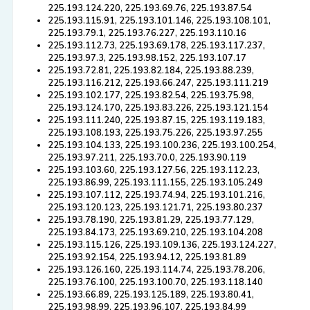
225.193.124.220, 225.193.69.76, 225.193.87.54
225.193.115.91, 225.193.101.146, 225.193.108.101,
225.193.79.1, 225.193.76.227, 225.193.110.16
225.193.112.73, 225.193.69.178, 225.193.117.237,
225.193.97.3, 225.193.98.152, 225.193.107.17
225.193.72.81, 225.193.82.184, 225.193.88.239,
225.193.116.212, 225.193.66.247, 225.193.111.219
225.193.102.177, 225.193.82.54, 225.193.75.98,
225.193.124.170, 225.193.83.226, 225.193.121.154
225.193.111.240, 225.193.87.15, 225.193.119.183,
225.193.108.193, 225.193.75.226, 225.193.97.255
225.193.104.133, 225.193.100.236, 225.193.100.254,
225.193.97.211, 225.193.70.0, 225.193.90.119
225.193.103.60, 225.193.127.56, 225.193.112.23,
225.193.86.99, 225.193.111.155, 225.193.105.249
225.193.107.112, 225.193.74.94, 225.193.101.216,
225.193.120.123, 225.193.121.71, 225.193.80.237
225.193.78.190, 225.193.81.29, 225.193.77.129,
225.193.84.173, 225.193.69.210, 225.193.104.208
225.193.115.126, 225.193.109.136, 225.193.124.227,
225.193.92.154, 225.193.94.12, 225.193.81.89
225.193.126.160, 225.193.114.74, 225.193.78.206,
225.193.76.100, 225.193.100.70, 225.193.118.140
225.193.66.89, 225.193.125.189, 225.193.80.41,
225.193.98.99, 225.193.96.107, 225.193.84.99