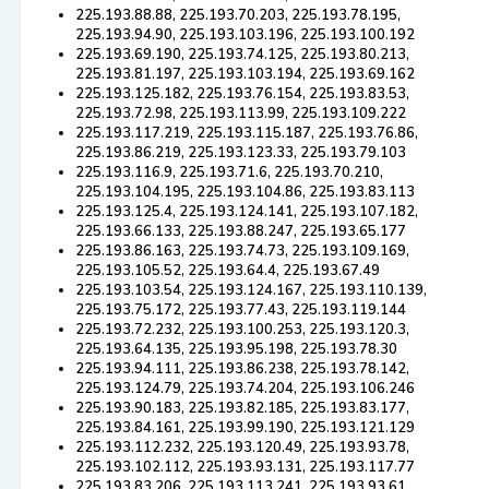
225.193.88.88, 225.193.70.203, 225.193.78.195,
225.193.94.90, 225.193.103.196, 225.193.100.192
225.193.69.190, 225.193.74.125, 225.193.80.213,
225.193.81.197, 225.193.103.194, 225.193.69.162
225.193.125.182, 225.193.76.154, 225.193.83.53,
225.193.72.98, 225.193.113.99, 225.193.109.222
225.193.117.219, 225.193.115.187, 225.193.76.86,
225.193.86.219, 225.193.123.33, 225.193.79.103
225.193.116.9, 225.193.71.6, 225.193.70.210,
225.193.104.195, 225.193.104.86, 225.193.83.113
225.193.125.4, 225.193.124.141, 225.193.107.182,
225.193.66.133, 225.193.88.247, 225.193.65.177
225.193.86.163, 225.193.74.73, 225.193.109.169,
225.193.105.52, 225.193.64.4, 225.193.67.49
225.193.103.54, 225.193.124.167, 225.193.110.139,
225.193.75.172, 225.193.77.43, 225.193.119.144
225.193.72.232, 225.193.100.253, 225.193.120.3,
225.193.64.135, 225.193.95.198, 225.193.78.30
225.193.94.111, 225.193.86.238, 225.193.78.142,
225.193.124.79, 225.193.74.204, 225.193.106.246
225.193.90.183, 225.193.82.185, 225.193.83.177,
225.193.84.161, 225.193.99.190, 225.193.121.129
225.193.112.232, 225.193.120.49, 225.193.93.78,
225.193.102.112, 225.193.93.131, 225.193.117.77
225.193.83.206, 225.193.113.241, 225.193.93.61,