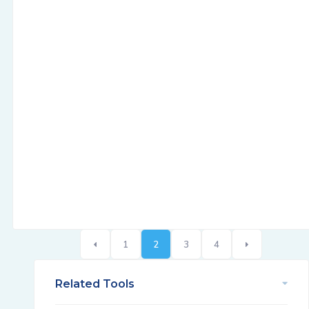
1
2
3
4
Related Tools