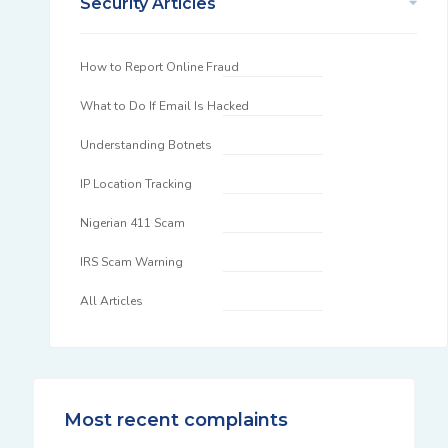
Security Articles
How to Report Online Fraud
What to Do If Email Is Hacked
Understanding Botnets
IP Location Tracking
Nigerian 411 Scam
IRS Scam Warning
All Articles
Most recent complaints