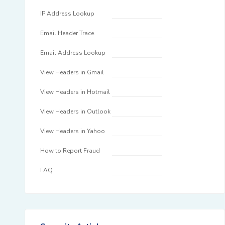
IP Address Lookup
Email Header Trace
Email Address Lookup
View Headers in Gmail
View Headers in Hotmail
View Headers in Outlook
View Headers in Yahoo
How to Report Fraud
FAQ