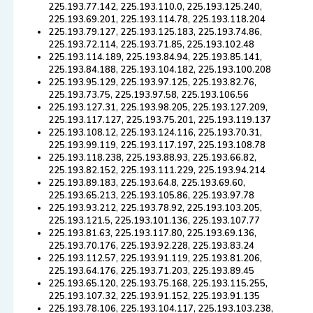
225.193.77.142, 225.193.110.0, 225.193.125.240,
225.193.69.201, 225.193.114.78, 225.193.118.204
225.193.79.127, 225.193.125.183, 225.193.74.86,
225.193.72.114, 225.193.71.85, 225.193.102.48
225.193.114.189, 225.193.84.94, 225.193.85.141,
225.193.84.188, 225.193.104.182, 225.193.100.208
225.193.95.129, 225.193.97.125, 225.193.82.76,
225.193.73.75, 225.193.97.58, 225.193.106.56
225.193.127.31, 225.193.98.205, 225.193.127.209,
225.193.117.127, 225.193.75.201, 225.193.119.137
225.193.108.12, 225.193.124.116, 225.193.70.31,
225.193.99.119, 225.193.117.197, 225.193.108.78
225.193.118.238, 225.193.88.93, 225.193.66.82,
225.193.82.152, 225.193.111.229, 225.193.94.214
225.193.89.183, 225.193.64.8, 225.193.69.60,
225.193.65.213, 225.193.105.86, 225.193.97.78
225.193.93.212, 225.193.78.92, 225.193.103.205,
225.193.121.5, 225.193.101.136, 225.193.107.77
225.193.81.63, 225.193.117.80, 225.193.69.136,
225.193.70.176, 225.193.92.228, 225.193.83.24
225.193.112.57, 225.193.91.119, 225.193.81.206,
225.193.64.176, 225.193.71.203, 225.193.89.45
225.193.65.120, 225.193.75.168, 225.193.115.255,
225.193.107.32, 225.193.91.152, 225.193.91.135
225.193.78.106, 225.193.104.117, 225.193.103.238,