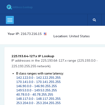
Your IP:
216.73.216.15
Location:
United States
225.193.64-127.x IP Lookup
IP addresses in the 225.193.64-127.x range (225.193.0.0 -
225.193.255.255 network).
B class ranges with same latency:
142.122.0.0 - 142.122.255.255
170.141.0.0 - 170.141.255.255
146.90.0.0 - 146.90.255.255
149.53.0.0 - 149.53.255.255
40.78.0.0 - 40.78.255.255
148.117.0.0 - 148.117.255.255
253.204.0.0 - 253.204.255.255