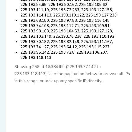
225.193.84.85, 225.193.80.162, 225.193.105.62
225.193.111.19, 225.193.72.233, 225.193.127.158,
225.193.114.113, 225.193.119.122, 225.193.127.233
225.193.68.150, 225.193.97.83, 225.193.116.148,
225.193.74.108, 225.193.112.71, 225.193.109.91
225.193.93.163, 225.193.104.53, 225.193.127.128,
225.193.103.149, 225.193.76.236, 225.193.110.192
225.193.70.182, 225.193.82.149, 225.193.111.167,
225.193.74.127, 225.193.64.12, 225.193.115.227
225.193.95.242, 225.193.72.8, 225.193.106.207,
225.193.118.113
Showing 256 of 16,384 IPs (225.193.77.142 to
225.193.118.113). Use the pagination below to browse all IPs
in this range, or look up any specific IP directly.