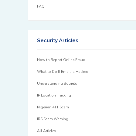
FAQ
Security Articles
How to Report Online Fraud
What to Do If Email Is Hacked
Understanding Botnets
IP Location Tracking
Nigerian 411 Scam
IRS Scam Warning
All Articles