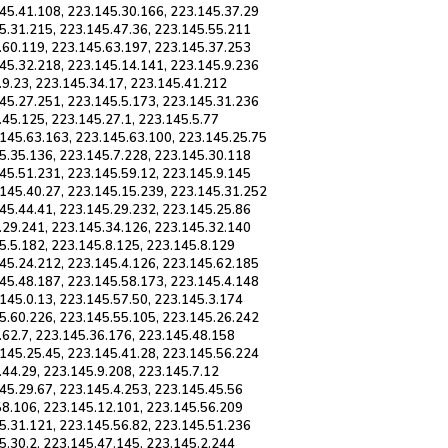
45.41.108, 223.145.30.166, 223.145.37.29
5.31.215, 223.145.47.36, 223.145.55.211
.60.119, 223.145.63.197, 223.145.37.253
45.32.218, 223.145.14.141, 223.145.9.236
.9.23, 223.145.34.17, 223.145.41.212
45.27.251, 223.145.5.173, 223.145.31.236
.45.125, 223.145.27.1, 223.145.5.77
.145.63.163, 223.145.63.100, 223.145.25.75
5.35.136, 223.145.7.228, 223.145.30.118
45.51.231, 223.145.59.12, 223.145.9.145
.145.40.27, 223.145.15.239, 223.145.31.252
45.44.41, 223.145.29.232, 223.145.25.86
.29.241, 223.145.34.126, 223.145.32.140
5.5.182, 223.145.8.125, 223.145.8.129
45.24.212, 223.145.4.126, 223.145.62.185
45.48.187, 223.145.58.173, 223.145.4.148
145.0.13, 223.145.57.50, 223.145.3.174
5.60.226, 223.145.55.105, 223.145.26.242
.62.7, 223.145.36.176, 223.145.48.158
145.25.45, 223.145.41.28, 223.145.56.224
.44.29, 223.145.9.208, 223.145.7.12
45.29.67, 223.145.4.253, 223.145.45.56
58.106, 223.145.12.101, 223.145.56.209
5.31.121, 223.145.56.82, 223.145.51.236
5.30.2, 223.145.47.145, 223.145.2.244