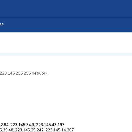
es
 223.145.255.255 network).
.2.84, 223.145.34.3, 223.145.43.197
5.39.48, 223.145.25.242, 223.145.14.207