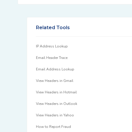
Related Tools
IP Address Lookup
Email Header Trace
Email Address Lookup
View Headers in Gmail
View Headers in Hotmail
View Headers in Outlook
View Headers in Yahoo
How to Report Fraud