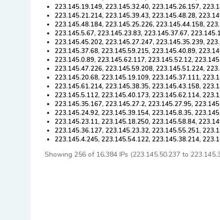
223.145.19.149, 223.145.32.40, 223.145.26.157, 223.1
223.145.21.214, 223.145.39.43, 223.145.48.28, 223.14
223.145.48.184, 223.145.25.226, 223.145.44.158, 223.
223.145.5.67, 223.145.23.83, 223.145.37.67, 223.145.
223.145.45.202, 223.145.27.247, 223.145.35.239, 223.
223.145.37.68, 223.145.59.215, 223.145.40.89, 223.14
223.145.0.89, 223.145.62.117, 223.145.52.12, 223.145
223.145.47.226, 223.145.59.208, 223.145.51.224, 223.
223.145.20.68, 223.145.19.109, 223.145.37.111, 223.
223.145.61.214, 223.145.38.35, 223.145.43.158, 223.1
223.145.5.112, 223.145.40.173, 223.145.62.114, 223.1
223.145.35.167, 223.145.27.2, 223.145.27.95, 223.145
223.145.24.92, 223.145.39.154, 223.145.8.35, 223.145
223.145.23.11, 223.145.18.250, 223.145.58.84, 223.14
223.145.36.127, 223.145.23.32, 223.145.55.251, 223.1
223.145.4.245, 223.145.54.122, 223.145.38.214, 223.
Showing 256 of 16,384 IPs (223.145.50.237 to 223.145.37.