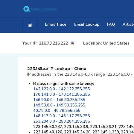
Email Trace
Email Lookup
FAQ
Articl
Your IP:
216.73.216.222
Location:
United States
223.145.x.x IP Lookup - China
IP addresses in the 223.145.0-63.x range (223.145.0.0 -
B class ranges with same latency:
142.122.0.0 - 142.122.255.255
170.141.0.0 - 170.141.255.255
146.90.0.0 - 146.90.255.255
149.53.0.0 - 149.53.255.255
40.78.0.0 - 40.78.255.255
148.117.0.0 - 148.117.255.255
253.204.0.0 - 253.204.255.255
223.145.50.237, 223.145.33.9, 223.145.36.21, 223.145
223.145.40.126, 223.145.34.20, 223.145.1.239, 223.14