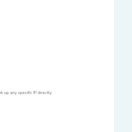
 up any specific IP directly.