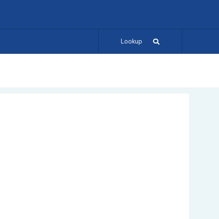
Lookup