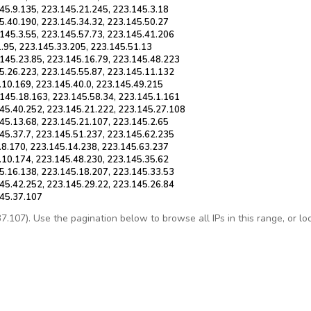
45.9.135, 223.145.21.245, 223.145.3.18
5.40.190, 223.145.34.32, 223.145.50.27
145.3.55, 223.145.57.73, 223.145.41.206
1.95, 223.145.33.205, 223.145.51.13
145.23.85, 223.145.16.79, 223.145.48.223
5.26.223, 223.145.55.87, 223.145.11.132
.10.169, 223.145.40.0, 223.145.49.215
145.18.163, 223.145.58.34, 223.145.1.161
145.40.252, 223.145.21.222, 223.145.27.108
45.13.68, 223.145.21.107, 223.145.2.65
45.37.7, 223.145.51.237, 223.145.62.235
.8.170, 223.145.14.238, 223.145.63.237
.10.174, 223.145.48.230, 223.145.35.62
5.16.138, 223.145.18.207, 223.145.33.53
45.42.252, 223.145.29.22, 223.145.26.84
145.37.107
107). Use the pagination below to browse all IPs in this range, or look