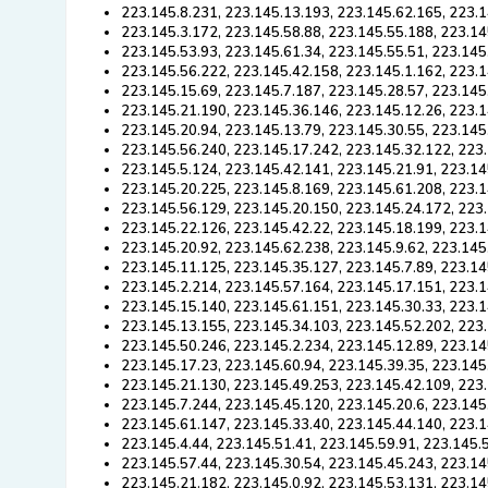
223.145.8.231, 223.145.13.193, 223.145.62.165, 223.1
223.145.3.172, 223.145.58.88, 223.145.55.188, 223.14
223.145.53.93, 223.145.61.34, 223.145.55.51, 223.145
223.145.56.222, 223.145.42.158, 223.145.1.162, 223.1
223.145.15.69, 223.145.7.187, 223.145.28.57, 223.145
223.145.21.190, 223.145.36.146, 223.145.12.26, 223.1
223.145.20.94, 223.145.13.79, 223.145.30.55, 223.145
223.145.56.240, 223.145.17.242, 223.145.32.122, 223
223.145.5.124, 223.145.42.141, 223.145.21.91, 223.14
223.145.20.225, 223.145.8.169, 223.145.61.208, 223.1
223.145.56.129, 223.145.20.150, 223.145.24.172, 223
223.145.22.126, 223.145.42.22, 223.145.18.199, 223.1
223.145.20.92, 223.145.62.238, 223.145.9.62, 223.145
223.145.11.125, 223.145.35.127, 223.145.7.89, 223.14
223.145.2.214, 223.145.57.164, 223.145.17.151, 223.1
223.145.15.140, 223.145.61.151, 223.145.30.33, 223.1
223.145.13.155, 223.145.34.103, 223.145.52.202, 223.
223.145.50.246, 223.145.2.234, 223.145.12.89, 223.14
223.145.17.23, 223.145.60.94, 223.145.39.35, 223.145
223.145.21.130, 223.145.49.253, 223.145.42.109, 223.
223.145.7.244, 223.145.45.120, 223.145.20.6, 223.145
223.145.61.147, 223.145.33.40, 223.145.44.140, 223.1
223.145.4.44, 223.145.51.41, 223.145.59.91, 223.145.
223.145.57.44, 223.145.30.54, 223.145.45.243, 223.14
223.145.21.182, 223.145.0.92, 223.145.53.131, 223.14