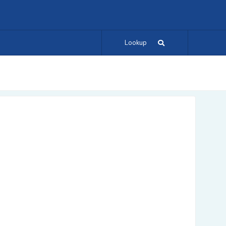
Lookup