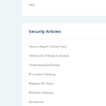
FAQ
Security Articles
How to Report Online Fraud
What to Do If Email Is Hacked
Understanding Botnets
IP Location Tracking
Nigerian 411 Scam
IRS Scam Warning
All Articles