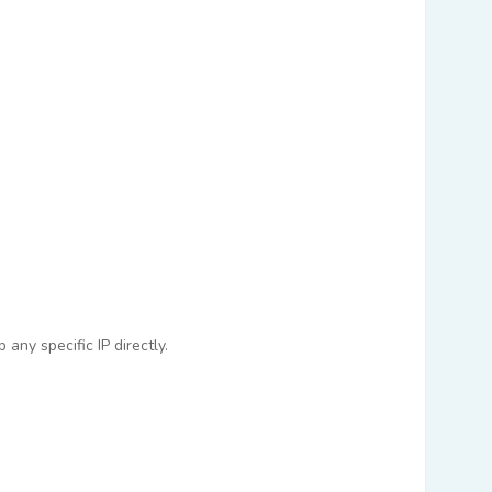
any specific IP directly.