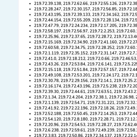
219.72.39.138, 219.72.62.66, 219.72.55.126, 219.72.38
219.72.28.247, 219.72.30.157, 219.72.56.85, 219.72.1
219.72.43.195, 219.72.39.133, 219.72.34.162, 219.72.5
219.72.44.154, 219.72.55.209, 219.72.28.134, 219.72.
219.72.47.79, 219.72.24.234, 219.72.17.205, 219.72.38
219.72.58.197, 219.72.56.97, 219.72.2.253, 219.72.60
219.72.25.96, 219.72.37.65, 219.72.28.72, 219.72.13.4
219.72.15.169, 219.72.34.90, 219.72.41.160, 219.72.2
219.72.60.58, 219.72.34.75, 219.72.28.252, 219.72.60.
219.72.1.119, 219.72.35.152, 219.72.31.147, 219.72.7.
219.72.41.0, 219.72.18.212, 219.72.0.66, 219.72.46.53
219.72.43.26, 219.72.53.84, 219.72.6.141, 219.72.5.22
219.72.15.118, 219.72.51.84, 219.72.57.157, 219.72.4
219.72.49.108, 219.72.53.201, 219.72.24.172, 219.72.
219.72.30.78, 219.72.29.156, 219.72.14.1, 219.72.25.2
219.72.16.174, 219.72.43.196, 219.72.5.238, 219.72.20
219.72.39.30, 219.72.44.61, 219.72.63.51, 219.72.43.2
219.72.1.34, 219.72.4.204, 219.72.38.1, 219.72.26.98,
219.72.1.139, 219.72.54.71, 219.72.31.221, 219.72.32.
219.72.41.92, 219.72.22.196, 219.72.18.26, 219.72.49.
219.72.52.188, 219.72.50.45, 219.72.14.253, 219.72.44
219.72.54.120, 219.72.8.180, 219.72.28.71, 219.72.12.
219.72.20.96, 219.72.54.53, 219.72.28.27, 219.72.62.4
219.72.6.238, 219.72.59.61, 219.72.49.239, 219.72.58.
219.72.3.83, 219.72.50.86, 219.72.34.137, 219.72.22.1