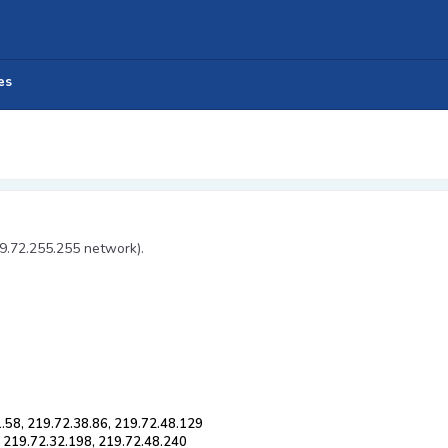
es
19.72.255.255 network).
.58, 219.72.38.86, 219.72.48.129
, 219.72.32.198, 219.72.48.240