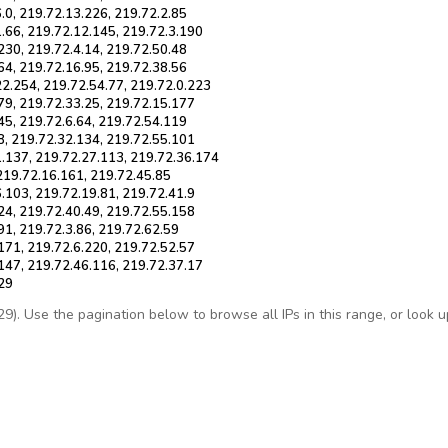
.0, 219.72.13.226, 219.72.2.85
.66, 219.72.12.145, 219.72.3.190
230, 219.72.4.14, 219.72.50.48
64, 219.72.16.95, 219.72.38.56
22.254, 219.72.54.77, 219.72.0.223
79, 219.72.33.25, 219.72.15.177
45, 219.72.6.64, 219.72.54.119
8, 219.72.32.134, 219.72.55.101
1.137, 219.72.27.113, 219.72.36.174
 219.72.16.161, 219.72.45.85
.103, 219.72.19.81, 219.72.41.9
24, 219.72.40.49, 219.72.55.158
91, 219.72.3.86, 219.72.62.59
171, 219.72.6.220, 219.72.52.57
147, 219.72.46.116, 219.72.37.17
229
. Use the pagination below to browse all IPs in this range, or look up 