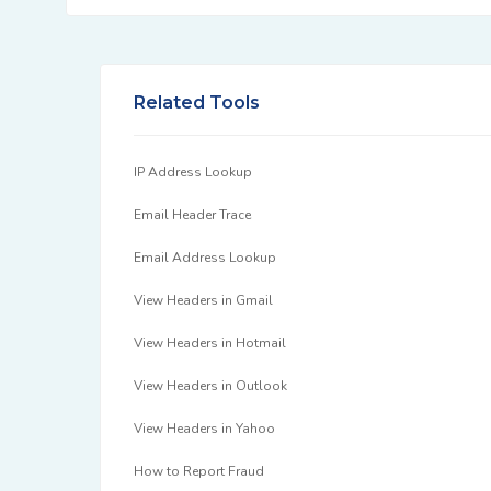
Related Tools
IP Address Lookup
Email Header Trace
Email Address Lookup
View Headers in Gmail
View Headers in Hotmail
View Headers in Outlook
View Headers in Yahoo
How to Report Fraud