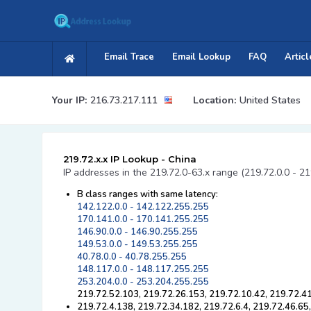
Email Trace
Email Lookup
FAQ
Articl
Your IP:
216.73.217.111
Location:
United States
219.72.x.x IP Lookup - China
IP addresses in the 219.72.0-63.x range (219.72.0.0 - 2
B class ranges with same latency:
142.122.0.0 - 142.122.255.255
170.141.0.0 - 170.141.255.255
146.90.0.0 - 146.90.255.255
149.53.0.0 - 149.53.255.255
40.78.0.0 - 40.78.255.255
148.117.0.0 - 148.117.255.255
253.204.0.0 - 253.204.255.255
219.72.52.103, 219.72.26.153, 219.72.10.42, 219.72.41
219.72.4.138, 219.72.34.182, 219.72.6.4, 219.72.46.65