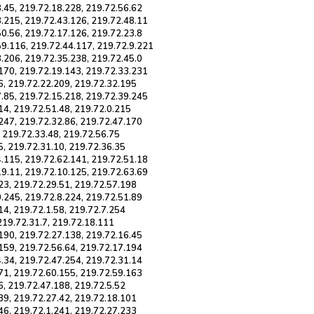
.45, 219.72.18.228, 219.72.56.62
8.215, 219.72.43.126, 219.72.48.11
0.56, 219.72.17.126, 219.72.23.8
59.116, 219.72.44.117, 219.72.9.221
.206, 219.72.35.238, 219.72.45.0
.170, 219.72.19.143, 219.72.33.231
6, 219.72.22.209, 219.72.32.195
7.85, 219.72.15.218, 219.72.39.245
14, 219.72.51.48, 219.72.0.215
247, 219.72.32.86, 219.72.47.170
, 219.72.33.48, 219.72.56.75
5, 219.72.31.10, 219.72.36.35
4.115, 219.72.62.141, 219.72.51.18
19.11, 219.72.10.125, 219.72.63.69
23, 219.72.29.51, 219.72.57.198
.245, 219.72.8.224, 219.72.51.89
14, 219.72.1.58, 219.72.7.254
 219.72.31.7, 219.72.18.111
190, 219.72.27.138, 219.72.16.45
159, 219.72.56.64, 219.72.17.194
.34, 219.72.47.254, 219.72.31.14
71, 219.72.60.155, 219.72.59.163
6, 219.72.47.188, 219.72.5.52
39, 219.72.27.42, 219.72.18.101
46, 219.72.1.241, 219.72.27.233