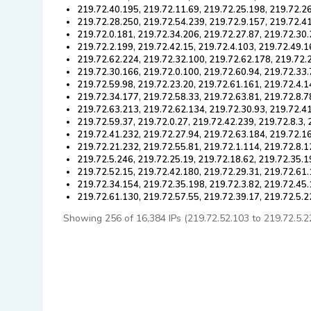
219.72.40.195, 219.72.11.69, 219.72.25.198, 219.72.26
219.72.28.250, 219.72.54.239, 219.72.9.157, 219.72.41
219.72.0.181, 219.72.34.206, 219.72.27.87, 219.72.30.
219.72.2.199, 219.72.42.15, 219.72.4.103, 219.72.49.1
219.72.62.224, 219.72.32.100, 219.72.62.178, 219.72.
219.72.30.166, 219.72.0.100, 219.72.60.94, 219.72.33.
219.72.59.98, 219.72.23.20, 219.72.61.161, 219.72.4.1
219.72.34.177, 219.72.58.33, 219.72.63.81, 219.72.8.7
219.72.63.213, 219.72.62.134, 219.72.30.93, 219.72.4
219.72.59.37, 219.72.0.27, 219.72.42.239, 219.72.8.3,
219.72.41.232, 219.72.27.94, 219.72.63.184, 219.72.16
219.72.21.232, 219.72.55.81, 219.72.1.114, 219.72.8.1
219.72.5.246, 219.72.25.19, 219.72.18.62, 219.72.35.1
219.72.52.15, 219.72.42.180, 219.72.29.31, 219.72.61.
219.72.34.154, 219.72.35.198, 219.72.3.82, 219.72.45.
219.72.61.130, 219.72.57.55, 219.72.39.17, 219.72.5.
Showing 256 of 16,384 IPs (219.72.52.103 to 219.72.5.229)