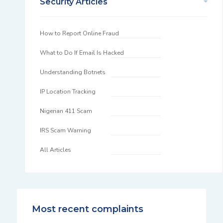
Security Articles
How to Report Online Fraud
What to Do If Email Is Hacked
Understanding Botnets
IP Location Tracking
Nigerian 411 Scam
IRS Scam Warning
All Articles
Most recent complaints