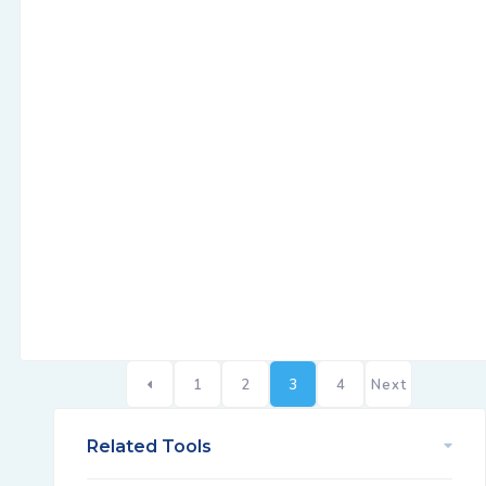
1
2
3
4
Next
Related Tools