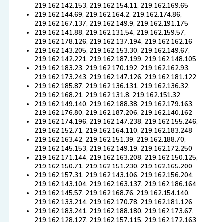
219.162.142.153, 219.162.154.11, 219.162.169.65
219.162.144.69, 219.162.164.2, 219.162.174.86,
219.162.167.137, 219.162.149.9, 219.162.191.175
219.162.141.88, 219.162.131.54, 219.162.159.57,
219.162.178.126, 219.162.137.194, 219.162.162.16
219.162.143.205, 219.162.153.30, 219.162.149.67,
219.162.142.221, 219.162.187.199, 219.162.148.105
219.162.183.23, 219.162.170.192, 219.162.162.93,
219.162.173.243, 219.162.147.126, 219.162.181.122
219.162.185.87, 219.162.136.131, 219.162.136.32,
219.162.168.21, 219.162.131.8, 219.162.151.32
219.162.149.140, 219.162.188.38, 219.162.179.163,
219.162.176.80, 219.162.187.206, 219.162.140.162
219.162.174.196, 219.162.147.238, 219.162.155.246,
219.162.152.71, 219.162.164.110, 219.162.183.248
219.162.163.42, 219.162.151.39, 219.162.188.70,
219.162.145.153, 219.162.149.19, 219.162.172.250
219.162.171.144, 219.162.163.208, 219.162.150.125,
219.162.150.71, 219.162.151.230, 219.162.165.200
219.162.157.31, 219.162.143.106, 219.162.156.204,
219.162.143.104, 219.162.163.137, 219.162.186.164
219.162.145.57, 219.162.168.76, 219.162.154.140,
219.162.133.214, 219.162.170.78, 219.162.181.126
219.162.183.241, 219.162.188.180, 219.162.173.67,
219.162.128.127, 219.162.157.115, 219.162.172.163