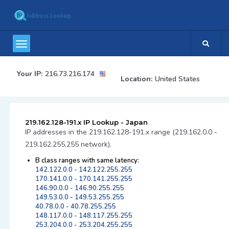
Your IP:
216.73.216.174
Location:
United States
219.162.128-191.x IP Lookup - Japan
IP addresses in the 219.162.128-191.x range (219.162.0.0 -
219.162.255.255 network).
B class ranges with same latency:
142.122.0.0 - 142.122.255.255
170.141.0.0 - 170.141.255.255
146.90.0.0 - 146.90.255.255
149.53.0.0 - 149.53.255.255
40.78.0.0 - 40.78.255.255
148.117.0.0 - 148.117.255.255
253.204.0.0 - 253.204.255.255