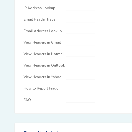
IP Address Lookup
Email Header Trace
Email Address Lookup
View Headers in Gmail
View Headers in Hotmail
View Headers in Outlook
View Headers in Yahoo
How to Report Fraud
FAQ