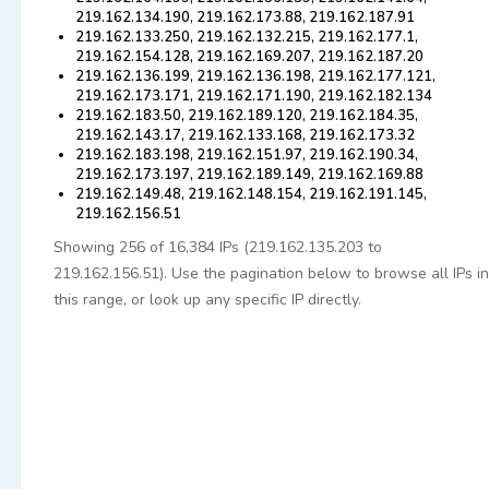
219.162.134.190, 219.162.173.88, 219.162.187.91
219.162.133.250, 219.162.132.215, 219.162.177.1,
219.162.154.128, 219.162.169.207, 219.162.187.20
219.162.136.199, 219.162.136.198, 219.162.177.121,
219.162.173.171, 219.162.171.190, 219.162.182.134
219.162.183.50, 219.162.189.120, 219.162.184.35,
219.162.143.17, 219.162.133.168, 219.162.173.32
219.162.183.198, 219.162.151.97, 219.162.190.34,
219.162.173.197, 219.162.189.149, 219.162.169.88
219.162.149.48, 219.162.148.154, 219.162.191.145,
219.162.156.51
Showing 256 of 16,384 IPs (219.162.135.203 to
219.162.156.51). Use the pagination below to browse all IPs in
this range, or look up any specific IP directly.