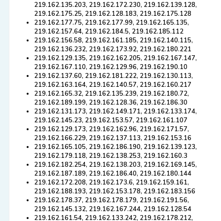
219.162.135.203, 219.162.172.230, 219.162.139.128,
219.162.175.25, 219.162.128.183, 219.162.175.128
219.162.177.75, 219.162.177.99, 219.162.165.135,
219.162.157.64, 219.162.184.5, 219.162.185.112
219.162.156.58, 219.162.161.185, 219.162.140.115,
219.162.136.232, 219.162.173.92, 219.162.180.221
219.162.129.135, 219.162.162.205, 219.162.167.147,
219.162.167.110, 219.162.129.96, 219.162.190.10
219.162.137.60, 219.162.181.222, 219.162.130.113,
219.162.163.164, 219.162.140.57, 219.162.160.217
219.162.165.32, 219.162.135.239, 219.162.180.72,
219.162.189.199, 219.162.128.36, 219.162.186.30
219.162.131.173, 219.162.149.171, 219.162.133.174,
219.162.145.23, 219.162.153.57, 219.162.161.107
219.162.129.173, 219.162.162.96, 219.162.171.57,
219.162.166.229, 219.162.137.113, 219.162.153.16
219.162.165.105, 219.162.186.190, 219.162.139.123,
219.162.179.118, 219.162.138.253, 219.162.160.3
219.162.182.254, 219.162.138.203, 219.162.169.145,
219.162.187.189, 219.162.186.40, 219.162.180.144
219.162.172.208, 219.162.173.6, 219.162.159.161,
219.162.188.193, 219.162.153.178, 219.162.183.156
219.162.178.37, 219.162.178.179, 219.162.191.56,
219.162.145.132, 219.162.167.244, 219.162.128.54
219.162.161.54, 219.162.133.242, 219.162.178.212,