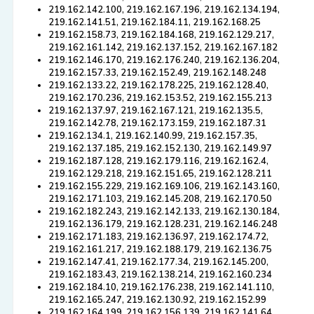
219.162.142.100, 219.162.167.196, 219.162.134.194,
219.162.141.51, 219.162.184.11, 219.162.168.25
219.162.158.73, 219.162.184.168, 219.162.129.217,
219.162.161.142, 219.162.137.152, 219.162.167.182
219.162.146.170, 219.162.176.240, 219.162.136.204,
219.162.157.33, 219.162.152.49, 219.162.148.248
219.162.133.22, 219.162.178.225, 219.162.128.40,
219.162.170.236, 219.162.153.52, 219.162.155.213
219.162.137.97, 219.162.167.121, 219.162.135.5,
219.162.142.78, 219.162.173.159, 219.162.187.31
219.162.134.1, 219.162.140.99, 219.162.157.35,
219.162.137.185, 219.162.152.130, 219.162.149.97
219.162.187.128, 219.162.179.116, 219.162.162.4,
219.162.129.218, 219.162.151.65, 219.162.128.211
219.162.155.229, 219.162.169.106, 219.162.143.160,
219.162.171.103, 219.162.145.208, 219.162.170.50
219.162.182.243, 219.162.142.133, 219.162.130.184,
219.162.136.179, 219.162.128.231, 219.162.146.248
219.162.171.183, 219.162.136.97, 219.162.174.72,
219.162.161.217, 219.162.188.179, 219.162.136.75
219.162.147.41, 219.162.177.34, 219.162.145.200,
219.162.183.43, 219.162.138.214, 219.162.160.234
219.162.184.10, 219.162.176.238, 219.162.141.110,
219.162.165.247, 219.162.130.92, 219.162.152.99
219.162.164.199, 219.162.156.139, 219.162.141.64,