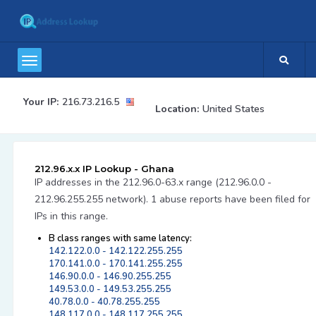
Your IP:
216.73.216.5
Location:
United States
212.96.x.x IP Lookup - Ghana
IP addresses in the 212.96.0-63.x range (212.96.0.0 -
212.96.255.255 network). 1 abuse reports have been filed for
IPs in this range.
B class ranges with same latency:
142.122.0.0 - 142.122.255.255
170.141.0.0 - 170.141.255.255
146.90.0.0 - 146.90.255.255
149.53.0.0 - 149.53.255.255
40.78.0.0 - 40.78.255.255
148.117.0.0 - 148.117.255.255