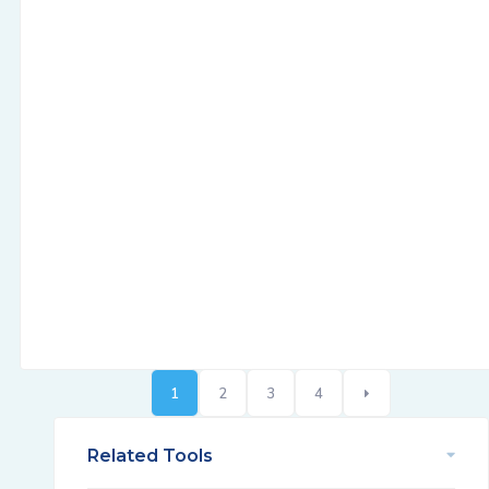
1
2
3
4
Related Tools