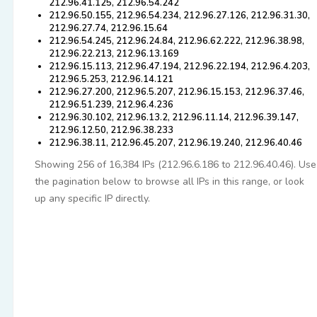
212.96.41.125, 212.96.54.242
212.96.50.155, 212.96.54.234, 212.96.27.126, 212.96.31.30,
212.96.27.74, 212.96.15.64
212.96.54.245, 212.96.24.84, 212.96.62.222, 212.96.38.98,
212.96.22.213, 212.96.13.169
212.96.15.113, 212.96.47.194, 212.96.22.194, 212.96.4.203,
212.96.5.253, 212.96.14.121
212.96.27.200, 212.96.5.207, 212.96.15.153, 212.96.37.46,
212.96.51.239, 212.96.4.236
212.96.30.102, 212.96.13.2, 212.96.11.14, 212.96.39.147,
212.96.12.50, 212.96.38.233
212.96.38.11, 212.96.45.207, 212.96.19.240, 212.96.40.46
Showing 256 of 16,384 IPs (212.96.6.186 to 212.96.40.46). Use
the pagination below to browse all IPs in this range, or look
up any specific IP directly.