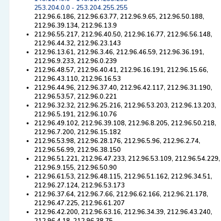
253.204.0.0 - 253.204.255.255
212.96.6.186, 212.96.63.77, 212.96.9.65, 212.96.50.188,
212.96.39.134, 212.96.13.9
212.96.55.217, 212.96.40.50, 212.96.16.77, 212.96.56.148,
212.96.44.32, 212.96.23.143
212.96.13.61, 212.96.3.46, 212.96.46.59, 212.96.36.191,
212.96.9.233, 212.96.0.239
212.96.48.57, 212.96.40.41, 212.96.16.191, 212.96.15.66,
212.96.43.110, 212.96.16.53
212.96.44.96, 212.96.37.40, 212.96.42.117, 212.96.31.190,
212.96.53.57, 212.96.0.221
212.96.32.32, 212.96.25.216, 212.96.53.203, 212.96.13.203,
212.96.5.191, 212.96.10.76
212.96.49.102, 212.96.39.108, 212.96.8.205, 212.96.50.218,
212.96.7.200, 212.96.15.182
212.96.53.98, 212.96.28.176, 212.96.5.96, 212.96.2.74,
212.96.56.99, 212.96.38.150
212.96.51.221, 212.96.47.233, 212.96.53.109, 212.96.54.229,
212.96.9.155, 212.96.50.90
212.96.61.53, 212.96.48.115, 212.96.51.162, 212.96.34.51,
212.96.27.124, 212.96.53.173
212.96.37.64, 212.96.7.66, 212.96.62.166, 212.96.21.178,
212.96.47.225, 212.96.61.207
212.96.42.200, 212.96.63.16, 212.96.34.39, 212.96.43.240,