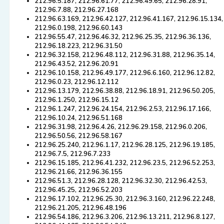
212.96.5.187, 212.96.61.77, 212.96.49.65, 212.96.28.91,
212.96.7.88, 212.96.27.168
212.96.63.169, 212.96.42.127, 212.96.41.167, 212.96.15.134,
212.96.0.198, 212.96.60.143
212.96.55.47, 212.96.46.32, 212.96.25.35, 212.96.36.136,
212.96.18.223, 212.96.31.50
212.96.32.158, 212.96.48.112, 212.96.31.88, 212.96.35.14,
212.96.43.52, 212.96.20.91
212.96.10.158, 212.96.49.177, 212.96.6.160, 212.96.12.82,
212.96.0.23, 212.96.12.112
212.96.13.179, 212.96.38.88, 212.96.18.91, 212.96.50.205,
212.96.1.250, 212.96.15.12
212.96.1.247, 212.96.24.154, 212.96.2.53, 212.96.17.166,
212.96.10.24, 212.96.51.168
212.96.31.98, 212.96.4.26, 212.96.29.158, 212.96.0.206,
212.96.50.56, 212.96.58.167
212.96.25.240, 212.96.1.17, 212.96.28.125, 212.96.19.185,
212.96.7.5, 212.96.7.233
212.96.15.185, 212.96.41.232, 212.96.23.5, 212.96.52.253,
212.96.21.66, 212.96.36.155
212.96.51.3, 212.96.28.128, 212.96.32.30, 212.96.42.53,
212.96.45.25, 212.96.52.203
212.96.17.102, 212.96.25.30, 212.96.3.160, 212.96.22.248,
212.96.21.205, 212.96.48.196
212.96.54.186, 212.96.3.206, 212.96.13.211, 212.96.8.127,