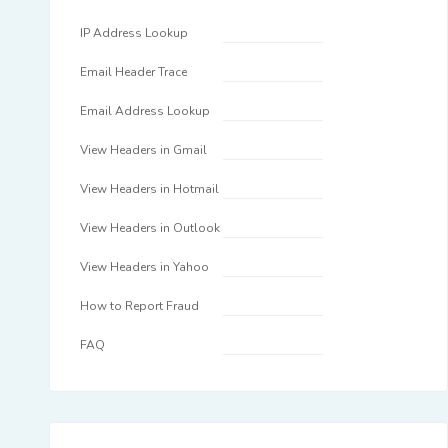
IP Address Lookup
Email Header Trace
Email Address Lookup
View Headers in Gmail
View Headers in Hotmail
View Headers in Outlook
View Headers in Yahoo
How to Report Fraud
FAQ