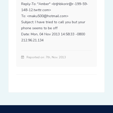
Reply-To: "Amber" <btjhbkorir@r-199-59-
148-12.twttr.com>

To: <maku500@hotmail.com>

Subject: I have tried to call you but your 
phone seems to be off

Date: Mon, 04 Nov 2013 14:58:33 -0800

212.96.21.134
Reported on: 7th, Nov. 2013