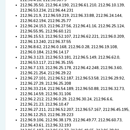
212.96.4.18, 212.96.38.75
212.96.35.50, 212.96.4.190, 212.96.61.210, 212.96.10.139,
212.96.53.234, 212.96.44.231
212.96.21.9, 212.96.59.219, 212.96.33.88, 212.96.24.144,
212.96.62.194, 212.96.25.77
212.96.24.153, 212.96.27.56, 212.96.41.16, 212.96.25.124,
212.96.55.95, 212.96.60.121
212.96.15.53, 212.96.52.107, 212.96.62.221, 212.96.0.209,
212.96.13.240, 212.96.37.55
212.96.8.62, 212.96.0.168, 212.96.0.28, 212.96.19.108,
212.96.0.184, 212.96.14.17
212.96.3.123, 212.96.53.181, 212.96.5.149, 212.96.62.0,
212.96.53.117, 212.96.35.155
212.96.7.133, 212.96.25.178, 212.96.42.248, 212.96.3.60,
212.96.21.254, 212.96.29.22
212.96.27.101, 212.96.52.187, 212.96.53.58, 212.96.29.92,
212.96.27.29, 212.96.25.208
212.96.33.214, 212.96.54.189, 212.96.50.88, 212.96.32.73,
212.96.14.59, 212.96.31.106
212.96.2.212, 212.96.0.29, 212.96.30.24, 212.96.6.6,
212.96.21.23, 212.96.10.47
212.96.27.211, 212.96.52.207, 212.96.57.167, 212.96.45.195,
212.96.12.253, 212.96.39.223
212.96.9.106, 212.96.38.179, 212.96.49.77, 212.96.60.73,
212.96.43.61, 212.96.32.193