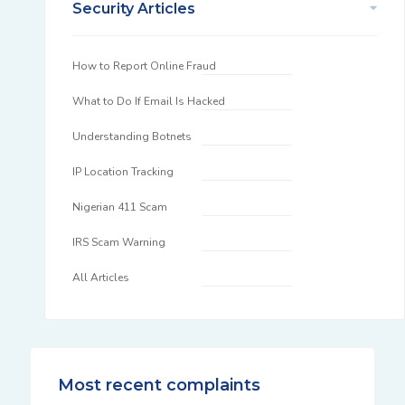
Security Articles
How to Report Online Fraud
What to Do If Email Is Hacked
Understanding Botnets
IP Location Tracking
Nigerian 411 Scam
IRS Scam Warning
All Articles
Most recent complaints