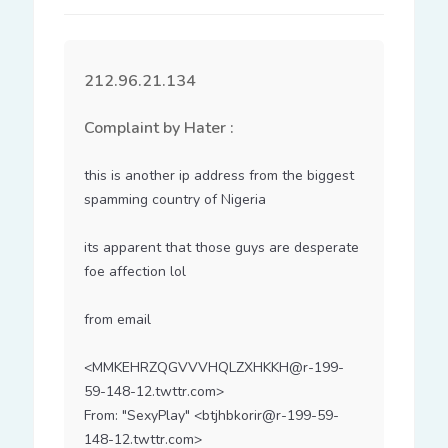
212.96.21.134
Complaint by Hater :
this is another ip address from the biggest 
spamming country of Nigeria

its apparent that those guys are desperate 
foe affection lol

from email

<MMKEHRZQGVVVHQLZXHKKH@r-199-
59-148-12.twttr.com>

From: "SexyPlay" <btjhbkorir@r-199-59-
148-12.twttr.com>
