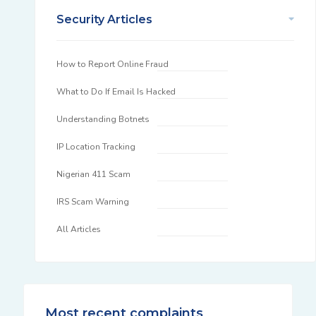
Security Articles
How to Report Online Fraud
What to Do If Email Is Hacked
Understanding Botnets
IP Location Tracking
Nigerian 411 Scam
IRS Scam Warning
All Articles
Most recent complaints