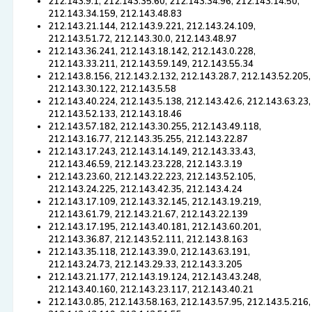
212.143.9.1, 212.143.35.60, 212.143.34.96, 212.143.14.50,
212.143.34.159, 212.143.48.83
212.143.21.144, 212.143.9.221, 212.143.24.109,
212.143.51.72, 212.143.30.0, 212.143.48.97
212.143.36.241, 212.143.18.142, 212.143.0.228,
212.143.33.211, 212.143.59.149, 212.143.55.34
212.143.8.156, 212.143.2.132, 212.143.28.7, 212.143.52.205,
212.143.30.122, 212.143.5.58
212.143.40.224, 212.143.5.138, 212.143.42.6, 212.143.63.23,
212.143.52.133, 212.143.18.46
212.143.57.182, 212.143.30.255, 212.143.49.118,
212.143.16.77, 212.143.35.255, 212.143.22.87
212.143.17.243, 212.143.14.149, 212.143.33.43,
212.143.46.59, 212.143.23.228, 212.143.3.19
212.143.23.60, 212.143.22.223, 212.143.52.105,
212.143.24.225, 212.143.42.35, 212.143.4.24
212.143.17.109, 212.143.32.145, 212.143.19.219,
212.143.61.79, 212.143.21.67, 212.143.22.139
212.143.17.195, 212.143.40.181, 212.143.60.201,
212.143.36.87, 212.143.52.111, 212.143.8.163
212.143.35.118, 212.143.39.0, 212.143.63.191,
212.143.24.73, 212.143.29.33, 212.143.3.205
212.143.21.177, 212.143.19.124, 212.143.43.248,
212.143.40.160, 212.143.23.117, 212.143.40.21
212.143.0.85, 212.143.58.163, 212.143.57.95, 212.143.5.216,