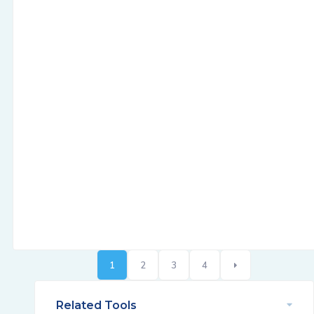
1
2
3
4
Related Tools