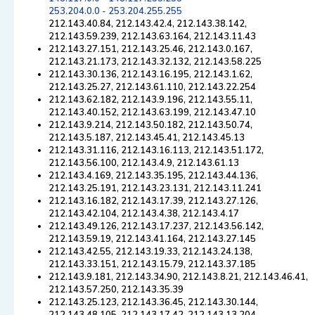
253.204.0.0 - 253.204.255.255
212.143.40.84, 212.143.42.4, 212.143.38.142,
212.143.59.239, 212.143.63.164, 212.143.11.43
212.143.27.151, 212.143.25.46, 212.143.0.167,
212.143.21.173, 212.143.32.132, 212.143.58.225
212.143.30.136, 212.143.16.195, 212.143.1.62,
212.143.25.27, 212.143.61.110, 212.143.22.254
212.143.62.182, 212.143.9.196, 212.143.55.11,
212.143.40.152, 212.143.63.199, 212.143.47.10
212.143.9.214, 212.143.50.182, 212.143.50.74,
212.143.5.187, 212.143.45.41, 212.143.45.13
212.143.31.116, 212.143.16.113, 212.143.51.172,
212.143.56.100, 212.143.4.9, 212.143.61.13
212.143.4.169, 212.143.35.195, 212.143.44.136,
212.143.25.191, 212.143.23.131, 212.143.11.241
212.143.16.182, 212.143.17.39, 212.143.27.126,
212.143.42.104, 212.143.4.38, 212.143.4.17
212.143.49.126, 212.143.17.237, 212.143.56.142,
212.143.59.19, 212.143.41.164, 212.143.27.145
212.143.42.55, 212.143.19.33, 212.143.24.138,
212.143.33.151, 212.143.15.79, 212.143.37.185
212.143.9.181, 212.143.34.90, 212.143.8.21, 212.143.46.41,
212.143.57.250, 212.143.35.39
212.143.25.123, 212.143.36.45, 212.143.30.144,