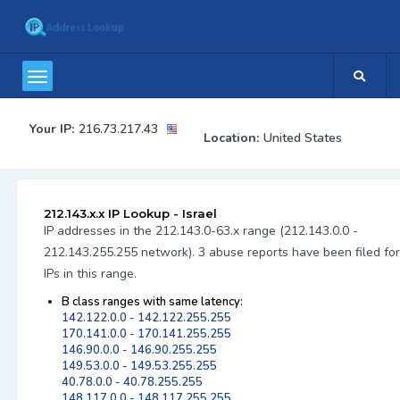
Your IP:
216.73.217.43
Location:
United States
212.143.x.x IP Lookup - Israel
IP addresses in the 212.143.0-63.x range (212.143.0.0 -
212.143.255.255 network). 3 abuse reports have been filed for
IPs in this range.
B class ranges with same latency:
142.122.0.0 - 142.122.255.255
170.141.0.0 - 170.141.255.255
146.90.0.0 - 146.90.255.255
149.53.0.0 - 149.53.255.255
40.78.0.0 - 40.78.255.255
148.117.0.0 - 148.117.255.255