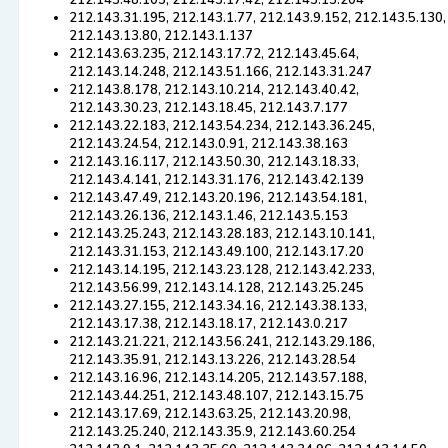
212.143.48.105, 212.143.17.42, 212.143.13.204
212.143.31.195, 212.143.1.77, 212.143.9.152, 212.143.5.130,
212.143.13.80, 212.143.1.137
212.143.63.235, 212.143.17.72, 212.143.45.64,
212.143.14.248, 212.143.51.166, 212.143.31.247
212.143.8.178, 212.143.10.214, 212.143.40.42,
212.143.30.23, 212.143.18.45, 212.143.7.177
212.143.22.183, 212.143.54.234, 212.143.36.245,
212.143.24.54, 212.143.0.91, 212.143.38.163
212.143.16.117, 212.143.50.30, 212.143.18.33,
212.143.4.141, 212.143.31.176, 212.143.42.139
212.143.47.49, 212.143.20.196, 212.143.54.181,
212.143.26.136, 212.143.1.46, 212.143.5.153
212.143.25.243, 212.143.28.183, 212.143.10.141,
212.143.31.153, 212.143.49.100, 212.143.17.20
212.143.14.195, 212.143.23.128, 212.143.42.233,
212.143.56.99, 212.143.14.128, 212.143.25.245
212.143.27.155, 212.143.34.16, 212.143.38.133,
212.143.17.38, 212.143.18.17, 212.143.0.217
212.143.21.221, 212.143.56.241, 212.143.29.186,
212.143.35.91, 212.143.13.226, 212.143.28.54
212.143.16.96, 212.143.14.205, 212.143.57.188,
212.143.44.251, 212.143.48.107, 212.143.15.75
212.143.17.69, 212.143.63.25, 212.143.20.98,
212.143.25.240, 212.143.35.9, 212.143.60.254