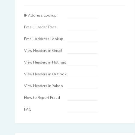
IP Address Lookup
Email Header Trace
Email Address Lookup
View Headers in Gmail
View Headers in Hotmail
View Headers in Outlook
View Headers in Yahoo
How to Report Fraud
FAQ