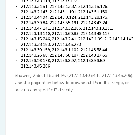
212.143.43.119, 212.143.51.55
212.143.34.51, 212.143.13.37, 212.143.15.126,
212.143.2.147, 212.143.1.101, 212.143.51.150
212.143.44.94, 212.143.3.124, 212.143.28.175,
212.143.39.84, 212.143.55.191, 212.143.43.24
212.143.47.141, 212.143.32.205, 212.143.13.131,
212.143.13.140, 212.143.60.89, 212.143.49.112
212.143.15.246, 212.143.2.41, 212.143.1.39, 212.143.14.143,
212.143.38.153, 212.143.45.223
212.143.30.159, 212.143.1.102, 212.143.58.44,
212.143.26.68, 212.143.58.187, 212.143.27.65
212.143.26.178, 212.143.3.97, 212.143.53.59,
212.143.45.206
Showing 256 of 16,384 IPs (212.143.40.84 to 212.143.45.206).
Use the pagination below to browse all IPs in this range, or
look up any specific IP directly.