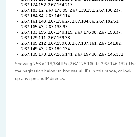
2.67.174.152, 2.67.164.217
2.67.183.12, 2.67.178.95, 2.67.139.151, 2.67.136.237,
2.67.184.84, 2.67.146.114
2.67.161.148, 2.67.156.27, 2.67.184.86, 2.67.182.52,
2.67.165.43, 2.67.138.97
2.67.133.195, 2.67.140.119, 2.67.176.98, 2.67.158.37,
2.67.179.111, 2.67.169.38
2.67.189.212, 2.67.159.63, 2.67.137.161, 2.67.141.82,
2.67.149.43, 2.67.180.134
2.67.135.173, 2.67.165.141, 2.67.157.36, 2.67.146.132
Showing 256 of 16,384 IPs (2.67.128.160 to 2.67.146.132). Use
the pagination below to browse all IPs in this range, or look
up any specific IP directly.