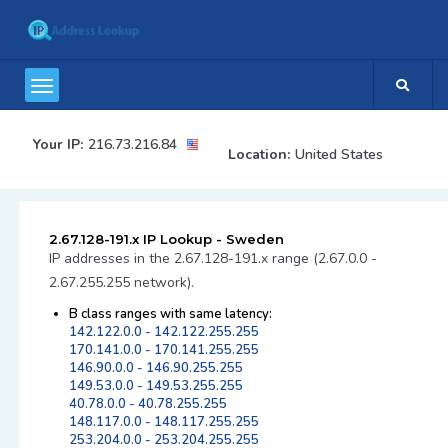
Your IP:
216.73.216.84
Location:
United States
2.67.128-191.x IP Lookup - Sweden
IP addresses in the 2.67.128-191.x range (2.67.0.0 -
2.67.255.255 network).
B class ranges with same latency:
142.122.0.0 - 142.122.255.255
170.141.0.0 - 170.141.255.255
146.90.0.0 - 146.90.255.255
149.53.0.0 - 149.53.255.255
40.78.0.0 - 40.78.255.255
148.117.0.0 - 148.117.255.255
253.204.0.0 - 253.204.255.255