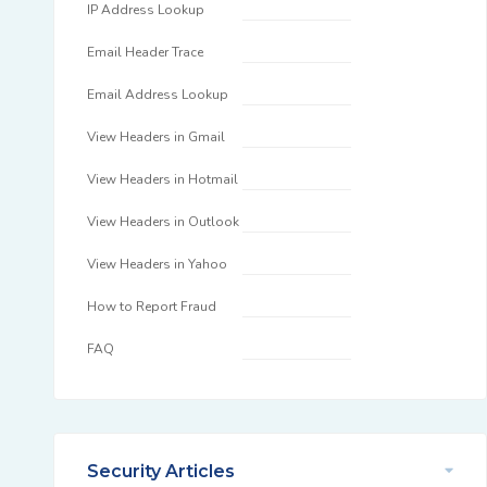
IP Address Lookup
Email Header Trace
Email Address Lookup
View Headers in Gmail
View Headers in Hotmail
View Headers in Outlook
View Headers in Yahoo
How to Report Fraud
FAQ
Security Articles