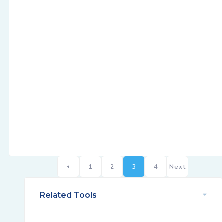
1
2
3
4
Next
Related Tools