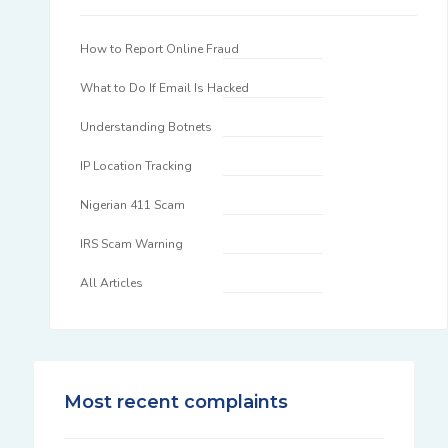
How to Report Online Fraud
What to Do If Email Is Hacked
Understanding Botnets
IP Location Tracking
Nigerian 411 Scam
IRS Scam Warning
All Articles
Most recent complaints