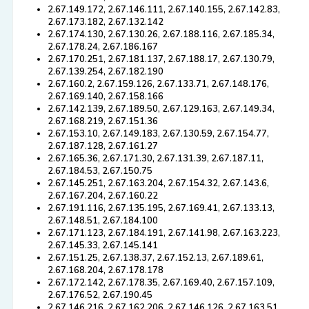
2.67.149.172, 2.67.146.111, 2.67.140.155, 2.67.142.83,
2.67.173.182, 2.67.132.142
2.67.174.130, 2.67.130.26, 2.67.188.116, 2.67.185.34,
2.67.178.24, 2.67.186.167
2.67.170.251, 2.67.181.137, 2.67.188.17, 2.67.130.79,
2.67.139.254, 2.67.182.190
2.67.160.2, 2.67.159.126, 2.67.133.71, 2.67.148.176,
2.67.169.140, 2.67.158.166
2.67.142.139, 2.67.189.50, 2.67.129.163, 2.67.149.34,
2.67.168.219, 2.67.151.36
2.67.153.10, 2.67.149.183, 2.67.130.59, 2.67.154.77,
2.67.187.128, 2.67.161.27
2.67.165.36, 2.67.171.30, 2.67.131.39, 2.67.187.11,
2.67.184.53, 2.67.150.75
2.67.145.251, 2.67.163.204, 2.67.154.32, 2.67.143.6,
2.67.167.204, 2.67.160.22
2.67.191.116, 2.67.135.195, 2.67.169.41, 2.67.133.13,
2.67.148.51, 2.67.184.100
2.67.171.123, 2.67.184.191, 2.67.141.98, 2.67.163.223,
2.67.145.33, 2.67.145.141
2.67.151.25, 2.67.138.37, 2.67.152.13, 2.67.189.61,
2.67.168.204, 2.67.178.178
2.67.172.142, 2.67.178.35, 2.67.169.40, 2.67.157.109,
2.67.176.52, 2.67.190.45
2.67.146.216, 2.67.162.206, 2.67.146.126, 2.67.163.51,