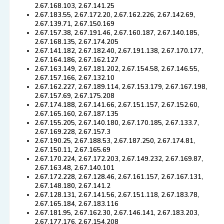
2.67.168.103, 2.67.141.25
2.67.183.55, 2.67.172.20, 2.67.162.226, 2.67.142.69,
2.67.139.71, 2.67.150.169
2.67.157.38, 2.67.191.46, 2.67.160.187, 2.67.140.185,
2.67.168.135, 2.67.174.205
2.67.141.182, 2.67.182.40, 2.67.191.138, 2.67.170.177,
2.67.164.186, 2.67.162.127
2.67.163.149, 2.67.181.202, 2.67.154.58, 2.67.146.55,
2.67.157.166, 2.67.132.10
2.67.162.227, 2.67.189.114, 2.67.153.179, 2.67.167.198,
2.67.157.69, 2.67.175.208
2.67.174.188, 2.67.141.66, 2.67.151.157, 2.67.152.60,
2.67.165.160, 2.67.187.135
2.67.155.205, 2.67.140.180, 2.67.170.185, 2.67.133.7,
2.67.169.228, 2.67.157.3
2.67.190.25, 2.67.188.53, 2.67.187.250, 2.67.174.81,
2.67.150.11, 2.67.165.69
2.67.170.224, 2.67.172.203, 2.67.149.232, 2.67.169.87,
2.67.163.48, 2.67.140.101
2.67.172.228, 2.67.128.46, 2.67.161.157, 2.67.167.131,
2.67.148.180, 2.67.141.2
2.67.128.131, 2.67.141.56, 2.67.151.118, 2.67.183.78,
2.67.165.184, 2.67.183.116
2.67.181.95, 2.67.162.30, 2.67.146.141, 2.67.183.203,
2.67.177.176, 2.67.154.208