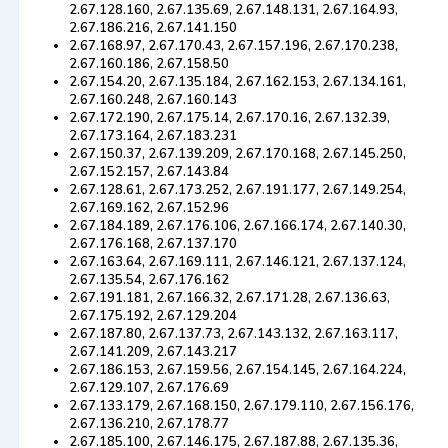
2.67.128.160, 2.67.135.69, 2.67.148.131, 2.67.164.93,
2.67.186.216, 2.67.141.150
2.67.168.97, 2.67.170.43, 2.67.157.196, 2.67.170.238,
2.67.160.186, 2.67.158.50
2.67.154.20, 2.67.135.184, 2.67.162.153, 2.67.134.161,
2.67.160.248, 2.67.160.143
2.67.172.190, 2.67.175.14, 2.67.170.16, 2.67.132.39,
2.67.173.164, 2.67.183.231
2.67.150.37, 2.67.139.209, 2.67.170.168, 2.67.145.250,
2.67.152.157, 2.67.143.84
2.67.128.61, 2.67.173.252, 2.67.191.177, 2.67.149.254,
2.67.169.162, 2.67.152.96
2.67.184.189, 2.67.176.106, 2.67.166.174, 2.67.140.30,
2.67.176.168, 2.67.137.170
2.67.163.64, 2.67.169.111, 2.67.146.121, 2.67.137.124,
2.67.135.54, 2.67.176.162
2.67.191.181, 2.67.166.32, 2.67.171.28, 2.67.136.63,
2.67.175.192, 2.67.129.204
2.67.187.80, 2.67.137.73, 2.67.143.132, 2.67.163.117,
2.67.141.209, 2.67.143.217
2.67.186.153, 2.67.159.56, 2.67.154.145, 2.67.164.224,
2.67.129.107, 2.67.176.69
2.67.133.179, 2.67.168.150, 2.67.179.110, 2.67.156.176,
2.67.136.210, 2.67.178.77
2.67.185.100, 2.67.146.175, 2.67.187.88, 2.67.135.36,