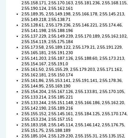
2.55.158.171, 2.55.170.163, 2.55.181.236, 2.55.168.115,
2.55.190.124, 2.55.162.161
2.55.189.35, 2.55.149.198, 2.55.166.178, 2.55.145.213,
2.55.149.218, 2.55.138.71
2.55.128.61, 2.55.179.236, 2.55.146.221, 2.55.174.46,
2.55.141.198, 2.55.188.196
2.55.137.229, 2.55.149.239, 2.55.170.189, 2.55.162.102,
2.55.154.119, 2.55.175.184
2.55.173.58, 2.55.189.122, 2.55.179.21, 2.55.191.229,
2.55.165.181, 2.55.191.230
2.55.141.203, 2.55.187.126, 2.55.188.60, 2.55.173.213,
2.55.154.167, 2.55.191.0
2.55.161.50, 2.55.155.29, 2.55.179.203, 2.55.171.162,
2.55.162.181, 2.55.150.174
2.55.161.86, 2.55.153.141, 2.55.191.141, 2.55.178.36,
2.55.144.95, 2.55.169.190
2.55.154.204, 2.55.167.126, 2.55.133.81, 2.55.170.105,
2.55.133.214, 2.55.185.221
2.55.133.244, 2.55.151.148, 2.55.166.186, 2.55.162.20,
2.55.142.190, 2.55.189.216
2.55.155.152, 2.55.145.161, 2.55.184.125, 2.55.170.174,
2.55.153.234, 2.55.157.151
2.55.183.158, 2.55.145.114, 2.55.146.142, 2.55.176.75,
2.55.151.75, 2.55.188.189
2.55.185.104, 2.55.129.230, 2.55.155.31, 2.55.135.152,