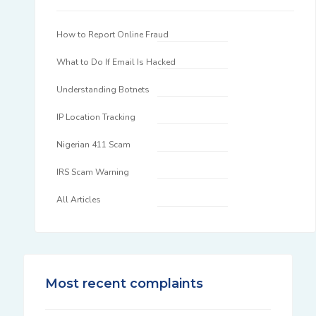
How to Report Online Fraud
What to Do If Email Is Hacked
Understanding Botnets
IP Location Tracking
Nigerian 411 Scam
IRS Scam Warning
All Articles
Most recent complaints