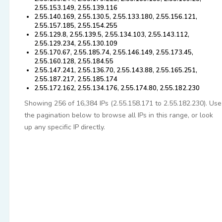
2.55.153.149, 2.55.139.116
2.55.140.169, 2.55.130.5, 2.55.133.180, 2.55.156.121,
2.55.157.185, 2.55.154.255
2.55.129.8, 2.55.139.5, 2.55.134.103, 2.55.143.112,
2.55.129.234, 2.55.130.109
2.55.170.67, 2.55.185.74, 2.55.146.149, 2.55.173.45,
2.55.160.128, 2.55.184.55
2.55.147.241, 2.55.136.70, 2.55.143.88, 2.55.165.251,
2.55.187.217, 2.55.185.174
2.55.172.162, 2.55.134.176, 2.55.174.80, 2.55.182.230
Showing 256 of 16,384 IPs (2.55.158.171 to 2.55.182.230). Use
the pagination below to browse all IPs in this range, or look
up any specific IP directly.