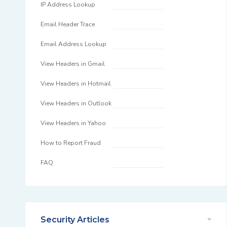
IP Address Lookup
Email Header Trace
Email Address Lookup
View Headers in Gmail
View Headers in Hotmail
View Headers in Outlook
View Headers in Yahoo
How to Report Fraud
FAQ
Security Articles