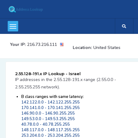
Your IP:
216.73.216.111
Location:
United States
2.55.128-191.x IP Lookup - Israel
IP addresses in the 2.55.128-191.x range (2.55.0.0 -
2.55.255.255 network).
B class ranges with same latency:
142.122.0.0 - 142.122.255.255
170.141.0.0 - 170.141.255.255
146.90.0.0 - 146.90.255.255
149.53.0.0 - 149.53.255.255
40.78.0.0 - 40.78.255.255
148.117.0.0 - 148.117.255.255
253.204.0.0 - 253.204.255.255