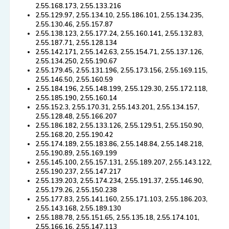
2.55.168.173, 2.55.133.216
2.55.129.97, 2.55.134.10, 2.55.186.101, 2.55.134.235,
2.55.130.46, 2.55.157.87
2.55.138.123, 2.55.177.24, 2.55.160.141, 2.55.132.83,
2.55.187.71, 2.55.128.134
2.55.142.171, 2.55.142.63, 2.55.154.71, 2.55.137.126,
2.55.134.250, 2.55.190.67
2.55.179.45, 2.55.131.196, 2.55.173.156, 2.55.169.115,
2.55.146.50, 2.55.160.59
2.55.184.196, 2.55.148.199, 2.55.129.30, 2.55.172.118,
2.55.185.190, 2.55.160.14
2.55.152.3, 2.55.170.31, 2.55.143.201, 2.55.134.157,
2.55.128.48, 2.55.166.207
2.55.186.182, 2.55.133.126, 2.55.129.51, 2.55.150.90,
2.55.168.20, 2.55.190.42
2.55.174.189, 2.55.183.86, 2.55.148.84, 2.55.148.218,
2.55.190.89, 2.55.169.199
2.55.145.100, 2.55.157.131, 2.55.189.207, 2.55.143.122,
2.55.190.237, 2.55.147.217
2.55.139.203, 2.55.174.234, 2.55.191.37, 2.55.146.90,
2.55.179.26, 2.55.150.238
2.55.177.83, 2.55.141.160, 2.55.171.103, 2.55.186.203,
2.55.143.168, 2.55.189.130
2.55.188.78, 2.55.151.65, 2.55.135.18, 2.55.174.101,
2.55.166.16, 2.55.147.113