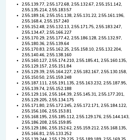
2.55.139.77, 2.55.172.68, 2.55.132.67, 2.55.151.142,
2.55.135.214, 2.55.183.57
2.55.189.16, 2.55.151.138, 2.55.131.22, 2.55.161.196,
2.55.168.4, 2.55.157.240
2.55.152.48, 2.55.132.13, 2.55.171.75, 2.55.183.247,
2.55.134.47, 2.55.166.227
2.55.170.29, 2.55.177.42, 2.55.186.128, 2.55.132.97,
2.55.180.36, 2.55.139.64
2.55.170.83, 2.55.162.25, 2.55.158.10, 2.55.132.204,
2.55.140.46, 2.55.138.160
2.55.160.127, 2.55.174.210, 2.55.185.41, 2.55.160.135,
2.55.129.157, 2.55.151.84
2.55.129.39, 2.55.164.227, 2.55.182.167, 2.55.130.158,
2.55.150.50, 2.55.159.248
2.55.187.111, 2.55.191.135, 2.55.163.232, 2.55.187.95,
2.55.139.74, 2.55.152.188
2.55.129.116, 2.55.164.39, 2.55.145.31, 2.55.177.201,
2.55.129.205, 2.55.134.175
2.55.171.80, 2.55.172.245, 2.55.172.171, 2.55.184.122,
2.55.156.106, 2.55.153.81
2.55.168.195, 2.55.185.112, 2.55.129.176, 2.55.144.143,
2.55.186.208, 2.55.159.85
2.55.129.186, 2.55.152.62, 2.55.159.212, 2.55.168.135,
2.55.166.81, 2.55.133.252
2.55.139.244, 2.55.179.225, 2.55.189.189, 2.55.169.25,