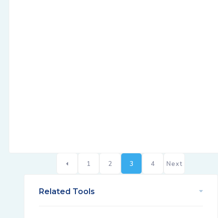
1
2
3
4
Next
Related Tools