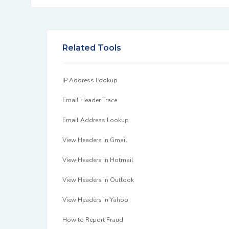
Related Tools
IP Address Lookup
Email Header Trace
Email Address Lookup
View Headers in Gmail
View Headers in Hotmail
View Headers in Outlook
View Headers in Yahoo
How to Report Fraud