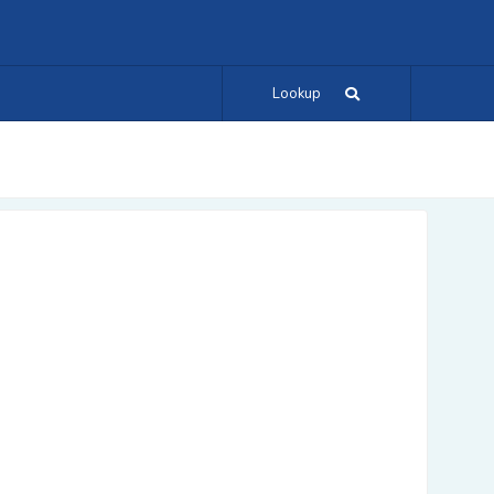
Lookup