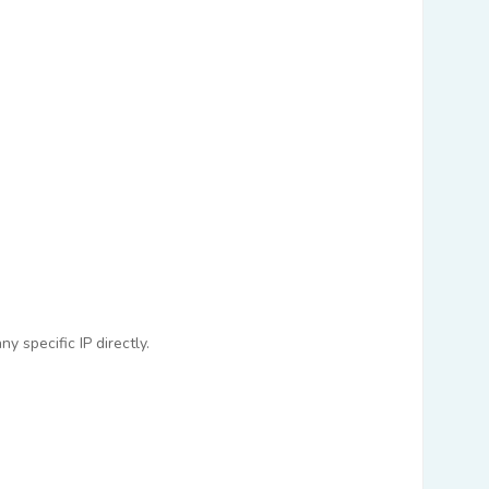
 specific IP directly.