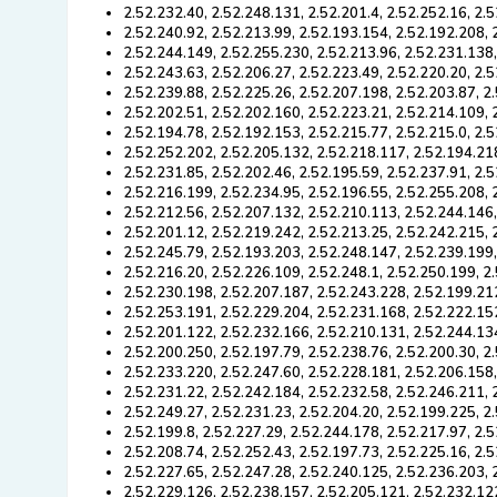
2.52.232.40, 2.52.248.131, 2.52.201.4, 2.52.252.16, 2.
2.52.240.92, 2.52.213.99, 2.52.193.154, 2.52.192.208, 
2.52.244.149, 2.52.255.230, 2.52.213.96, 2.52.231.138,
2.52.243.63, 2.52.206.27, 2.52.223.49, 2.52.220.20, 2.
2.52.239.88, 2.52.225.26, 2.52.207.198, 2.52.203.87, 2
2.52.202.51, 2.52.202.160, 2.52.223.21, 2.52.214.109, 
2.52.194.78, 2.52.192.153, 2.52.215.77, 2.52.215.0, 2.
2.52.252.202, 2.52.205.132, 2.52.218.117, 2.52.194.21
2.52.231.85, 2.52.202.46, 2.52.195.59, 2.52.237.91, 2.
2.52.216.199, 2.52.234.95, 2.52.196.55, 2.52.255.208, 
2.52.212.56, 2.52.207.132, 2.52.210.113, 2.52.244.146
2.52.201.12, 2.52.219.242, 2.52.213.25, 2.52.242.215, 
2.52.245.79, 2.52.193.203, 2.52.248.147, 2.52.239.199
2.52.216.20, 2.52.226.109, 2.52.248.1, 2.52.250.199, 2
2.52.230.198, 2.52.207.187, 2.52.243.228, 2.52.199.21
2.52.253.191, 2.52.229.204, 2.52.231.168, 2.52.222.15
2.52.201.122, 2.52.232.166, 2.52.210.131, 2.52.244.13
2.52.200.250, 2.52.197.79, 2.52.238.76, 2.52.200.30, 2
2.52.233.220, 2.52.247.60, 2.52.228.181, 2.52.206.158
2.52.231.22, 2.52.242.184, 2.52.232.58, 2.52.246.211,
2.52.249.27, 2.52.231.23, 2.52.204.20, 2.52.199.225, 2
2.52.199.8, 2.52.227.29, 2.52.244.178, 2.52.217.97, 2.
2.52.208.74, 2.52.252.43, 2.52.197.73, 2.52.225.16, 2.
2.52.227.65, 2.52.247.28, 2.52.240.125, 2.52.236.203, 
2.52.229.126, 2.52.238.157, 2.52.205.121, 2.52.232.12