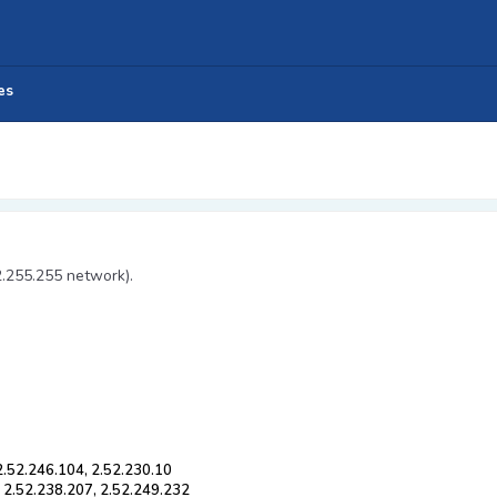
es
2.255.255 network).
2.52.246.104, 2.52.230.10
, 2.52.238.207, 2.52.249.232