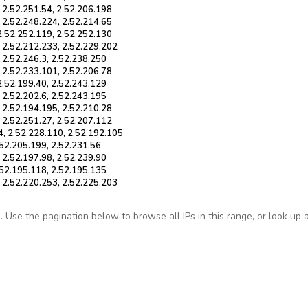
, 2.52.251.54, 2.52.206.198
, 2.52.248.224, 2.52.214.65
 2.52.252.119, 2.52.252.130
, 2.52.212.233, 2.52.229.202
 2.52.246.3, 2.52.238.250
, 2.52.233.101, 2.52.206.78
2.52.199.40, 2.52.243.129
 2.52.202.6, 2.52.243.195
, 2.52.194.195, 2.52.210.28
, 2.52.251.27, 2.52.207.112
4, 2.52.228.110, 2.52.192.105
.52.205.199, 2.52.231.56
 2.52.197.98, 2.52.239.90
.52.195.118, 2.52.195.135
, 2.52.220.253, 2.52.225.203
Use the pagination below to browse all IPs in this range, or look up any