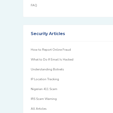
FAQ
Security Articles
How to Report Online Fraud
What to Do If Email Is Hacked
Understanding Botnets
IP Location Tracking
Nigerian 411 Scam
IRS Scam Warning
All Articles