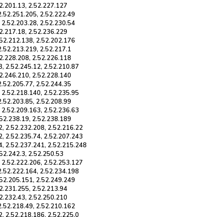
52.201.13, 2.52.227.127
2.52.251.205, 2.52.222.49
 2.52.203.28, 2.52.230.54
52.217.18, 2.52.236.229
.52.212.138, 2.52.202.176
2.52.213.219, 2.52.217.1
52.228.208, 2.52.226.118
8, 2.52.245.12, 2.52.210.87
52.246.210, 2.52.228.140
2.52.205.77, 2.52.244.35
, 2.52.218.140, 2.52.235.95
2.52.203.85, 2.52.208.99
, 2.52.209.163, 2.52.236.63
.52.238.19, 2.52.238.189
2, 2.52.232.208, 2.52.216.22
2, 2.52.235.74, 2.52.207.243
4, 2.52.237.241, 2.52.215.248
.52.242.3, 2.52.250.53
, 2.52.222.206, 2.52.253.127
 2.52.222.164, 2.52.234.198
.52.205.151, 2.52.249.249
52.231.255, 2.52.213.94
52.232.43, 2.52.250.210
2.52.218.49, 2.52.210.162
2, 2.52.218.186, 2.52.225.0