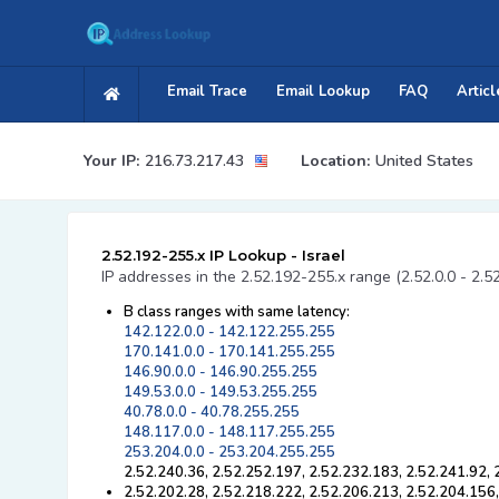
Email Trace
Email Lookup
FAQ
Articl
Your IP:
216.73.217.43
Location:
United States
2.52.192-255.x IP Lookup - Israel
IP addresses in the 2.52.192-255.x range (2.52.0.0 - 2.5
B class ranges with same latency:
142.122.0.0 - 142.122.255.255
170.141.0.0 - 170.141.255.255
146.90.0.0 - 146.90.255.255
149.53.0.0 - 149.53.255.255
40.78.0.0 - 40.78.255.255
148.117.0.0 - 148.117.255.255
253.204.0.0 - 253.204.255.255
2.52.240.36, 2.52.252.197, 2.52.232.183, 2.52.241.92, 
2.52.202.28, 2.52.218.222, 2.52.206.213, 2.52.204.156