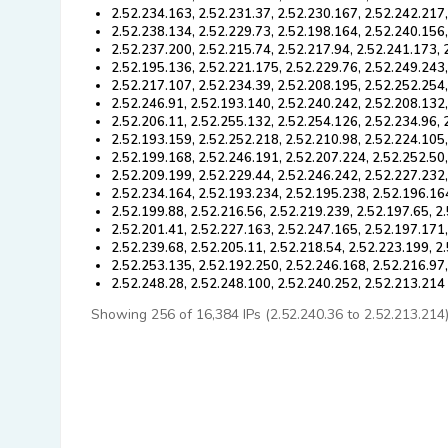
2.52.234.163, 2.52.231.37, 2.52.230.167, 2.52.242.217
2.52.238.134, 2.52.229.73, 2.52.198.164, 2.52.240.156
2.52.237.200, 2.52.215.74, 2.52.217.94, 2.52.241.173,
2.52.195.136, 2.52.221.175, 2.52.229.76, 2.52.249.243
2.52.217.107, 2.52.234.39, 2.52.208.195, 2.52.252.254,
2.52.246.91, 2.52.193.140, 2.52.240.242, 2.52.208.132
2.52.206.11, 2.52.255.132, 2.52.254.126, 2.52.234.96, 
2.52.193.159, 2.52.252.218, 2.52.210.98, 2.52.224.105,
2.52.199.168, 2.52.246.191, 2.52.207.224, 2.52.252.50
2.52.209.199, 2.52.229.44, 2.52.246.242, 2.52.227.232
2.52.234.164, 2.52.193.234, 2.52.195.238, 2.52.196.16
2.52.199.88, 2.52.216.56, 2.52.219.239, 2.52.197.65, 2
2.52.201.41, 2.52.227.163, 2.52.247.165, 2.52.197.171,
2.52.239.68, 2.52.205.11, 2.52.218.54, 2.52.223.199, 2
2.52.253.135, 2.52.192.250, 2.52.246.168, 2.52.216.97
2.52.248.28, 2.52.248.100, 2.52.240.252, 2.52.213.214
Showing 256 of 16,384 IPs (2.52.240.36 to 2.52.213.214). 