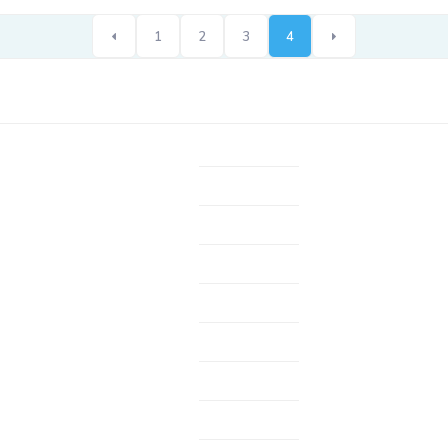
1
2
3
4