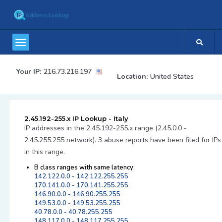
Your IP:
216.73.216.197
Location:
United States
2.45.192-255.x IP Lookup - Italy
IP addresses in the 2.45.192-255.x range (2.45.0.0 -
2.45.255.255 network). 3 abuse reports have been filed for IPs
in this range.
B class ranges with same latency:
142.122.0.0 - 142.122.255.255
170.141.0.0 - 170.141.255.255
146.90.0.0 - 146.90.255.255
149.53.0.0 - 149.53.255.255
40.78.0.0 - 40.78.255.255
148.117.0.0 - 148.117.255.255