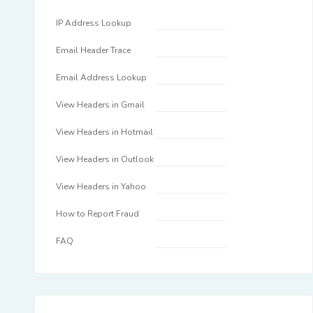
IP Address Lookup
Email Header Trace
Email Address Lookup
View Headers in Gmail
View Headers in Hotmail
View Headers in Outlook
View Headers in Yahoo
How to Report Fraud
FAQ