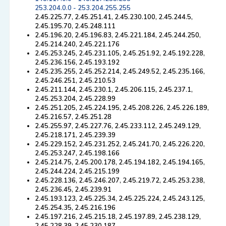
253.204.0.0 - 253.204.255.255
2.45.225.77, 2.45.251.41, 2.45.230.100, 2.45.244.5,
2.45.195.70, 2.45.248.111
2.45.196.20, 2.45.196.83, 2.45.221.184, 2.45.244.250,
2.45.214.240, 2.45.221.176
2.45.253.245, 2.45.231.105, 2.45.251.92, 2.45.192.228,
2.45.236.156, 2.45.193.192
2.45.235.255, 2.45.252.214, 2.45.249.52, 2.45.235.166,
2.45.246.251, 2.45.210.53
2.45.211.144, 2.45.230.1, 2.45.206.115, 2.45.237.1,
2.45.253.204, 2.45.228.99
2.45.251.205, 2.45.224.195, 2.45.208.226, 2.45.226.189,
2.45.216.57, 2.45.251.28
2.45.255.97, 2.45.227.76, 2.45.233.112, 2.45.249.129,
2.45.218.171, 2.45.239.39
2.45.229.152, 2.45.231.252, 2.45.241.70, 2.45.226.220,
2.45.253.247, 2.45.198.166
2.45.214.75, 2.45.200.178, 2.45.194.182, 2.45.194.165,
2.45.244.224, 2.45.215.199
2.45.228.136, 2.45.246.207, 2.45.219.72, 2.45.253.238,
2.45.236.45, 2.45.239.91
2.45.193.123, 2.45.225.34, 2.45.225.224, 2.45.243.125,
2.45.254.35, 2.45.216.196
2.45.197.216, 2.45.215.18, 2.45.197.89, 2.45.238.129,