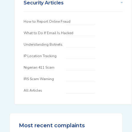
Security Articles
How to Report Online Fraud
What to Do If Email Is Hacked
Understanding Botnets
IP Location Tracking
Nigerian 411 Scam
IRS Scam Warning
All Articles
Most recent complaints