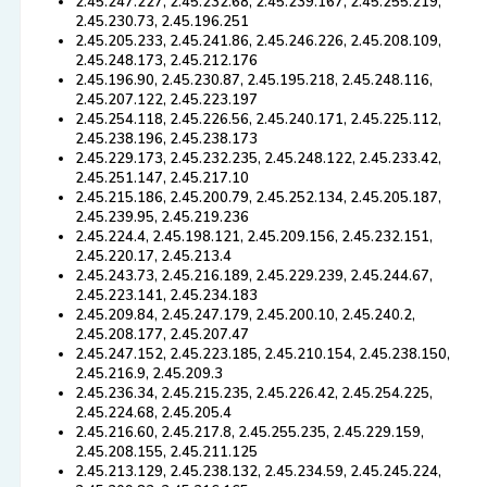
2.45.247.227, 2.45.232.68, 2.45.239.167, 2.45.255.219,
2.45.230.73, 2.45.196.251
2.45.205.233, 2.45.241.86, 2.45.246.226, 2.45.208.109,
2.45.248.173, 2.45.212.176
2.45.196.90, 2.45.230.87, 2.45.195.218, 2.45.248.116,
2.45.207.122, 2.45.223.197
2.45.254.118, 2.45.226.56, 2.45.240.171, 2.45.225.112,
2.45.238.196, 2.45.238.173
2.45.229.173, 2.45.232.235, 2.45.248.122, 2.45.233.42,
2.45.251.147, 2.45.217.10
2.45.215.186, 2.45.200.79, 2.45.252.134, 2.45.205.187,
2.45.239.95, 2.45.219.236
2.45.224.4, 2.45.198.121, 2.45.209.156, 2.45.232.151,
2.45.220.17, 2.45.213.4
2.45.243.73, 2.45.216.189, 2.45.229.239, 2.45.244.67,
2.45.223.141, 2.45.234.183
2.45.209.84, 2.45.247.179, 2.45.200.10, 2.45.240.2,
2.45.208.177, 2.45.207.47
2.45.247.152, 2.45.223.185, 2.45.210.154, 2.45.238.150,
2.45.216.9, 2.45.209.3
2.45.236.34, 2.45.215.235, 2.45.226.42, 2.45.254.225,
2.45.224.68, 2.45.205.4
2.45.216.60, 2.45.217.8, 2.45.255.235, 2.45.229.159,
2.45.208.155, 2.45.211.125
2.45.213.129, 2.45.238.132, 2.45.234.59, 2.45.245.224,