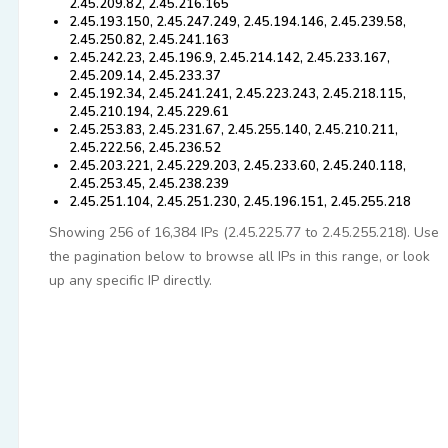
2.45.209.82, 2.45.216.165
2.45.193.150, 2.45.247.249, 2.45.194.146, 2.45.239.58,
2.45.250.82, 2.45.241.163
2.45.242.23, 2.45.196.9, 2.45.214.142, 2.45.233.167,
2.45.209.14, 2.45.233.37
2.45.192.34, 2.45.241.241, 2.45.223.243, 2.45.218.115,
2.45.210.194, 2.45.229.61
2.45.253.83, 2.45.231.67, 2.45.255.140, 2.45.210.211,
2.45.222.56, 2.45.236.52
2.45.203.221, 2.45.229.203, 2.45.233.60, 2.45.240.118,
2.45.253.45, 2.45.238.239
2.45.251.104, 2.45.251.230, 2.45.196.151, 2.45.255.218
Showing 256 of 16,384 IPs (2.45.225.77 to 2.45.255.218). Use
the pagination below to browse all IPs in this range, or look
up any specific IP directly.