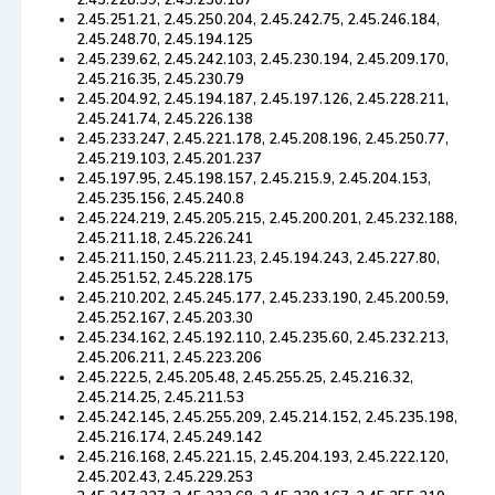
2.45.228.39, 2.45.230.187
2.45.251.21, 2.45.250.204, 2.45.242.75, 2.45.246.184,
2.45.248.70, 2.45.194.125
2.45.239.62, 2.45.242.103, 2.45.230.194, 2.45.209.170,
2.45.216.35, 2.45.230.79
2.45.204.92, 2.45.194.187, 2.45.197.126, 2.45.228.211,
2.45.241.74, 2.45.226.138
2.45.233.247, 2.45.221.178, 2.45.208.196, 2.45.250.77,
2.45.219.103, 2.45.201.237
2.45.197.95, 2.45.198.157, 2.45.215.9, 2.45.204.153,
2.45.235.156, 2.45.240.8
2.45.224.219, 2.45.205.215, 2.45.200.201, 2.45.232.188,
2.45.211.18, 2.45.226.241
2.45.211.150, 2.45.211.23, 2.45.194.243, 2.45.227.80,
2.45.251.52, 2.45.228.175
2.45.210.202, 2.45.245.177, 2.45.233.190, 2.45.200.59,
2.45.252.167, 2.45.203.30
2.45.234.162, 2.45.192.110, 2.45.235.60, 2.45.232.213,
2.45.206.211, 2.45.223.206
2.45.222.5, 2.45.205.48, 2.45.255.25, 2.45.216.32,
2.45.214.25, 2.45.211.53
2.45.242.145, 2.45.255.209, 2.45.214.152, 2.45.235.198,
2.45.216.174, 2.45.249.142
2.45.216.168, 2.45.221.15, 2.45.204.193, 2.45.222.120,
2.45.202.43, 2.45.229.253