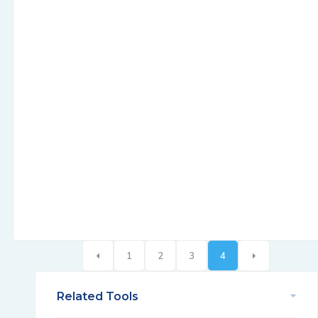
1
2
3
4
Related Tools