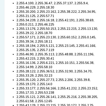
2.255.4.100, 2.255.36.47, 2.255.37.137, 2.255.9.4,
2.255.46.229, 2.255.18.30
2.255.20.200, 2.255.23.162, 2.255.38.222, 2.255.34.95,
2.255.21.125, 2.255.57.71
2.255.34.239, 2.255.16.18, 2.255.42.191, 2.255.38.69,
2.255.0.211, 2.255.46.225
2.255.13.176, 2.255.50.153, 2.255.22.215, 2.255.13.130,
2.255.29.22, 2.255.18.70
2.255.57.171, 2.255.23.130, 2.255.60.152, 2.255.0.145,
2.255.39.34, 2.255.18.11
2.255.18.194, 2.255.5.121, 2.255.23.145, 2.255.41.166,
2.255.25.135, 2.255.7.119
2.255.46.90, 2.255.35.113, 2.255.48.88, 2.255.11.196,
2.255.42.215, 2.255.30.41
2.255.16.136, 2.255.6.221, 2.255.10.151, 2.255.56.38,
2.255.14.99, 2.255.58.10
2.255.28.122, 2.255.36.52, 2.255.32.90, 2.255.34.70,
2.255.33.29, 2.255.32.23
2.255.35.120, 2.255.27.73, 2.255.2.206, 2.255.39.8,
2.255.19.170, 2.255.14.0
2.255.33.177, 2.255.56.166, 2.255.41.232, 2.255.23.152,
2.255.17.33, 2.255.53.238
2.255.15.121, 2.255.26.141, 2.255.25.216, 2.255.38.205,
2.255.61.58, 2.255.12.65
2.255.43.129, 2.255.23.215, 2.255.20.172, 2.255.2.75,