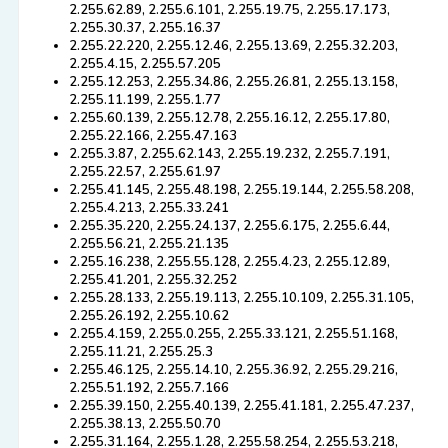
2.255.62.89, 2.255.6.101, 2.255.19.75, 2.255.17.173,
2.255.30.37, 2.255.16.37
2.255.22.220, 2.255.12.46, 2.255.13.69, 2.255.32.203,
2.255.4.15, 2.255.57.205
2.255.12.253, 2.255.34.86, 2.255.26.81, 2.255.13.158,
2.255.11.199, 2.255.1.77
2.255.60.139, 2.255.12.78, 2.255.16.12, 2.255.17.80,
2.255.22.166, 2.255.47.163
2.255.3.87, 2.255.62.143, 2.255.19.232, 2.255.7.191,
2.255.22.57, 2.255.61.97
2.255.41.145, 2.255.48.198, 2.255.19.144, 2.255.58.208,
2.255.4.213, 2.255.33.241
2.255.35.220, 2.255.24.137, 2.255.6.175, 2.255.6.44,
2.255.56.21, 2.255.21.135
2.255.16.238, 2.255.55.128, 2.255.4.23, 2.255.12.89,
2.255.41.201, 2.255.32.252
2.255.28.133, 2.255.19.113, 2.255.10.109, 2.255.31.105,
2.255.26.192, 2.255.10.62
2.255.4.159, 2.255.0.255, 2.255.33.121, 2.255.51.168,
2.255.11.21, 2.255.25.3
2.255.46.125, 2.255.14.10, 2.255.36.92, 2.255.29.216,
2.255.51.192, 2.255.7.166
2.255.39.150, 2.255.40.139, 2.255.41.181, 2.255.47.237,
2.255.38.13, 2.255.50.70
2.255.31.164, 2.255.1.28, 2.255.58.254, 2.255.53.218,