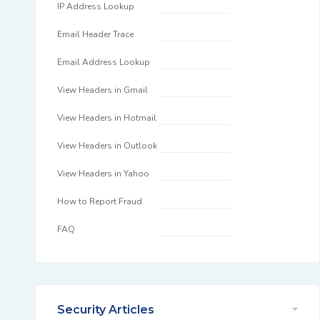
IP Address Lookup
Email Header Trace
Email Address Lookup
View Headers in Gmail
View Headers in Hotmail
View Headers in Outlook
View Headers in Yahoo
How to Report Fraud
FAQ
Security Articles