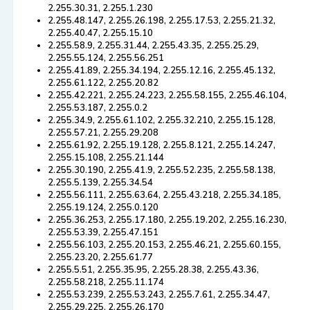
2.255.30.31, 2.255.1.230
2.255.48.147, 2.255.26.198, 2.255.17.53, 2.255.21.32,
2.255.40.47, 2.255.15.10
2.255.58.9, 2.255.31.44, 2.255.43.35, 2.255.25.29,
2.255.55.124, 2.255.56.251
2.255.41.89, 2.255.34.194, 2.255.12.16, 2.255.45.132,
2.255.61.122, 2.255.20.82
2.255.42.221, 2.255.24.223, 2.255.58.155, 2.255.46.104,
2.255.53.187, 2.255.0.2
2.255.34.9, 2.255.61.102, 2.255.32.210, 2.255.15.128,
2.255.57.21, 2.255.29.208
2.255.61.92, 2.255.19.128, 2.255.8.121, 2.255.14.247,
2.255.15.108, 2.255.21.144
2.255.30.190, 2.255.41.9, 2.255.52.235, 2.255.58.138,
2.255.5.139, 2.255.34.54
2.255.56.111, 2.255.63.64, 2.255.43.218, 2.255.34.185,
2.255.19.124, 2.255.0.120
2.255.36.253, 2.255.17.180, 2.255.19.202, 2.255.16.230,
2.255.53.39, 2.255.47.151
2.255.56.103, 2.255.20.153, 2.255.46.21, 2.255.60.155,
2.255.23.20, 2.255.61.77
2.255.5.51, 2.255.35.95, 2.255.28.38, 2.255.43.36,
2.255.58.218, 2.255.11.174
2.255.53.239, 2.255.53.243, 2.255.7.61, 2.255.34.47,
2.255.29.225, 2.255.26.170