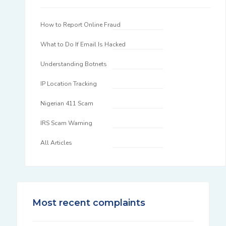
How to Report Online Fraud
What to Do If Email Is Hacked
Understanding Botnets
IP Location Tracking
Nigerian 411 Scam
IRS Scam Warning
All Articles
Most recent complaints