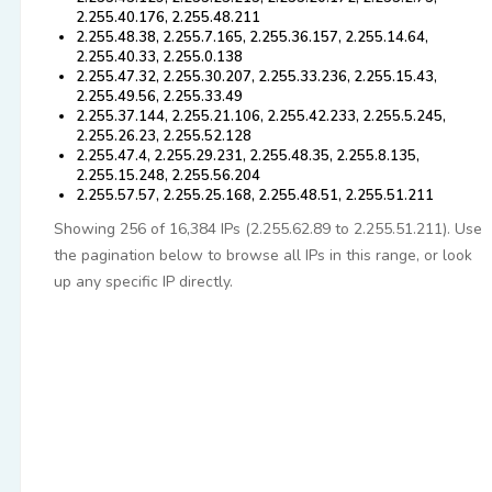
2.255.40.176, 2.255.48.211
2.255.48.38, 2.255.7.165, 2.255.36.157, 2.255.14.64,
2.255.40.33, 2.255.0.138
2.255.47.32, 2.255.30.207, 2.255.33.236, 2.255.15.43,
2.255.49.56, 2.255.33.49
2.255.37.144, 2.255.21.106, 2.255.42.233, 2.255.5.245,
2.255.26.23, 2.255.52.128
2.255.47.4, 2.255.29.231, 2.255.48.35, 2.255.8.135,
2.255.15.248, 2.255.56.204
2.255.57.57, 2.255.25.168, 2.255.48.51, 2.255.51.211
Showing 256 of 16,384 IPs (2.255.62.89 to 2.255.51.211). Use
the pagination below to browse all IPs in this range, or look
up any specific IP directly.