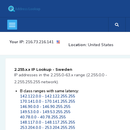
Your IP:
216.73.216.141
Location:
United States
2.255.x.x IP Lookup - Sweden
IP addresses in the 2.255.0-63.x range (2.255.0.0 -
2.255.255.255 network).
B class ranges with same latency:
142.122.0.0 - 142.122.255.255
170.141.0.0 - 170.141.255.255
146.90.0.0 - 146.90.255.255
149.53.0.0 - 149.53.255.255
40.78.0.0 - 40.78.255.255
148.117.0.0 - 148.117.255.255
253.204.0.0 - 253.204.255.255