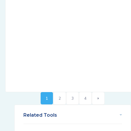
1
2
3
4
Related Tools