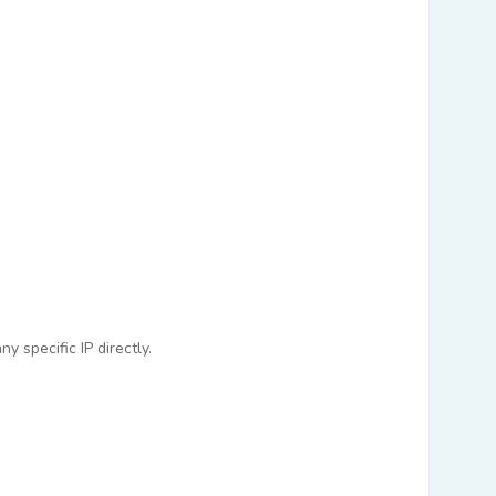
 specific IP directly.