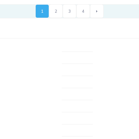
1
2
3
4