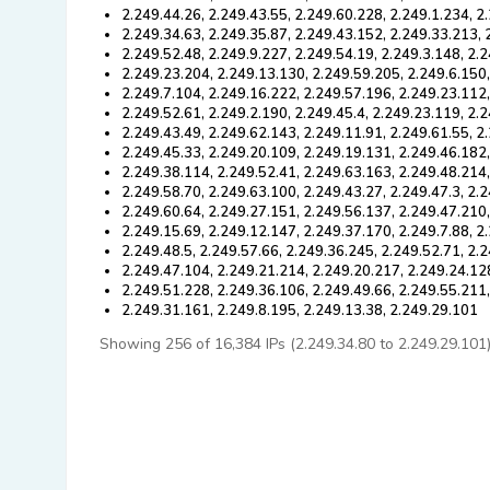
2.249.44.26, 2.249.43.55, 2.249.60.228, 2.249.1.234, 2
2.249.34.63, 2.249.35.87, 2.249.43.152, 2.249.33.213, 
2.249.52.48, 2.249.9.227, 2.249.54.19, 2.249.3.148, 2.
2.249.23.204, 2.249.13.130, 2.249.59.205, 2.249.6.150
2.249.7.104, 2.249.16.222, 2.249.57.196, 2.249.23.112
2.249.52.61, 2.249.2.190, 2.249.45.4, 2.249.23.119, 2.
2.249.43.49, 2.249.62.143, 2.249.11.91, 2.249.61.55, 2
2.249.45.33, 2.249.20.109, 2.249.19.131, 2.249.46.182,
2.249.38.114, 2.249.52.41, 2.249.63.163, 2.249.48.214
2.249.58.70, 2.249.63.100, 2.249.43.27, 2.249.47.3, 2.
2.249.60.64, 2.249.27.151, 2.249.56.137, 2.249.47.210
2.249.15.69, 2.249.12.147, 2.249.37.170, 2.249.7.88, 2
2.249.48.5, 2.249.57.66, 2.249.36.245, 2.249.52.71, 2.
2.249.47.104, 2.249.21.214, 2.249.20.217, 2.249.24.12
2.249.51.228, 2.249.36.106, 2.249.49.66, 2.249.55.211
2.249.31.161, 2.249.8.195, 2.249.13.38, 2.249.29.101
Showing 256 of 16,384 IPs (2.249.34.80 to 2.249.29.101). 