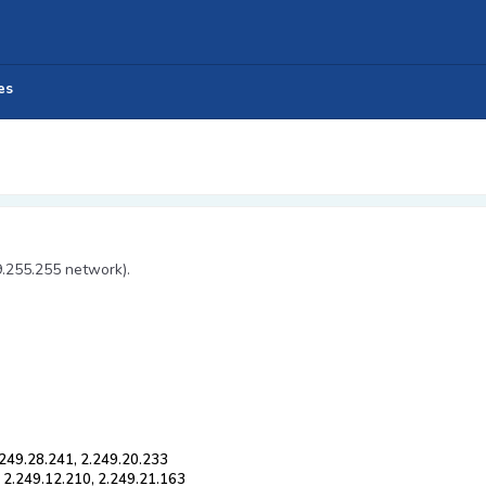
es
9.255.255 network).
.249.28.241, 2.249.20.233
, 2.249.12.210, 2.249.21.163