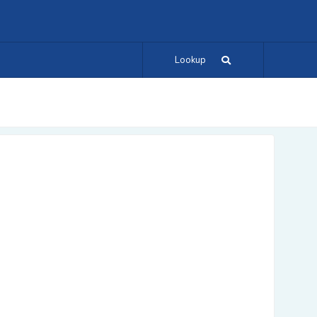
Lookup