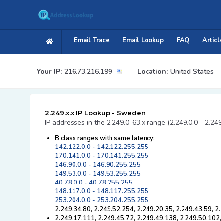
Email Trace
Email Lookup
FAQ
Articl
Your IP:
216.73.216.199
Location:
United States
2.249.x.x IP Lookup - Sweden
IP addresses in the 2.249.0-63.x range (2.249.0.0 - 2.24
B class ranges with same latency:
142.122.0.0 - 142.122.255.255
170.141.0.0 - 170.141.255.255
146.90.0.0 - 146.90.255.255
149.53.0.0 - 149.53.255.255
40.78.0.0 - 40.78.255.255
148.117.0.0 - 148.117.255.255
253.204.0.0 - 253.204.255.255
2.249.34.80, 2.249.52.254, 2.249.20.35, 2.249.43.59, 2
2.249.17.111, 2.249.45.72, 2.249.49.138, 2.249.50.102