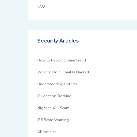
FAQ
Security Articles
How to Report Online Fraud
What to Do If Email Is Hacked
Understanding Botnets
IP Location Tracking
Nigerian 411 Scam
IRS Scam Warning
All Articles