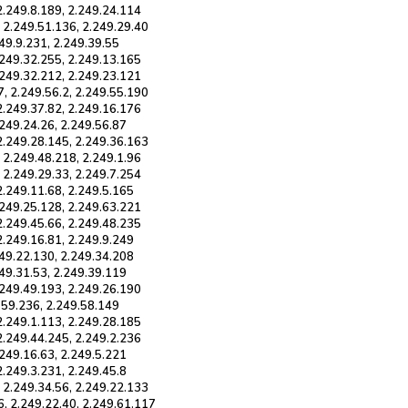
2.249.8.189, 2.249.24.114
, 2.249.51.136, 2.249.29.40
249.9.231, 2.249.39.55
.249.32.255, 2.249.13.165
.249.32.212, 2.249.23.121
7, 2.249.56.2, 2.249.55.190
2.249.37.82, 2.249.16.176
.249.24.26, 2.249.56.87
 2.249.28.145, 2.249.36.163
 2.249.48.218, 2.249.1.96
 2.249.29.33, 2.249.7.254
2.249.11.68, 2.249.5.165
.249.25.128, 2.249.63.221
2.249.45.66, 2.249.48.235
2.249.16.81, 2.249.9.249
249.22.130, 2.249.34.208
249.31.53, 2.249.39.119
.249.49.193, 2.249.26.190
9.59.236, 2.249.58.149
2.249.1.113, 2.249.28.185
2.249.44.245, 2.249.2.236
.249.16.63, 2.249.5.221
2.249.3.231, 2.249.45.8
, 2.249.34.56, 2.249.22.133
6, 2.249.22.40, 2.249.61.117