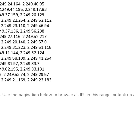
.249.24.164, 2.249.40.95
2.249.44.195, 2.249.17.83
249.37.159, 2.249.26.129
, 2.249.22.254, 2.249.52.112
, 2.249.23.110, 2.249.46.94
249.37.136, 2.249.56.238
.249.27.116, 2.249.52.217
 2.249.20.140, 2.249.57.0
, 2.249.31.223, 2.249.51.115
249.11.144, 2.249.32.124
, 2.249.58.109, 2.249.41.254
.249.61.97, 2.249.33.7
249.62.195, 2.249.33.131
8, 2.249.53.74, 2.249.29.57
, 2.249.21.169, 2.249.23.183
Use the pagination below to browse all IPs in this range, or look up any