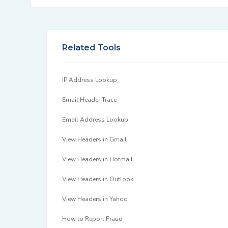
Related Tools
IP Address Lookup
Email Header Trace
Email Address Lookup
View Headers in Gmail
View Headers in Hotmail
View Headers in Outlook
View Headers in Yahoo
How to Report Fraud