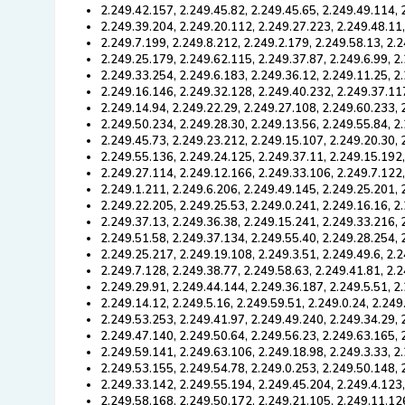
2.249.42.157, 2.249.45.82, 2.249.45.65, 2.249.49.114, 
2.249.39.204, 2.249.20.112, 2.249.27.223, 2.249.48.11
2.249.7.199, 2.249.8.212, 2.249.2.179, 2.249.58.13, 2.
2.249.25.179, 2.249.62.115, 2.249.37.87, 2.249.6.99, 2
2.249.33.254, 2.249.6.183, 2.249.36.12, 2.249.11.25, 2
2.249.16.146, 2.249.32.128, 2.249.40.232, 2.249.37.11
2.249.14.94, 2.249.22.29, 2.249.27.108, 2.249.60.233, 
2.249.50.234, 2.249.28.30, 2.249.13.56, 2.249.55.84, 2
2.249.45.73, 2.249.23.212, 2.249.15.107, 2.249.20.30,
2.249.55.136, 2.249.24.125, 2.249.37.11, 2.249.15.192,
2.249.27.114, 2.249.12.166, 2.249.33.106, 2.249.7.122,
2.249.1.211, 2.249.6.206, 2.249.49.145, 2.249.25.201, 
2.249.22.205, 2.249.25.53, 2.249.0.241, 2.249.16.16, 2
2.249.37.13, 2.249.36.38, 2.249.15.241, 2.249.33.216, 
2.249.51.58, 2.249.37.134, 2.249.55.40, 2.249.28.254, 
2.249.25.217, 2.249.19.108, 2.249.3.51, 2.249.49.6, 2.
2.249.7.128, 2.249.38.77, 2.249.58.63, 2.249.41.81, 2.
2.249.29.91, 2.249.44.144, 2.249.36.187, 2.249.5.51, 2
2.249.14.12, 2.249.5.16, 2.249.59.51, 2.249.0.24, 2.24
2.249.53.253, 2.249.41.97, 2.249.49.240, 2.249.34.29, 
2.249.47.140, 2.249.50.64, 2.249.56.23, 2.249.63.165, 
2.249.59.141, 2.249.63.106, 2.249.18.98, 2.249.3.33, 2
2.249.53.155, 2.249.54.78, 2.249.0.253, 2.249.50.148, 
2.249.33.142, 2.249.55.194, 2.249.45.204, 2.249.4.123
2.249.58.168, 2.249.50.172, 2.249.21.105, 2.249.11.12