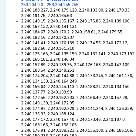
253.204.0.0 - 253.204.255.255
2.240.180.227, 2.240.179.128, 2.240.133.90, 2.240.179.33,
2.240.191.75, 2.240.165.63
2.240.140.15, 2.240.135.167, 2.240.175.86, 2.240.139.100,
2.240.167.132, 2.240.141.131
2.240.184.67, 2.240.170.2, 2.240.158.61, 2.240.179.55,
2.240.182.16, 2.240.170.237
2.240.141.41, 2.240.176.139, 2.240.174.56, 2.240.172.12,
2.240.182.60, 2.240.161.210
2.240.175.165, 2.240.135.150, 2.240.132.141, 2.240.173.192,
2.240.165.181, 2.240.146.34
2.240.157.89, 2.240.189.75, 2.240.176.168, 2.240.147.109,
2.240.183.54, 2.240.148.251
2.240.174.204, 2.240.144.88, 2.240.173.245, 2.240.161.176,
2.240.134.133, 2.240.164.249
2.240.155.64, 2.240.145.113, 2.240.188.24, 2.240.134.150,
2.240.137.77, 2.240.139.99
2.240.172.56, 2.240.152.233, 2.240.166.40, 2.240.157.29,
2.240.149.130, 2.240.172.95
2.240.174.92, 2.240.162.229, 2.240.141.244, 2.240.136.239,
2.240.136.33, 2.240.188.124
2.240.177.172, 2.240.157.40, 2.240.173.46, 2.240.187.0,
2.240.163.166, 2.240.158.105
2.240.176.91, 2.240.188.223, 2.240.135.100, 2.240.185.106,