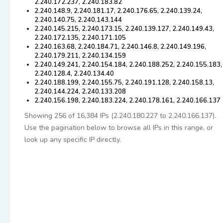
2.240.172.237, 2.240.183.82
2.240.148.9, 2.240.181.17, 2.240.176.65, 2.240.139.24,
2.240.140.75, 2.240.143.144
2.240.145.215, 2.240.173.15, 2.240.139.127, 2.240.149.43,
2.240.172.135, 2.240.171.105
2.240.163.68, 2.240.184.71, 2.240.146.8, 2.240.149.196,
2.240.179.211, 2.240.134.159
2.240.149.241, 2.240.154.184, 2.240.188.252, 2.240.155.183,
2.240.128.4, 2.240.134.40
2.240.188.199, 2.240.155.75, 2.240.191.128, 2.240.158.13,
2.240.144.224, 2.240.133.208
2.240.156.198, 2.240.183.224, 2.240.178.161, 2.240.166.137
Showing 256 of 16,384 IPs (2.240.180.227 to 2.240.166.137).
Use the pagination below to browse all IPs in this range, or
look up any specific IP directly.