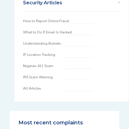
Security Articles
How to Report Online Fraud
What to Do If Email Is Hacked
Understanding Botnets
IP Location Tracking
Nigerian 411 Scam
IRS Scam Warning
All Articles
Most recent complaints