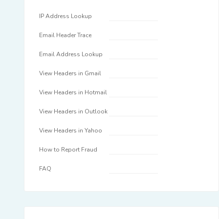
IP Address Lookup
Email Header Trace
Email Address Lookup
View Headers in Gmail
View Headers in Hotmail
View Headers in Outlook
View Headers in Yahoo
How to Report Fraud
FAQ