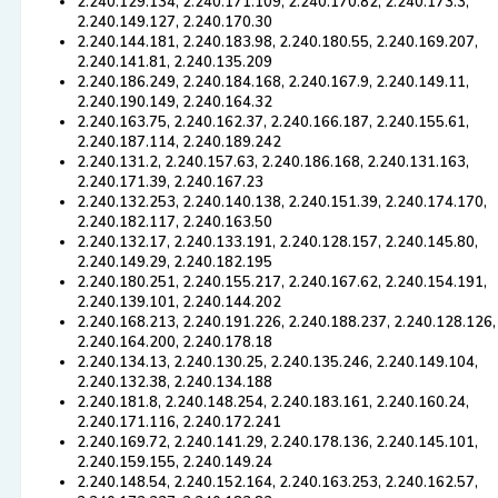
2.240.129.134, 2.240.171.109, 2.240.170.82, 2.240.173.3,
2.240.149.127, 2.240.170.30
2.240.144.181, 2.240.183.98, 2.240.180.55, 2.240.169.207,
2.240.141.81, 2.240.135.209
2.240.186.249, 2.240.184.168, 2.240.167.9, 2.240.149.11,
2.240.190.149, 2.240.164.32
2.240.163.75, 2.240.162.37, 2.240.166.187, 2.240.155.61,
2.240.187.114, 2.240.189.242
2.240.131.2, 2.240.157.63, 2.240.186.168, 2.240.131.163,
2.240.171.39, 2.240.167.23
2.240.132.253, 2.240.140.138, 2.240.151.39, 2.240.174.170,
2.240.182.117, 2.240.163.50
2.240.132.17, 2.240.133.191, 2.240.128.157, 2.240.145.80,
2.240.149.29, 2.240.182.195
2.240.180.251, 2.240.155.217, 2.240.167.62, 2.240.154.191,
2.240.139.101, 2.240.144.202
2.240.168.213, 2.240.191.226, 2.240.188.237, 2.240.128.126,
2.240.164.200, 2.240.178.18
2.240.134.13, 2.240.130.25, 2.240.135.246, 2.240.149.104,
2.240.132.38, 2.240.134.188
2.240.181.8, 2.240.148.254, 2.240.183.161, 2.240.160.24,
2.240.171.116, 2.240.172.241
2.240.169.72, 2.240.141.29, 2.240.178.136, 2.240.145.101,
2.240.159.155, 2.240.149.24
2.240.148.54, 2.240.152.164, 2.240.163.253, 2.240.162.57,