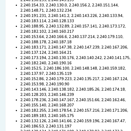
2.240.150.233, 2.240.143.199
2.240.154.33, 2.240.130.0, 2.240.156.2, 2.240.151.144,
2.240.148.71, 2.240.132.234
2.240.191.231, 2.240.141.2, 2.240.143.226, 2.240.133.94,
2.240.183.114, 2.240.128.133
2.240.188.95, 2.240.132.89, 2.240.157.141, 2.240.173.172,
2.240.182.102, 2.240.160.217
2.240.153.64, 2.240.166.6, 2.240.137.214, 2.240.179.110,
2.240.188.178, 2.240.187.18
2.240.183.171, 2.240.147.38, 2.240.147.239, 2.240.167.206,
2.240.137.124, 2.240.164.21
2.240.173.194, 2.240.130.176, 2.240.140.242, 2.240.141.175,
2.240.182.240, 2.240.190.16
2.240.152.5, 2.240.186.100, 2.240.148.148, 2.240.159.182,
2.240.137.97, 2.240.135.119
2.240.152.86, 2.240.179.223, 2.240.135.217, 2.240.167.124,
2.240.153.98, 2.240.190.90
2.240.143.146, 2.240.138.182, 2.240.185.26, 2.240.174.18,
2.240.128.203, 2.240.146.239
2.240.178.236, 2.240.147.167, 2.240.151.66, 2.240.162.46,
2.240.155.140, 2.240.168.207
2.240.182.255, 2.240.178.54, 2.240.157.216, 2.240.171.206,
2.240.189.183, 2.240.165.175
2.240.132.126, 2.240.141.66, 2.240.159.196, 2.240.167.47,
2.240.186.53, 2.240.131.197