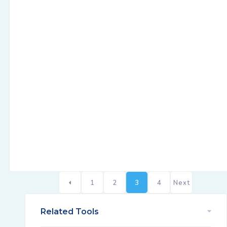
1
2
3
4
Next
Related Tools