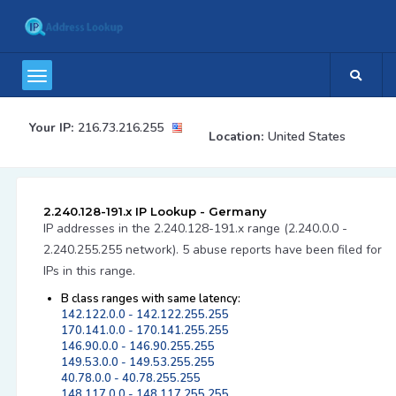
Your IP:
216.73.216.255
Location:
United States
2.240.128-191.x IP Lookup - Germany
IP addresses in the 2.240.128-191.x range (2.240.0.0 -
2.240.255.255 network). 5 abuse reports have been filed for
IPs in this range.
B class ranges with same latency:
142.122.0.0 - 142.122.255.255
170.141.0.0 - 170.141.255.255
146.90.0.0 - 146.90.255.255
149.53.0.0 - 149.53.255.255
40.78.0.0 - 40.78.255.255
148.117.0.0 - 148.117.255.255