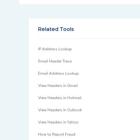
Related Tools
IP Address Lookup
Email Header Trace
Email Address Lookup
View Headers in Gmail
View Headers in Hotmail
View Headers in Outlook
View Headers in Yahoo
How to Report Fraud