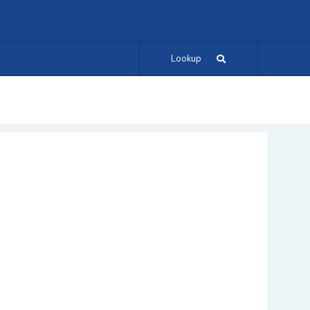
Lookup