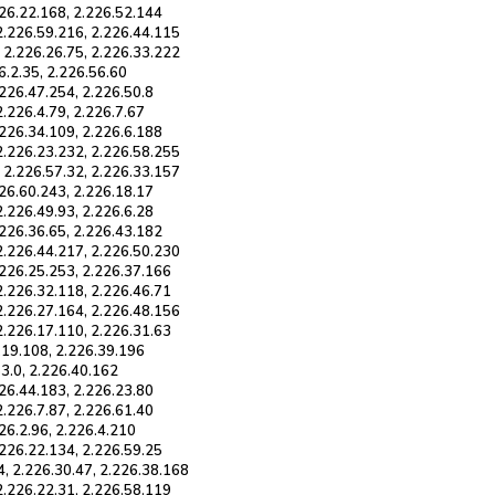
226.22.168, 2.226.52.144
 2.226.59.216, 2.226.44.115
, 2.226.26.75, 2.226.33.222
6.2.35, 2.226.56.60
.226.47.254, 2.226.50.8
2.226.4.79, 2.226.7.67
.226.34.109, 2.226.6.188
 2.226.23.232, 2.226.58.255
, 2.226.57.32, 2.226.33.157
226.60.243, 2.226.18.17
2.226.49.93, 2.226.6.28
.226.36.65, 2.226.43.182
 2.226.44.217, 2.226.50.230
.226.25.253, 2.226.37.166
2.226.32.118, 2.226.46.71
 2.226.27.164, 2.226.48.156
2.226.17.110, 2.226.31.63
6.19.108, 2.226.39.196
53.0, 2.226.40.162
226.44.183, 2.226.23.80
2.226.7.87, 2.226.61.40
226.2.96, 2.226.4.210
.226.22.134, 2.226.59.25
4, 2.226.30.47, 2.226.38.168
2.226.22.31, 2.226.58.119