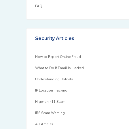
FAQ
Security Articles
How to Report Online Fraud
What to Do If Email Is Hacked
Understanding Botnets
IP Location Tracking
Nigerian 411 Scam
IRS Scam Warning
All Articles