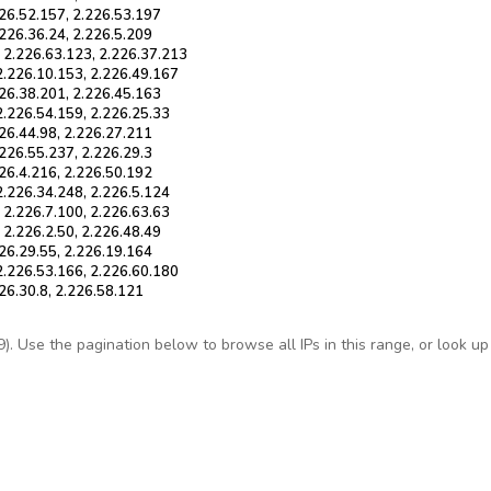
226.52.157, 2.226.53.197
.226.36.24, 2.226.5.209
, 2.226.63.123, 2.226.37.213
 2.226.10.153, 2.226.49.167
226.38.201, 2.226.45.163
2.226.54.159, 2.226.25.33
226.44.98, 2.226.27.211
.226.55.237, 2.226.29.3
226.4.216, 2.226.50.192
2.226.34.248, 2.226.5.124
 2.226.7.100, 2.226.63.63
 2.226.2.50, 2.226.48.49
226.29.55, 2.226.19.164
 2.226.53.166, 2.226.60.180
226.30.8, 2.226.58.121
 Use the pagination below to browse all IPs in this range, or look up a