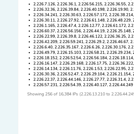
2.226.7.126, 2.226.36.1, 2.226.56.215, 2.226.36.55, 2.
2.226.32.36, 2.226.39.84, 2.226.40.198, 2.226.19.90, 2
2.226.34.241, 2.226.30.63, 2.226.57.172, 2.226.38.214
2.226.30.11, 2.226.27.92, 2.226.61.148, 2.226.48.229,
2.226.1.165, 2.226.47.4, 2.226.12.77, 2.226.61.172, 2.
2.226.60.37, 2.226.56.156, 2.226.44.19, 2.226.25.148, 
2.226.22.99, 2.226.39.8, 2.226.46.122, 2.226.36.25, 2.
2.226.42.209, 2.226.59.241, 2.226.29.2, 2.226.46.67, 2
2.226.6.40, 2.226.35.167, 2.226.6.26, 2.226.30.176, 2.
2.226.49.79, 2.226.15.103, 2.226.58.21, 2.226.29.234, 
2.226.18.152, 2.226.52.54, 2.226.56.184, 2.226.18.114,
2.226.16.147, 2.226.29.168, 2.226.17.75, 2.226.36.222,
2.226.14.134, 2.226.11.76, 2.226.1.53, 2.226.22.95, 2.
2.226.30.36, 2.226.52.47, 2.226.29.104, 2.226.21.154,
2.226.22.37, 2.226.44.146, 2.226.27.77, 2.226.31.4, 2.
2.226.57.231, 2.226.54.39, 2.226.40.127, 2.226.44.249
Showing 256 of 16,384 IPs (2.226.13.210 to 2.226.44.249).