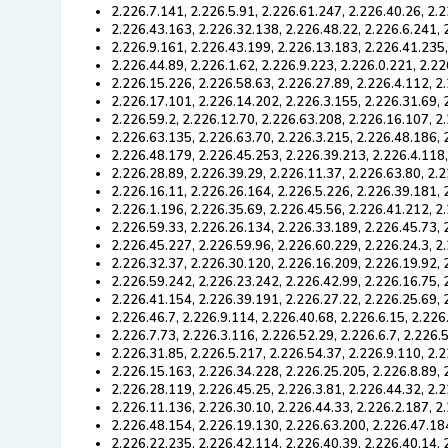
2.226.7.141, 2.226.5.91, 2.226.61.247, 2.226.40.26, 2.
2.226.43.163, 2.226.32.138, 2.226.48.22, 2.226.6.241,
2.226.9.161, 2.226.43.199, 2.226.13.183, 2.226.41.235
2.226.44.89, 2.226.1.62, 2.226.9.223, 2.226.0.221, 2.22
2.226.15.226, 2.226.58.63, 2.226.27.89, 2.226.4.112, 2
2.226.17.101, 2.226.14.202, 2.226.3.155, 2.226.31.69, 
2.226.59.2, 2.226.12.70, 2.226.63.208, 2.226.16.107, 2
2.226.63.135, 2.226.63.70, 2.226.3.215, 2.226.48.186,
2.226.48.179, 2.226.45.253, 2.226.39.213, 2.226.4.118
2.226.28.89, 2.226.39.29, 2.226.11.37, 2.226.63.80, 2.
2.226.16.11, 2.226.26.164, 2.226.5.226, 2.226.39.181, 
2.226.1.196, 2.226.35.69, 2.226.45.56, 2.226.41.212, 2
2.226.59.33, 2.226.26.134, 2.226.33.189, 2.226.45.73,
2.226.45.227, 2.226.59.96, 2.226.60.229, 2.226.24.3, 2
2.226.32.37, 2.226.30.120, 2.226.16.209, 2.226.19.92, 
2.226.59.242, 2.226.23.242, 2.226.42.99, 2.226.16.75,
2.226.41.154, 2.226.39.191, 2.226.27.22, 2.226.25.69, 
2.226.46.7, 2.226.9.114, 2.226.40.68, 2.226.6.15, 2.22
2.226.7.73, 2.226.3.116, 2.226.52.29, 2.226.6.7, 2.226.
2.226.31.85, 2.226.5.217, 2.226.54.37, 2.226.9.110, 2.
2.226.15.163, 2.226.34.228, 2.226.25.205, 2.226.8.89, 
2.226.28.119, 2.226.45.25, 2.226.3.81, 2.226.44.32, 2.
2.226.11.136, 2.226.30.10, 2.226.44.33, 2.226.2.187, 2
2.226.48.154, 2.226.19.130, 2.226.63.200, 2.226.47.18
2.226.22.235, 2.226.42.114, 2.226.40.39, 2.226.40.14, 