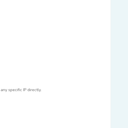
ny specific IP directly.