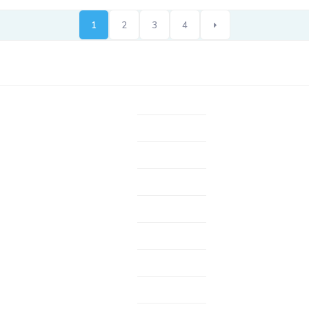
1
2
3
4