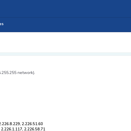
es
6.255.255 network).
2.226.8.229, 2.226.51.60
 2.226.1.117, 2.226.58.71