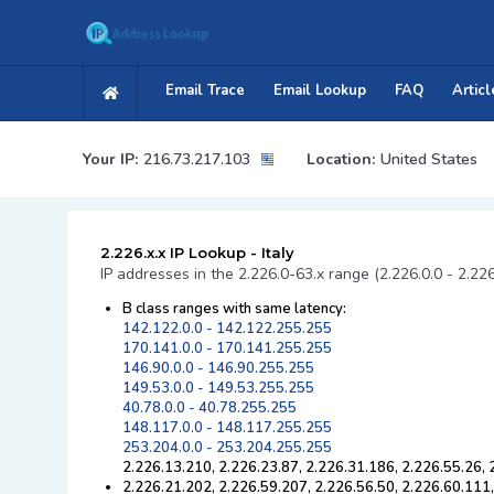
Email Trace
Email Lookup
FAQ
Articl
Your IP:
216.73.217.103
Location:
United States
2.226.x.x IP Lookup - Italy
IP addresses in the 2.226.0-63.x range (2.226.0.0 - 2.22
B class ranges with same latency:
142.122.0.0 - 142.122.255.255
170.141.0.0 - 170.141.255.255
146.90.0.0 - 146.90.255.255
149.53.0.0 - 149.53.255.255
40.78.0.0 - 40.78.255.255
148.117.0.0 - 148.117.255.255
253.204.0.0 - 253.204.255.255
2.226.13.210, 2.226.23.87, 2.226.31.186, 2.226.55.26, 
2.226.21.202, 2.226.59.207, 2.226.56.50, 2.226.60.111,