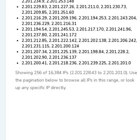
2.201.234.9, 2.201.253.148
2.201.229.83, 2.201.227.26, 2.201.211.0, 2.201.230.73,
2.201.209.85, 2.201.251.60
2.201.216.29, 2.201.209.196, 2.201.194.253, 2.201.243.204,
2.201.236.229, 2.201.216.31
2.201.194.54, 2.201.245.53, 2.201.217.170, 2.201.241.96,
2.201.237.80, 2.201.241.172
2.201.212.85, 2.201.222.142, 2.201.202.138, 2.201.206.242,
2.201.231.115, 2.201.200.124
2.201.207.34, 2.201.225.139, 2.201.198.84, 2.201.228.2,
2.201.202.90, 2.201.236.137
2.201.200.41, 2.201.218.236, 2.201.239.225, 2.201.201.0
Showing 256 of 16,384 IPs (2.201.228.43 to 2.201.201.0). Use
the pagination below to browse all IPs in this range, or look
up any specific IP directly.