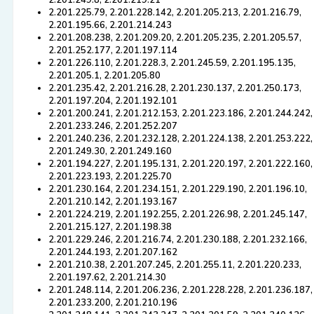
2.201.249.8, 2.201.219.21
2.201.225.79, 2.201.228.142, 2.201.205.213, 2.201.216.79,
2.201.195.66, 2.201.214.243
2.201.208.238, 2.201.209.20, 2.201.205.235, 2.201.205.57,
2.201.252.177, 2.201.197.114
2.201.226.110, 2.201.228.3, 2.201.245.59, 2.201.195.135,
2.201.205.1, 2.201.205.80
2.201.235.42, 2.201.216.28, 2.201.230.137, 2.201.250.173,
2.201.197.204, 2.201.192.101
2.201.200.241, 2.201.212.153, 2.201.223.186, 2.201.244.242,
2.201.233.246, 2.201.252.207
2.201.240.236, 2.201.232.128, 2.201.224.138, 2.201.253.222,
2.201.249.30, 2.201.249.160
2.201.194.227, 2.201.195.131, 2.201.220.197, 2.201.222.160,
2.201.223.193, 2.201.225.70
2.201.230.164, 2.201.234.151, 2.201.229.190, 2.201.196.10,
2.201.210.142, 2.201.193.167
2.201.224.219, 2.201.192.255, 2.201.226.98, 2.201.245.147,
2.201.215.127, 2.201.198.38
2.201.229.246, 2.201.216.74, 2.201.230.188, 2.201.232.166,
2.201.244.193, 2.201.207.162
2.201.210.38, 2.201.207.245, 2.201.255.11, 2.201.220.233,
2.201.197.62, 2.201.214.30
2.201.248.114, 2.201.206.236, 2.201.228.228, 2.201.236.187,
2.201.233.200, 2.201.210.196