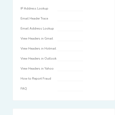
IP Address Lookup
Email Header Trace
Email Address Lookup
View Headers in Gmail
View Headers in Hotmail
View Headers in Outlook
View Headers in Yahoo
How to Report Fraud
FAQ