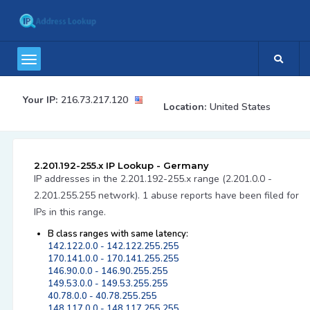
Your IP:
216.73.217.120
Location:
United States
2.201.192-255.x IP Lookup - Germany
IP addresses in the 2.201.192-255.x range (2.201.0.0 -
2.201.255.255 network). 1 abuse reports have been filed for
IPs in this range.
B class ranges with same latency:
142.122.0.0 - 142.122.255.255
170.141.0.0 - 170.141.255.255
146.90.0.0 - 146.90.255.255
149.53.0.0 - 149.53.255.255
40.78.0.0 - 40.78.255.255
148.117.0.0 - 148.117.255.255