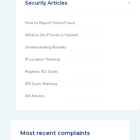
Security Articles
How to Report Online Fraud
What to Do If Email Is Hacked
Understanding Botnets
IP Location Tracking
Nigerian 411 Scam
IRS Scam Warning
All Articles
Most recent complaints