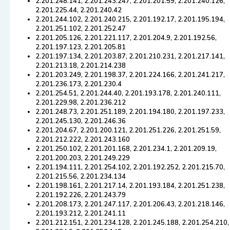
2.201.248.141, 2.201.243.247, 2.201.201.59, 2.201.240.126,
2.201.225.44, 2.201.240.42
2.201.244.102, 2.201.240.215, 2.201.192.17, 2.201.195.194,
2.201.251.102, 2.201.252.47
2.201.205.126, 2.201.221.117, 2.201.204.9, 2.201.192.56,
2.201.197.123, 2.201.205.81
2.201.197.134, 2.201.203.87, 2.201.210.231, 2.201.217.141,
2.201.213.18, 2.201.214.238
2.201.203.249, 2.201.198.37, 2.201.224.166, 2.201.241.217,
2.201.236.173, 2.201.230.4
2.201.254.51, 2.201.244.40, 2.201.193.178, 2.201.240.111,
2.201.229.98, 2.201.236.212
2.201.248.73, 2.201.251.189, 2.201.194.180, 2.201.197.233,
2.201.245.130, 2.201.246.36
2.201.204.67, 2.201.200.121, 2.201.251.226, 2.201.251.59,
2.201.212.222, 2.201.243.160
2.201.250.102, 2.201.201.168, 2.201.234.1, 2.201.209.19,
2.201.200.203, 2.201.249.229
2.201.194.111, 2.201.254.102, 2.201.192.252, 2.201.215.70,
2.201.215.56, 2.201.234.134
2.201.198.161, 2.201.217.14, 2.201.193.184, 2.201.251.238,
2.201.192.226, 2.201.243.79
2.201.208.173, 2.201.247.117, 2.201.206.43, 2.201.218.146,
2.201.193.212, 2.201.241.11
2.201.212.151, 2.201.234.128, 2.201.245.188, 2.201.254.210,