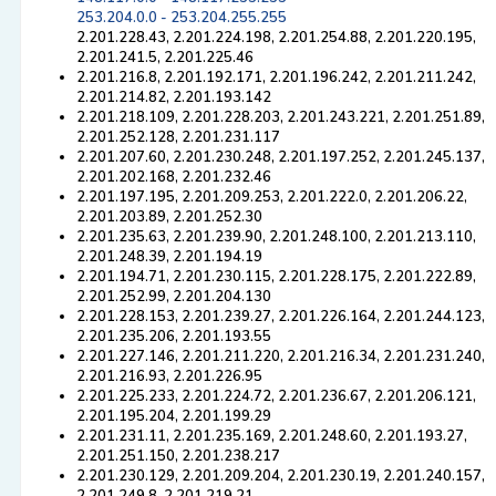
253.204.0.0 - 253.204.255.255
2.201.228.43, 2.201.224.198, 2.201.254.88, 2.201.220.195,
2.201.241.5, 2.201.225.46
2.201.216.8, 2.201.192.171, 2.201.196.242, 2.201.211.242,
2.201.214.82, 2.201.193.142
2.201.218.109, 2.201.228.203, 2.201.243.221, 2.201.251.89,
2.201.252.128, 2.201.231.117
2.201.207.60, 2.201.230.248, 2.201.197.252, 2.201.245.137,
2.201.202.168, 2.201.232.46
2.201.197.195, 2.201.209.253, 2.201.222.0, 2.201.206.22,
2.201.203.89, 2.201.252.30
2.201.235.63, 2.201.239.90, 2.201.248.100, 2.201.213.110,
2.201.248.39, 2.201.194.19
2.201.194.71, 2.201.230.115, 2.201.228.175, 2.201.222.89,
2.201.252.99, 2.201.204.130
2.201.228.153, 2.201.239.27, 2.201.226.164, 2.201.244.123,
2.201.235.206, 2.201.193.55
2.201.227.146, 2.201.211.220, 2.201.216.34, 2.201.231.240,
2.201.216.93, 2.201.226.95
2.201.225.233, 2.201.224.72, 2.201.236.67, 2.201.206.121,
2.201.195.204, 2.201.199.29
2.201.231.11, 2.201.235.169, 2.201.248.60, 2.201.193.27,
2.201.251.150, 2.201.238.217
2.201.230.129, 2.201.209.204, 2.201.230.19, 2.201.240.157,