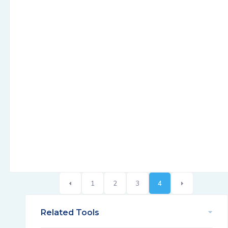
1
2
3
4
Related Tools